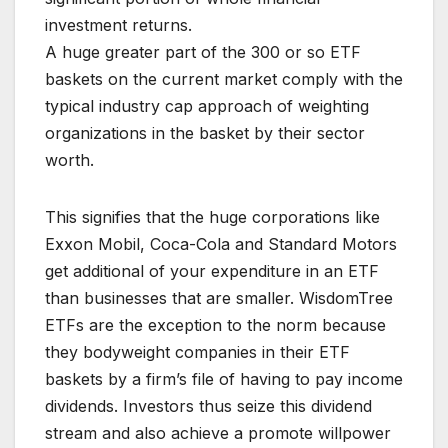
investment returns.
A huge greater part of the 300 or so ETF
baskets on the current market comply with the
typical industry cap approach of weighting
organizations in the basket by their sector
worth.
This signifies that the huge corporations like
Exxon Mobil, Coca-Cola and Standard Motors
get additional of your expenditure in an ETF
than businesses that are smaller. WisdomTree
ETFs are the exception to the norm because
they bodyweight companies in their ETF
baskets by a firm’s file of having to pay income
dividends. Investors thus seize this dividend
stream and also achieve a promote willpower