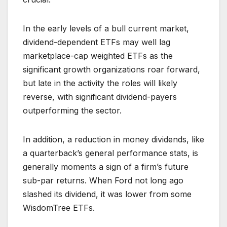
In the early levels of a bull current market,
dividend-dependent ETFs may well lag
marketplace-cap weighted ETFs as the
significant growth organizations roar forward,
but late in the activity the roles will likely
reverse, with significant dividend-payers
outperforming the sector.
In addition, a reduction in money dividends, like
a quarterback’s general performance stats, is
generally moments a sign of a firm’s future
sub-par returns. When Ford not long ago
slashed its dividend, it was lower from some
WisdomTree ETFs.