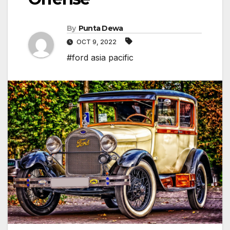
By
Punta Dewa
OCT 9, 2022
#ford asia pacific