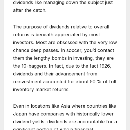
dividends like managing down the subject just
after the catch.
The purpose of dividends relative to overall
returns is beneath appreciated by most
investors. Most are obsessed with the very low
chance deep passes. In soccer, you’d contact
them the lengthy bombs in investing, they are
the 10-baggers. In fact, due to the fact 1926,
dividends and their advancement from
reinvestment accounted for about 50 % of full
inventory market returns.
Even in locations like Asia where countries like
Japan have companies with historically lower
dividend yields, dividends are accountable for a
significant portion of whole financial