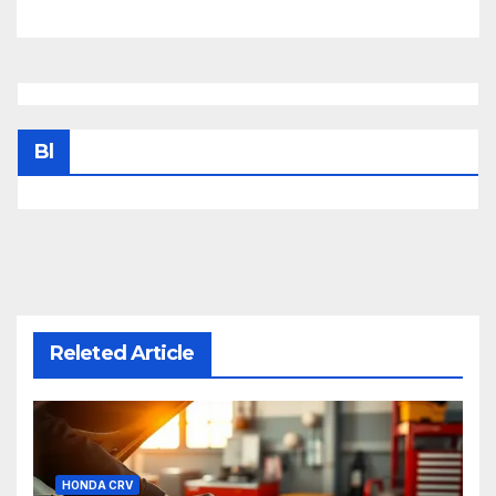
Bl
Releted Article
HONDA CRV