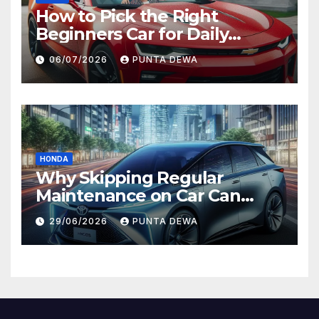
How to Pick the Right
Beginners Car for Daily
Comfort and Long-Term
06/07/2026
PUNTA DEWA
Value
HONDA
Why Skipping Regular
Maintenance on Car Can
Lead to Bigger Problems
29/06/2026
PUNTA DEWA
Later