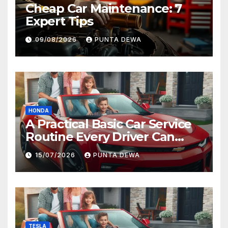
Cheap Car Maintenance: 7
Expert Tips
09/08/2026
PUNTA DEWA
HONDA
A Practical Basic Car Service
Routine Every Driver Can
Follow with Ease
15/07/2026
PUNTA DEWA
TESLA