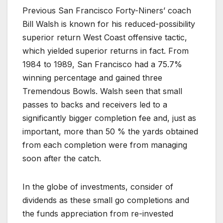
Previous San Francisco Forty-Niners’ coach
Bill Walsh is known for his reduced-possibility
superior return West Coast offensive tactic,
which yielded superior returns in fact. From
1984 to 1989, San Francisco had a 75.7%
winning percentage and gained three
Tremendous Bowls. Walsh seen that small
passes to backs and receivers led to a
significantly bigger completion fee and, just as
important, more than 50 % the yards obtained
from each completion were from managing
soon after the catch.
In the globe of investments, consider of
dividends as these small go completions and
the funds appreciation from re-invested