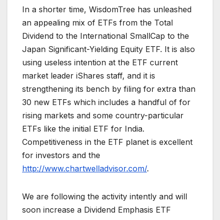
In a shorter time, WisdomTree has unleashed
an appealing mix of ETFs from the Total
Dividend to the International SmallCap to the
Japan Significant-Yielding Equity ETF. It is also
using useless intention at the ETF current
market leader iShares staff, and it is
strengthening its bench by filing for extra than
30 new ETFs which includes a handful of for
rising markets and some country-particular
ETFs like the initial ETF for India.
Competitiveness in the ETF planet is excellent
for investors and the
http://www.chartwelladvisor.com/
.
We are following the activity intently and will
soon increase a Dividend Emphasis ETF