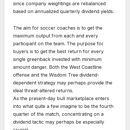
since company weightings are rebalanced
based on annualized quarterly dividend yields.
The aim for soccer coaches is to get the
maximum output from each and every
participant on the team. The purpose for
buyers is to get the best return for every
single greenback invested with minimum
amount danger. Both the West Coastline
offense and the Wisdom Tree dividend-
dependent strategy may perhaps provide the
ideal threat-altered returns.
As the present-day bull marketplace enters
into what quite a few imagine to be the fourth
quarter of the match, concentrating on a
dividend tactic may perhaps be especially
crucial.