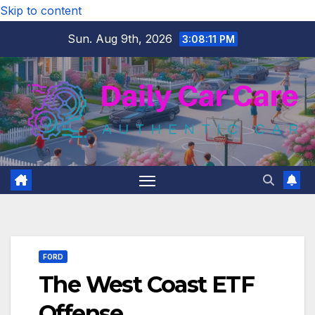
Skip to content
Sun. Aug 9th, 2026
3:08:12 PM
FORD
The West Coast ETF
Offense