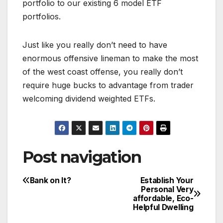
portfolio to our existing 6 model ETF
portfolios.
Just like you really don’t need to have
enormous offensive lineman to make the most
of the west coast offense, you really don’t
require huge bucks to advantage from trader
welcoming dividend weighted ETFs.
Post navigation
Bank on It?
Establish Your
Personal Very
affordable, Eco-
Helpful Dwelling