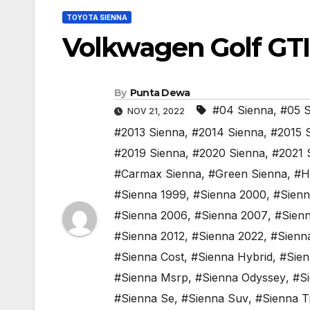
TOYOTA SIENNA
Volkwagen Golf GTI
By
Punta Dewa
#04 Sienna
,
#05 S
NOV 21, 2022
#2013 Sienna
,
#2014 Sienna
,
#2015 
#2019 Sienna
,
#2020 Sienna
,
#2021 
#Carmax Sienna
,
#Green Sienna
,
#H
#Sienna 1999
,
#Sienna 2000
,
#Sienn
#Sienna 2006
,
#Sienna 2007
,
#Sien
#Sienna 2012
,
#Sienna 2022
,
#Sienn
#Sienna Cost
,
#Sienna Hybrid
,
#Sienn
#Sienna Msrp
,
#Sienna Odyssey
,
#Si
#Sienna Se
,
#Sienna Suv
,
#Sienna T