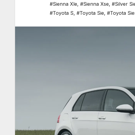
#Sienna Xle
,
#Sienna Xse
,
#Silver S
#Toyota S
,
#Toyota Sie
,
#Toyota Si