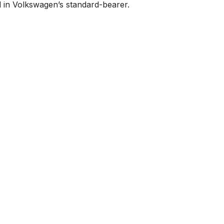
d in Volkswagen’s standard-bearer.