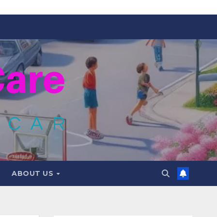
ABOUT US