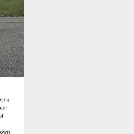
ating
gear
of
s own