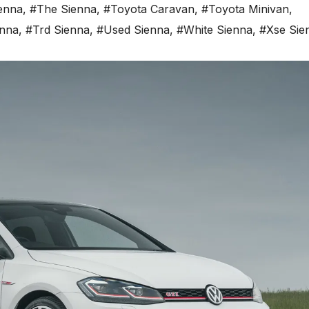
ienna
,
#The Sienna
,
#Toyota Caravan
,
#Toyota Minivan
,
enna
,
#Trd Sienna
,
#Used Sienna
,
#White Sienna
,
#Xse Sie