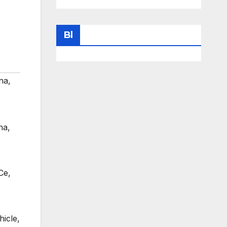
Bl
na
,
na
,
Ce
,
hicle
,