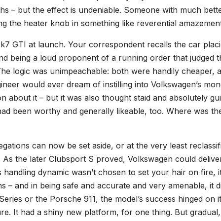
ths – but the effect is undeniable. Someone with much bett
rling the heater knob in something like reverential amazemen
Mk7 GTI at launch. Your correspondent recalls the car plac
, and being a loud proponent of a running order that judged 
he logic was unimpeachable: both were handily cheaper, 
gineer would ever dream of instilling into Volkswagen’s mo
out it – but it was also thought staid and absolutely gui
k6 had been worthy and generally likeable, too. Where was th
legations can now be set aside, or at the very least reclassif
 As the later Clubsport S proved, Volkswagen could delive
’s handling dynamic wasn’t chosen to set your hair on fire, 
s – and in being safe and accurate and very amenable, it di
eries or the Porsche 911, the model’s success hinged on i
re. It had a shiny new platform, for one thing. But gradual,