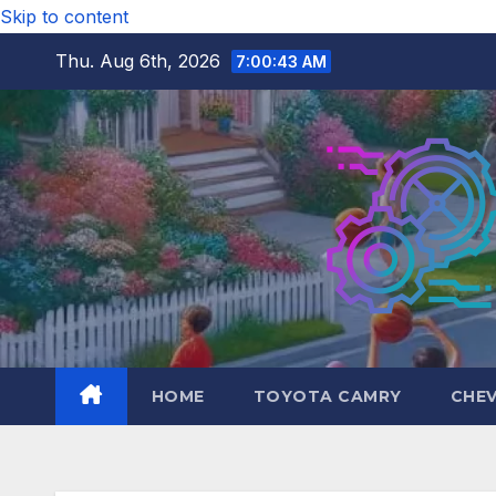
Skip to content
Thu. Aug 6th, 2026
7:00:44 AM
HOME
TOYOTA CAMRY
CHE