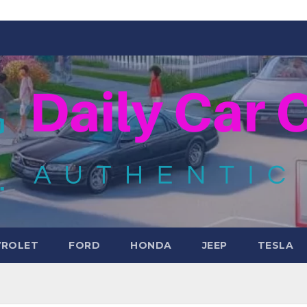
VROLET
FORD
HONDA
JEEP
TESLA