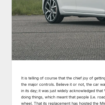
It is telling of course that the chief joy of getti
the major controls. Believe it or not, the car w
in its day; it was just widely acknowledged th
doing things, which meant that people (i.e. roa
wheel. That its replacement has hoisted the M