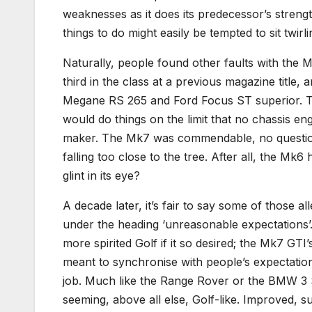
weaknesses as it does its predecessor’s streng
things to do might easily be tempted to sit twi
Naturally, people found other faults with the 
third in the class at a previous magazine title
Megane RS 265 and Ford Focus ST superior. T
would do things on the limit that no chassis en
maker. The Mk7 was commendable, no question ab
falling too close to the tree. After all, the M
glint in its eye?
A decade later, it’s fair to say some of those al
under the heading ‘unreasonable expectations’.
more spirited Golf if it so desired; the Mk7 GTI
meant to synchronise with people’s expectation
job. Much like the Range Rover or the BMW 3 S
seeming, above all else, Golf-like. Improved, su