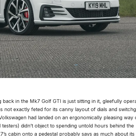
ng back in the Mk7 Golf GTI is just sitting in it, gleefully oper
as not exactly feted for its canny layout of dials and switch
at Volkswagen had landed on an ergonomically pleasing way 
d testers) didn’t object to spending untold hours behind the
k7’s cabin onto a pedestal probably says as much about it