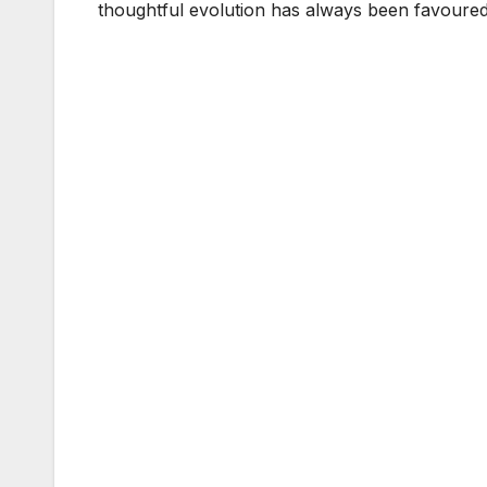
thoughtful evolution has always been favoure