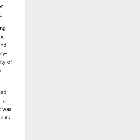
er
t.
ing
the
and
ney-
lty of
e
ied
r a
it was
d its
t