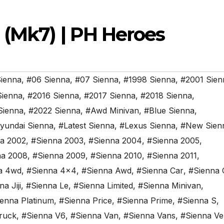
 (Mk7) | PH Heroes
ienna
,
#06 Sienna
,
#07 Sienna
,
#1998 Sienna
,
#2001 Sien
Sienna
,
#2016 Sienna
,
#2017 Sienna
,
#2018 Sienna
,
Sienna
,
#2022 Sienna
,
#Awd Minivan
,
#Blue Sienna
,
yundai Sienna
,
#Latest Sienna
,
#Lexus Sienna
,
#New Sien
a 2002
,
#Sienna 2003
,
#Sienna 2004
,
#Sienna 2005
,
na 2008
,
#Sienna 2009
,
#Sienna 2010
,
#Sienna 2011
,
a 4wd
,
#Sienna 4x4
,
#Sienna Awd
,
#Sienna Car
,
#Sienna 
a Jiji
,
#Sienna Le
,
#Sienna Limited
,
#Sienna Minivan
,
enna Platinum
,
#Sienna Price
,
#Sienna Prime
,
#Sienna S
,
ruck
,
#Sienna V6
,
#Sienna Van
,
#Sienna Vans
,
#Sienna Ve