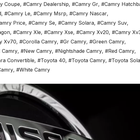
y Coupe
,
#Camry Dealership
,
#Camry Gr
,
#Camry Hatchb
d
,
#Camry Le
,
#Camry Msrp
,
#Camry Nascar
,
amry Price
,
#Camry Se
,
#Camry Solara
,
#Camry Suv
,
agon
,
#Camry Xle
,
#Camry Xse
,
#Camry Xv20
,
#Camry Xv
y Xv70
,
#Corolla Camry
,
#Gr Camry
,
#Green Camry
,
l Camry
,
#New Camry
,
#Nightshade Camry
,
#Red Camry
,
ra Convertible
,
#Toyota 40
,
#Toyota Camry
,
#Toyota Sol
Camry
,
#White Camry