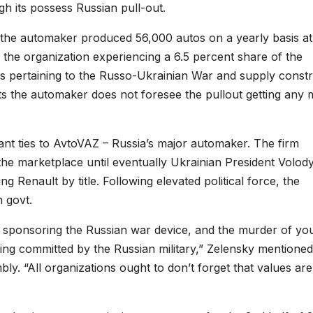
gh its possess Russian pull-out.
, the automaker produced 56,000 autos on a yearly basis at
 the organization experiencing a 6.5 percent share of the
es pertaining to the Russo-Ukrainian War and supply constr
 the automaker does not foresee the pullout getting any 
.
cant ties to AvtoVAZ – Russia’s major automaker. The firm
 the marketplace until eventually Ukrainian President Volo
Renault by title. Following elevated political force, the
n govt.
 sponsoring the Russian war device, and the murder of yo
ng committed by the Russian military,” Zelensky mentioned
ly. “All organizations ought to don’t forget that values are