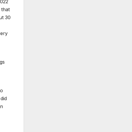
2022
 that
ut 30
very
ngs
to
did
in