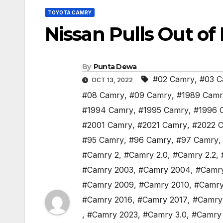
TOYOTA CAMRY
Nissan Pulls Out of
By
Punta Dewa
#02 Camry
,
#03 C
OCT 13, 2022
#08 Camry
,
#09 Camry
,
#1989 Camr
#1994 Camry
,
#1995 Camry
,
#1996 
#2001 Camry
,
#2021 Camry
,
#2022 
#95 Camry
,
#96 Camry
,
#97 Camry
#Camry 2
,
#Camry 2.0
,
#Camry 2.2
,
#Camry 2003
,
#Camry 2004
,
#Camr
#Camry 2009
,
#Camry 2010
,
#Camry
#Camry 2016
,
#Camry 2017
,
#Camry
,
#Camry 2023
,
#Camry 3.0
,
#Camry