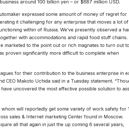
l business around 100 billion yen – or $687 million USD.
 automaker expressed some amount of money of regret for
nerating it challenging for any enterprise that moves a lot of
ctioning within of Russia. We’ve presently observed a ha
ogether with accommodations and rapid food stuff chains.
re marketed to the point out or rich magnates to turn out t
has proven significantly more difficult to complete when
agues for their contribution to the business enterprise in 
 and CEO Makoto Uchida said in a Tuesday statement. “Tho
have uncovered the most effective possible solution to ass
of whom will reportedly get some variety of work safety for 
ross sales & Internet marketing Center found in Moscow.
cquire all that again in just the up coming 6 several years,