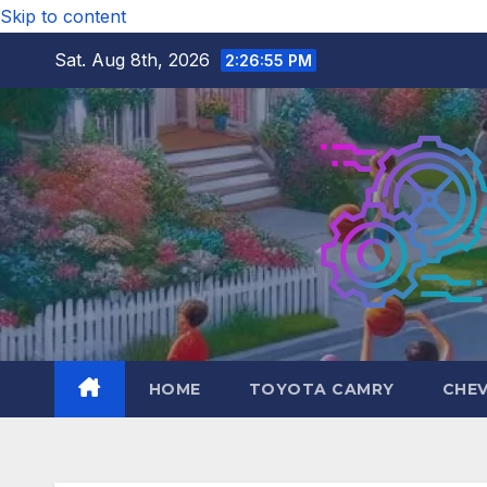
Skip to content
Sat. Aug 8th, 2026
2:26:56 PM
HOME
TOYOTA CAMRY
CHE