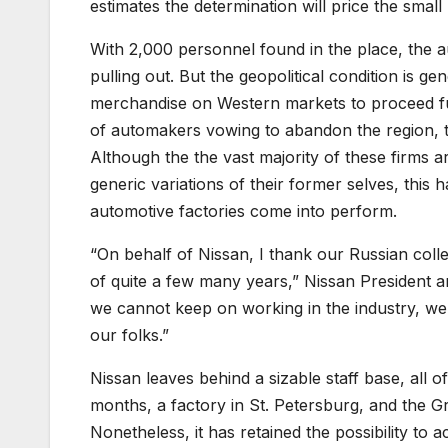
estimates the determination will price the smal
With 2,000 personnel found in the place, the
pulling out. But the geopolitical condition is ge
merchandise on Western markets to proceed fun
of automakers vowing to abandon the region, t
Although the the vast majority of these firms a
generic variations of their former selves, this 
automotive factories come into perform.
“On behalf of Nissan, I thank our Russian colle
of quite a few many years,” Nissan President
we cannot keep on working in the industry, we 
our folks.”
Nissan leaves behind a sizable staff base, all 
months, a factory in St. Petersburg, and the G
Nonetheless, it has retained the possibility to a