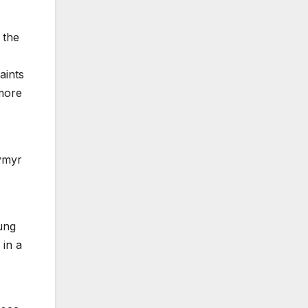
 the
aints
more
dymyr
ung
 in a