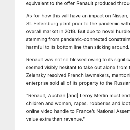
equivalent to the offer Renault produced throu
As for how this will have an impact on Nissan
St. Petersburg plant prior to the pandemic with
overall market in 2018. But due to novel hurdl
stemming from pandemic-connected constraints
harmful to its bottom line than sticking around
Renault was not so blessed owing to its signifi
seemed visibly hesitant to take out alone from
Zelensky resolved French lawmakers, mentioning 
enterprise sold all of its property to the Russia
“Renault, Auchan [and] Leroy Merlin must end
children and women, rapes, robberies and looti
online video handle to France’s National Assemb
value extra than revenue.”