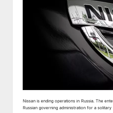
Nissan is ending operations in Russia. The ente
Russian governing administration for a solitary 