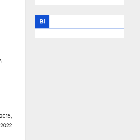
Bl
y
,
2015
,
 2022