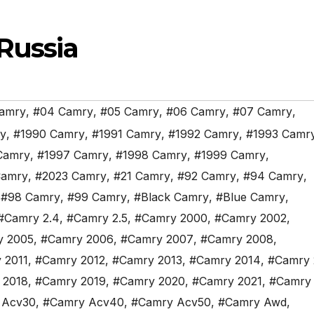
 Russia
amry
,
#04 Camry
,
#05 Camry
,
#06 Camry
,
#07 Camry
,
y
,
#1990 Camry
,
#1991 Camry
,
#1992 Camry
,
#1993 Camr
Camry
,
#1997 Camry
,
#1998 Camry
,
#1999 Camry
,
Camry
,
#2023 Camry
,
#21 Camry
,
#92 Camry
,
#94 Camry
,
,
#98 Camry
,
#99 Camry
,
#Black Camry
,
#Blue Camry
,
#Camry 2.4
,
#Camry 2.5
,
#Camry 2000
,
#Camry 2002
,
y 2005
,
#Camry 2006
,
#Camry 2007
,
#Camry 2008
,
 2011
,
#Camry 2012
,
#Camry 2013
,
#Camry 2014
,
#Camry 
 2018
,
#Camry 2019
,
#Camry 2020
,
#Camry 2021
,
#Camry
 Acv30
,
#Camry Acv40
,
#Camry Acv50
,
#Camry Awd
,