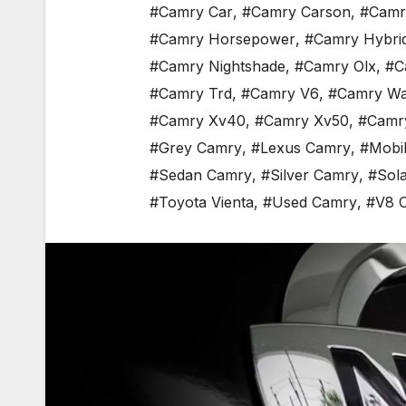
#Camry Car
,
#Camry Carson
,
#Camr
#Camry Horsepower
,
#Camry Hybri
#Camry Nightshade
,
#Camry Olx
,
#C
#Camry Trd
,
#Camry V6
,
#Camry W
#Camry Xv40
,
#Camry Xv50
,
#Camr
#Grey Camry
,
#Lexus Camry
,
#Mobi
#Sedan Camry
,
#Silver Camry
,
#Sola
#Toyota Vienta
,
#Used Camry
,
#V8 