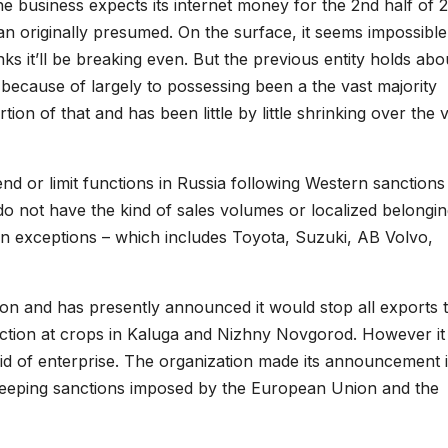
the business expects its internet money for the 2nd half of 
han originally presumed. On the surface, it seems impossible
inks it’ll be breaking even. But the previous entity holds abo
 because of largely to possessing been a the vast majority
ion of that and has been little by little shrinking over the 
d or limit functions in Russia following Western sanctions
o not have the kind of sales volumes or localized belongi
een exceptions – which includes Toyota, Suzuki, AB Volvo,
ion and has presently announced it would stop all exports 
ction at crops in Kaluga and Nizhny Novgorod. However it 
 rid of enterprise. The organization made its announcement 
sweeping sanctions imposed by the European Union and the