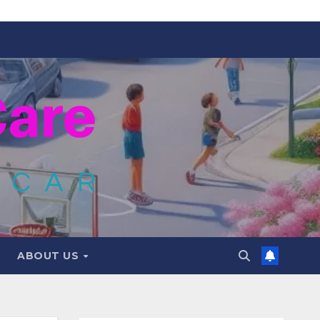
ABOUT US