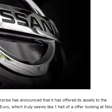
rprise has announced that it has offered its assets to the
Euro, which truly seems like 1 hell of a offer looking at Nis