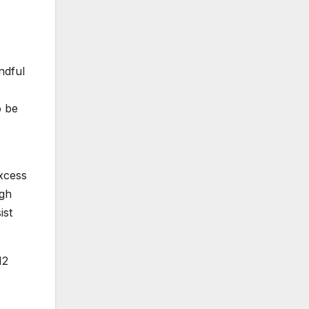
ndful
o be
excess
ugh
ist
12