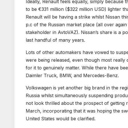
Ideally, Renault feels equally, simply because 
to be €331 million ($322 million USD) lighter t
Renault will be having a strike whilst Nissan th
p.c of the Russian market place (all over again
stakeholder in AvtoVAZ). Nissan’s share is a port
last handful of many years.
Lots of other automakers have vowed to suspen
were being released, even though most really d
for it to genuinely matter. While there have b
Daimler Truck, BMW, and Mercedes-Benz.
Volkswagen is yet another big brand in the reg
Russia whilst simultaneously suspending produ
not look thrilled about the prospect of getting
March, incorporating that it was hoping the 
United States would be clarified.