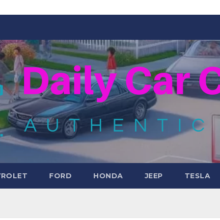
VROLET
FORD
HONDA
JEEP
TESLA