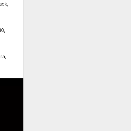
ack
,
30
,
ara
,