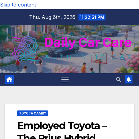
Skip to content
Thu. Aug 6th, 2026
11:22:51 PM
TOYOTA CAMRY
Employed Toyota –
The Prius Hybrid