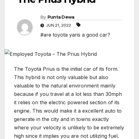
By
Punta Dewa
JUN 21, 2022
#are toyota yaris a good car?
The Toyota Prius is the initial car of its form.
This hybrid is not only valuable but also
valuable to the natural environment mainly
because if you travel at a lot less than 30mph
it relies on the electric powered section of its
engine. This would make it a excellent auto to
generate in the city and in towns exactly
where your velocity is unlikely to be extremely
high since it implies you are not utilizing fuel.