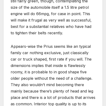
still fairly green, though, contemplating the
size of the automobile itself a 1.5 litre petrol
engine will do 66mpg, for case in point. This
will make it frugal as very well as successful,
best for a substantial relatives who have had
to tighten their belts recently.
Appears-wise the Prius seems like an typical
family car nothing exclusive, just classically
car or truck shaped, first rate if you will. The
dimensions implies that inside is flawlessly
roomy, it is probable to in good shape five
older people without the need of a challenge.
They also wouldn’t mind becoming there
mainly because there’s plenty of head and leg
place and there is a lot of products that arrives
as common. Interior top quality is up to its