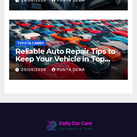
29/06/2026
PUNTA DEWA
Later
TOYOTA CAMRY
Reliable Auto Repair Tips to
Keep Your Vehicle in Top
Condition
20/06/2026
PUNTA DEWA