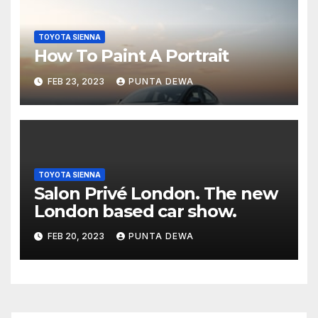
TOYOTA SIENNA
How To Paint A Portrait
FEB 23, 2023
PUNTA DEWA
TOYOTA SIENNA
Salon Privé London. The new
London based car show.
FEB 20, 2023
PUNTA DEWA