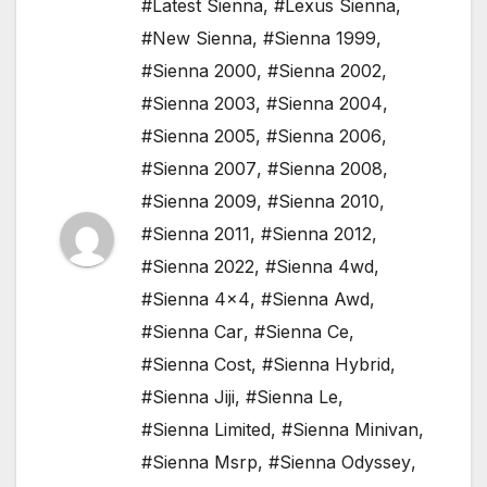
#Latest Sienna
,
#Lexus Sienna
,
#New Sienna
,
#Sienna 1999
,
#Sienna 2000
,
#Sienna 2002
,
#Sienna 2003
,
#Sienna 2004
,
#Sienna 2005
,
#Sienna 2006
,
#Sienna 2007
,
#Sienna 2008
,
#Sienna 2009
,
#Sienna 2010
,
#Sienna 2011
,
#Sienna 2012
,
#Sienna 2022
,
#Sienna 4wd
,
#Sienna 4x4
,
#Sienna Awd
,
#Sienna Car
,
#Sienna Ce
,
#Sienna Cost
,
#Sienna Hybrid
,
#Sienna Jiji
,
#Sienna Le
,
#Sienna Limited
,
#Sienna Minivan
,
#Sienna Msrp
,
#Sienna Odyssey
,