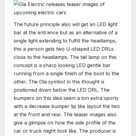
The future principle also will get an LED light
bar at the entrance but as an alternative of a
single light extending to fulfill the headlamps,
this a person gets two U-shaped LED DRLs
close to the headlamps. The tail lamp on this
concept is a sharp looking LED gentle bar
running from a single finish of the boot to the
other. The Ola symbol ln this thought is
positioned down below the LED DRL. The
bumpers on this idea seem a ton extra sporty
with a decrease bumper lip like layout the two
at the front and rear. The teaser images also
give a glimpse on how the side profile of the
car or truck might look like. The producer is