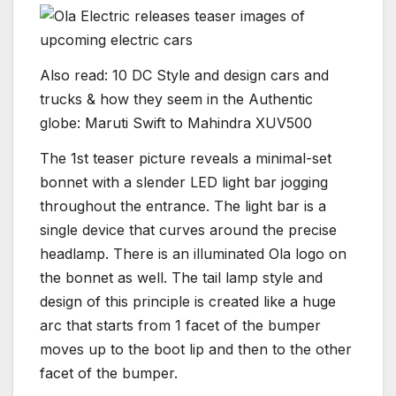
Also read: 10 DC Style and design cars and
trucks & how they seem in the Authentic
globe: Maruti Swift to Mahindra XUV500
The 1st teaser picture reveals a minimal-set
bonnet with a slender LED light bar jogging
throughout the entrance. The light bar is a
single device that curves around the precise
headlamp. There is an illuminated Ola logo on
the bonnet as well. The tail lamp style and
design of this principle is created like a huge
arc that starts from 1 facet of the bumper
moves up to the boot lip and then to the other
facet of the bumper.