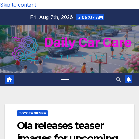
Skip to content
Fri. Aug 7th, 2026
6:09:07 AM
TOYOTA SIENNA
Ola releases teaser
images for upcoming