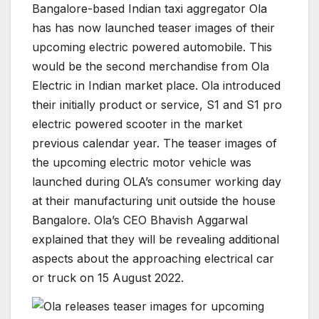
Bangalore-based Indian taxi aggregator Ola
has has now launched teaser images of their
upcoming electric powered automobile. This
would be the second merchandise from Ola
Electric in Indian market place. Ola introduced
their initially product or service, S1 and S1 pro
electric powered scooter in the market
previous calendar year. The teaser images of
the upcoming electric motor vehicle was
launched during OLA’s consumer working day
at their manufacturing unit outside the house
Bangalore. Ola’s CEO Bhavish Aggarwal
explained that they will be revealing additional
aspects about the approaching electrical car
or truck on 15 August 2022.