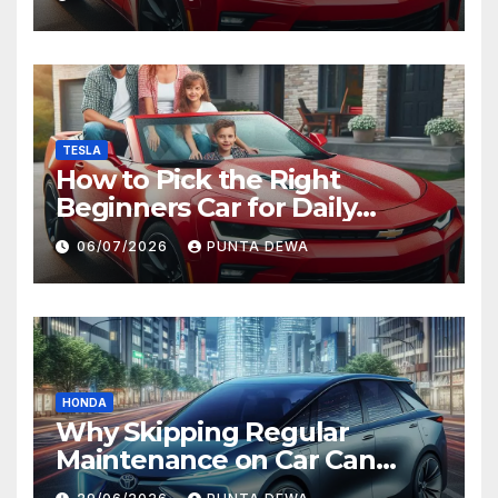
TESLA
How to Pick the Right
Beginners Car for Daily
Comfort and Long-Term
06/07/2026
PUNTA DEWA
Value
HONDA
Why Skipping Regular
Maintenance on Car Can
Lead to Bigger Problems