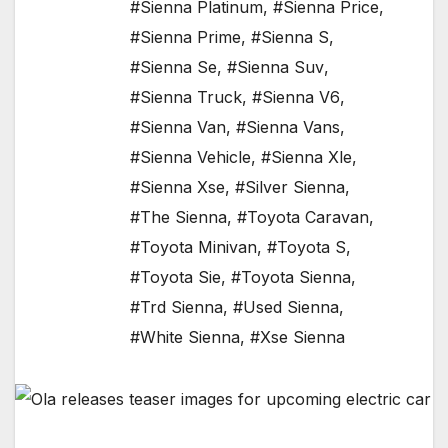
#Sienna Platinum
,
#Sienna Price
,
#Sienna Prime
,
#Sienna S
,
#Sienna Se
,
#Sienna Suv
,
#Sienna Truck
,
#Sienna V6
,
#Sienna Van
,
#Sienna Vans
,
#Sienna Vehicle
,
#Sienna Xle
,
#Sienna Xse
,
#Silver Sienna
,
#The Sienna
,
#Toyota Caravan
,
#Toyota Minivan
,
#Toyota S
,
#Toyota Sie
,
#Toyota Sienna
,
#Trd Sienna
,
#Used Sienna
,
#White Sienna
,
#Xse Sienna