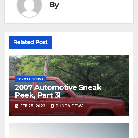
By
Related Post
TOYOTA SIENNA
2007 Automotive Sneak
Peek, Part 3!
FEB 25, 2023
PUNTA DEWA