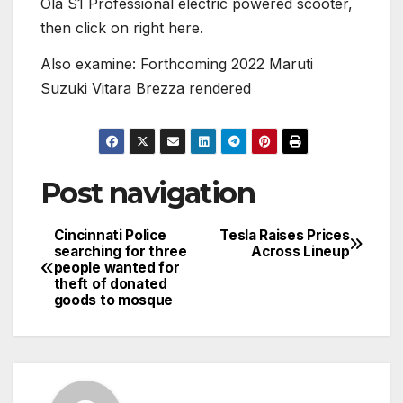
Ola S1 Professional electric powered scooter,
then click on right here.
Also examine: Forthcoming 2022 Maruti
Suzuki Vitara Brezza rendered
Post navigation
Cincinnati Police
Tesla Raises Prices
searching for three
Across Lineup
people wanted for
theft of donated
goods to mosque