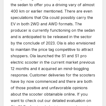
the sedan to offer you a driving vary of almost
400 km or earlier mentioned. There are even
speculations that Ola could possibly carry the
EV in both 2WD and AWD formats. The
producer is currently functioning on the sedan
and is anticipated to be released in the sector
by the conclude of 2023. Ola is also envisioned
to maintain the price tag competitive to attract
shoppers. Ola launched the S1 and S1 pro
electric scooter in the current market previous
12 months and it acquired an mind-boggling
response. Customer deliveries for the scooters
have by now commenced and there are both
of those positive and unfavorable opinions
about the scooter obtainable online. If you
want to check out our detailed evaluation on