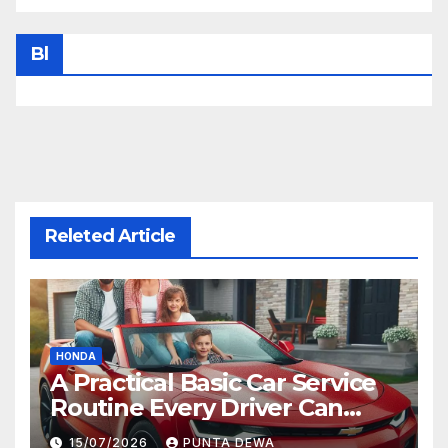
Bl
Releted Article
HONDA
A Practical Basic Car Service
Routine Every Driver Can
Follow with Ease
15/07/2026
PUNTA DEWA