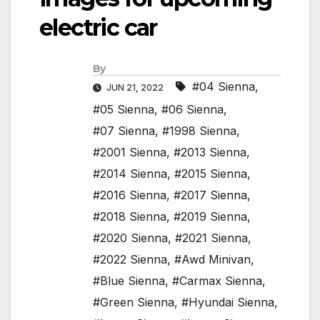
electric car
By
#04 Sienna
,
JUN 21, 2022
#05 Sienna
,
#06 Sienna
,
#07 Sienna
,
#1998 Sienna
,
#2001 Sienna
,
#2013 Sienna
,
#2014 Sienna
,
#2015 Sienna
,
#2016 Sienna
,
#2017 Sienna
,
#2018 Sienna
,
#2019 Sienna
,
#2020 Sienna
,
#2021 Sienna
,
#2022 Sienna
,
#Awd Minivan
,
#Blue Sienna
,
#Carmax Sienna
,
#Green Sienna
,
#Hyundai Sienna
,