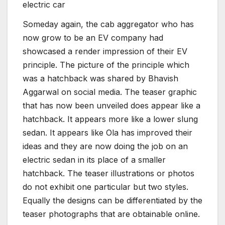
Someday again, the cab aggregator who has
now grow to be an EV company had
showcased a render impression of their EV
principle. The picture of the principle which
was a hatchback was shared by Bhavish
Aggarwal on social media. The teaser graphic
that has now been unveiled does appear like a
hatchback. It appears more like a lower slung
sedan. It appears like Ola has improved their
ideas and they are now doing the job on an
electric sedan in its place of a smaller
hatchback. The teaser illustrations or photos
do not exhibit one particular but two styles.
Equally the designs can be differentiated by the
teaser photographs that are obtainable online.