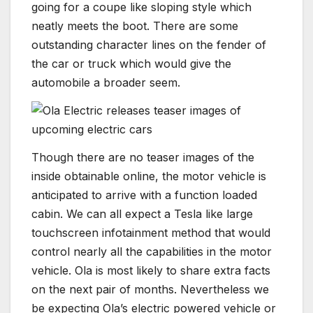
going for a coupe like sloping style which
neatly meets the boot. There are some
outstanding character lines on the fender of
the car or truck which would give the
automobile a broader seem.
Though there are no teaser images of the
inside obtainable online, the motor vehicle is
anticipated to arrive with a function loaded
cabin. We can all expect a Tesla like large
touchscreen infotainment method that would
control nearly all the capabilities in the motor
vehicle. Ola is most likely to share extra facts
on the next pair of months. Nevertheless we
be expecting Ola’s electric powered vehicle or