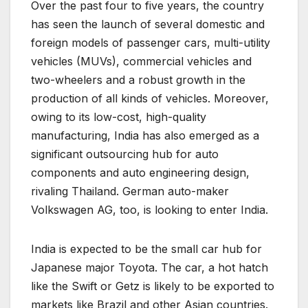
Over the past four to five years, the country
has seen the launch of several domestic and
foreign models of passenger cars, multi-utility
vehicles (MUVs), commercial vehicles and
two-wheelers and a robust growth in the
production of all kinds of vehicles. Moreover,
owing to its low-cost, high-quality
manufacturing, India has also emerged as a
significant outsourcing hub for auto
components and auto engineering design,
rivaling Thailand. German auto-maker
Volkswagen AG, too, is looking to enter India.
India is expected to be the small car hub for
Japanese major Toyota. The car, a hot hatch
like the Swift or Getz is likely to be exported to
markets like Brazil and other Asian countries.