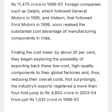
Rs 11,475 crore in 1996-97. Foreign companies
such as Delphi, which followed General
Motors in 1995, and Visteon, that followed
Ford Motors in 1998, soon realised the
substantial cost advantage of manufacturing
components in India.
Finding the cost lower by about 30 per cent,
they began exploring the possibility of
exporting back these low-cost, high-quality
components to their global factories and, thus,
reducing their overall costs. Not surprisingly,
the industry’s exports registered a more than
four-fold jump to Rs 4,800 crore in 2003-04
from just Rs 1,033 crore in 1996-97.