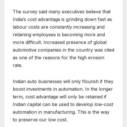
The survey said many executives believe that
India’s cost advantage is grinding down fast as
labour costs are constantly increasing and
retaining employees is becoming more and
more difficult. Increased presence of global
automotive companies in the country was cited
as one of the reasons for the high erosion
rate.
Indian auto businesses will only flourish if they
boost investments in automation. In the longer
term, cost advantage will only be retained if
Indian capital can be used to develop low-cost
automation in manufacturing. This is the way
to preserve our low cost.