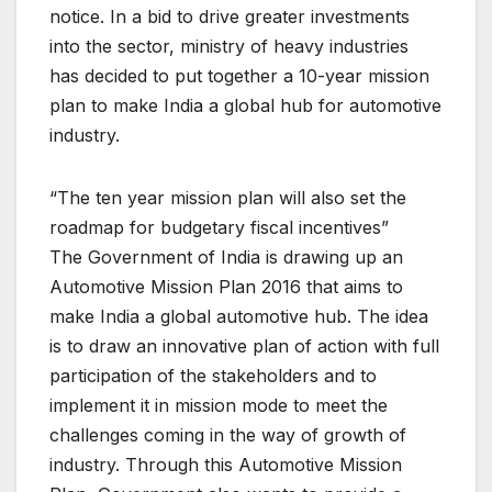
notice. In a bid to drive greater investments
into the sector, ministry of heavy industries
has decided to put together a 10-year mission
plan to make India a global hub for automotive
industry.
“The ten year mission plan will also set the
roadmap for budgetary fiscal incentives”
The Government of India is drawing up an
Automotive Mission Plan 2016 that aims to
make India a global automotive hub. The idea
is to draw an innovative plan of action with full
participation of the stakeholders and to
implement it in mission mode to meet the
challenges coming in the way of growth of
industry. Through this Automotive Mission