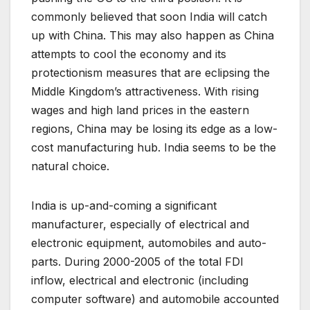
commonly believed that soon India will catch
up with China. This may also happen as China
attempts to cool the economy and its
protectionism measures that are eclipsing the
Middle Kingdom’s attractiveness. With rising
wages and high land prices in the eastern
regions, China may be losing its edge as a low-
cost manufacturing hub. India seems to be the
natural choice.
India is up-and-coming a significant
manufacturer, especially of electrical and
electronic equipment, automobiles and auto-
parts. During 2000-2005 of the total FDI
inflow, electrical and electronic (including
computer software) and automobile accounted