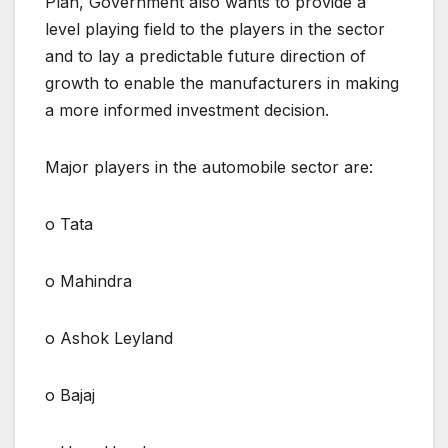
Plan, Government also wants to provide a
level playing field to the players in the sector
and to lay a predictable future direction of
growth to enable the manufacturers in making
a more informed investment decision.
Major players in the automobile sector are:
o Tata
o Mahindra
o Ashok Leyland
o Bajaj