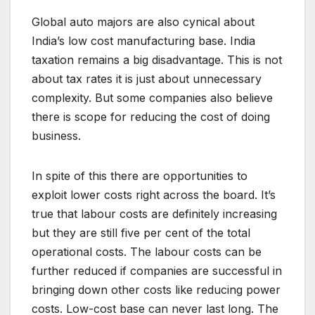
Global auto majors are also cynical about
India’s low cost manufacturing base. India
taxation remains a big disadvantage. This is not
about tax rates it is just about unnecessary
complexity. But some companies also believe
there is scope for reducing the cost of doing
business.
In spite of this there are opportunities to
exploit lower costs right across the board. It’s
true that labour costs are definitely increasing
but they are still five per cent of the total
operational costs. The labour costs can be
further reduced if companies are successful in
bringing down other costs like reducing power
costs. Low-cost base can never last long. The