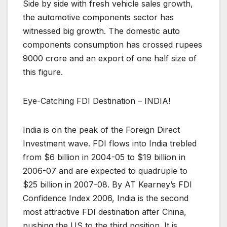
Side by side with fresh vehicle sales growth,
the automotive components sector has
witnessed big growth. The domestic auto
components consumption has crossed rupees
9000 crore and an export of one half size of
this figure.
Eye-Catching FDI Destination – INDIA!
India is on the peak of the Foreign Direct
Investment wave. FDI flows into India trebled
from $6 billion in 2004-05 to $19 billion in
2006-07 and are expected to quadruple to
$25 billion in 2007-08. By AT Kearney’s FDI
Confidence Index 2006, India is the second
most attractive FDI destination after China,
pushing the US to the third position. It is