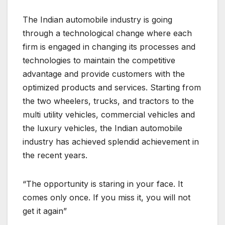
The Indian automobile industry is going
through a technological change where each
firm is engaged in changing its processes and
technologies to maintain the competitive
advantage and provide customers with the
optimized products and services. Starting from
the two wheelers, trucks, and tractors to the
multi utility vehicles, commercial vehicles and
the luxury vehicles, the Indian automobile
industry has achieved splendid achievement in
the recent years.
“The opportunity is staring in your face. It
comes only once. If you miss it, you will not
get it again”