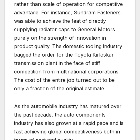
rather than scale of operation for competitive
advantage. For instance, Sundram Fasteners
was able to achieve the feat of directly
supplying radiator caps to General Motors
purely on the strength of innovation in
product quality. The domestic tooling industry
bagged the order for the Toyota Kirloskar
transmission plant in the face of stiff
competition from multinational corporations.
The cost of the entire job turned out to be
only a fraction of the original estimate.
As the automobile industry has matured over
the past decade, the auto components
industry has also grown at a rapid pace and is
fast achieving global competitiveness both in