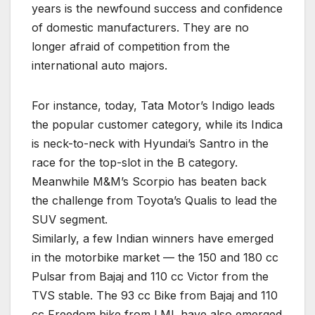
years is the newfound success and confidence
of domestic manufacturers. They are no
longer afraid of competition from the
international auto majors.
For instance, today, Tata Motor’s Indigo leads
the popular customer category, while its Indica
is neck-to-neck with Hyundai’s Santro in the
race for the top-slot in the B category.
Meanwhile M&M’s Scorpio has beaten back
the challenge from Toyota’s Qualis to lead the
SUV segment.
Similarly, a few Indian winners have emerged
in the motorbike market — the 150 and 180 cc
Pulsar from Bajaj and 110 cc Victor from the
TVS stable. The 93 cc Bike from Bajaj and 110
cc Freedom bike from LML have also emerged