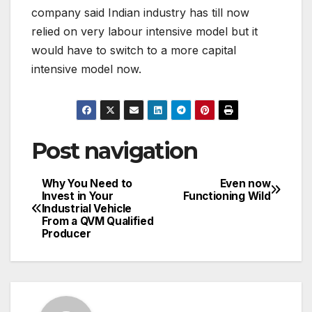
company said Indian industry has till now
relied on very labour intensive model but it
would have to switch to a more capital
intensive model now.
Post navigation
Why You Need to
Even now
Invest in Your
Functioning Wild
Industrial Vehicle
From a QVM Qualified
Producer