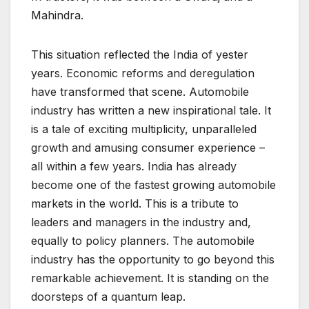
Mahindra.
This situation reflected the India of yester
years. Economic reforms and deregulation
have transformed that scene. Automobile
industry has written a new inspirational tale. It
is a tale of exciting multiplicity, unparalleled
growth and amusing consumer experience –
all within a few years. India has already
become one of the fastest growing automobile
markets in the world. This is a tribute to
leaders and managers in the industry and,
equally to policy planners. The automobile
industry has the opportunity to go beyond this
remarkable achievement. It is standing on the
doorsteps of a quantum leap.