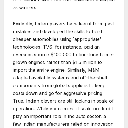
as winners.
Evidently, Indian players have learnt from past
mistakes and developed the skills to build
cheaper automobiles using `appropriate’
technologies. TVS, for instance, paid an
overseas source $100,000 to fine-tune home-
grown engines rather than $1.5 million to
import the entire engine. Similarly, M&M
adapted available systems and off-the-shelf
components from global suppliers to keep
costs down and go for aggressive pricing.
True, Indian players are still lacking in scale of
operation. While economies of scale no doubt
play an important role in the auto sector, a
few Indian manufacturers relied on innovation