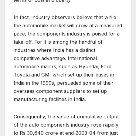
terms of cost and quality.
In fact, industry observers believe that while
the automobile market will grow at a measured
pace, the components industry is poised for a
take-off. For it is among the handful of
industries where India has a distinct
competitive advantage. International
automobile majors, such as Hyundai, Ford,
Toyota and GM, which set up their bases in
India in the 1990s, persuaded some of their
overseas component suppliers to set up
manufacturing facilities in India.
Consequently, the value of cumulative output
of the auto components industry rose rapidly
to Rs 30,640 crore at end-2003-04 from just