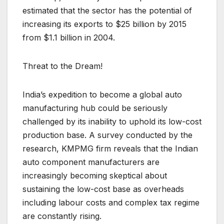
estimated that the sector has the potential of
increasing its exports to $25 billion by 2015
from $1.1 billion in 2004.
Threat to the Dream!
India’s expedition to become a global auto
manufacturing hub could be seriously
challenged by its inability to uphold its low-cost
production base. A survey conducted by the
research, KMPMG firm reveals that the Indian
auto component manufacturers are
increasingly becoming skeptical about
sustaining the low-cost base as overheads
including labour costs and complex tax regime
are constantly rising.