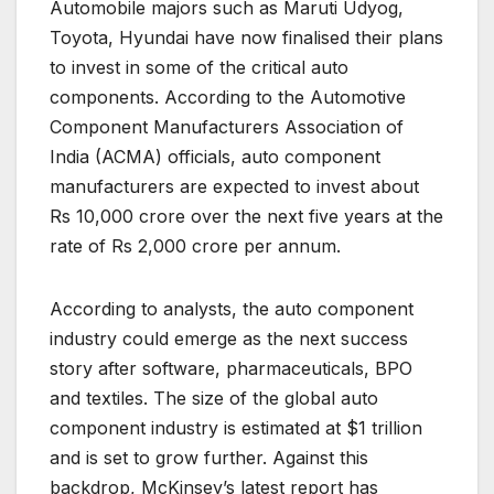
Automobile majors such as Maruti Udyog,
Toyota, Hyundai have now finalised their plans
to invest in some of the critical auto
components. According to the Automotive
Component Manufacturers Association of
India (ACMA) officials, auto component
manufacturers are expected to invest about
Rs 10,000 crore over the next five years at the
rate of Rs 2,000 crore per annum.
According to analysts, the auto component
industry could emerge as the next success
story after software, pharmaceuticals, BPO
and textiles. The size of the global auto
component industry is estimated at $1 trillion
and is set to grow further. Against this
backdrop, McKinsey’s latest report has