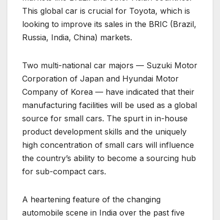
This global car is crucial for Toyota, which is
looking to improve its sales in the BRIC (Brazil,
Russia, India, China) markets.
Two multi-national car majors — Suzuki Motor
Corporation of Japan and Hyundai Motor
Company of Korea — have indicated that their
manufacturing facilities will be used as a global
source for small cars. The spurt in in-house
product development skills and the uniquely
high concentration of small cars will influence
the country’s ability to become a sourcing hub
for sub-compact cars.
A heartening feature of the changing
automobile scene in India over the past five