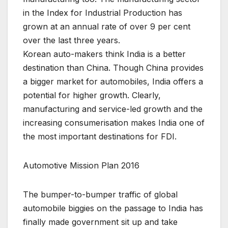
in the Index for Industrial Production has
grown at an annual rate of over 9 per cent
over the last three years.
Korean auto-makers think India is a better
destination than China. Though China provides
a bigger market for automobiles, India offers a
potential for higher growth. Clearly,
manufacturing and service-led growth and the
increasing consumerisation makes India one of
the most important destinations for FDI.
Automotive Mission Plan 2016
The bumper-to-bumper traffic of global
automobile biggies on the passage to India has
finally made government sit up and take