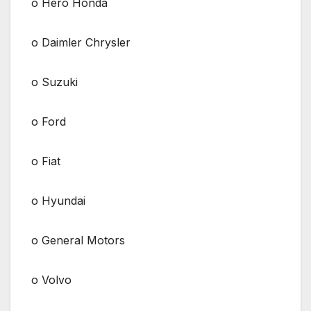
o Hero Honda
o Daimler Chrysler
o Suzuki
o Ford
o Fiat
o Hyundai
o General Motors
o Volvo