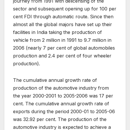
journey from 1991 with delicensing of the
sector and subsequent opening up for 100 per
cent FDI through automatic route. Since then
almost all the global majors have set up their
facilities in India taking the production of
vehicle from 2 million in 1991 to 9.7 million in
2006 (nearly 7 per cent of global automobiles
production and 2.4 per cent of four wheeler
production).
The cumulative annual growth rate of
production of the automotive industry from
the year 2000-2001 to 2005-2006 was 17 per
cent. The cumulative annual growth rate of
exports during the period 2000-01 to 2005-06
was 32.92 per cent. The production of the
automotive industry is expected to achieve a