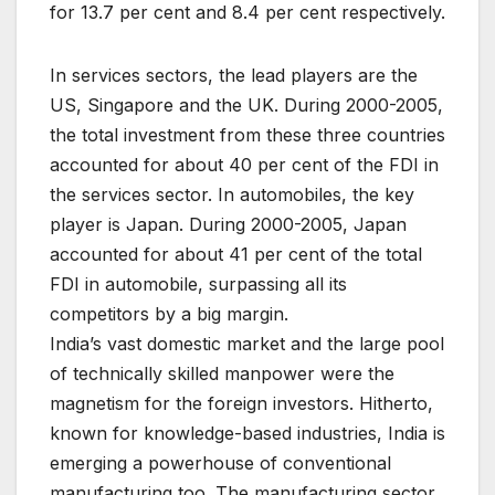
for 13.7 per cent and 8.4 per cent respectively.
In services sectors, the lead players are the
US, Singapore and the UK. During 2000-2005,
the total investment from these three countries
accounted for about 40 per cent of the FDI in
the services sector. In automobiles, the key
player is Japan. During 2000-2005, Japan
accounted for about 41 per cent of the total
FDI in automobile, surpassing all its
competitors by a big margin.
India’s vast domestic market and the large pool
of technically skilled manpower were the
magnetism for the foreign investors. Hitherto,
known for knowledge-based industries, India is
emerging a powerhouse of conventional
manufacturing too. The manufacturing sector