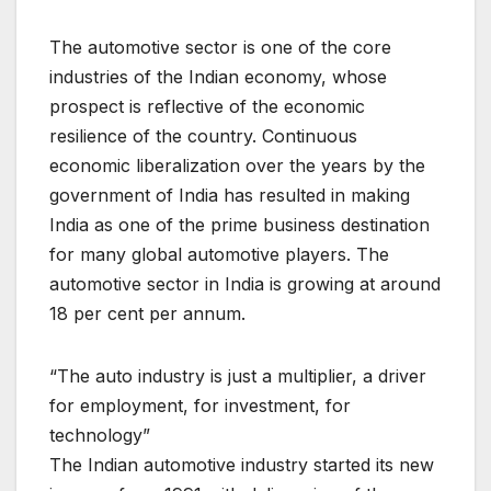
The automotive sector is one of the core
industries of the Indian economy, whose
prospect is reflective of the economic
resilience of the country. Continuous
economic liberalization over the years by the
government of India has resulted in making
India as one of the prime business destination
for many global automotive players. The
automotive sector in India is growing at around
18 per cent per annum.
“The auto industry is just a multiplier, a driver
for employment, for investment, for
technology”
The Indian automotive industry started its new