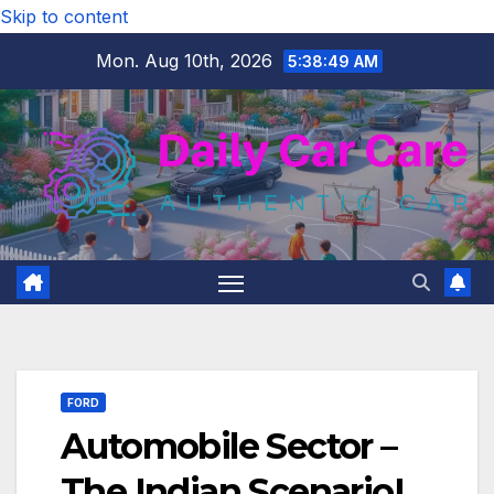
Skip to content
Mon. Aug 10th, 2026
5:38:50 AM
FORD
Automobile Sector –
The Indian Scenario!