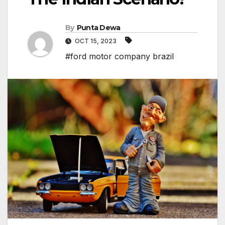
By
Punta Dewa
OCT 15, 2023
#ford motor company brazil