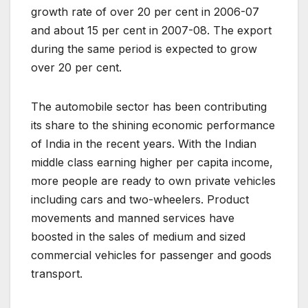
growth rate of over 20 per cent in 2006-07
and about 15 per cent in 2007-08. The export
during the same period is expected to grow
over 20 per cent.
The automobile sector has been contributing
its share to the shining economic performance
of India in the recent years. With the Indian
middle class earning higher per capita income,
more people are ready to own private vehicles
including cars and two-wheelers. Product
movements and manned services have
boosted in the sales of medium and sized
commercial vehicles for passenger and goods
transport.