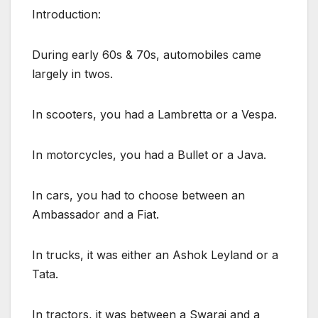
Introduction:
During early 60s & 70s, automobiles came
largely in twos.
In scooters, you had a Lambretta or a Vespa.
In motorcycles, you had a Bullet or a Java.
In cars, you had to choose between an
Ambassador and a Fiat.
In trucks, it was either an Ashok Leyland or a
Tata.
In tractors, it was between a Swaraj and a