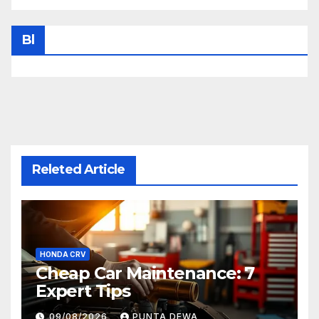
Bl
Releted Article
HONDA CRV
Cheap Car Maintenance: 7
Expert Tips
09/08/2026
PUNTA DEWA