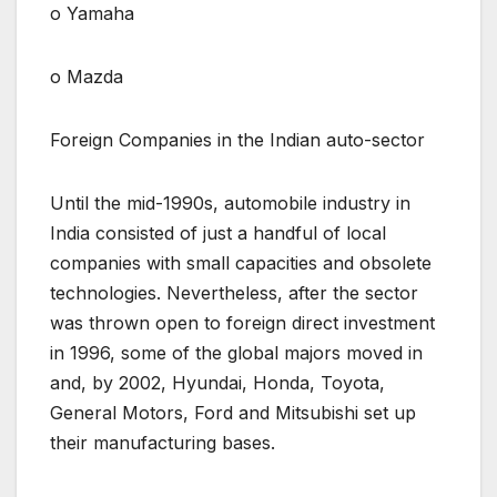
o Yamaha
o Mazda
Foreign Companies in the Indian auto-sector
Until the mid-1990s, automobile industry in
India consisted of just a handful of local
companies with small capacities and obsolete
technologies. Nevertheless, after the sector
was thrown open to foreign direct investment
in 1996, some of the global majors moved in
and, by 2002, Hyundai, Honda, Toyota,
General Motors, Ford and Mitsubishi set up
their manufacturing bases.