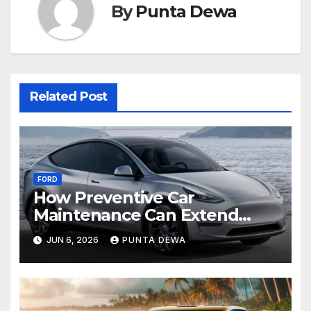
By
Punta Dewa
Related Post
FORD
How Preventive Car
Maintenance Can Extend
Your Engine’s Lifespan
JUN 6, 2026
PUNTA DEWA
Naturally