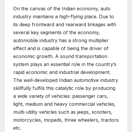
On the canvas of the Indian economy, auto
industry maintains a high-flying place. Due to
its deep frontward and rearward linkages with
several key segments of the economy,
automobile industry has a strong multiplier
effect and is capable of being the driver of
economic growth. A sound transportation
system plays an essential role in the country’s
rapid economic and industrial development.
The well-developed Indian automotive industry
skillfully fulfils this catalytic role by producing
a wide variety of vehicles: passenger cars,
light, medium and heavy commercial vehicles,
multi-utility vehicles such as jeeps, scooters,
motorcycles, mopeds, three wheelers, tractors
etc.