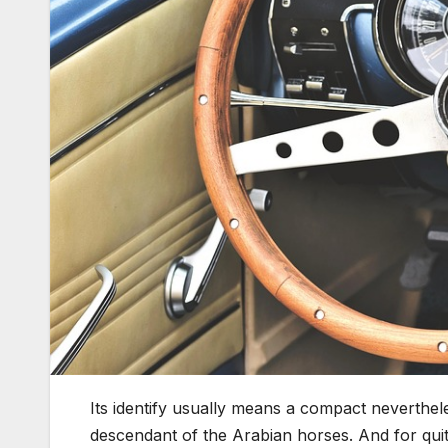
Its identify usually means a compact neverthel
descendant of the Arabian horses. And for quite