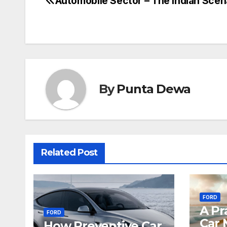
Automobile Sector – The Indian Scen
By
Punta Dewa
Related Post
FORD
A Pr
FORD
Car 
How Preventive Car