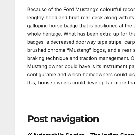
Because of the Ford Mustang’s colourful record
lengthy hood and brief rear deck along with its 
galloping horse badge that is positioned at the ce
whole heritage. What has been extra up for the
badges, a decreased doorway tape stripe, car
brushed chrome “Mustang” logos, and a rear spo
braking technique and traction management. O
Mustang owner could have is its instrument panel
configurable and which homeowners could pick 
this, house owners could develop far more tha
Post navigation