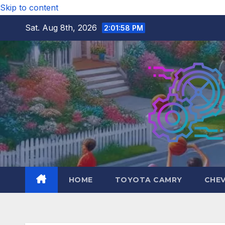
Skip to content
Sat. Aug 8th, 2026
2:01:59 PM
HOME
TOYOTA CAMRY
CHE