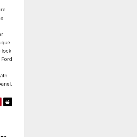
ure
he
er
nique
-lock
 Ford
With
anel.