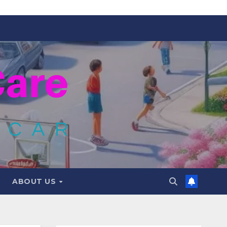
ABOUT US