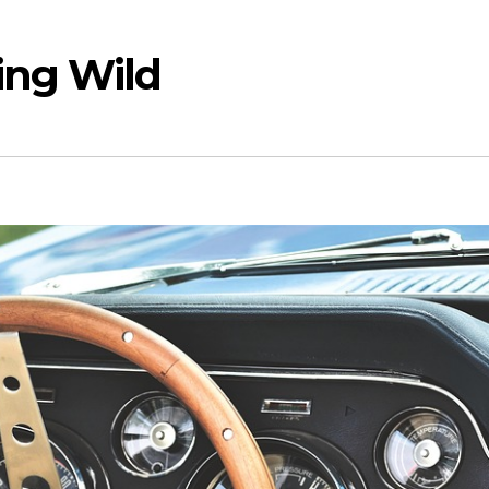
ing Wild