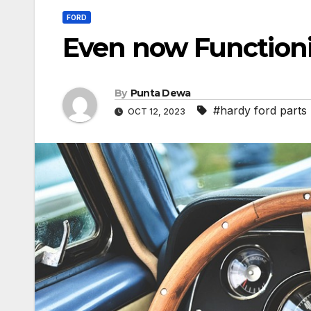
FORD
Even now Function
By
Punta Dewa
#hardy ford parts
OCT 12, 2023