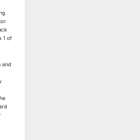
ing
tor
ack
s 1 of
n and
w
the
ard
r