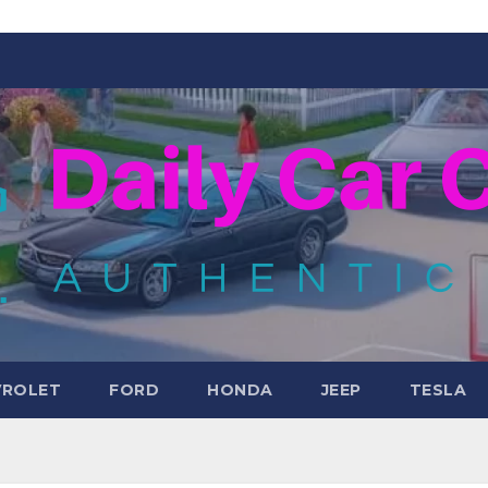
VROLET
FORD
HONDA
JEEP
TESLA