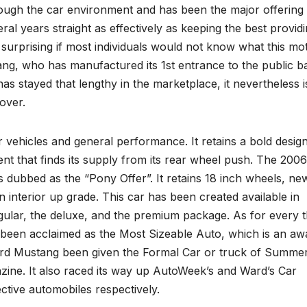
 through the car environment and has been the major offering
eral years straight as effectively as keeping the best provid
 surprising if most individuals would not know what this mo
stang, who has manufactured its 1st entrance to the public b
has stayed that lengthy in the marketplace, it nevertheless i
 over.
 vehicles and general performance. It retains a bold desig
nt that finds its supply from its rear wheel push. The 2006
 dubbed as the “Pony Offer”. It retains 18 inch wheels, ne
n interior up grade. This car has been created available in
regular, the deluxe, and the premium package. As for every 
as been acclaimed as the Most Sizeable Auto, which is an aw
Ford Mustang been given the Formal Car or truck of Summe
zine. It also raced its way up AutoWeek’s and Ward’s Car
ective automobiles respectively.