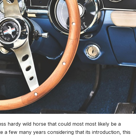
ess hardy wild horse that could most most likely be a
 a few many years considering that its introduction, this