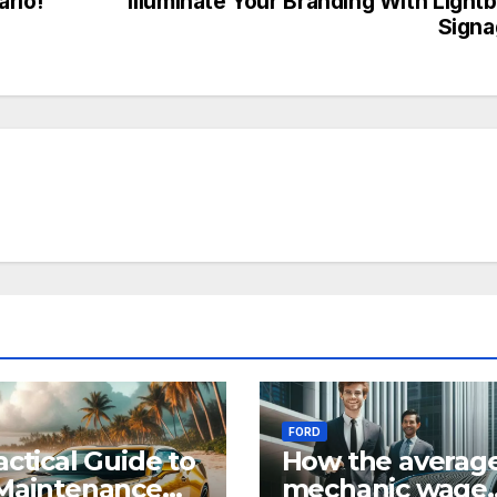
ario!
Illuminate Your Branding With Light
Signa
FORD
actical Guide to
How the averag
Maintenance
mechanic wage