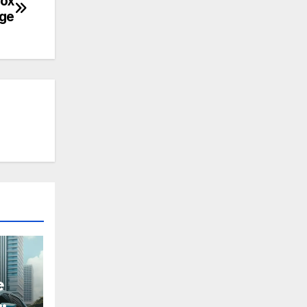
box
ge
e