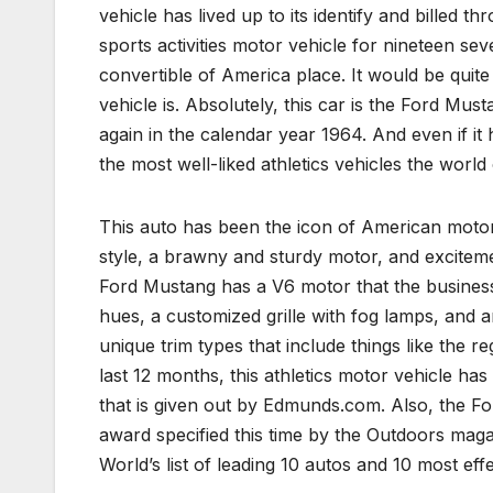
vehicle has lived up to its identify and billed
sports activities motor vehicle for nineteen sev
convertible of America place. It would be quite
vehicle is. Absolutely, this car is the Ford Mu
again in the calendar year 1964. And even if it 
the most well-liked athletics vehicles the world
This auto has been the icon of American motor
style, a brawny and sturdy motor, and exciteme
Ford Mustang has a V6 motor that the business
hues, a customized grille with fog lamps, and a
unique trim types that include things like the 
last 12 months, this athletics motor vehicle h
that is given out by Edmunds.com. Also, the 
award specified this time by the Outdoors maga
World’s list of leading 10 autos and 10 most eff