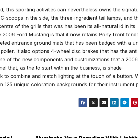
, this sporting activities can nevertheless owns the signat
C-scoops in the side, the three-ingredient tail lamps, and t
ntre of the grille that was has been its all-natural id in its
 2006 Ford Mustang is that it now retains Pony front fend
peted entrance ground mats that has been badged with a u
iler. It also options 4-wheel disc brakes that has the anti
ne of the new components and customizations that a 2006
 that, as the to start with in the business, is shade-
to combine and match lighting at the touch of a button. 
n 125 unique coloration backgrounds for their instrument p