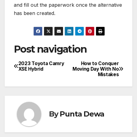
and fill out the paperwork once the alternative
has been created.
Post navigation
2023 Toyota Camry
How to Conquer
XSE Hybrid
Moving Day With No
Mistakes
By
Punta Dewa