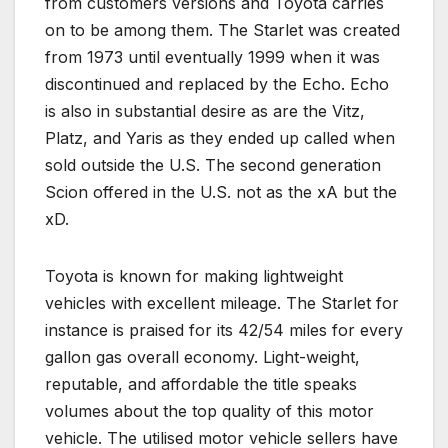
from customers versions and Toyota carries
on to be among them. The Starlet was created
from 1973 until eventually 1999 when it was
discontinued and replaced by the Echo. Echo
is also in substantial desire as are the Vitz,
Platz, and Yaris as they ended up called when
sold outside the U.S. The second generation
Scion offered in the U.S. not as the xA but the
xD.
Toyota is known for making lightweight
vehicles with excellent mileage. The Starlet for
instance is praised for its 42/54 miles for every
gallon gas overall economy. Light-weight,
reputable, and affordable the title speaks
volumes about the top quality of this motor
vehicle. The utilised motor vehicle sellers have