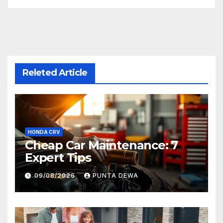
Releted Article
HONDA CRV
Cheap Car Maintenance: 7
Expert Tips
09/08/2026
PUNTA DEWA