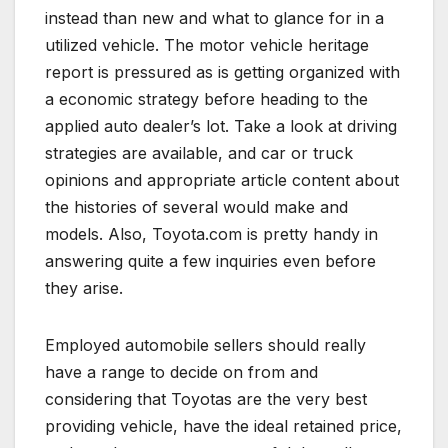
instead than new and what to glance for in a
utilized vehicle. The motor vehicle heritage
report is pressured as is getting organized with
a economic strategy before heading to the
applied auto dealer’s lot. Take a look at driving
strategies are available, and car or truck
opinions and appropriate article content about
the histories of several would make and
models. Also, Toyota.com is pretty handy in
answering quite a few inquiries even before
they arise.
Employed automobile sellers should really
have a range to decide on from and
considering that Toyotas are the very best
providing vehicle, have the ideal retained price,