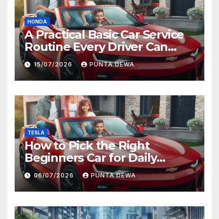
HONDA
A Practical Basic Car Service
Routine Every Driver Can
Follow with Ease
15/07/2026
PUNTA DEWA
TESLA
How to Pick the Right
Beginners Car for Daily
Comfort and Long-Term
06/07/2026
PUNTA DEWA
Value