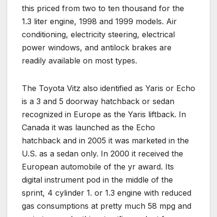
this priced from two to ten thousand for the
1.3 liter engine, 1998 and 1999 models. Air
conditioning, electricity steering, electrical
power windows, and antilock brakes are
readily available on most types.
The Toyota Vitz also identified as Yaris or Echo
is a 3 and 5 doorway hatchback or sedan
recognized in Europe as the Yaris liftback. In
Canada it was launched as the Echo
hatchback and in 2005 it was marketed in the
U.S. as a sedan only. In 2000 it received the
European automobile of the yr award. Its
digital instrument pod in the middle of the
sprint, 4 cylinder 1. or 1.3 engine with reduced
gas consumptions at pretty much 58 mpg and