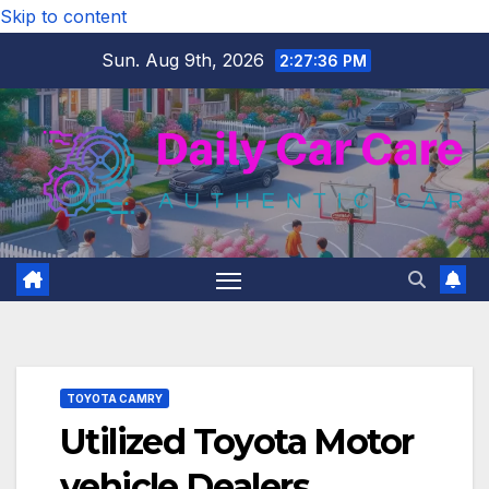
Skip to content
Sun. Aug 9th, 2026
2:27:37 PM
TOYOTA CAMRY
Utilized Toyota Motor
vehicle Dealers