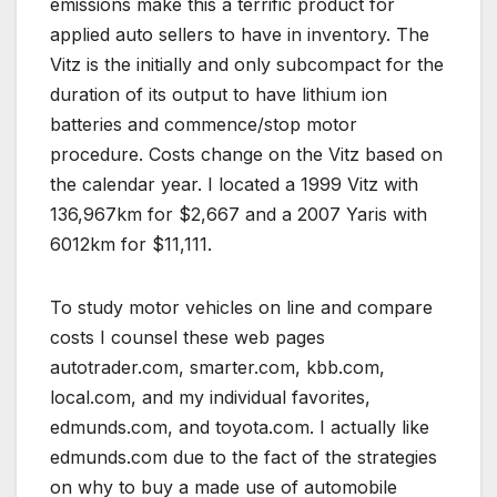
emissions make this a terrific product for
applied auto sellers to have in inventory. The
Vitz is the initially and only subcompact for the
duration of its output to have lithium ion
batteries and commence/stop motor
procedure. Costs change on the Vitz based on
the calendar year. I located a 1999 Vitz with
136,967km for $2,667 and a 2007 Yaris with
6012km for $11,111.
To study motor vehicles on line and compare
costs I counsel these web pages
autotrader.com, smarter.com, kbb.com,
local.com, and my individual favorites,
edmunds.com, and toyota.com. I actually like
edmunds.com due to the fact of the strategies
on why to buy a made use of automobile