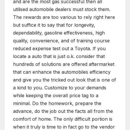
and are the most gas successful then all
utilised automobile dealers must stock them.
The rewards are too various to rely right here
but suffice it to say that for longevity,
dependability, gasoline effectiveness, high
quality, convenience, and of training course
reduced expense test out a Toyota. If you
locate a auto that is just o.k. consider that
hundreds of solutions are offered aftermarket
that can enhance the automobiles efficiency
and give you the tricked out look that is one of
a kind to you. Customize to your demands
while keeping the overall price tag to a
minimal. Do the homework, prepare the
advance, do the job out the facts all from the
comfort of home. The only difficult portion is
when it truly is time to in fact go to the vendor