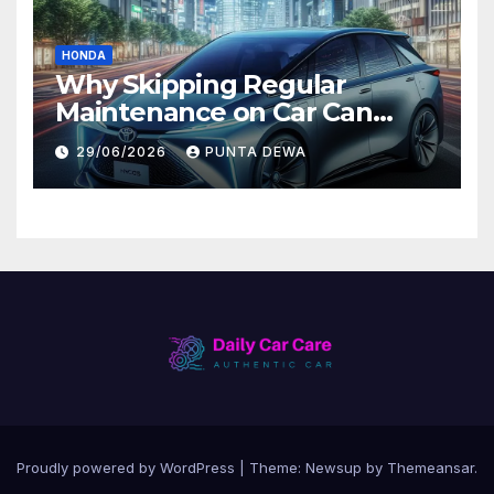
HONDA
Why Skipping Regular
Maintenance on Car Can
Lead to Bigger Problems
29/06/2026
PUNTA DEWA
Later
Proudly powered by WordPress
|
Theme:
Newsup
by
Themeansar
.