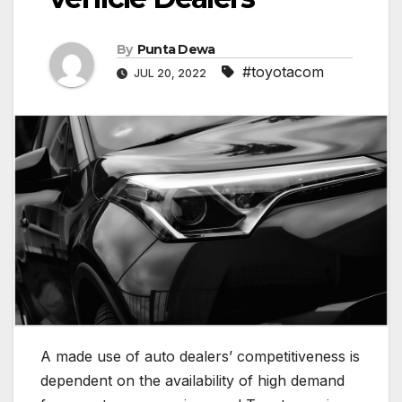
By
Punta Dewa
#toyotacom
JUL 20, 2022
A made use of auto dealers’ competitiveness is
dependent on the availability of high demand