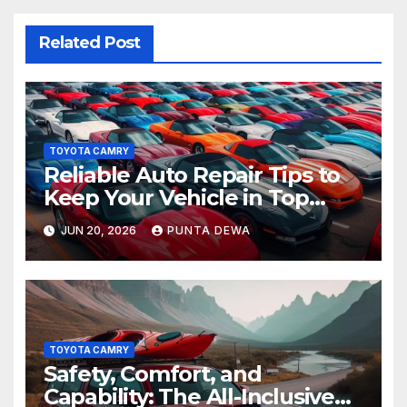
Related Post
TOYOTA CAMRY
Reliable Auto Repair Tips to
Keep Your Vehicle in Top
Condition
JUN 20, 2026
PUNTA DEWA
TOYOTA CAMRY
Safety, Comfort, and
Capability: The All-Inclusive