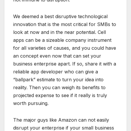
We deemed a best disruptive technological
innovation that is the most critical for SMBs to
look at now and in the near potential. Cell
apps can be a sizeable company instrument
for all varieties of causes, and you could have
an concept even now that can set your
business enterprise apart. If so, share it with a
reliable app developer who can give a
“ballpark” estimate to turn your idea into
reality. Then you can weigh its benefits to
projected expense to see if it really is truly
worth pursuing.
The major guys like Amazon can not easily
disrupt your enterprise if your small business