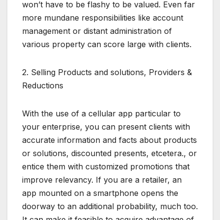
won’t have to be flashy to be valued. Even far
more mundane responsibilities like account
management or distant administration of
various property can score large with clients.
2. Selling Products and solutions, Providers &
Reductions
With the use of a cellular app particular to
your enterprise, you can present clients with
accurate information and facts about products
or solutions, discounted presents, etcetera., or
entice them with customized promotions that
improve relevancy. If you are a retailer, an
app mounted on a smartphone opens the
doorway to an additional probability, much too.
It can make it feasible to acquire advantage of