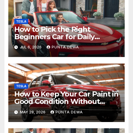
TESLA
How to Pick the Right
Beginners Car for Daily
Comfort and Long-Term
JUL 6, 2026
PUNTA DEWA
Value
TESLA
How to Keep Your Car Paint in
Good Condition Without
Complicated Steps
MAY 28, 2026
PUNTA DEWA