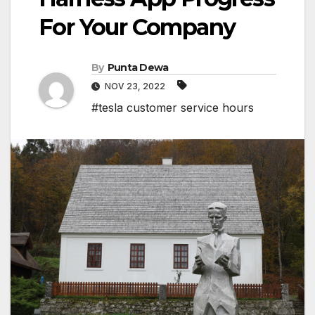
For Your Company
By
Punta Dewa
NOV 23, 2022
#tesla customer service hours