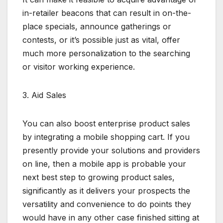
in-retailer beacons that can result in on-the-
place specials, announce gatherings or
contests, or it’s possible just as vital, offer
much more personalization to the searching
or visitor working experience.
3. Aid Sales
You can also boost enterprise product sales
by integrating a mobile shopping cart. If you
presently provide your solutions and providers
on line, then a mobile app is probable your
next best step to growing product sales,
significantly as it delivers your prospects the
versatility and convenience to do points they
would have in any other case finished sitting at