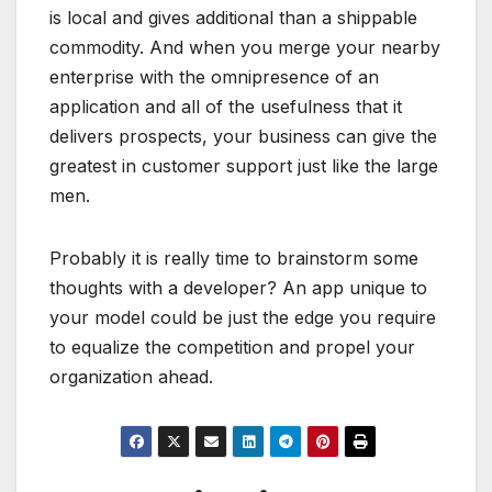
is local and gives additional than a shippable
commodity. And when you merge your nearby
enterprise with the omnipresence of an
application and all of the usefulness that it
delivers prospects, your business can give the
greatest in customer support just like the large
men.
Probably it is really time to brainstorm some
thoughts with a developer? An app unique to
your model could be just the edge you require
to equalize the competition and propel your
organization ahead.