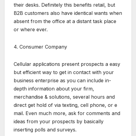
their desks. Definitely this benefits retail, but
B2B customers also have identical wants when
absent from the office at a distant task place
or where ever.
4. Consumer Company
Cellular applications present prospects a easy
but efficient way to get in contact with your
business enterprise as you can include in-
depth information about your firm,
merchandise & solutions, several hours and
direct get hold of via texting, cell phone, or e
mail. Even much more, ask for comments and
ideas from your prospects by basically
inserting polls and surveys.