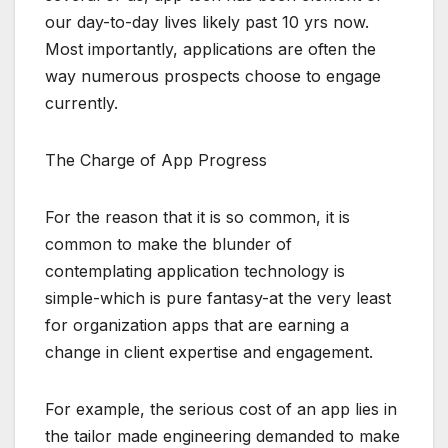
our day-to-day lives likely past 10 yrs now.
Most importantly, applications are often the
way numerous prospects choose to engage
currently.
The Charge of App Progress
For the reason that it is so common, it is
common to make the blunder of
contemplating application technology is
simple-which is pure fantasy-at the very least
for organization apps that are earning a
change in client expertise and engagement.
For example, the serious cost of an app lies in
the tailor made engineering demanded to make