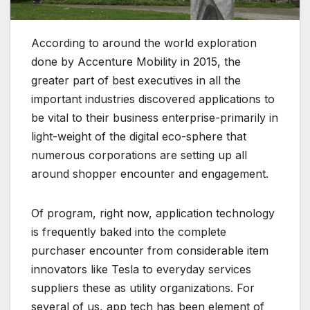
According to around the world exploration
done by Accenture Mobility in 2015, the
greater part of best executives in all the
important industries discovered applications to
be vital to their business enterprise-primarily in
light-weight of the digital eco-sphere that
numerous corporations are setting up all
around shopper encounter and engagement.
Of program, right now, application technology
is frequently baked into the complete
purchaser encounter from considerable item
innovators like Tesla to everyday services
suppliers these as utility organizations. For
several of us, app tech has been element of