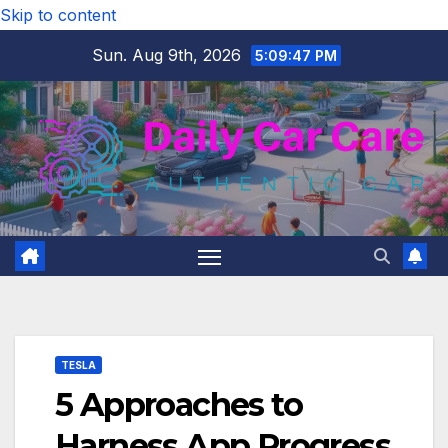
Skip to content
Sun. Aug 9th, 2026
5:09:48 PM
TESLA
5 Approaches to
Harness App Progress