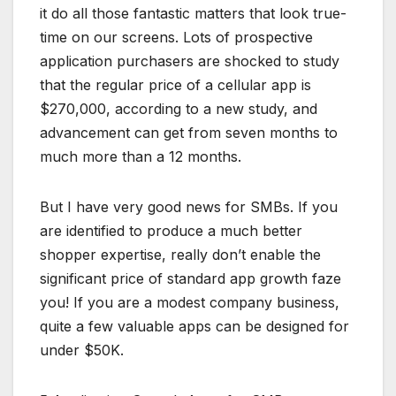
it do all those fantastic matters that look true-
time on our screens. Lots of prospective
application purchasers are shocked to study
that the regular price of a cellular app is
$270,000, according to a new study, and
advancement can get from seven months to
much more than a 12 months.
But I have very good news for SMBs. If you
are identified to produce a much better
shopper expertise, really don’t enable the
significant price of standard app growth faze
you! If you are a modest company business,
quite a few valuable apps can be designed for
under $50K.