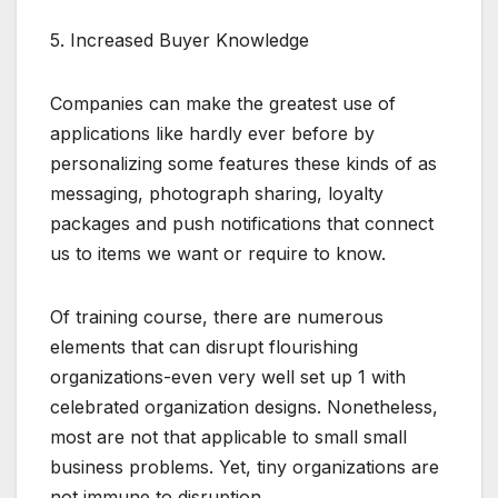
5. Increased Buyer Knowledge
Companies can make the greatest use of
applications like hardly ever before by
personalizing some features these kinds of as
messaging, photograph sharing, loyalty
packages and push notifications that connect
us to items we want or require to know.
Of training course, there are numerous
elements that can disrupt flourishing
organizations-even very well set up 1 with
celebrated organization designs. Nonetheless,
most are not that applicable to small small
business problems. Yet, tiny organizations are
not immune to disruption.