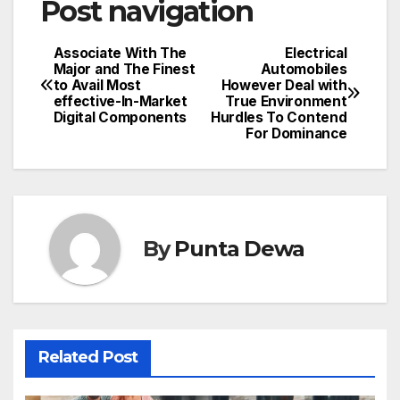
Post navigation
Associate With The
Electrical
Major and The Finest
Automobiles
to Avail Most
However Deal with
effective-In-Market
True Environment
Digital Components
Hurdles To Contend
For Dominance
By
Punta Dewa
Related Post