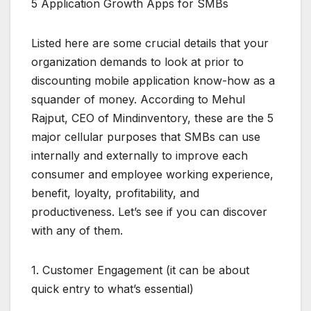
5 Application Growth Apps for SMBs
Listed here are some crucial details that your
organization demands to look at prior to
discounting mobile application know-how as a
squander of money. According to Mehul
Rajput, CEO of Mindinventory, these are the 5
major cellular purposes that SMBs can use
internally and externally to improve each
consumer and employee working experience,
benefit, loyalty, profitability, and
productiveness. Let’s see if you can discover
with any of them.
1. Customer Engagement (it can be about
quick entry to what’s essential)