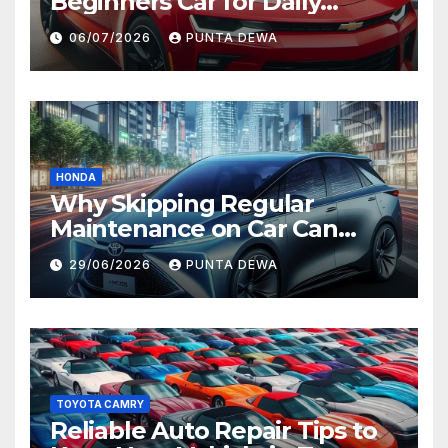
Beginners Car for Daily
Comfort and Long-Term
06/07/2026
PUNTA DEWA
Value
HONDA
Why Skipping Regular
Maintenance on Car Can
Lead to Bigger Problems
29/06/2026
PUNTA DEWA
Later
TOYOTA CAMRY
Reliable Auto Repair Tips to