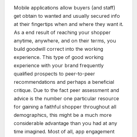
Mobile applications allow buyers (and staff)
get obtain to wanted and usually secured info
at their fingertips when and where they want it.
As a end result of reaching your shopper
anytime, anywhere, and on their terms, you
build goodwill correct into the working
experience. This type of good working
experience with your brand frequently
qualified prospects to peer-to-peer
recommendations and perhaps a beneficial
critique. Due to the fact peer assessment and
advice is the number one particular resource
for gaining a faithful shopper throughout all
demographics, this might be a much more
considerable advantage than you had at any
time imagined. Most of all, app engagement