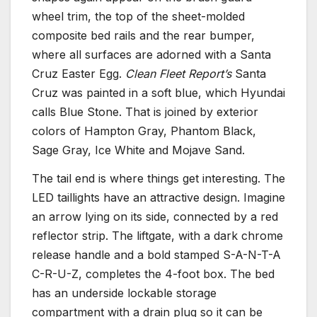
wheel trim, the top of the sheet-molded
composite bed rails and the rear bumper,
where all surfaces are adorned with a Santa
Cruz Easter Egg.
Clean Fleet Report’s
Santa
Cruz was painted in a soft blue, which Hyundai
calls Blue Stone. That is joined by exterior
colors of Hampton Gray, Phantom Black,
Sage Gray, Ice White and Mojave Sand.
The tail end is where things get interesting. The
LED taillights have an attractive design. Imagine
an arrow lying on its side, connected by a red
reflector strip. The liftgate, with a dark chrome
release handle and a bold stamped S-A-N-T-A
C-R-U-Z, completes the 4-foot box. The bed
has an underside lockable storage
compartment with a drain plug so it can be