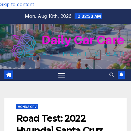
Skip to content
Mon. Aug 10th, 2026
10:32:34 AM
HONDA CRV
Road Test: 2022
Hyundai Santa Cruz