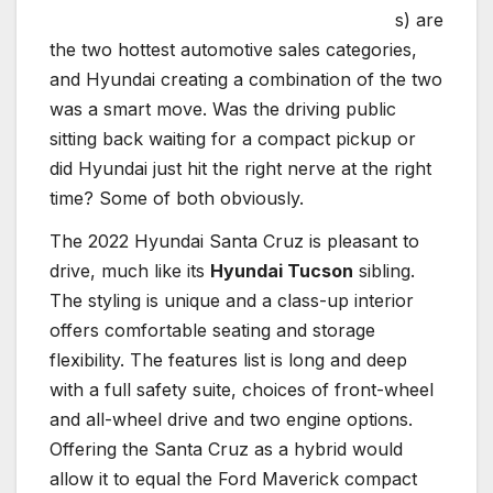
s) are
the two hottest automotive sales categories,
and Hyundai creating a combination of the two
was a smart move. Was the driving public
sitting back waiting for a compact pickup or
did Hyundai just hit the right nerve at the right
time? Some of both obviously.
The 2022 Hyundai Santa Cruz is pleasant to
drive, much like its
Hyundai Tucson
sibling.
The styling is unique and a class-up interior
offers comfortable seating and storage
flexibility. The features list is long and deep
with a full safety suite, choices of front-wheel
and all-wheel drive and two engine options.
Offering the Santa Cruz as a hybrid would
allow it to equal the Ford Maverick compact