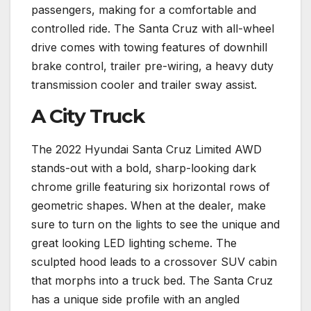
passengers, making for a comfortable and
controlled ride. The Santa Cruz with all-wheel
drive comes with towing features of downhill
brake control, trailer pre-wiring, a heavy duty
transmission cooler and trailer sway assist.
A City Truck
The 2022 Hyundai Santa Cruz Limited AWD
stands-out with a bold, sharp-looking dark
chrome grille featuring six horizontal rows of
geometric shapes. When at the dealer, make
sure to turn on the lights to see the unique and
great looking LED lighting scheme. The
sculpted hood leads to a crossover SUV cabin
that morphs into a truck bed. The Santa Cruz
has a unique side profile with an angled