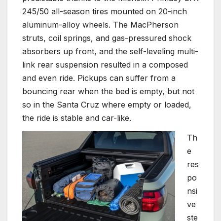
245/50 all-season tires mounted on 20-inch
aluminum-alloy wheels. The MacPherson
struts, coil springs, and gas-pressured shock
absorbers up front, and the self-leveling multi-
link rear suspension resulted in a composed
and even ride. Pickups can suffer from a
bouncing rear when the bed is empty, but not
so in the Santa Cruz where empty or loaded,
the ride is stable and car-like.
Th
e
res
po
nsi
ve
ste