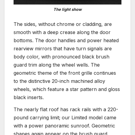
The light show
The sides, without chrome or cladding, are
smooth with a deep crease along the door
bottoms. The door handles and power heated
rearview mirrors that have turn signals are
body color, with pronounced black brush
guard trim along the wheel wells. The
geometric theme of the front grille continues
to the distinctive 20-inch machined alloy
wheels, which feature a star pattern and gloss
black inserts.
The nearly flat roof has rack rails with a 220-
pound carrying limit; our Limited model came
with a power panoramic sunroof. Geometric
shapes again appear on the brush guard