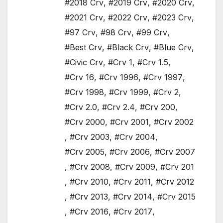
#2018 Crv
,
#2019 Crv
,
#2020 Crv
,
#2021 Crv
,
#2022 Crv
,
#2023 Crv
,
#97 Crv
,
#98 Crv
,
#99 Crv
,
#Best Crv
,
#Black Crv
,
#Blue Crv
,
#Civic Crv
,
#Crv 1
,
#Crv 1.5
,
#Crv 16
,
#Crv 1996
,
#Crv 1997
,
#Crv 1998
,
#Crv 1999
,
#Crv 2
,
#Crv 2.0
,
#Crv 2.4
,
#Crv 200
,
#Crv 2000
,
#Crv 2001
,
#Crv 2002
,
#Crv 2003
,
#Crv 2004
,
#Crv 2005
,
#Crv 2006
,
#Crv 2007
,
#Crv 2008
,
#Crv 2009
,
#Crv 201
,
#Crv 2010
,
#Crv 2011
,
#Crv 2012
,
#Crv 2013
,
#Crv 2014
,
#Crv 2015
,
#Crv 2016
,
#Crv 2017
,