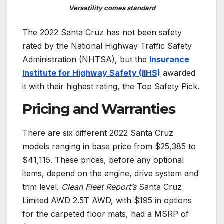
Versatility comes standard
The 2022 Santa Cruz has not been safety
rated by the National Highway Traffic Safety
Administration (NHTSA), but the
Insurance
Institute for Highway Safety (IIHS)
awarded
it with their highest rating, the Top Safety Pick.
Pricing and Warranties
There are six different 2022 Santa Cruz
models ranging in base price from $25,385 to
$41,115. These prices, before any optional
items, depend on the engine, drive system and
trim level.
Clean Fleet Report’s
Santa Cruz
Limited AWD 2.5T AWD, with $195 in options
for the carpeted floor mats, had a MSRP of