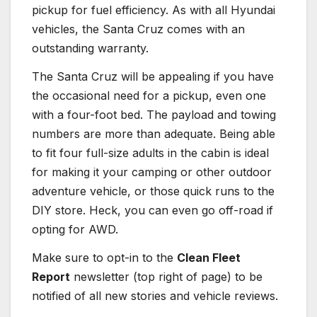
pickup for fuel efficiency. As with all Hyundai
vehicles, the Santa Cruz comes with an
outstanding warranty.
The Santa Cruz will be appealing if you have
the occasional need for a pickup, even one
with a four-foot bed. The payload and towing
numbers are more than adequate. Being able
to fit four full-size adults in the cabin is ideal
for making it your camping or other outdoor
adventure vehicle, or those quick runs to the
DIY store. Heck, you can even go off-road if
opting for AWD.
Make sure to opt-in to the
Clean Fleet
Report
newsletter (top right of page) to be
notified of all new stories and vehicle reviews.