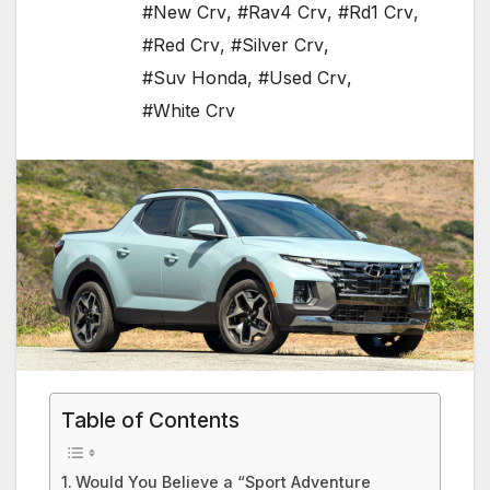
#New Crv
,
#Rav4 Crv
,
#Rd1 Crv
,
#Red Crv
,
#Silver Crv
,
#Suv Honda
,
#Used Crv
,
#White Crv
Table of Contents
Would You Believe a “Sport Adventure