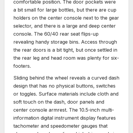
comfortable position. The door pockets were
a bit small for large bottles, but there are cup
holders on the center console next to the gear
selector, and there is a large and deep center
console. The 60/40 rear seat flips-up
revealing handy storage bins. Access through
the rear doors is a bit tight, but once settled in
the rear leg and head room was plenty for six-
footers.
Sliding behind the wheel reveals a curved dash
design that has no physical buttons, switches
or toggles. Surface materials include cloth and
soft touch on the dash, door panels and
center console armrest. The 10.5-inch multi-
information digital instrument display features
tachometer and speedometer gauges that