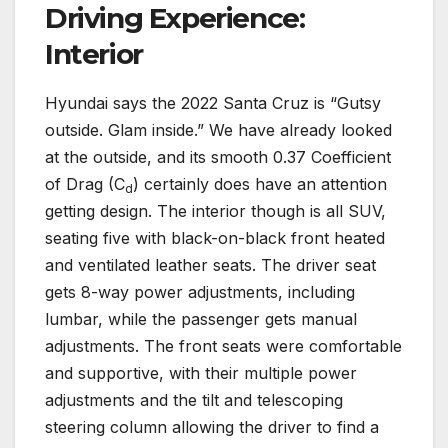
Driving Experience:
Interior
Hyundai says the 2022 Santa Cruz is “Gutsy
outside. Glam inside.” We have already looked
at the outside, and its smooth 0.37 Coefficient
of Drag (C
) certainly does have an attention
d
getting design. The interior though is all SUV,
seating five with black-on-black front heated
and ventilated leather seats. The driver seat
gets 8-way power adjustments, including
lumbar, while the passenger gets manual
adjustments. The front seats were comfortable
and supportive, with their multiple power
adjustments and the tilt and telescoping
steering column allowing the driver to find a