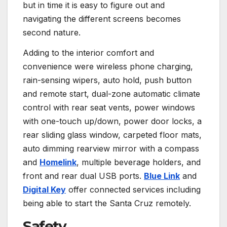
but in time it is easy to figure out and
navigating the different screens becomes
second nature.
Adding to the interior comfort and
convenience were wireless phone charging,
rain-sensing wipers, auto hold, push button
and remote start, dual-zone automatic climate
control with rear seat vents, power windows
with one-touch up/down, power door locks, a
rear sliding glass window, carpeted floor mats,
auto dimming rearview mirror with a compass
and
Homelink
, multiple beverage holders, and
front and rear dual USB ports.
Blue Link
and
Digital Key
offer connected services including
being able to start the Santa Cruz remotely.
Safety