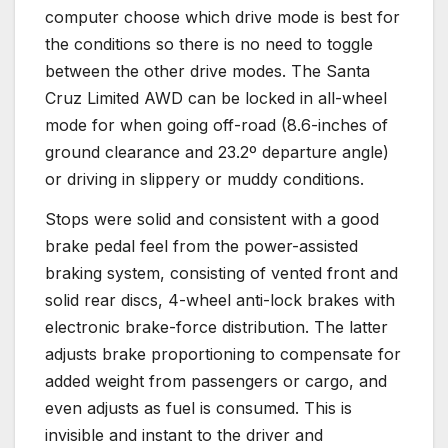
computer choose which drive mode is best for
the conditions so there is no need to toggle
between the other drive modes. The Santa
Cruz Limited AWD can be locked in all-wheel
mode for when going off-road (8.6-inches of
ground clearance and 23.2º departure angle)
or driving in slippery or muddy conditions.
Stops were solid and consistent with a good
brake pedal feel from the power-assisted
braking system, consisting of vented front and
solid rear discs, 4-wheel anti-lock brakes with
electronic brake-force distribution. The latter
adjusts brake proportioning to compensate for
added weight from passengers or cargo, and
even adjusts as fuel is consumed. This is
invisible and instant to the driver and