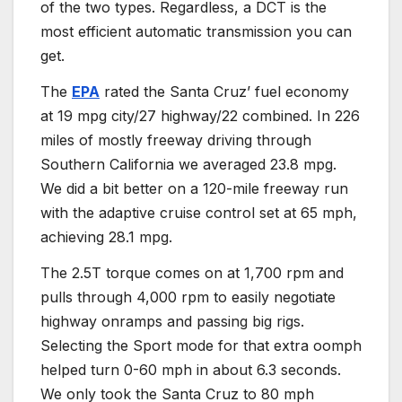
of the two types. Regardless, a DCT is the
most efficient automatic transmission you can
get.
The
EPA
rated the Santa Cruz’ fuel economy
at 19 mpg city/27 highway/22 combined. In 226
miles of mostly freeway driving through
Southern California we averaged 23.8 mpg.
We did a bit better on a 120-mile freeway run
with the adaptive cruise control set at 65 mph,
achieving 28.1 mpg.
The 2.5T torque comes on at 1,700 rpm and
pulls through 4,000 rpm to easily negotiate
highway onramps and passing big rigs.
Selecting the Sport mode for that extra oomph
helped turn 0-60 mph in about 6.3 seconds.
We only took the Santa Cruz to 80 mph