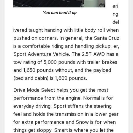
eri
You can load it up
ng
del
ivered taught handing with little body roll when
pushed on corners. In general, the Santa Cruz
is a comfortable riding and handling pickup, er,
Sport Adventure Vehicle. The 2.5T AWD has a
tow rating of 5,000 pounds with trailer brakes
and 1,650 pounds without, and the payload
(bed and cabin) is 1,609 pounds.
Drive Mode Select helps you get the most
performance from the engine. Normal is for
everyday driving, Sport stiffens the steering
feel and holds the transmission in a lower gear
for extra performance and Snow is for when
things get sloppy. Smart is where you let the