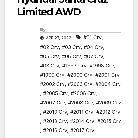
Limited AWD
By
#01 Crv
,
APR 27, 2022
#02 Crv
,
#03 Crv
,
#04 Crv
,
#05 Crv
,
#06 Crv
,
#07 Crv
,
#08 Crv
,
#1997 Crv
,
#1998 Crv
,
#1999 Crv
,
#2000 Crv
,
#2001 Crv
,
#2002 Crv
,
#2003 Crv
,
#2004 Crv
,
#2005 Crv
,
#2006 Crv
,
#2007 Crv
,
#2008 Crv
,
#2009 Crv
,
#2010 Crv
,
#2011 Crv
,
#2012 Crv
,
#2013 Crv
,
#2014 Crv
,
#2015 Crv
,
#2016 Crv
,
#2017 Crv
,