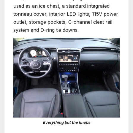
used as an ice chest, a standard integrated
tonneau cover, interior LED lights, 115V power
outlet, storage pockets, C-channel cleat rail
system and D-ring tie downs.
Everything but the knobs