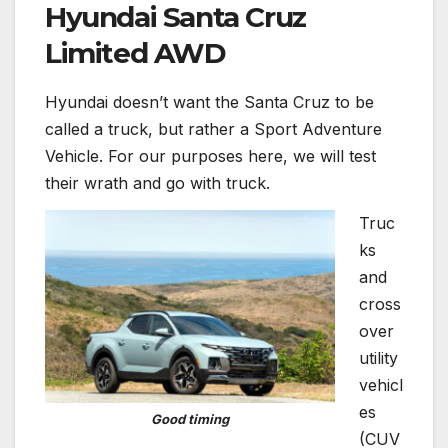
Hyundai Santa Cruz
Limited AWD
Hyundai doesn’t want the Santa Cruz to be
called a truck, but rather a Sport Adventure
Vehicle. For our purposes here, we will test
their wrath and go with truck.
Truc
ks
and
cross
over
utility
vehicl
es
Good timing
(CUV