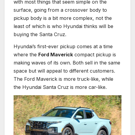
with most things that seem simple on the
surface, going from a crossover body to
pickup body is a bit more complex, not the
least of which is who Hyundai thinks will be
buying the Santa Cruz.
Hyundai’s first-ever pickup comes at a time
where the
Ford Maverick
compact pickup is
making waves of its own. Both sell in the same
space but will appeal to different customers.
The Ford Maverick is more truck-like, while
the Hyundai Santa Cruz is more car-like.