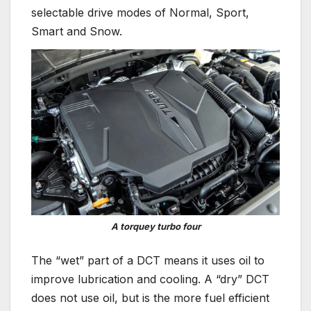
selectable drive modes of Normal, Sport,
Smart and Snow.
A torquey turbo four
The “wet” part of a DCT means it uses oil to
improve lubrication and cooling. A “dry” DCT
does not use oil, but is the more fuel efficient