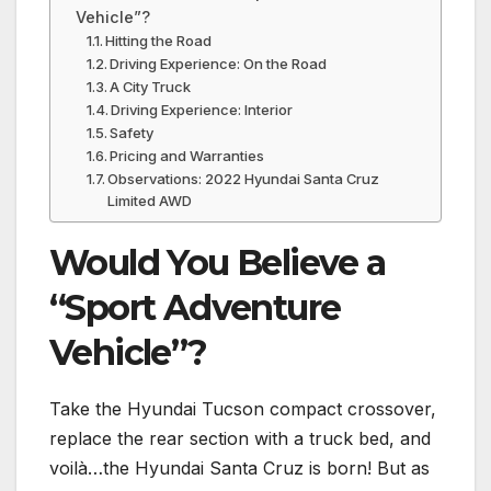
Vehicle”?
Hitting the Road
Driving Experience: On the Road
A City Truck
Driving Experience: Interior
Safety
Pricing and Warranties
Observations: 2022 Hyundai Santa Cruz
Limited AWD
Would You Believe a
“Sport Adventure
Vehicle”?
Take the Hyundai Tucson compact crossover,
replace the rear section with a truck bed, and
voilà…the Hyundai Santa Cruz is born! But as