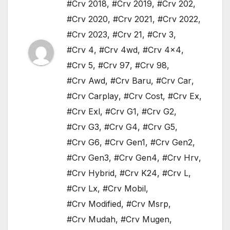
#Crv 2018
,
#Crv 2019
,
#Crv 202
,
#Crv 2020
,
#Crv 2021
,
#Crv 2022
,
#Crv 2023
,
#Crv 21
,
#Crv 3
,
#Crv 4
,
#Crv 4wd
,
#Crv 4x4
,
#Crv 5
,
#Crv 97
,
#Crv 98
,
#Crv Awd
,
#Crv Baru
,
#Crv Car
,
#Crv Carplay
,
#Crv Cost
,
#Crv Ex
,
#Crv Exl
,
#Crv G1
,
#Crv G2
,
#Crv G3
,
#Crv G4
,
#Crv G5
,
#Crv G6
,
#Crv Gen1
,
#Crv Gen2
,
#Crv Gen3
,
#Crv Gen4
,
#Crv Hrv
,
#Crv Hybrid
,
#Crv K24
,
#Crv L
,
#Crv Lx
,
#Crv Mobil
,
#Crv Modified
,
#Crv Msrp
,
#Crv Mudah
,
#Crv Mugen
,