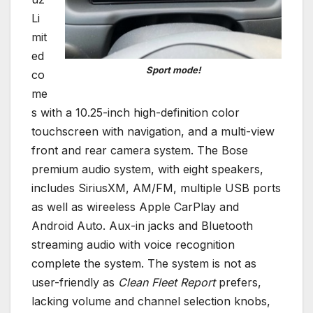
Li
mit
ed
Sport mode!
co
me
s with a 10.25-inch high-definition color
touchscreen with navigation, and a multi-view
front and rear camera system. The Bose
premium audio system, with eight speakers,
includes SiriusXM, AM/FM, multiple USB ports
as well as wireeless Apple CarPlay and
Android Auto. Aux-in jacks and Bluetooth
streaming audio with voice recognition
complete the system. The system is not as
user-friendly as
Clean Fleet Report
prefers,
lacking volume and channel selection knobs,