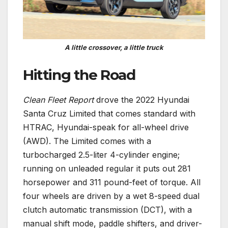
A little crossover, a little truck
Hitting the Road
Clean Fleet Report
drove the 2022 Hyundai
Santa Cruz Limited that comes standard with
HTRAC, Hyundai-speak for all-wheel drive
(AWD). The Limited comes with a
turbocharged 2.5-liter 4-cylinder engine;
running on unleaded regular it puts out 281
horsepower and 311 pound-feet of torque. All
four wheels are driven by a wet 8-speed dual
clutch automatic transmission (DCT), with a
manual shift mode, paddle shifters, and driver-