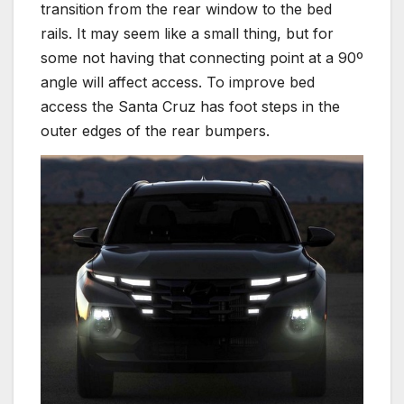
transition from the rear window to the bed
rails. It may seem like a small thing, but for
some not having that connecting point at a 90º
angle will affect access. To improve bed
access the Santa Cruz has foot steps in the
outer edges of the rear bumpers.