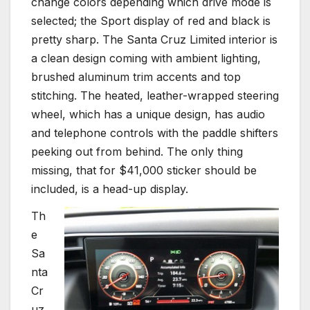
change colors depending which drive mode is
selected; the Sport display of red and black is
pretty sharp. The Santa Cruz Limited interior is
a clean design coming with ambient lighting,
brushed aluminum trim accents and top
stitching. The heated, leather-wrapped steering
wheel, which has a unique design, has audio
and telephone controls with the paddle shifters
peeking out from behind. The only thing
missing, that for $41,000 sticker should be
included, is a head-up display.
Th
e
Sa
nta
Cr
uz