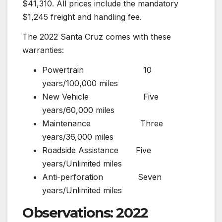
$41,310. All prices include the mandatory
$1,245 freight and handling fee.
The 2022 Santa Cruz comes with these
warranties:
Powertrain 10
years/100,000 miles
New Vehicle Five
years/60,000 miles
Maintenance Three
years/36,000 miles
Roadside Assistance Five
years/Unlimited miles
Anti-perforation Seven
years/Unlimited miles
Observations: 2022