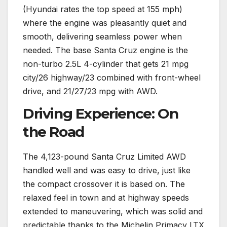
(Hyundai rates the top speed at 155 mph)
where the engine was pleasantly quiet and
smooth, delivering seamless power when
needed. The base Santa Cruz engine is the
non-turbo 2.5L 4-cylinder that gets 21 mpg
city/26 highway/23 combined with front-wheel
drive, and 21/27/23 mpg with AWD.
Driving Experience: On
the Road
The 4,123-pound Santa Cruz Limited AWD
handled well and was easy to drive, just like
the compact crossover it is based on. The
relaxed feel in town and at highway speeds
extended to maneuvering, which was solid and
predictable thanks to the Michelin Primacy LTX