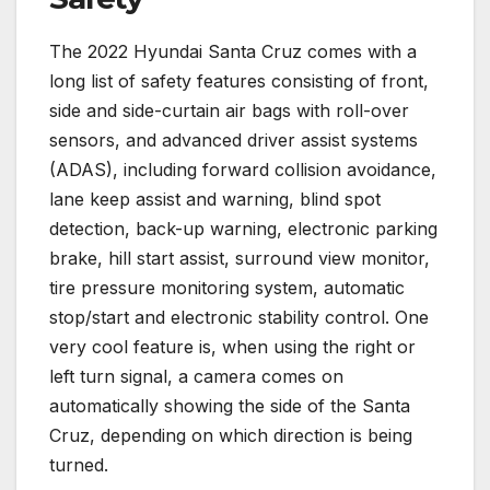
The 2022 Hyundai Santa Cruz comes with a
long list of safety features consisting of front,
side and side-curtain air bags with roll-over
sensors, and advanced driver assist systems
(ADAS), including forward collision avoidance,
lane keep assist and warning, blind spot
detection, back-up warning, electronic parking
brake, hill start assist, surround view monitor,
tire pressure monitoring system, automatic
stop/start and electronic stability control. One
very cool feature is, when using the right or
left turn signal, a camera comes on
automatically showing the side of the Santa
Cruz, depending on which direction is being
turned.