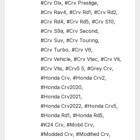
#Crv Olx
,
#Crv Prestige
,
#Crv Rav4
,
#Crv Rd1
,
#Crv Rd2
,
#Crv Rd4
,
#Crv Rd5
,
#Crv S10
,
#Crv S9a
,
#Crv Second
,
#Crv Suv
,
#Crv Touring
,
#Crv Turbo
,
#Crv V6
,
#Crv Vehicle
,
#Crv Vtec
,
#Crv Vti
,
#Crv Vtis
,
#Crv5 5
,
#Grey Crv
,
#Honda Crv
,
#Honda Crv2
,
#Honda Crv2020
,
#Honda Crv2021
,
#Honda Crv2022
,
#Honda Crv5
,
#Honda Rd1
,
#Honda Rd5
,
#K24 Crv
,
#Mobil Crv
,
#Modded Crv
,
#Modified Crv
,