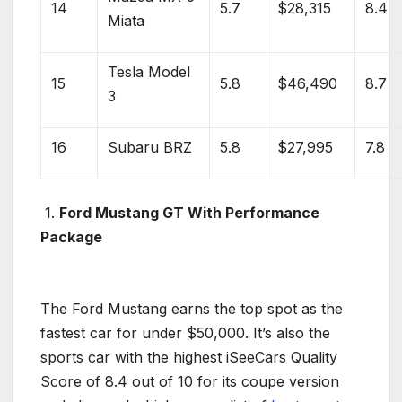
14
5.7
$28,315
8.4
Miata
Tesla Model
15
5.8
$46,490
8.7
3
16
Subaru BRZ
5.8
$27,995
7.8
1.
Ford Mustang GT
With Performance
Package
The
Ford Mustang
earns the top spot as the
fastest car
for under $50,000. It’s also the
sports car
with the highest iSeeCars Quality
Score of 8.4 out of 10 for its
coupe
version