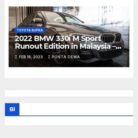
TOYOTA SUPRA
2022 BMW 330i M Sport
Runout Edition in Malaysia –
fr RM289k; 19-inch wheels,
FEB 18, 2023
PUNTA DEWA
sunroof, Harmon Kardon
Bl