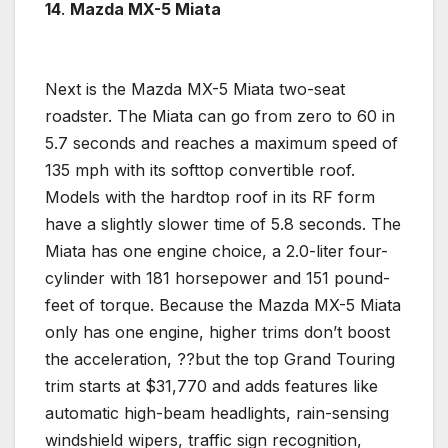
14
.
Mazda
MX-5 Miata
Next is the
Mazda
MX-5 Miata two-seat
roadster. The Miata can go from zero to 60 in
5.7 seconds and reaches a maximum speed of
135 mph with its softtop convertible roof.
Models with the hardtop roof in its RF form
have a slightly slower time of 5.8 seconds. The
Miata has one engine choice, a 2.0-liter
four-
cylinder
with 181
horsepower
and 151 pound-
feet of torque. Because the
Mazda
MX-5 Miata
only has one engine, higher trims don’t boost
the acceleration, ??but the top Grand Touring
trim starts at $31,770 and adds features like
automatic high-beam headlights, rain-sensing
windshield wipers, traffic sign recognition,