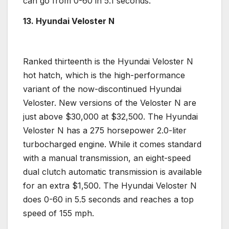
can go from 0-60 in 5.1 seconds.
13. Hyundai
Veloster N
Ranked thirteenth is the
Hyundai
Veloster N
hot hatch
, which is the
high-performance
variant of the now-discontinued
Hyundai
Veloster. New versions of the Veloster N are
just above $30,000 at $32,500. The
Hyundai
Veloster N has a 275
horsepower
2.0-liter
turbocharged
engine. While it comes standard
with a
manual transmission
, an eight-speed
dual clutch
automatic transmission
is available
for an extra $1,500. The
Hyundai
Veloster N
does 0-60 in 5.5 seconds and reaches a
top
speed
of 155 mph.