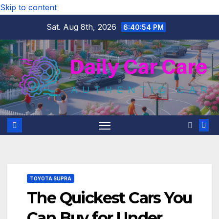
Skip to content
Sat. Aug 8th, 2026
6:40:55 PM
TOYOTA SUPRA
The Quickest Cars You
Can Buy for Under