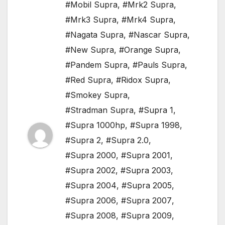
#Mobil Supra
,
#Mrk2 Supra
,
#Mrk3 Supra
,
#Mrk4 Supra
,
#Nagata Supra
,
#Nascar Supra
,
#New Supra
,
#Orange Supra
,
#Pandem Supra
,
#Pauls Supra
,
#Red Supra
,
#Ridox Supra
,
#Smokey Supra
,
#Stradman Supra
,
#Supra 1
,
#Supra 1000hp
,
#Supra 1998
,
#Supra 2
,
#Supra 2.0
,
#Supra 2000
,
#Supra 2001
,
#Supra 2002
,
#Supra 2003
,
#Supra 2004
,
#Supra 2005
,
#Supra 2006
,
#Supra 2007
,
#Supra 2008
,
#Supra 2009
,