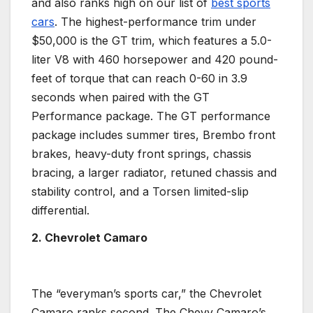
and also ranks high on our list of
best
sports
cars
. The highest-performance trim under
$50,000 is the GT trim, which features a 5.0-
liter V8 with 460
horsepower
and 420 pound-
feet of torque that can reach 0-60 in 3.9
seconds when paired with the GT
Performance package. The GT performance
package includes summer tires,
Brembo
front
brakes, heavy-duty front springs, chassis
bracing, a larger radiator, retuned chassis and
stability control, and a Torsen limited-slip
differential
.
2. Chevrolet Camaro
The “everyman’s
sports car
,” the
Chevrolet
Camaro
ranks second. The
Chevy
Camaro’s