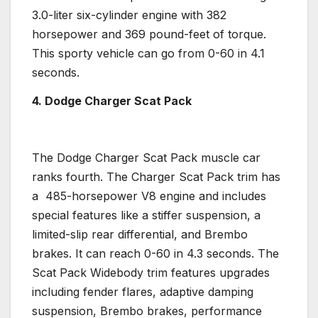
3.0-liter six-cylinder engine with 382
horsepower
and 369 pound-feet of torque.
This
sporty
vehicle can go from 0-60 in 4.1
seconds.
4. Dodge Charger
Scat Pack
The
Dodge Charger
Scat Pack
muscle car
ranks fourth. The Charger Scat Pack trim has
a 485-
horsepower
V8 engine
and includes
special features like a stiffer suspension, a
limited-slip rear
differential
, and
Brembo
brakes. It can reach 0-60 in 4.3 seconds. The
Scat Pack Widebody
trim features
upgrades
including fender flares, adaptive damping
suspension,
Brembo
brakes, performance