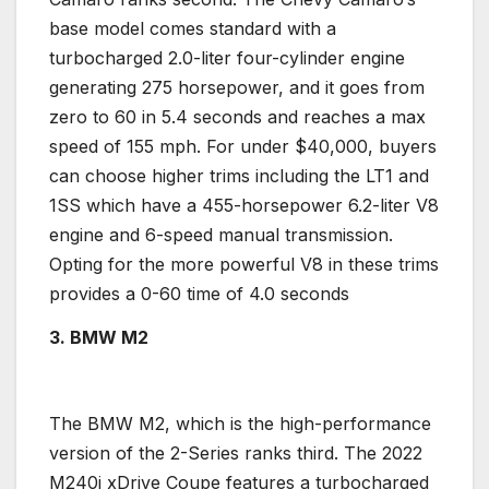
base model
comes standard with a
turbocharged
2.0-liter
four-cylinder engine
generating 275
horsepower, and it
goes from
zero to 60 in 5.4 seconds and reaches a max
speed of 155 mph. For under $40,000, buyers
can choose higher trims including the LT1 and
1SS which have a 455-
horsepower
6.2-liter
V8
engine
and 6-speed
manual transmission
.
Opting for the more powerful V8 in these trims
provides a 0-60 time of 4.0 seconds
3. BMW
M2
The
BMW
M2, which is the
high-performance
version of the 2-Series ranks third. The 2022
M240i xDrive
Coupe
features a
turbocharged