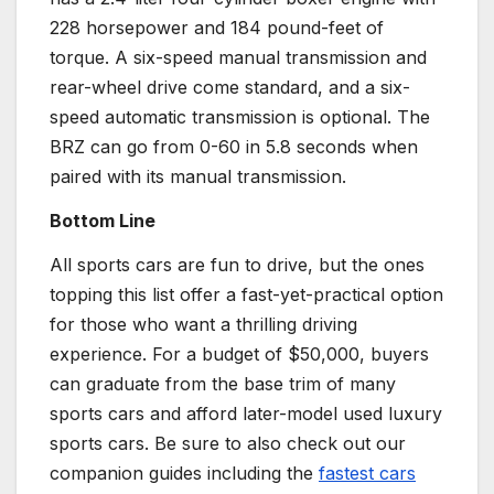
228
horsepower
and 184 pound-feet of
torque. A
six-speed manual transmission
and
rear-wheel drive
come standard, and a six-
speed
automatic transmission
is optional. The
BRZ can go from 0-60 in 5.8 seconds when
paired with its
manual transmission
.
Bottom Line
All
sports cars
are fun to drive, but the ones
topping this list offer a fast-yet-practical option
for those who want a thrilling driving
experience. For a budget of $50,000, buyers
can graduate from the base trim of many
sports cars
and afford later-model used luxury
sports cars
. Be sure to also check out our
companion guides including the
fastest cars