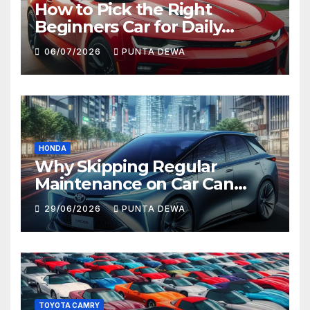
How to Pick the Right
Beginners Car for Daily
Comfort and Long-Term
06/07/2026
PUNTA DEWA
Value
HONDA
Why Skipping Regular
Maintenance on Car Can
Lead to Bigger Problems
29/06/2026
PUNTA DEWA
Later
TOYOTA CAMRY