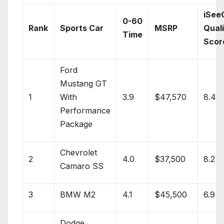
iSee
0-60
Rank
Sports Car
MSRP
Qual
Time
Scor
Ford
Mustang GT
1
With
3.9
$47,570
8.4
Performance
Package
Chevrolet
2
4.0
$37,500
8.2
Camaro SS
3
BMW
M2
4.1
$45,500
6.9
Dodge