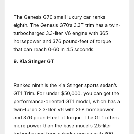
The
Genesis
G70 small
luxury car
ranks
eighth. The
Genesis
G70’s 3.3T trim has a twin-
turbocharged
3.3-liter
V6 engine
with 365
horsepower
and 376 pound-feet of torque
that can reach 0-60 in 4.5 seconds.
9. Kia Stinger
GT
Ranked ninth is the
Kia Stinger
sports sedan’s
GT1 Trim. For under $50,000, you can get the
performance-oriented GT1 model, which has a
twin-turbo
3.3-liter V6 with 368
horsepower
and 376 pound-feet of torque. The GT1 offers
more power than the
base model
’s 2.5-liter
turbocharged
four-cylinder engine
with 300