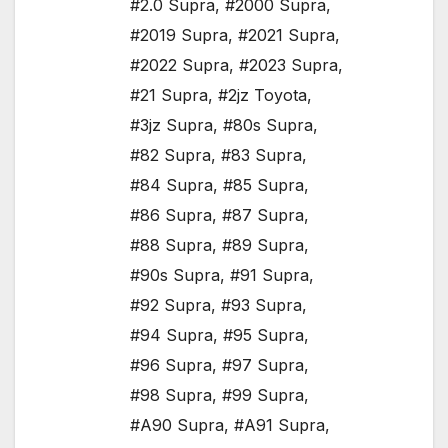
#2.0 Supra
,
#2000 Supra
,
#2019 Supra
,
#2021 Supra
,
#2022 Supra
,
#2023 Supra
,
#21 Supra
,
#2jz Toyota
,
#3jz Supra
,
#80s Supra
,
#82 Supra
,
#83 Supra
,
#84 Supra
,
#85 Supra
,
#86 Supra
,
#87 Supra
,
#88 Supra
,
#89 Supra
,
#90s Supra
,
#91 Supra
,
#92 Supra
,
#93 Supra
,
#94 Supra
,
#95 Supra
,
#96 Supra
,
#97 Supra
,
#98 Supra
,
#99 Supra
,
#A90 Supra
,
#A91 Supra
,