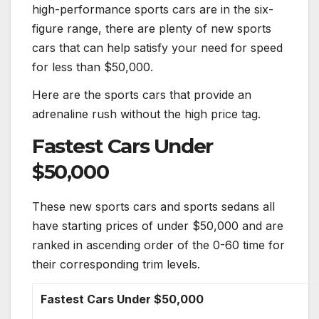
high-performance
sports cars
are in the six-
figure range, there are plenty of new
sports
cars
that can help satisfy your need for speed
for less than $50,000.
Here are the
sports cars
that provide an
adrenaline rush without the high price tag.
Fastest
Cars
Under
$50,000
These new
sports cars
and sports sedans all
have starting prices of under $50,000 and are
ranked in ascending order of the 0-60 time for
their corresponding trim levels.
Fastest
Cars
Under $50,000