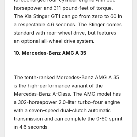
horsepower
and 311 pound-feet of torque.
The
Kia Stinger
GT1 can go from zero to 60 in
a respectable 4.6 seconds. The Stinger comes
standard with
rear-wheel drive
, but features
an optional
all-wheel drive
system.
10. Mercedes-Benz
AMG A 35
The tenth-ranked
Mercedes-Benz
AMG A 35
is the
high-performance
variant of the
Mercedes-Benz
A-Class. The AMG model has
a 302-
horsepower
2.0-liter
turbo
-four engine
with a seven-speed
dual-clutch
automatic
transmission
and can complete the 0-60 sprint
in 4.6 seconds.