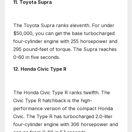
11. Toyota Supra
The
Toyota Supra
ranks eleventh. For under
$50,000, you can get the base
turbocharged
four-cylinder engine
with 255
horsepower
and
295 pound-feet of torque. The Supra reaches
0-60 in five seconds.
12. Honda Civic Type R
The
Honda Civic Type R
ranks twelfth. The
Civic Type R hatchback is the
high-
performance
version of the compact Honda
Civic. The Type R has
turbocharged
2.0-liter
four-cylinder engine
with 306
horsepower
and