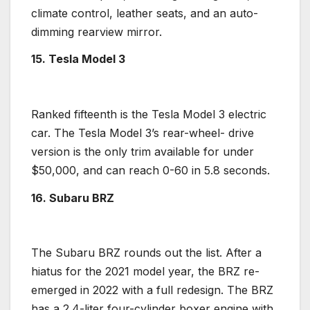
climate control, leather seats, and an auto-
dimming rearview mirror.
15. Tesla Model 3
Ranked fifteenth is the
Tesla Model 3
electric
car. The
Tesla Model 3
’s
rear-wheel- drive
version is the only trim available for under
$50,000, and can reach 0-60 in 5.8 seconds.
16. Subaru BRZ
The
Subaru BRZ
rounds out the list. After a
hiatus for the 2021 model year, the BRZ re-
emerged in 2022 with a full redesign. The BRZ
has a 2.4-liter
four-cylinder
boxer engine with