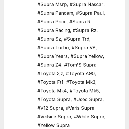
#Supra Msrp
,
#Supra Nascar
,
#Supra Pandem
,
#Supra Paul
,
#Supra Price
,
#Supra R
,
#Supra Racing
,
#Supra Rz
,
#Supra Sz
,
#Supra Trd
,
#Supra Turbo
,
#Supra V8
,
#Supra Years
,
#Supra Yellow
,
#Supra Z4
,
#Tom'S Supra
,
#Toyota 3jz
,
#Toyota A90
,
#Toyota Ft1
,
#Toyota Mk3
,
#Toyota Mk4
,
#Toyota Mk5
,
#Toyota Supra
,
#Used Supra
,
#V12 Supra
,
#Varis Supra
,
#Veilside Supra
,
#White Supra
,
#Yellow Supra