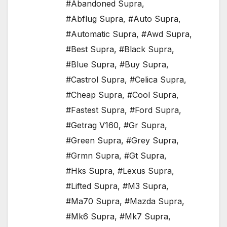
#Abandoned Supra
,
#Abflug Supra
,
#Auto Supra
,
#Automatic Supra
,
#Awd Supra
,
#Best Supra
,
#Black Supra
,
#Blue Supra
,
#Buy Supra
,
#Castrol Supra
,
#Celica Supra
,
#Cheap Supra
,
#Cool Supra
,
#Fastest Supra
,
#Ford Supra
,
#Getrag V160
,
#Gr Supra
,
#Green Supra
,
#Grey Supra
,
#Grmn Supra
,
#Gt Supra
,
#Hks Supra
,
#Lexus Supra
,
#Lifted Supra
,
#M3 Supra
,
#Ma70 Supra
,
#Mazda Supra
,
#Mk6 Supra
,
#Mk7 Supra
,