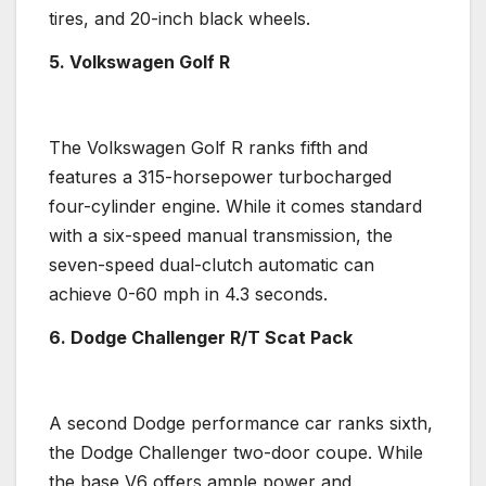
tires, and 20-inch black wheels.
5
.
Volkswagen Golf R
The
Volkswagen Golf R
ranks fifth and
features a 315-
horsepower
turbocharged
four-cylinder engine
. While it comes standard
with a
six-speed manual transmission
, the
seven-speed
dual-clutch
automatic can
achieve 0-60 mph in 4.3 seconds.
6. Dodge Challenger R/T Scat Pack
A second Dodge
performance car
ranks sixth,
the
Dodge Challenger
two-door
coupe
. While
the base V6 offers ample power and