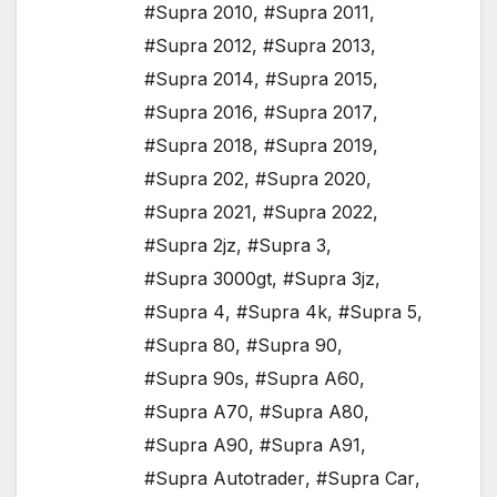
#Supra 2010
,
#Supra 2011
,
#Supra 2012
,
#Supra 2013
,
#Supra 2014
,
#Supra 2015
,
#Supra 2016
,
#Supra 2017
,
#Supra 2018
,
#Supra 2019
,
#Supra 202
,
#Supra 2020
,
#Supra 2021
,
#Supra 2022
,
#Supra 2jz
,
#Supra 3
,
#Supra 3000gt
,
#Supra 3jz
,
#Supra 4
,
#Supra 4k
,
#Supra 5
,
#Supra 80
,
#Supra 90
,
#Supra 90s
,
#Supra A60
,
#Supra A70
,
#Supra A80
,
#Supra A90
,
#Supra A91
,
#Supra Autotrader
,
#Supra Car
,