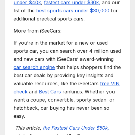
under $40k
,
fastest cars
under $30k,
and our
list of the
best
sports cars
under $30,000
for
additional practical
sports cars
.
More from iSeeCars:
If you’re in the market for a new or used
sports car
, you can search over 4 million used
and
new cars
with iSeeCars’ award-winning
car search engine
that helps shoppers find the
best car deals by providing key insights and
valuable resources, like the iSeeCars
free VIN
check
and
Best Cars
rankings. Whether you
want a
coupe
, convertible,
sporty
sedan, or
hatchback, car buying has never been so
easy.
This article,
the Fastest Cars Under $50k,