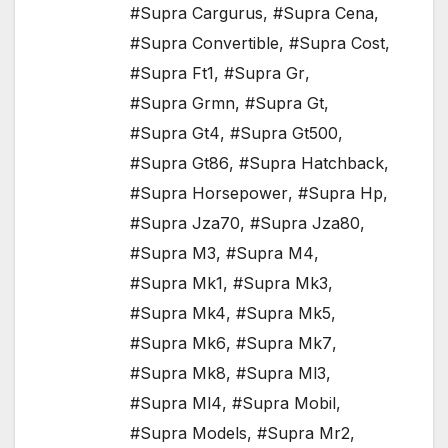
#Supra Cargurus
,
#Supra Cena
,
#Supra Convertible
,
#Supra Cost
,
#Supra Ft1
,
#Supra Gr
,
#Supra Grmn
,
#Supra Gt
,
#Supra Gt4
,
#Supra Gt500
,
#Supra Gt86
,
#Supra Hatchback
,
#Supra Horsepower
,
#Supra Hp
,
#Supra Jza70
,
#Supra Jza80
,
#Supra M3
,
#Supra M4
,
#Supra Mk1
,
#Supra Mk3
,
#Supra Mk4
,
#Supra Mk5
,
#Supra Mk6
,
#Supra Mk7
,
#Supra Mk8
,
#Supra Ml3
,
#Supra Ml4
,
#Supra Mobil
,
#Supra Models
,
#Supra Mr2
,