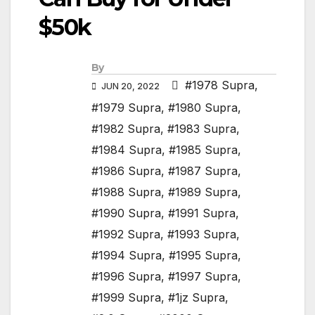
$50k
By
#1978 Supra
,
JUN 20, 2022
#1979 Supra
,
#1980 Supra
,
#1982 Supra
,
#1983 Supra
,
#1984 Supra
,
#1985 Supra
,
#1986 Supra
,
#1987 Supra
,
#1988 Supra
,
#1989 Supra
,
#1990 Supra
,
#1991 Supra
,
#1992 Supra
,
#1993 Supra
,
#1994 Supra
,
#1995 Supra
,
#1996 Supra
,
#1997 Supra
,
#1999 Supra
,
#1jz Supra
,