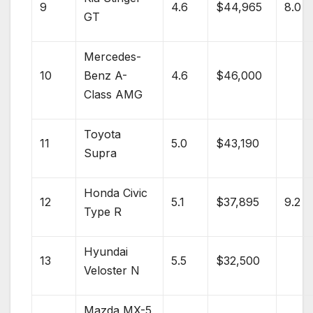
9
4.6
$44,965
8.0
GT
Mercedes-
10
Benz
A-
4.6
$46,000
Class AMG
Toyota
11
5.0
$43,190
Supra
Honda Civic
12
5.1
$37,895
9.2
Type R
Hyundai
13
5.5
$32,500
Veloster N
Mazda
MX-5