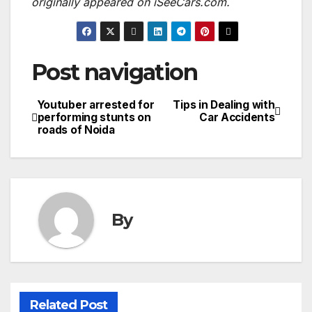
originally appeared on iSeeCars.com.
Post navigation
Youtuber arrested for
Tips in Dealing with
performing stunts on
Car Accidents
roads of Noida
By
Related Post