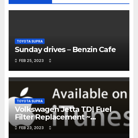
TOYOTA SUPRA
Sunday drives – Benzin Cafe
FEB 25, 2023
TOYOTA SUPRA
Volkswagen Jetta TDI Fuel
Filter Replacement ~
Common Rail Diesel –
FEB 23, 2023
Humble Mechanic