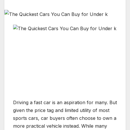
Driving a
fast car
is an aspiration for many. But
given the price tag and limited utility of most
sports cars
, car buyers often choose to own a
more practical vehicle instead. While many