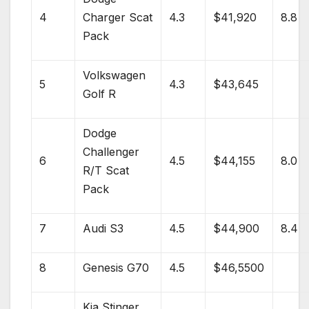
4
Charger
Scat
4.3
$41,920
8.8
Pack
Volkswagen
5
4.3
$43,645
Golf R
Dodge
Challenger
6
4.5
$44,155
8.0
R/T Scat
Pack
7
Audi S3
4.5
$44,900
8.4
8
Genesis
G70
4.5
$46,5500
Kia Stinger