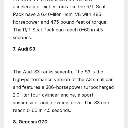
acceleration, higher trims like the R/
T Scat
Pack
have a 6.40-liter
Hemi V8
with 485
horsepower
and 475 pound-feet of torque.
The R/
T Scat Pack
can reach 0-60 in 4.5
seconds.
7. Audi S3
The
Audi S3
ranks seventh. The S3 is the
high-performance
version of the A3 small car
and features a 306-
horsepower
turbocharged
2.0-liter
four-cylinder engine
, a sport
suspension, and
all-wheel drive
. The S3 can
reach 0-60 in 4.5 seconds.
8. Genesis
G70