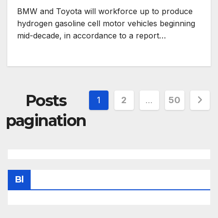
BMW and Toyota will workforce up to produce
hydrogen gasoline cell motor vehicles beginning
mid-decade, in accordance to a report…
Posts
1
2
…
50
pagination
Bl