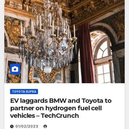
TOYOTA SUPRA
EV laggards BMW and Toyota to
partner on hydrogen fuel cell
vehicles – TechCrunch
01/02/2023