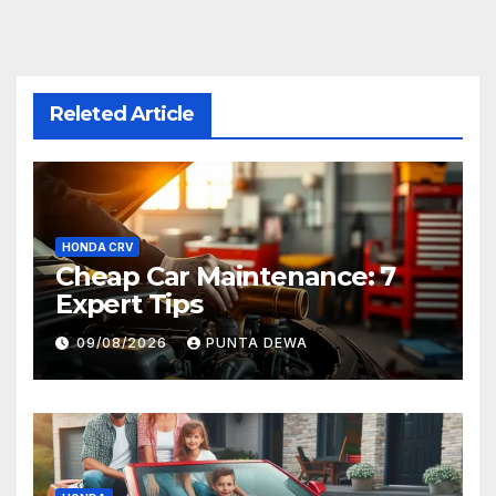
Releted Article
HONDA CRV
Cheap Car Maintenance: 7
Expert Tips
09/08/2026
PUNTA DEWA