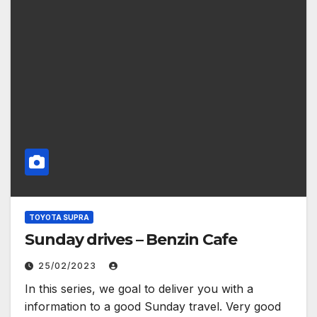
TOYOTA SUPRA
Sunday drives – Benzin Cafe
25/02/2023
In this series, we goal to deliver you with a
information to a good Sunday travel. Very good