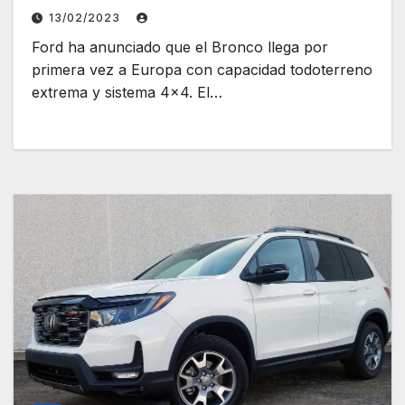
13/02/2023
Ford ha anunciado que el Bronco llega por
primera vez a Europa con capacidad todoterreno
extrema y sistema 4×4. El…