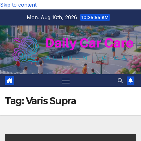
Skip to content
Mon. Aug 10th, 2026
10:35:56 AM
Tag:
Varis Supra