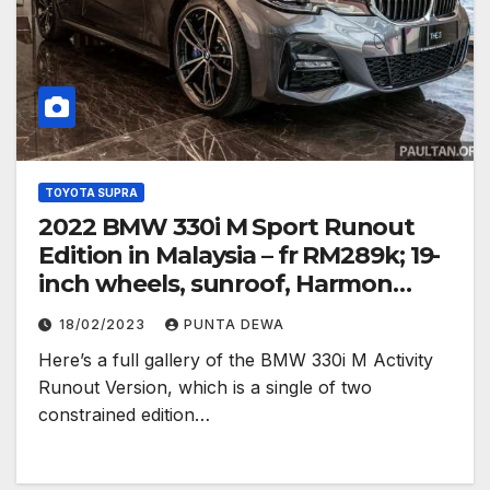
TOYOTA SUPRA
2022 BMW 330i M Sport Runout
Edition in Malaysia – fr RM289k; 19-
inch wheels, sunroof, Harmon
Kardon
18/02/2023
PUNTA DEWA
Here’s a full gallery of the BMW 330i M Activity
Runout Version, which is a single of two
constrained edition…