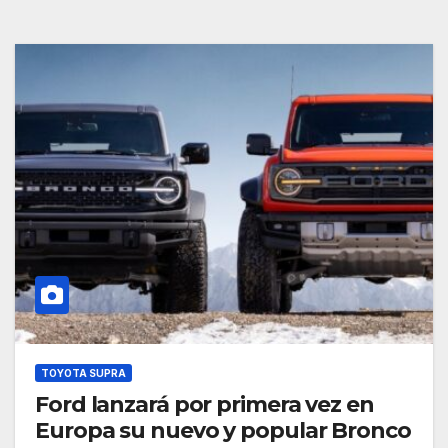
TOYOTA SUPRA
Ford lanzará por primera vez en
Europa su nuevo y popular Bronco