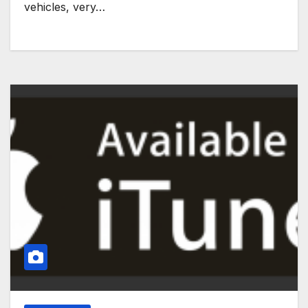
vehicles, very…