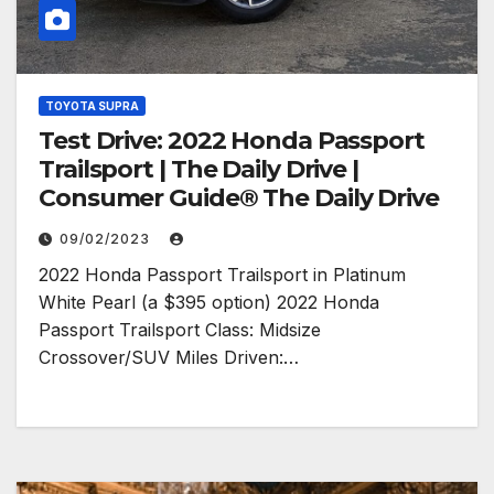
TOYOTA SUPRA
Test Drive: 2022 Honda Passport
Trailsport | The Daily Drive |
Consumer Guide® The Daily Drive
09/02/2023
2022 Honda Passport Trailsport in Platinum
White Pearl (a $395 option) 2022 Honda
Passport Trailsport Class: Midsize
Crossover/SUV Miles Driven:…