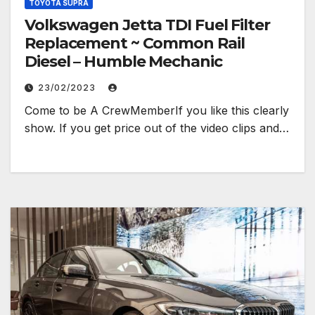
TOYOTA SUPRA
Volkswagen Jetta TDI Fuel Filter
Replacement ~ Common Rail
Diesel – Humble Mechanic
23/02/2023
Come to be A CrewMemberIf you like this clearly
show. If you get price out of the video clips and…