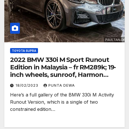
TOYOTA SUPRA
2022 BMW 330i M Sport Runout
Edition in Malaysia – fr RM289k; 19-
inch wheels, sunroof, Harmon
Kardon
18/02/2023
PUNTA DEWA
Here’s a full gallery of the BMW 330i M Activity
Runout Version, which is a single of two
constrained edition…