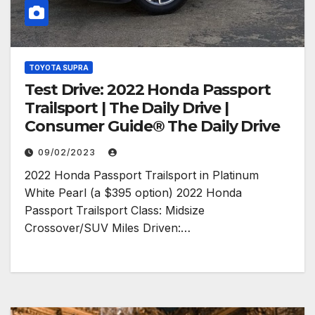
TOYOTA SUPRA
Test Drive: 2022 Honda Passport
Trailsport | The Daily Drive |
Consumer Guide® The Daily Drive
09/02/2023
2022 Honda Passport Trailsport in Platinum
White Pearl (a $395 option) 2022 Honda
Passport Trailsport Class: Midsize
Crossover/SUV Miles Driven:…