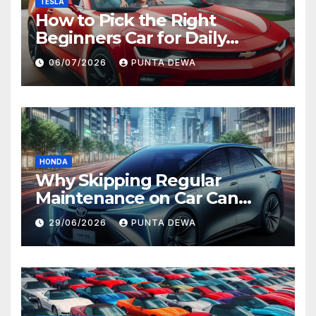
TESLA
How to Pick the Right
Beginners Car for Daily
Comfort and Long-Term
06/07/2026
PUNTA DEWA
Value
HONDA
Why Skipping Regular
Maintenance on Car Can
Lead to Bigger Problems
29/06/2026
PUNTA DEWA
Later