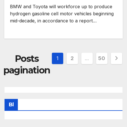
BMW and Toyota will workforce up to produce
hydrogen gasoline cell motor vehicles beginning
mid-decade, in accordance to a report…
Posts
1
2
…
50
pagination
Bl