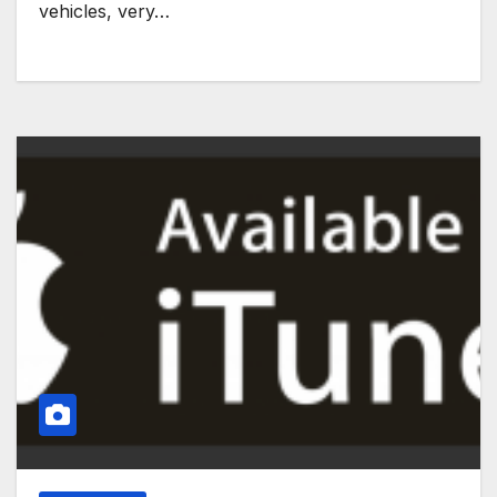
vehicles, very…