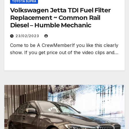
TOYOTA SUPRA
Volkswagen Jetta TDI Fuel Filter
Replacement ~ Common Rail
Diesel – Humble Mechanic
23/02/2023
Come to be A CrewMemberIf you like this clearly
show. If you get price out of the video clips and…