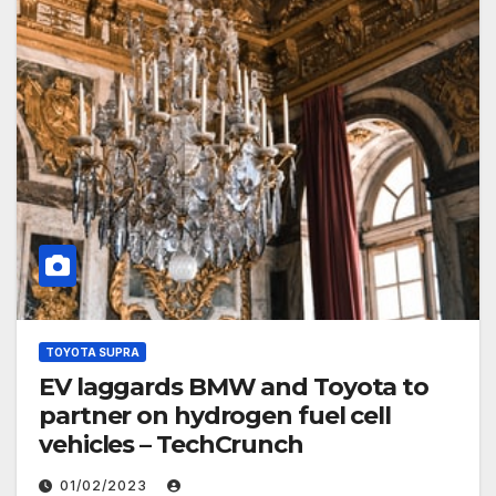
TOYOTA SUPRA
EV laggards BMW and Toyota to
partner on hydrogen fuel cell
vehicles – TechCrunch
01/02/2023