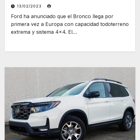
13/02/2023
Ford ha anunciado que el Bronco llega por
primera vez a Europa con capacidad todoterreno
extrema y sistema 4×4. El…