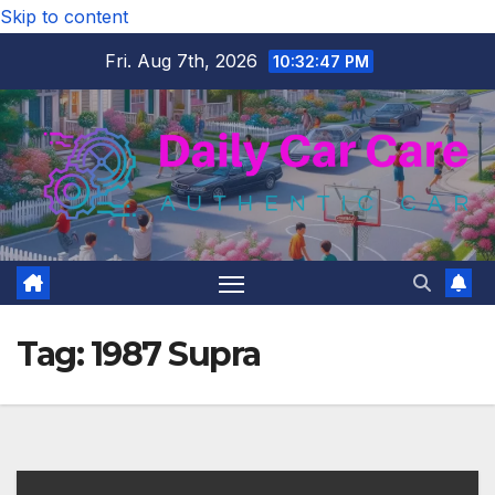
Skip to content
Fri. Aug 7th, 2026
10:32:48 PM
Tag:
1987 Supra