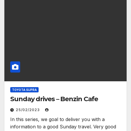
TOYOTA SUPRA
Sunday drives – Benzin Cafe
25/02/2023
In this series, we goal to deliver you with a
information to a good Sunday travel. Very good