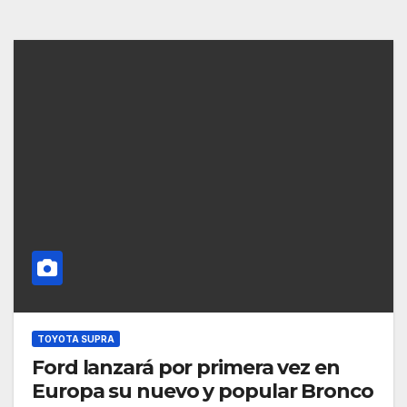
TOYOTA SUPRA
Ford lanzará por primera vez en
Europa su nuevo y popular Bronco