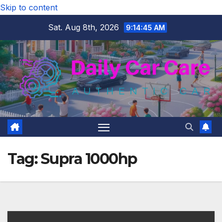
Skip to content
Sat. Aug 8th, 2026
9:14:45 AM
Tag:
Supra 1000hp