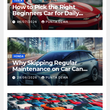
TESLA
How to Pick the Right
Beginners Car for Daily
Comfort and Long-Term
06/07/2026
PUNTA DEWA
Value
HONDA
Why Skipping Regular
Maintenance on Car Can
Lead to Bigger Problems
29/06/2026
PUNTA DEWA
Later