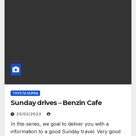
TOYOTA SUPRA
Sunday drives – Benzin Cafe
25/02/2023
In this series, we goal to deliver you with a
information to a good Sunday travel. Very good