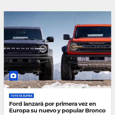
TOYOTA SUPRA
Ford lanzará por primera vez en
Europa su nuevo y popular Bronco