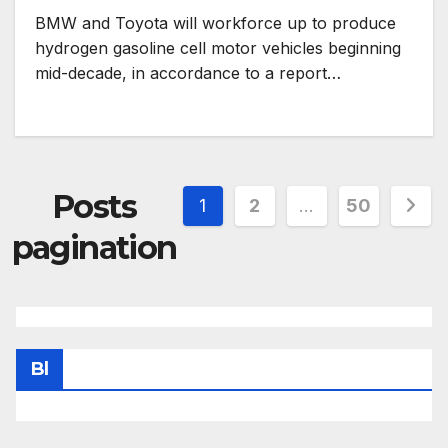
BMW and Toyota will workforce up to produce
hydrogen gasoline cell motor vehicles beginning
mid-decade, in accordance to a report…
Posts
1
2
…
50
pagination
Bl