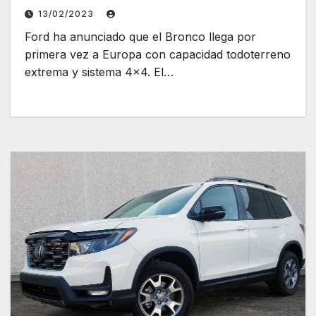
13/02/2023
Ford ha anunciado que el Bronco llega por
primera vez a Europa con capacidad todoterreno
extrema y sistema 4×4. El…