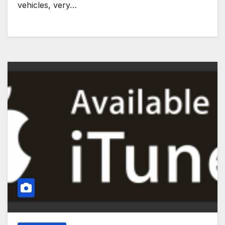
vehicles, very…