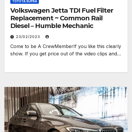
TOYOTA SUPRA
Volkswagen Jetta TDI Fuel Filter
Replacement ~ Common Rail
Diesel – Humble Mechanic
23/02/2023
Come to be A CrewMemberIf you like this clearly
show. If you get price out of the video clips and…