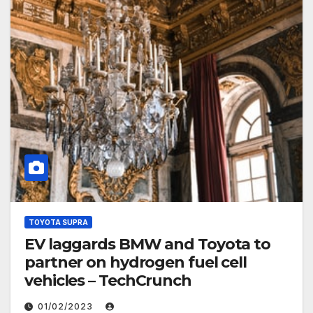
TOYOTA SUPRA
EV laggards BMW and Toyota to
partner on hydrogen fuel cell
vehicles – TechCrunch
01/02/2023