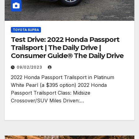
TOYOTA SUPRA
Test Drive: 2022 Honda Passport
Trailsport | The Daily Drive |
Consumer Guide® The Daily Drive
09/02/2023
2022 Honda Passport Trailsport in Platinum
White Pearl (a $395 option) 2022 Honda
Passport Trailsport Class: Midsize
Crossover/SUV Miles Driven:…