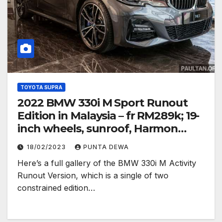
TOYOTA SUPRA
2022 BMW 330i M Sport Runout
Edition in Malaysia – fr RM289k; 19-
inch wheels, sunroof, Harmon
Kardon
18/02/2023
PUNTA DEWA
Here’s a full gallery of the BMW 330i M Activity
Runout Version, which is a single of two
constrained edition…