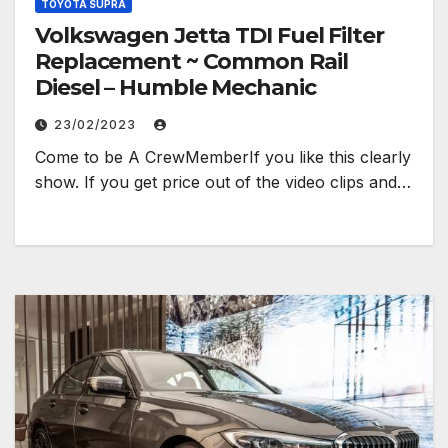
TOYOTA SUPRA
Volkswagen Jetta TDI Fuel Filter
Replacement ~ Common Rail
Diesel – Humble Mechanic
23/02/2023
Come to be A CrewMemberIf you like this clearly
show. If you get price out of the video clips and…