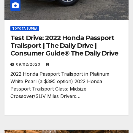
TOYOTA SUPRA
Test Drive: 2022 Honda Passport
Trailsport | The Daily Drive |
Consumer Guide® The Daily Drive
09/02/2023
2022 Honda Passport Trailsport in Platinum
White Pearl (a $395 option) 2022 Honda
Passport Trailsport Class: Midsize
Crossover/SUV Miles Driven:…