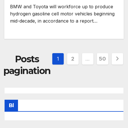
BMW and Toyota will workforce up to produce
hydrogen gasoline cell motor vehicles beginning
mid-decade, in accordance to a report…
Posts
1
2
…
50
pagination
Bl