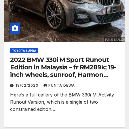
TOYOTA SUPRA
2022 BMW 330i M Sport Runout
Edition in Malaysia – fr RM289k; 19-
inch wheels, sunroof, Harmon
Kardon
18/02/2023
PUNTA DEWA
Here’s a full gallery of the BMW 330i M Activity
Runout Version, which is a single of two
constrained edition…