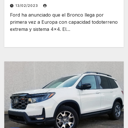
13/02/2023
Ford ha anunciado que el Bronco llega por
primera vez a Europa con capacidad todoterreno
extrema y sistema 4×4. El…