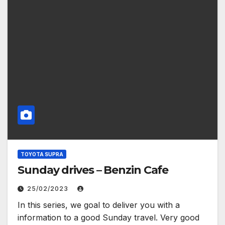
TOYOTA SUPRA
Sunday drives – Benzin Cafe
25/02/2023
In this series, we goal to deliver you with a
information to a good Sunday travel. Very good