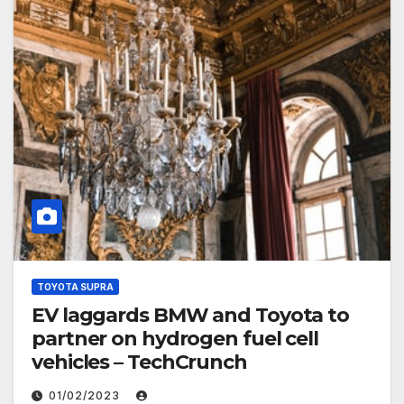
TOYOTA SUPRA
EV laggards BMW and Toyota to
partner on hydrogen fuel cell
vehicles – TechCrunch
01/02/2023