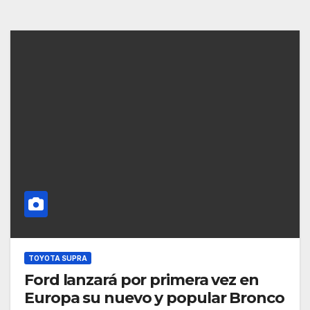
TOYOTA SUPRA
Ford lanzará por primera vez en
Europa su nuevo y popular Bronco