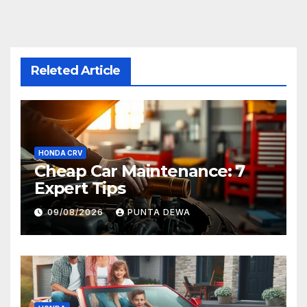
Releted Article
HONDA CRV
Cheap Car Maintenance: 7
Expert Tips
09/08/2026
PUNTA DEWA