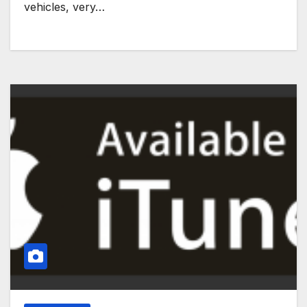
vehicles, very…