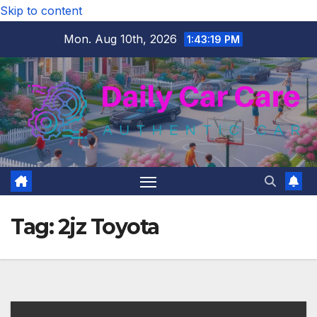
Skip to content
Mon. Aug 10th, 2026
1:43:20 PM
Tag:
2jz Toyota