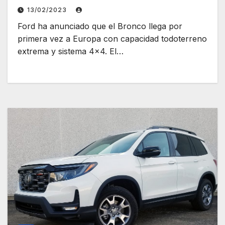
13/02/2023
Ford ha anunciado que el Bronco llega por
primera vez a Europa con capacidad todoterreno
extrema y sistema 4×4. El…