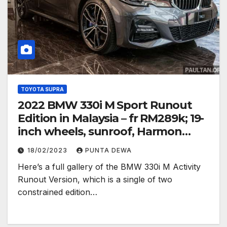
TOYOTA SUPRA
2022 BMW 330i M Sport Runout
Edition in Malaysia – fr RM289k; 19-
inch wheels, sunroof, Harmon
Kardon
18/02/2023
PUNTA DEWA
Here’s a full gallery of the BMW 330i M Activity
Runout Version, which is a single of two
constrained edition…