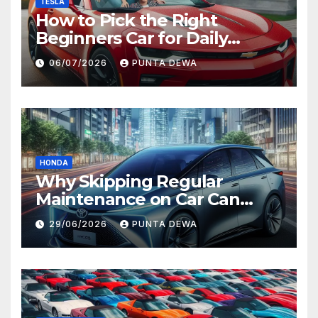
TESLA
How to Pick the Right
Beginners Car for Daily
Comfort and Long-Term
06/07/2026
PUNTA DEWA
Value
HONDA
Why Skipping Regular
Maintenance on Car Can
Lead to Bigger Problems
29/06/2026
PUNTA DEWA
Later