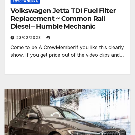
TOYOTA SUPRA
Volkswagen Jetta TDI Fuel Filter
Replacement ~ Common Rail
Diesel – Humble Mechanic
23/02/2023
Come to be A CrewMemberIf you like this clearly
show. If you get price out of the video clips and…