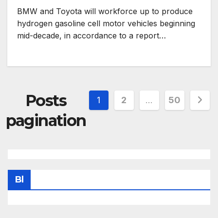
BMW and Toyota will workforce up to produce
hydrogen gasoline cell motor vehicles beginning
mid-decade, in accordance to a report…
Posts
1
2
…
50
pagination
Bl