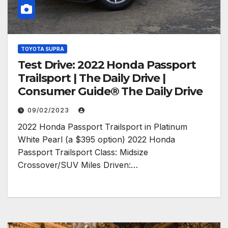
TOYOTA SUPRA
Test Drive: 2022 Honda Passport
Trailsport | The Daily Drive |
Consumer Guide® The Daily Drive
09/02/2023
2022 Honda Passport Trailsport in Platinum
White Pearl (a $395 option) 2022 Honda
Passport Trailsport Class: Midsize
Crossover/SUV Miles Driven:…