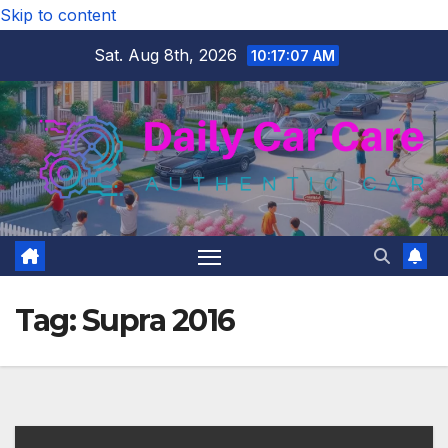
Skip to content
Sat. Aug 8th, 2026
10:17:08 AM
Tag:
Supra 2016