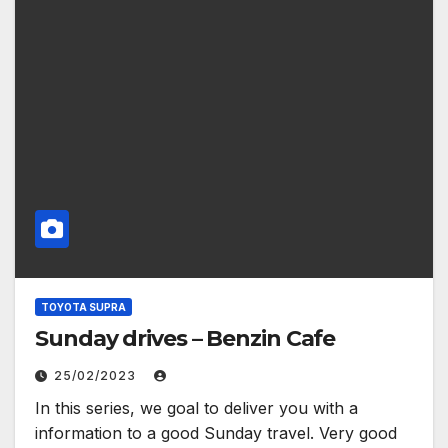
TOYOTA SUPRA
Sunday drives – Benzin Cafe
25/02/2023
In this series, we goal to deliver you with a
information to a good Sunday travel. Very good