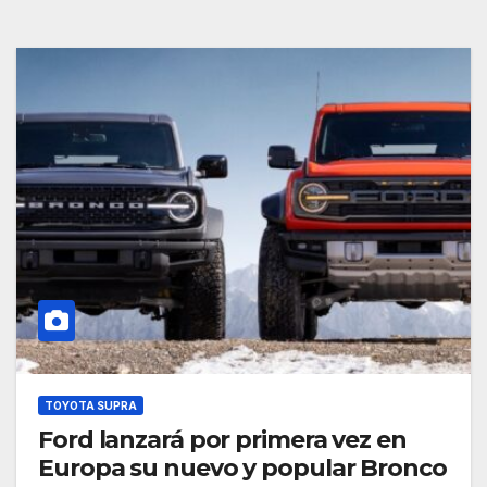
TOYOTA SUPRA
Ford lanzará por primera vez en
Europa su nuevo y popular Bronco