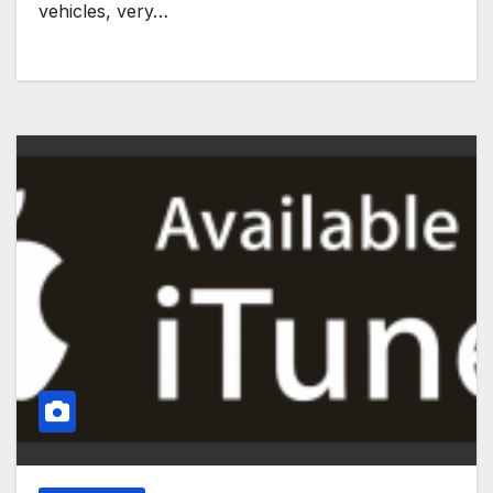
vehicles, very…