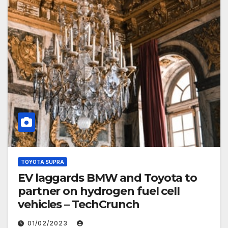
TOYOTA SUPRA
EV laggards BMW and Toyota to
partner on hydrogen fuel cell
vehicles – TechCrunch
01/02/2023