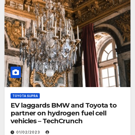
TOYOTA SUPRA
EV laggards BMW and Toyota to
partner on hydrogen fuel cell
vehicles – TechCrunch
01/02/2023