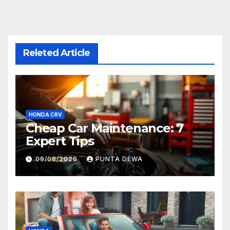
Releted Article
HONDA CRV
Cheap Car Maintenance: 7
Expert Tips
09/08/2026
PUNTA DEWA