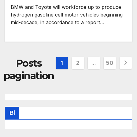
BMW and Toyota will workforce up to produce
hydrogen gasoline cell motor vehicles beginning
mid-decade, in accordance to a report…
Posts
1
2
…
50
pagination
Bl