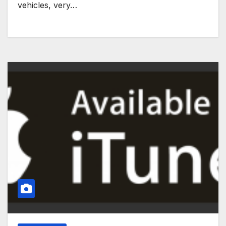
vehicles, very…