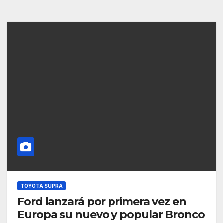
TOYOTA SUPRA
Ford lanzará por primera vez en
Europa su nuevo y popular Bronco