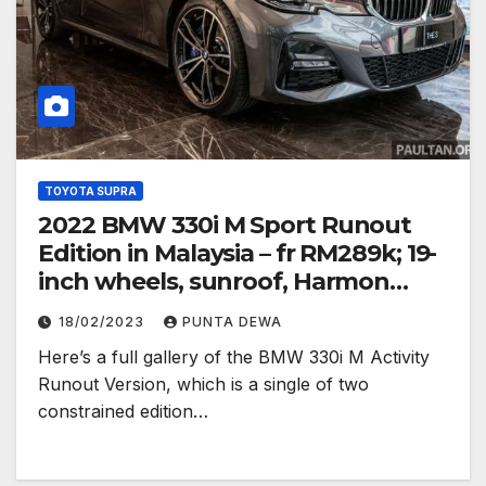
TOYOTA SUPRA
2022 BMW 330i M Sport Runout
Edition in Malaysia – fr RM289k; 19-
inch wheels, sunroof, Harmon
Kardon
18/02/2023
PUNTA DEWA
Here’s a full gallery of the BMW 330i M Activity
Runout Version, which is a single of two
constrained edition…