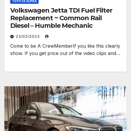
TOYOTA SUPRA
Volkswagen Jetta TDI Fuel Filter
Replacement ~ Common Rail
Diesel – Humble Mechanic
23/02/2023
Come to be A CrewMemberIf you like this clearly
show. If you get price out of the video clips and…