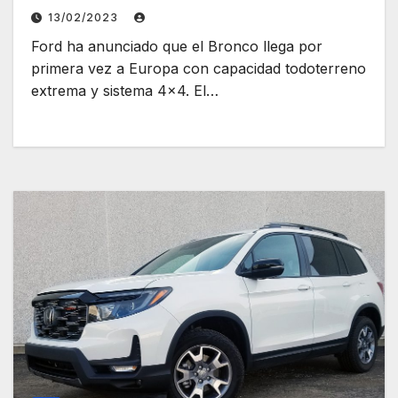
13/02/2023
Ford ha anunciado que el Bronco llega por
primera vez a Europa con capacidad todoterreno
extrema y sistema 4×4. El…