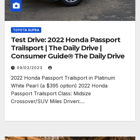
TOYOTA SUPRA
Test Drive: 2022 Honda Passport
Trailsport | The Daily Drive |
Consumer Guide® The Daily Drive
09/02/2023
2022 Honda Passport Trailsport in Platinum
White Pearl (a $395 option) 2022 Honda
Passport Trailsport Class: Midsize
Crossover/SUV Miles Driven:…