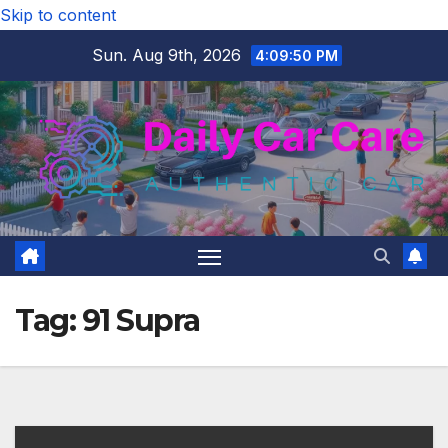
Skip to content
Sun. Aug 9th, 2026
4:09:50 PM
Tag:
91 Supra