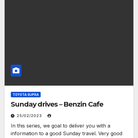
TOYOTA SUPRA
Sunday drives – Benzin Cafe
25/02/2023
In this series, we goal to deliver you with a
information to a good Sunday travel. Very good