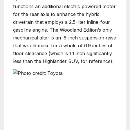
functions an additional electric powered motor
for the rear axle to enhance the hybrid
drivetrain that employs a 2.5-liter inline-four
gasoline engine. The Woodland Edition’s only
mechanical alter is an .6-inch suspension raise
that would make for a whole of 6.9 inches of
floor clearance (which is 1.1 inch significantly
less than the Highlander SUV, for reference).