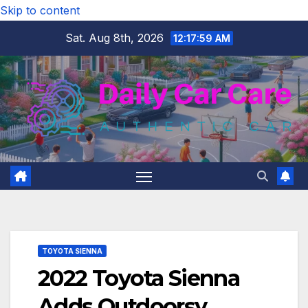
Skip to content
Sat. Aug 8th, 2026
12:17:59 AM
TOYOTA SIENNA
2022 Toyota Sienna
Adds Outdoorsy