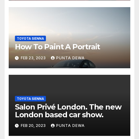
TOYOTA SIENNA
How To Paint A Portrait
FEB 23, 2023
PUNTA DEWA
TOYOTA SIENNA
Salon Privé London. The new
London based car show.
FEB 20, 2023
PUNTA DEWA