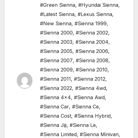
#Green Sienna
,
#Hyundai Sienna
,
#Latest Sienna
,
#Lexus Sienna
,
#New Sienna
,
#Sienna 1999
,
#Sienna 2000
,
#Sienna 2002
,
#Sienna 2003
,
#Sienna 2004
,
#Sienna 2005
,
#Sienna 2006
,
#Sienna 2007
,
#Sienna 2008
,
#Sienna 2009
,
#Sienna 2010
,
#Sienna 2011
,
#Sienna 2012
,
#Sienna 2022
,
#Sienna 4wd
,
#Sienna 4x4
,
#Sienna Awd
,
#Sienna Car
,
#Sienna Ce
,
#Sienna Cost
,
#Sienna Hybrid
,
#Sienna Jiji
,
#Sienna Le
,
#Sienna Limited
,
#Sienna Minivan
,