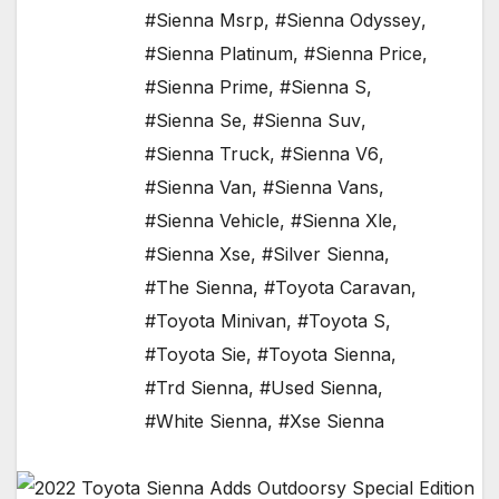
#Sienna Msrp
,
#Sienna Odyssey
,
#Sienna Platinum
,
#Sienna Price
,
#Sienna Prime
,
#Sienna S
,
#Sienna Se
,
#Sienna Suv
,
#Sienna Truck
,
#Sienna V6
,
#Sienna Van
,
#Sienna Vans
,
#Sienna Vehicle
,
#Sienna Xle
,
#Sienna Xse
,
#Silver Sienna
,
#The Sienna
,
#Toyota Caravan
,
#Toyota Minivan
,
#Toyota S
,
#Toyota Sie
,
#Toyota Sienna
,
#Trd Sienna
,
#Used Sienna
,
#White Sienna
,
#Xse Sienna