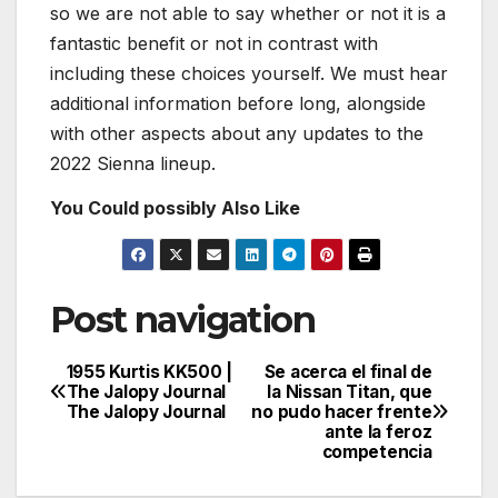
so we are not able to say whether or not it is a
fantastic benefit or not in contrast with
including these choices yourself. We must hear
additional information before long, alongside
with other aspects about any updates to the
2022 Sienna lineup.
You Could possibly Also Like
Post navigation
1955 Kurtis KK500 |
Se acerca el final de
The Jalopy Journal
la Nissan Titan, que
The Jalopy Journal
no pudo hacer frente
ante la feroz
competencia