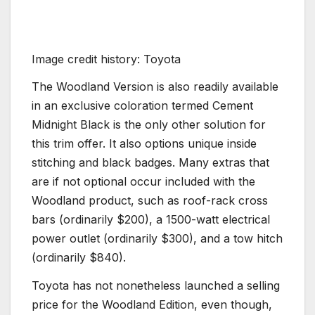
Image credit history: Toyota
The Woodland Version is also readily available
in an exclusive coloration termed Cement
Midnight Black is the only other solution for
this trim offer. It also options unique inside
stitching and black badges. Many extras that
are if not optional occur included with the
Woodland product, such as roof-rack cross
bars (ordinarily $200), a 1500-watt electrical
power outlet (ordinarily $300), and a tow hitch
(ordinarily $840).
Toyota has not nonetheless launched a selling
price for the Woodland Edition, even though,