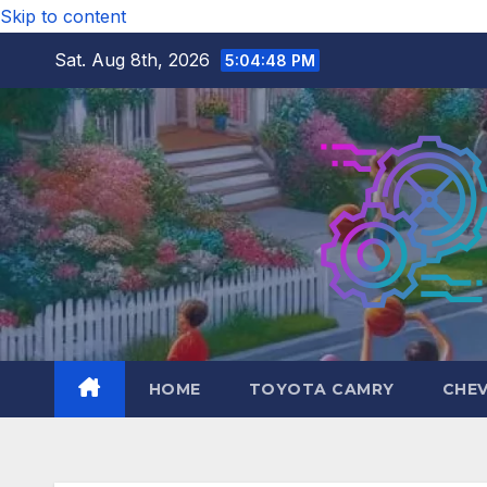
Skip to content
Sat. Aug 8th, 2026
5:04:50 PM
HOME
TOYOTA CAMRY
CHE