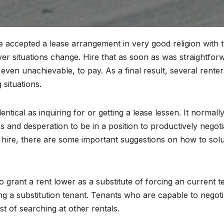
 accepted a lease arrangement in very good religion with 
er situations change. Hire that as soon as was straightfor
 even unachievable, to pay. As a final result, several renter
 situations.
entical as inquiring for or getting a lease lessen. It normall
 and desperation to be in a position to productively negoti
r hire, there are some important suggestions on how to solu
to grant a rent lower as a substitute of forcing an current t
ng a substitution tenant. Tenants who are capable to negoti
t of searching at other rentals.