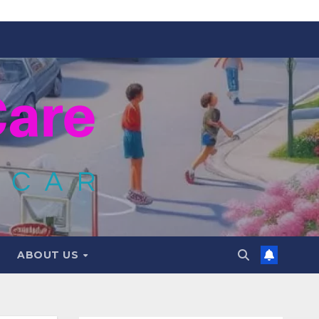
ABOUT US