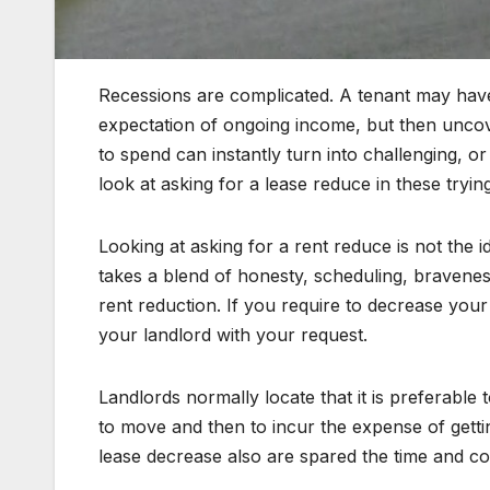
Recessions are complicated. A tenant may have
expectation of ongoing income, but then uncov
to spend can instantly turn into challenging, or
look at asking for a lease reduce in these trying
Looking at asking for a rent reduce is not the id
takes a blend of honesty, scheduling, braveness
rent reduction. If you require to decrease you
your landlord with your request.
Landlords normally locate that it is preferable 
to move and then to incur the expense of getti
lease decrease also are spared the time and cos