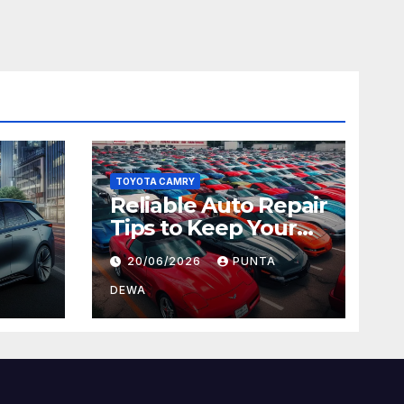
TOYOTA CAMRY
Reliable Auto Repair
Tips to Keep Your
 Car
Vehicle in Top
20/06/2026
PUNTA
ger
Condition
DEWA