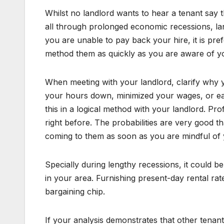
Whilst no landlord wants to hear a tenant say th
all through prolonged economic recessions, landl
you are unable to pay back your hire, it is pre
method them as quickly as you are aware of y
When meeting with your landlord, clarify why
your hours down, minimized your wages, or ea
this in a logical method with your landlord. P
right before. The probabilities are very good t
coming to them as soon as you are mindful of 
Specially during lengthy recessions, it could be
in your area. Furnishing present-day rental r
bargaining chip.
If your analysis demonstrates that other tenant