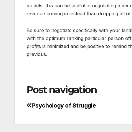
models, this can be useful in negotiating a dec
revenue coming in instead than dropping all of
Be sure to negotiate specifically with your land
with the optimum ranking particular person off
profits is minimized and be positive to remind 
previous.
Post navigation
Psychology of Struggle