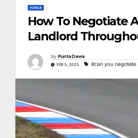
HONDA
How To Negotiate A
Landlord Througho
By
Punta Dewa
#can you negotiate 
FEB 5, 2023