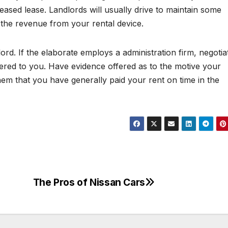
reased lease. Landlords will usually drive to maintain some
 the revenue from your rental device.
lord. If the elaborate employs a administration firm, negotia
ered to you. Have evidence offered as to the motive your
them that you have generally paid your rent on time in the
The Pros of Nissan Cars