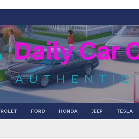
VROLET
FORD
HONDA
JEEP
TESLA