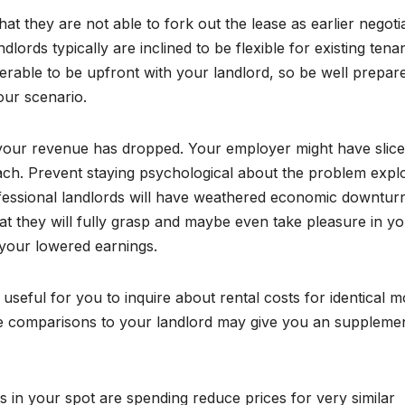
at they are not able to fork out the lease as earlier negoti
ords typically are inclined to be flexible for existing tenan
ferable to be upfront with your landlord, so be well prepar
our scenario.
 your revenue has dropped. Your employer might have slice
ch. Prevent staying psychological about the problem expl
rofessional landlords will have weathered economic downtur
hat they will fully grasp and maybe even take pleasure in y
your lowered earnings.
 useful for you to inquire about rental costs for identical 
ate comparisons to your landlord may give you an suppleme
s in your spot are spending reduce prices for very similar