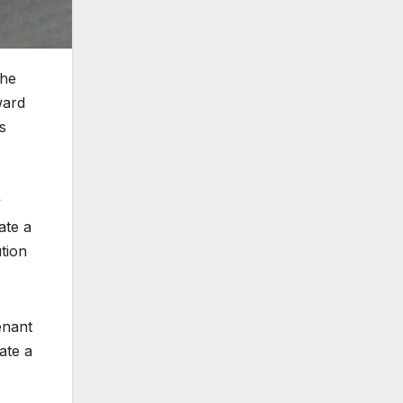
the
ward
s
y
ate a
tion
enant
ate a