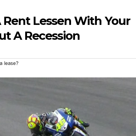
 Rent Lessen With Your
ut A Recession
a lease?