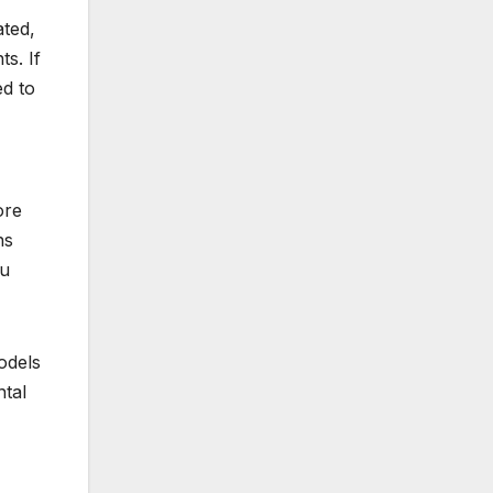
ated,
ts. If
ed to
ore
ns
ou
models
ntal