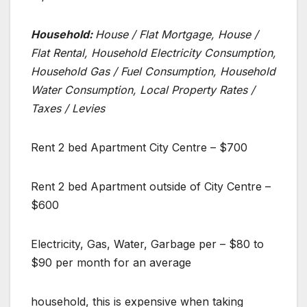
Household:
House / Flat Mortgage, House /
Flat Rental, Household Electricity Consumption,
Household Gas / Fuel Consumption, Household
Water Consumption, Local Property Rates /
Taxes / Levies
Rent 2 bed Apartment City Centre – $700
Rent 2 bed Apartment outside of City Centre –
$600
Electricity, Gas, Water, Garbage per – $80 to
$90 per month for an average
household, this is expensive when taking