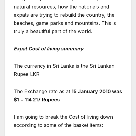
natural resources, how the nationals and
expats are trying to rebuild the country, the
beaches, game parks and mountains. This is
truly a beautiful part of the world.
Expat Cost of living summary
The currency in Sri Lanka is the Sri Lankan
Rupee LKR
The Exchange rate as at
15 January 2010 was
$1 = 114.217 Rupees
I am going to break the Cost of living down
according to some of the basket items: