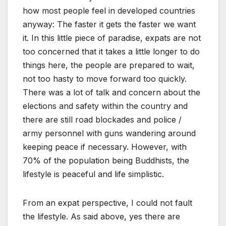
how most people feel in developed countries
anyway: The faster it gets the faster we want
it. In this little piece of paradise, expats are not
too concerned that it takes a little longer to do
things here, the people are prepared to wait,
not too hasty to move forward too quickly.
There was a lot of talk and concern about the
elections and safety within the country and
there are still road blockades and police /
army personnel with guns wandering around
keeping peace if necessary. However, with
70% of the population being Buddhists, the
lifestyle is peaceful and life simplistic.
From an expat perspective, I could not fault
the lifestyle. As said above, yes there are