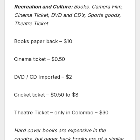
Recreation and Culture:
Books, Camera Film,
Cinema Ticket, DVD and CD’s, Sports goods,
Theatre Ticket
Books paper back – $10
Cinema ticket – $0.50
DVD / CD Imported – $2
Cricket ticket – $0.50 to $8
Theatre Ticket – only in Colombo – $30
Hard cover books are expensive in the
country, but paper back books are of a similar