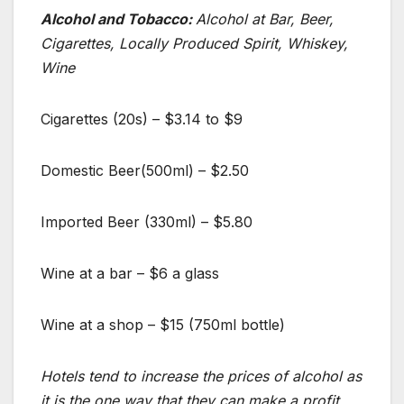
Alcohol and Tobacco:
Alcohol at Bar, Beer,
Cigarettes, Locally Produced Spirit, Whiskey,
Wine
Cigarettes (20s) – $3.14 to $9
Domestic Beer(500ml) – $2.50
Imported Beer (330ml) – $5.80
Wine at a bar – $6 a glass
Wine at a shop – $15 (750ml bottle)
Hotels tend to increase the prices of alcohol as
it is the one way that they can make a profit.