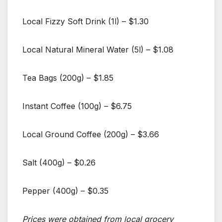
Local Fizzy Soft Drink (1l) – $1.30
Local Natural Mineral Water (5l) – $1.08
Tea Bags (200g) – $1.85
Instant Coffee (100g) – $6.75
Local Ground Coffee (200g) – $3.66
Salt (400g) – $0.26
Pepper (400g) – $0.35
Prices were obtained from local grocery