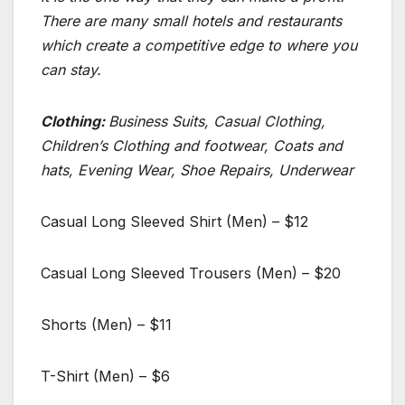
There are many small hotels and restaurants
which create a competitive edge to where you
can stay.
Clothing:
Business Suits, Casual Clothing,
Children’s Clothing and footwear, Coats and
hats, Evening Wear, Shoe Repairs, Underwear
Casual Long Sleeved Shirt (Men) – $12
Casual Long Sleeved Trousers (Men) – $20
Shorts (Men) – $11
T-Shirt (Men) – $6