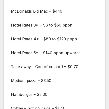
McDonalds Big Mac – $4.10
Hotel Rates 3* – $8 to $50 pppn
Hotel Rates 4* – $80 to $120 pppn
Hotel Rates 5* – $140 pppn upwards
Take away – Can of cola x 1 – $0.70
Medium pizza – $3.50
Hamburger – $2.00
Coffee – pot x 3 cups – $1.40