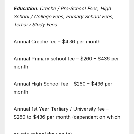
Education:
Creche / Pre-School Fees, High
School / College Fees, Primary School Fees,
Tertiary Study Fees
Annual Creche fee – $4.36 per month
Annual Primary school fee – $260 – $436 per
month
Annual High School fee – $260 – $436 per
month
Annual 1st Year Tertiary / University fee –
$260 to $436 per month (dependent on which
private school they go to)