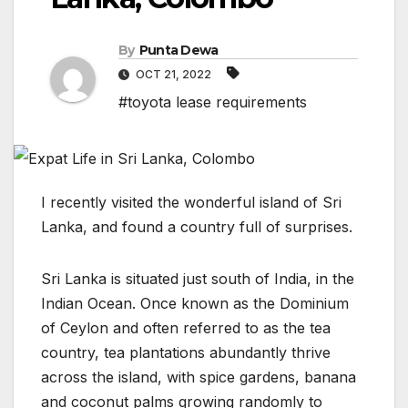
By
Punta Dewa
OCT 21, 2022
#toyota lease requirements
I recently visited the wonderful island of Sri
Lanka, and found a country full of surprises.
Sri Lanka is situated just south of India, in the
Indian Ocean. Once known as the Dominium
of Ceylon and often referred to as the tea
country, tea plantations abundantly thrive
across the island, with spice gardens, banana
and coconut palms growing randomly to