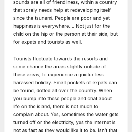
sounds are all of friendliness, within a country
that sorely needs help at redeveloping itself
since the tsunami. People are poor and yet
happiness is everywhere…. Not just for the
child on the hip or the person at their side, but
for expats and tourists as well.
Tourists fluctuate towards the resorts and
some chance the areas slightly outside of
these areas, to experience a quieter less
harassed holiday. Small pockets of expats can
be found, dotted all over the country. When
you bump into these people and chat about
life on the island, there is not much to
complain about. Yes, sometimes the water gets
turned off or the electricity, yes the internet is
not as fast as they would like it to be. Isn’t that