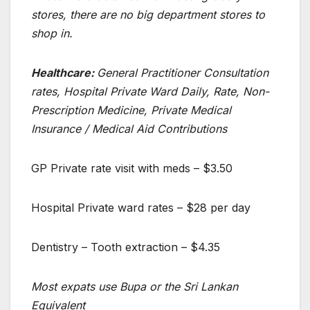
stores, there are no big department stores to
shop in.
Healthcare:
General Practitioner Consultation
rates, Hospital Private Ward Daily, Rate, Non-
Prescription Medicine, Private Medical
Insurance / Medical Aid Contributions
GP Private rate visit with meds – $3.50
Hospital Private ward rates – $28 per day
Dentistry – Tooth extraction – $4.35
Most expats use Bupa or the Sri Lankan
Equivalent