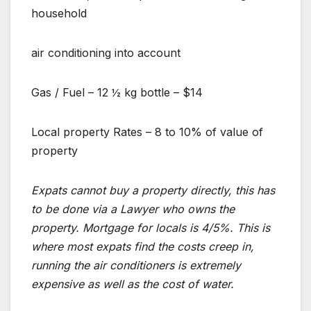
household
air conditioning into account
Gas / Fuel – 12 ½ kg bottle – $14
Local property Rates – 8 to 10% of value of
property
Expats cannot buy a property directly, this has
to be done via a Lawyer who owns the
property. Mortgage for locals is 4/5%. This is
where most expats find the costs creep in,
running the air conditioners is extremely
expensive as well as the cost of water.