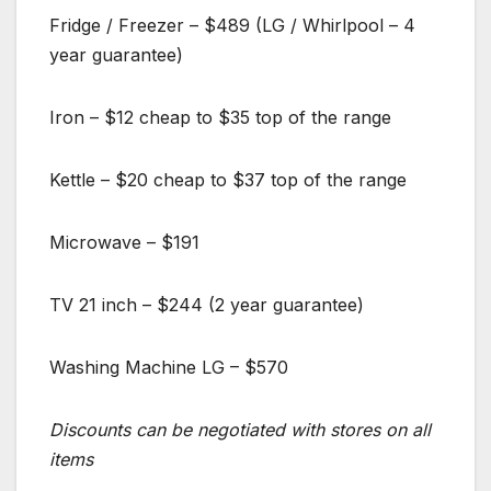
Fridge / Freezer – $489 (LG / Whirlpool – 4
year guarantee)
Iron – $12 cheap to $35 top of the range
Kettle – $20 cheap to $37 top of the range
Microwave – $191
TV 21 inch – $244 (2 year guarantee)
Washing Machine LG – $570
Discounts can be negotiated with stores on all
items