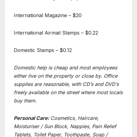
International Magazine – $20
International Airmail Stamps – $0.22
Domestic Stamps – $0.12
Domestic help is cheap and most employees
either live on the property or close by. Office
supplies are reasonable, with CD’s and DVD’s
freely available on the street where most locals
buy them.
Personal Care:
Cosmetics, Haircare,
Moisturiser / Sun Block, Nappies, Pain Relief
Tablets, Toilet Paper, Toothpaste, Soap /