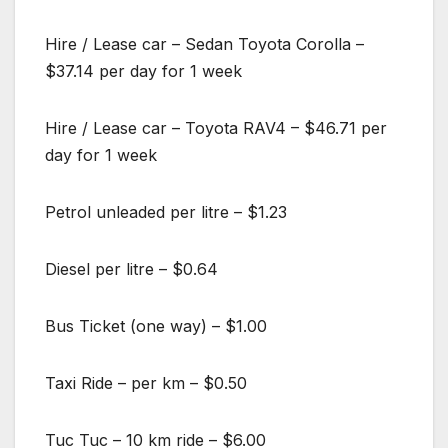
Hire / Lease car – Sedan Toyota Corolla –
$37.14 per day for 1 week
Hire / Lease car – Toyota RAV4 – $46.71 per
day for 1 week
Petrol unleaded per litre – $1.23
Diesel per litre – $0.64
Bus Ticket (one way) – $1.00
Taxi Ride – per km – $0.50
Tuc Tuc – 10 km ride – $6.00