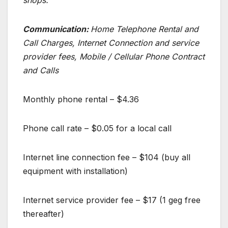
Communication:
Home Telephone Rental and
Call Charges, Internet Connection and service
provider fees, Mobile / Cellular Phone Contract
and Calls
Monthly phone rental – $4.36
Phone call rate – $0.05 for a local call
Internet line connection fee – $104 (buy all
equipment with installation)
Internet service provider fee – $17 (1 geg free
thereafter)