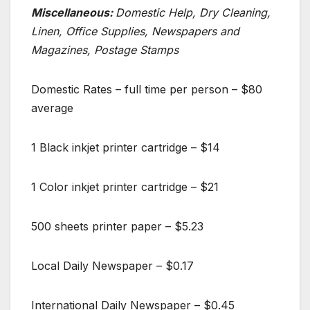
Miscellaneous:
Domestic Help, Dry Cleaning,
Linen, Office Supplies, Newspapers and
Magazines, Postage Stamps
Domestic Rates – full time per person – $80
average
1 Black inkjet printer cartridge – $14
1 Color inkjet printer cartridge – $21
500 sheets printer paper – $5.23
Local Daily Newspaper – $0.17
International Daily Newspaper – $0.45