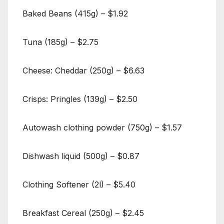
Baked Beans (415g) – $1.92
Tuna (185g) – $2.75
Cheese: Cheddar (250g) – $6.63
Crisps: Pringles (139g) – $2.50
Autowash clothing powder (750g) – $1.57
Dishwash liquid (500g) – $0.87
Clothing Softener (2l) – $5.40
Breakfast Cereal (250g) – $2.45