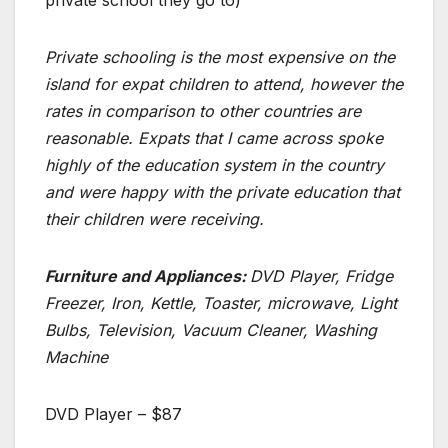
Private schooling is the most expensive on the
island for expat children to attend, however the
rates in comparison to other countries are
reasonable. Expats that I came across spoke
highly of the education system in the country
and were happy with the private education that
their children were receiving.
Furniture and Appliances:
DVD Player, Fridge
Freezer, Iron, Kettle, Toaster, microwave, Light
Bulbs, Television, Vacuum Cleaner, Washing
Machine
DVD Player – $87