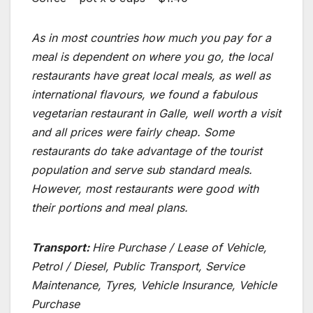
As in most countries how much you pay for a
meal is dependent on where you go, the local
restaurants have great local meals, as well as
international flavours, we found a fabulous
vegetarian restaurant in Galle, well worth a visit
and all prices were fairly cheap. Some
restaurants do take advantage of the tourist
population and serve sub standard meals.
However, most restaurants were good with
their portions and meal plans.
Transport:
Hire Purchase / Lease of Vehicle,
Petrol / Diesel, Public Transport, Service
Maintenance, Tyres, Vehicle Insurance, Vehicle
Purchase