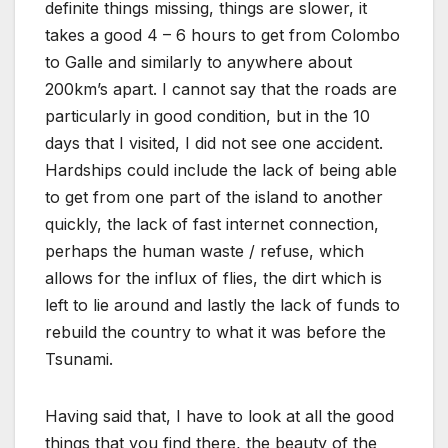
definite things missing, things are slower, it
takes a good 4 – 6 hours to get from Colombo
to Galle and similarly to anywhere about
200km’s apart. I cannot say that the roads are
particularly in good condition, but in the 10
days that I visited, I did not see one accident.
Hardships could include the lack of being able
to get from one part of the island to another
quickly, the lack of fast internet connection,
perhaps the human waste / refuse, which
allows for the influx of flies, the dirt which is
left to lie around and lastly the lack of funds to
rebuild the country to what it was before the
Tsunami.
Having said that, I have to look at all the good
things that you find there, the beauty of the