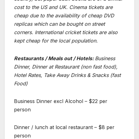
cost to the US and UK. Cinema tickets are
cheap due to the availability of cheap DVD
replicas which can be bought on street
corners. International cricket tickets are also
kept cheap for the local population.
Restaurants / Meals out / Hotels:
Business
Dinner, Dinner at Restaurant (non fast food),
Hotel Rates, Take Away Drinks & Snacks (fast
Food)
Business Dinner excl Alcohol – $22 per
person
Dinner / lunch at local restaurant – $8 per
person