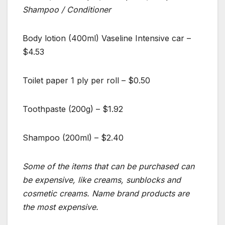
Shampoo / Conditioner
Body lotion (400ml) Vaseline Intensive car –
$4.53
Toilet paper 1 ply per roll – $0.50
Toothpaste (200g) – $1.92
Shampoo (200ml) – $2.40
Some of the items that can be purchased can
be expensive, like creams, sunblocks and
cosmetic creams. Name brand products are
the most expensive.