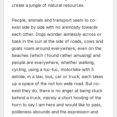
create a jungle of natural resources.
People, animals and transport seem to co-
exist side by side with no animosity towards
each other. Dogs wonder aimlessly across or
bask in the sun at the side of roads, cows and
goats roam around everywhere, even on the
beaches (which I found rather amusing) and
people are everywhere, whether walking,
cycling, using a tuc-tuc, motorbike with 5
astride, in a taxi, bus, car or truck, each takes
up a space of the not too wide road. But co-
exist they do, there is no anger at being stuck
behind a truck, merely a short hooting of the
horn to say I am here and would like to pass,
politeness abounds and the expression and