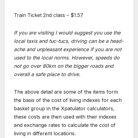
Train Ticket 2nd class – $1.57
If you are visiting I would suggest you use the
local taxis and tuc-tucs, driving can be a head-
ache and unpleasant experience if you are not
used to the local norms. However, speeds do
not go over 80km on the bigger roads and
overall a safe place to drive.
The above detail are some of the items form
the basis of the cost of living indexes for each
basket group in the Xpatulator calculators,
these costs are then used with their indexes
and exchange rates to calculate the cost of
living in different locations.