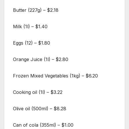
Butter (227g) – $2.18
Milk (1l) – $1.40
Eggs (12) – $1.80
Orange Juice (1l) – $2.80
Frozen Mixed Vegetables (1kg) – $6.20
Cooking oil (1l) – $3.22
Olive oil (500ml) – $8.28
Can of cola (355ml) – $1.00