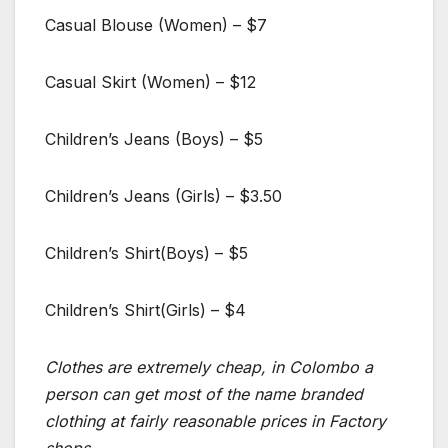
Casual Blouse (Women) – $7
Casual Skirt (Women) – $12
Children’s Jeans (Boys) – $5
Children’s Jeans (Girls) – $3.50
Children’s Shirt(Boys) – $5
Children’s Shirt(Girls) – $4
Clothes are extremely cheap, in Colombo a
person can get most of the name branded
clothing at fairly reasonable prices in Factory
shops.