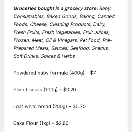
Groceries bought in a grocery store:
Baby
Consumables, Baked Goods, Baking, Canned
Foods, Cheese, Cleaning Products, Dairy,
Fresh Fruits, Fresh Vegetables, Fruit Juices,
Frozen, Meat, Oil & Vinegars, Pet Food, Pre-
Prepared Meals, Sauces, Seafood, Snacks,
Soft Drinks, Spices & Herbs
Powdered baby formula (400g) – $7
Plain biscuits (100g) – $0.20
Loaf white bread (200g) – $0.70
Cake Flour (1kg) – $2.80