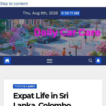
Skip to content
Thu. Aug 6th, 2026
9:36:12 AM
TOYOTA CAMRY
Expat Life in Sri
Lanka, Colombo