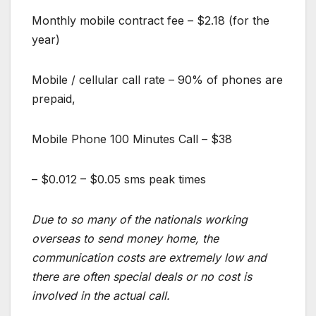
Monthly mobile contract fee – $2.18 (for the
year)
Mobile / cellular call rate – 90% of phones are
prepaid,
Mobile Phone 100 Minutes Call – $38
– $0.012 – $0.05 sms peak times
Due to so many of the nationals working
overseas to send money home, the
communication costs are extremely low and
there are often special deals or no cost is
involved in the actual call.