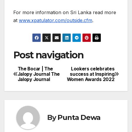
For more information on Sri Lanka read more
at
www.xpatulator.com/outside.cfm
.
Post navigation
The Bocar | The
Lookers celebrates
Jalopy Journal The
success at Inspiring
Jalopy Journal
Women Awards 2022
By
Punta Dewa