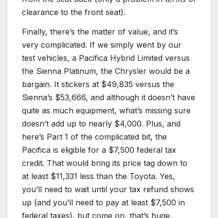
clearance to the front seat).
Finally, there’s the matter of value, and it’s
very complicated. If we simply went by our
test vehicles, a Pacifica Hybrid Limited versus
the Sienna Platinum, the Chrysler would be a
bargain. It stickers at $49,835 versus the
Sienna’s $53,666, and although it doesn’t have
quite as much equipment, what’s missing sure
doesn’t add up to nearly $4,000. Plus, and
here’s Part 1 of the complicated bit, the
Pacifica is eligible for a $7,500 federal tax
credit. That would bring its price tag down to
at least $11,331 less than the Toyota. Yes,
you’ll need to wait until your tax refund shows
up (and you’ll need to pay at least $7,500 in
federal taxes), but come on, that’s huge.