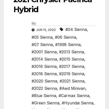
Hybrid
By
#04 Sienna
,
JUN 15, 2022
#05 Sienna
,
#06 Sienna
,
#07 Sienna
,
#1998 Sienna
,
#2001 Sienna
,
#2013 Sienna
,
#2014 Sienna
,
#2015 Sienna
,
#2016 Sienna
,
#2017 Sienna
,
#2018 Sienna
,
#2019 Sienna
,
#2020 Sienna
,
#2021 Sienna
,
#2022 Sienna
,
#Awd Minivan
,
#Blue Sienna
,
#Carmax Sienna
,
#Green Sienna
,
#Hyundai Sienna
,