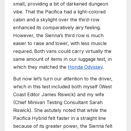
small, providing a bit of darkened dungeon
vibe. That the Pacifica had a light-colored
cabin and a skylight over the third-row
enhanced its comparatively airy feeling.
However, the Sienna’s third row is much
easier to raise and lower, with less muscle
required. Both vans could carry virtually the
same amount of items in our luggage test, in
which they matched the
Honda Odyssey
.
But now let’s turn our attention to the driver,
which in this test included both myself (West
Coast Editor James Riswick) and my wife
(Chief Minivan Testing Consultant Sarah
Riswick). She astutely noted that while the
Pacifica Hybrid felt faster in a straight line
because of its greater power, the Sienna felt