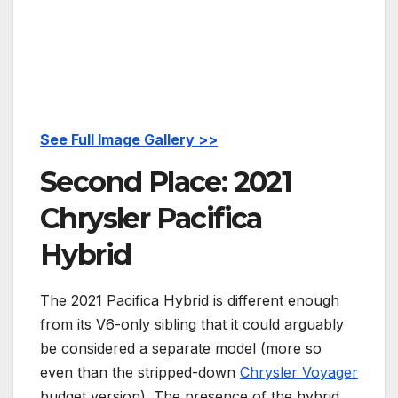
See Full Image Gallery >>
Second Place: 2021
Chrysler Pacifica
Hybrid
The 2021 Pacifica Hybrid is different enough
from its V6-only sibling that it could arguably
be considered a separate model (more so
even than the stripped-down
Chrysler Voyager
budget version). The presence of the hybrid