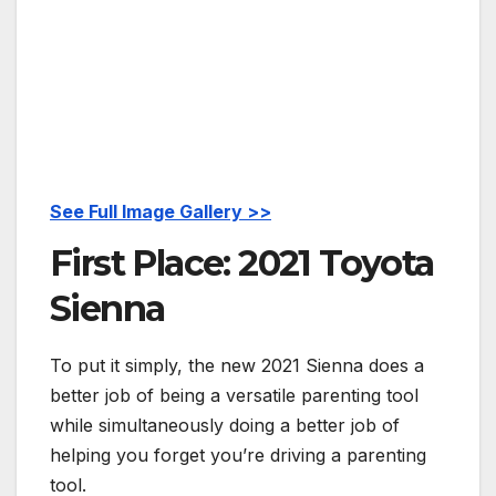
See Full Image Gallery >>
First Place: 2021 Toyota
Sienna
To put it simply, the new 2021 Sienna does a
better job of being a versatile parenting tool
while simultaneously doing a better job of
helping you forget you’re driving a parenting
tool.