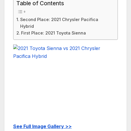
Table of Contents
Second Place: 2021 Chrysler Pacifica
Hybrid
First Place: 2021 Toyota Sienna
See Full Image Gallery >>