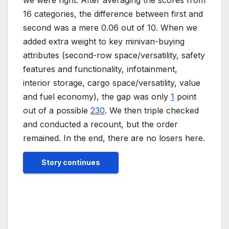
we were right. After averaging the scores from
16 categories, the difference between first and
second was a mere 0.06 out of 10. When we
added extra weight to key minivan-buying
attributes (second-row space/versatility, safety
features and functionality, infotainment,
interior storage, cargo space/versatility, value
and fuel economy), the gap was only
1
point
out of a possible
230
. We then triple checked
and conducted a recount, but the order
remained. In the end, there are no losers here.
Story continues