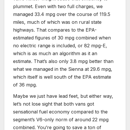
plummet. Even with two full charges, we
managed 33.4 mpg over the course of 119.5
miles, much of which was on rural state
highways. That compares to the EPA-
estimated figures of 30 mpg combined when
no electric range is included, or 82 mpg-E,
which is as much an algorithm as it an
estimate. That’s also only 3.8 mpg better than
what we managed in the Sienna at 29.6 mpg,
which itself is well south of the EPA estimate
of 36 mpg.
Maybe we just have lead feet, but either way,
let’s not lose sight that both vans got
sensational fuel economy compared to the
segment’s V6-only norm of around 22 mpg
combined. You’re going to save a ton of