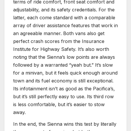
terms of ride comfort, front seat comfort and
adjustability, and its safety credentials. For the
latter, each come standard with a comparable
array of driver assistance features that work in
an agreeable manner. Both vans also get
perfect crash scores from the Insurance
Institute for Highway Safety. It’s also worth
noting that the Sienna’s low points are always
followed by a warranted “yeah but.” It’s slow
for a minivan, but it feels quick enough around
town and its fuel economy is still exceptional.
Its infotainment isn’t as good as the Pacifica’s,
but it’s still perfectly easy to use. Its third row
is less comfortable, but it’s easier to stow
away.
In the end, the Sienna wins this test by literally