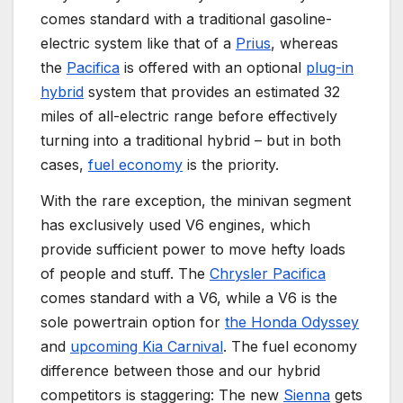
comes standard with a traditional gasoline-
electric system like that of a
Prius
, whereas
the
Pacifica
is offered with an optional
plug-in
hybrid
system that provides an estimated 32
miles of all-electric range before effectively
turning into a traditional hybrid – but in both
cases,
fuel economy
is the priority.
With the rare exception, the minivan segment
has exclusively used V6 engines, which
provide sufficient power to move hefty loads
of people and stuff. The
Chrysler Pacifica
comes standard with a V6, while a V6 is the
sole powertrain option for
the Honda Odyssey
and
upcoming Kia Carnival
. The fuel economy
difference between those and our hybrid
competitors is staggering: The new
Sienna
gets