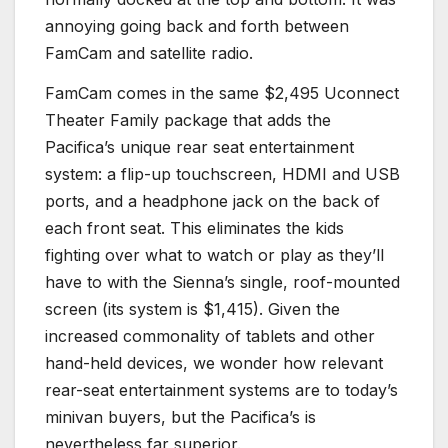
annoying going back and forth between
FamCam and satellite radio.
FamCam comes in the same $2,495 Uconnect
Theater Family package that adds the
Pacifica’s unique rear seat entertainment
system: a flip-up touchscreen, HDMI and USB
ports, and a headphone jack on the back of
each front seat. This eliminates the kids
fighting over what to watch or play as they’ll
have to with the Sienna’s single, roof-mounted
screen (its system is $1,415). Given the
increased commonality of tablets and other
hand-held devices, we wonder how relevant
rear-seat entertainment systems are to today’s
minivan buyers, but the Pacifica’s is
nevertheless far superior.