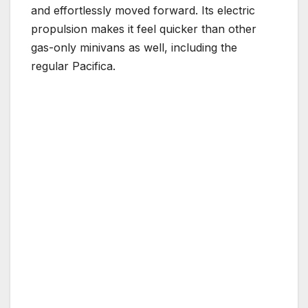
and effortlessly moved forward. Its electric
propulsion makes it feel quicker than other
gas-only minivans as well, including the
regular Pacifica.