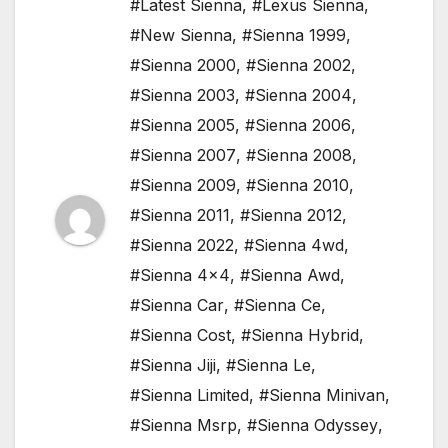
#Latest Sienna
,
#Lexus Sienna
,
#New Sienna
,
#Sienna 1999
,
#Sienna 2000
,
#Sienna 2002
,
#Sienna 2003
,
#Sienna 2004
,
#Sienna 2005
,
#Sienna 2006
,
#Sienna 2007
,
#Sienna 2008
,
#Sienna 2009
,
#Sienna 2010
,
#Sienna 2011
,
#Sienna 2012
,
#Sienna 2022
,
#Sienna 4wd
,
#Sienna 4x4
,
#Sienna Awd
,
#Sienna Car
,
#Sienna Ce
,
#Sienna Cost
,
#Sienna Hybrid
,
#Sienna Jiji
,
#Sienna Le
,
#Sienna Limited
,
#Sienna Minivan
,
#Sienna Msrp
,
#Sienna Odyssey
,