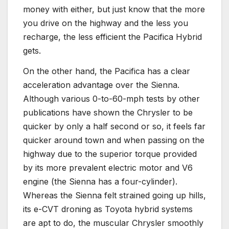
money with either, but just know that the more
you drive on the highway and the less you
recharge, the less efficient the Pacifica Hybrid
gets.
On the other hand, the Pacifica has a clear
acceleration advantage over the Sienna.
Although various 0-to-60-mph tests by other
publications have shown the Chrysler to be
quicker by only a half second or so, it feels far
quicker around town and when passing on the
highway due to the superior torque provided
by its more prevalent electric motor and V6
engine (the Sienna has a four-cylinder).
Whereas the Sienna felt strained going up hills,
its e-CVT droning as Toyota hybrid systems
are apt to do, the muscular Chrysler smoothly