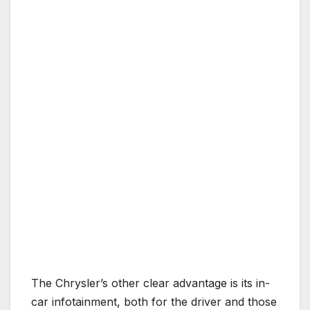
The Chrysler’s other clear advantage is its in-
car infotainment, both for the driver and those