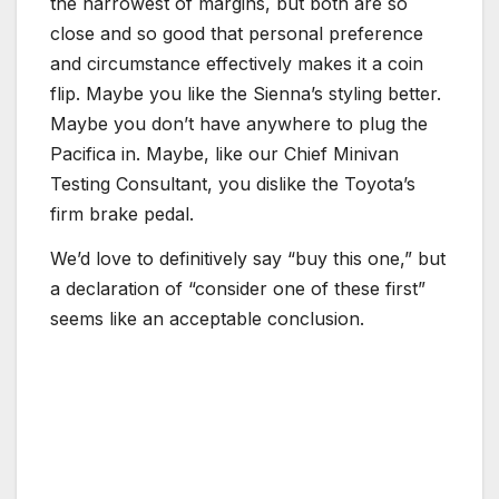
the narrowest of margins, but both are so
close and so good that personal preference
and circumstance effectively makes it a coin
flip. Maybe you like the Sienna’s styling better.
Maybe you don’t have anywhere to plug the
Pacifica in. Maybe, like our Chief Minivan
Testing Consultant, you dislike the Toyota’s
firm brake pedal.
We’d love to definitively say “buy this one,” but
a declaration of “consider one of these first”
seems like an acceptable conclusion.