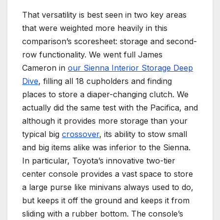
That versatility is best seen in two key areas
that were weighted more heavily in this
comparison’s scoresheet: storage and second-
row functionality. We went full James
Cameron in
our Sienna Interior Storage Deep
Dive
, filling all 18 cupholders and finding
places to store a diaper-changing clutch. We
actually did the same test with the Pacifica, and
although it provides more storage than your
typical big
crossover
, its ability to stow small
and big items alike was inferior to the Sienna.
In particular, Toyota’s innovative two-tier
center console provides a vast space to store
a large purse like minivans always used to do,
but keeps it off the ground and keeps it from
sliding with a rubber bottom. The console’s