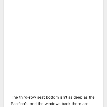
The third-row seat bottom isn’t as deep as the
Pacifica’s, and the windows back there are