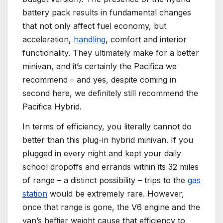
battery pack results in fundamental changes
that not only affect fuel economy, but
acceleration,
handling
, comfort and interior
functionality. They ultimately make for a better
minivan, and it’s certainly the Pacifica we
recommend – and yes, despite coming in
second here, we definitely still recommend the
Pacifica Hybrid.
In terms of efficiency, you literally cannot do
better than this plug-in hybrid minivan. If you
plugged in every night and kept your daily
school dropoffs and errands within its 32 miles
of range – a distinct possibility – trips to the
gas
station
would be extremely rare. However,
once that range is gone, the V6 engine and the
van’s heftier weight cause that efficiency to