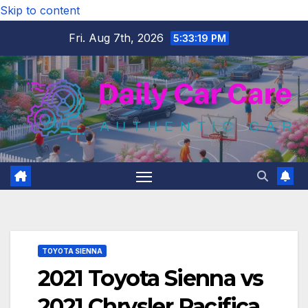
Skip to content
Fri. Aug 7th, 2026
5:33:20 PM
TOYOTA SIENNA
2021 Toyota Sienna vs
2021 Chrysler Pacifica