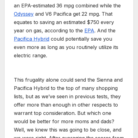
an EPA-estimated 36 mpg combined while the
Odyssey
and V6 Pacifica get 22 mpg. That
equates to saving an estimated $750 every
year on gas, according to the
EPA
. And the
Pacifica Hybrid
could potentially save you
even more as long as you routinely utilize its
electric range.
This frugality alone could send the Sienna and
Pacifica Hybrid to the top of many shopping
lists, but as we’ve seen in previous tests, they
offer more than enough in other respects to
warrant top consideration. But which one
would be better for more moms and dads?
Well, we knew this was going to be close, and