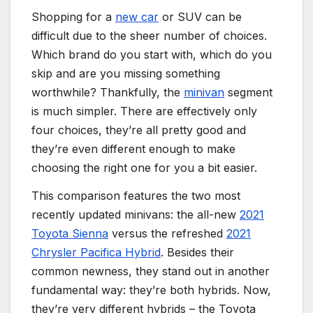
Shopping for a
new car
or SUV can be
difficult due to the sheer number of choices.
Which brand do you start with, which do you
skip and are you missing something
worthwhile? Thankfully, the
minivan
segment
is much simpler. There are effectively only
four choices, they’re all pretty good and
they’re even different enough to make
choosing the right one for you a bit easier.
This comparison features the two most
recently updated minivans: the all-new
2021
Toyota Sienna
versus the refreshed
2021
Chrysler Pacifica Hybrid
. Besides their
common newness, they stand out in another
fundamental way: they’re both hybrids. Now,
they’re very different hybrids – the Toyota