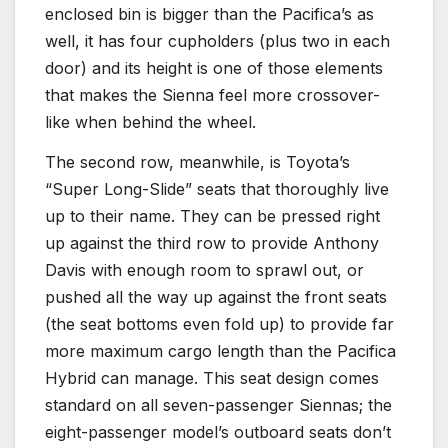
enclosed bin is bigger than the Pacifica’s as
well, it has four cupholders (plus two in each
door) and its height is one of those elements
that makes the Sienna feel more crossover-
like when behind the wheel.
The second row, meanwhile, is Toyota’s
“Super Long-Slide” seats that thoroughly live
up to their name. They can be pressed right
up against the third row to provide Anthony
Davis with enough room to sprawl out, or
pushed all the way up against the front seats
(the seat bottoms even fold up) to provide far
more maximum cargo length than the Pacifica
Hybrid can manage. This seat design comes
standard on all seven-passenger Siennas; the
eight-passenger model’s outboard seats don’t