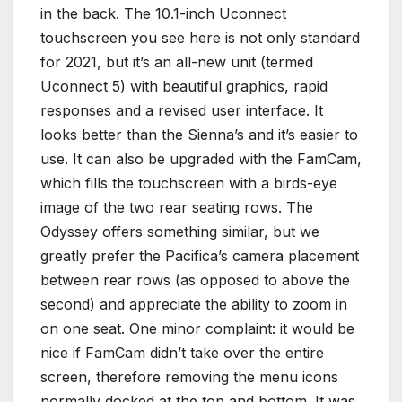
in the back. The 10.1-inch Uconnect
touchscreen you see here is not only standard
for 2021, but it’s an all-new unit (termed
Uconnect 5) with beautiful graphics, rapid
responses and a revised user interface. It
looks better than the Sienna’s and it’s easier to
use. It can also be upgraded with the FamCam,
which fills the touchscreen with a birds-eye
image of the two rear seating rows. The
Odyssey offers something similar, but we
greatly prefer the Pacifica’s camera placement
between rear rows (as opposed to above the
second) and appreciate the ability to zoom in
on one seat. One minor complaint: it would be
nice if FamCam didn’t take over the entire
screen, therefore removing the menu icons
normally docked at the top and bottom. It was