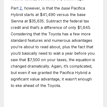
Part
2
, however, is that the
base
Pacifica
Hybrid starts at $41,490 versus the base
Sienna at $35,635. Subtract the federal tax
credit and that’s a difference of only $1,645.
Considering that the Toyota has a few more
standard features and numerous advantages
you’re about to read about, plus the fact that
you’d basically need to wait a year before you
saw that $7,500 on your taxes, the equation is
changed dramatically. Again, it’s complicated,
but even if we granted the Pacifica Hybrid a
significant value advantage, it wasn’t enough
to eke ahead of the Toyota.