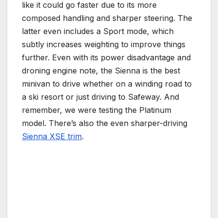
like it could go faster due to its more
composed handling and sharper steering. The
latter even includes a Sport mode, which
subtly increases weighting to improve things
further. Even with its power disadvantage and
droning engine note, the Sienna is the best
minivan to drive whether on a winding road to
a ski resort or just driving to Safeway. And
remember, we were testing the Platinum
model. There’s also the even sharper-driving
Sienna XSE trim
.