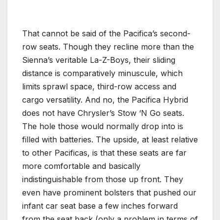
That cannot be said of the Pacifica’s second-
row seats. Though they recline more than the
Sienna’s veritable La-Z-Boys, their sliding
distance is comparatively minuscule, which
limits sprawl space, third-row access and
cargo versatility. And no, the Pacifica Hybrid
does not have Chrysler’s Stow ‘N Go seats.
The hole those would normally drop into is
filled with batteries. The upside, at least relative
to other Pacificas, is that these seats are far
more comfortable and basically
indistinguishable from those up front. They
even have prominent bolsters that pushed our
infant car seat base a few inches forward
from the seat back (only a problem in terms of