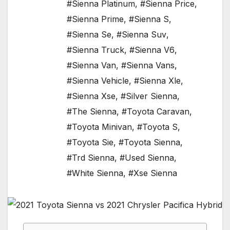
#Sienna Platinum
,
#Sienna Price
,
#Sienna Prime
,
#Sienna S
,
#Sienna Se
,
#Sienna Suv
,
#Sienna Truck
,
#Sienna V6
,
#Sienna Van
,
#Sienna Vans
,
#Sienna Vehicle
,
#Sienna Xle
,
#Sienna Xse
,
#Silver Sienna
,
#The Sienna
,
#Toyota Caravan
,
#Toyota Minivan
,
#Toyota S
,
#Toyota Sie
,
#Toyota Sienna
,
#Trd Sienna
,
#Used Sienna
,
#White Sienna
,
#Xse Sienna