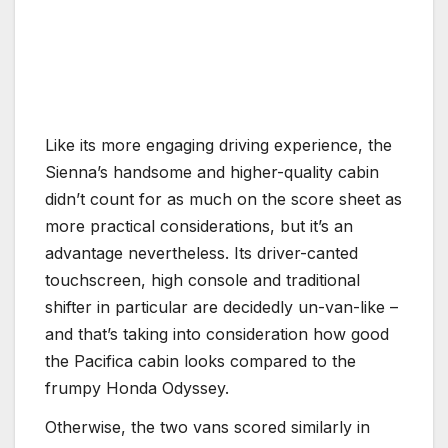
Like its more engaging driving experience, the
Sienna’s handsome and higher-quality cabin
didn’t count for as much on the score sheet as
more practical considerations, but it’s an
advantage nevertheless. Its driver-canted
touchscreen, high console and traditional
shifter in particular are decidedly un-van-like –
and that’s taking into consideration how good
the Pacifica cabin looks compared to the
frumpy Honda Odyssey.
Otherwise, the two vans scored similarly in