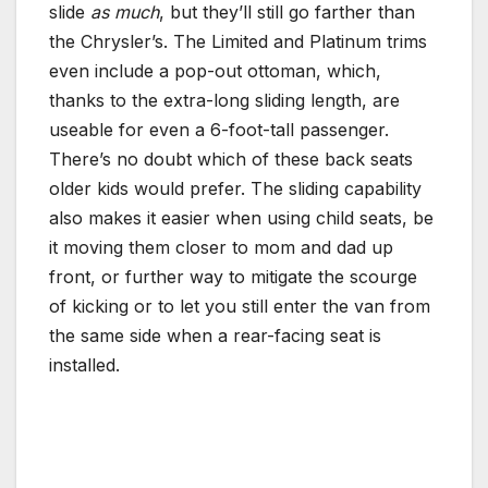
slide
as much
, but they’ll still go farther than
the Chrysler’s. The Limited and Platinum trims
even include a pop-out ottoman, which,
thanks to the extra-long sliding length, are
useable for even a 6-foot-tall passenger.
There’s no doubt which of these back seats
older kids would prefer. The sliding capability
also makes it easier when using child seats, be
it moving them closer to mom and dad up
front, or further way to mitigate the scourge
of kicking or to let you still enter the van from
the same side when a rear-facing seat is
installed.