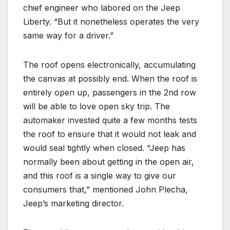
chief engineer who labored on the Jeep
Liberty. “But it nonetheless operates the very
same way for a driver.”
The roof opens electronically, accumulating
the canvas at possibly end. When the roof is
entirely open up, passengers in the 2nd row
will be able to love open sky trip. The
automaker invested quite a few months tests
the roof to ensure that it would not leak and
would seal tightly when closed. “Jeep has
normally been about getting in the open air,
and this roof is a single way to give our
consumers that,” mentioned John Plecha,
Jeep’s marketing director.