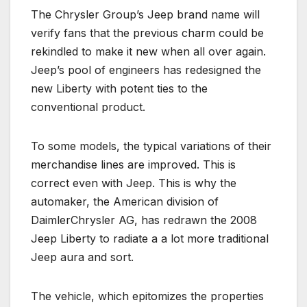
The Chrysler Group’s Jeep brand name will
verify fans that the previous charm could be
rekindled to make it new when all over again.
Jeep’s pool of engineers has redesigned the
new Liberty with potent ties to the
conventional product.
To some models, the typical variations of their
merchandise lines are improved. This is
correct even with Jeep. This is why the
automaker, the American division of
DaimlerChrysler AG, has redrawn the 2008
Jeep Liberty to radiate a a lot more traditional
Jeep aura and sort.
The vehicle, which epitomizes the properties