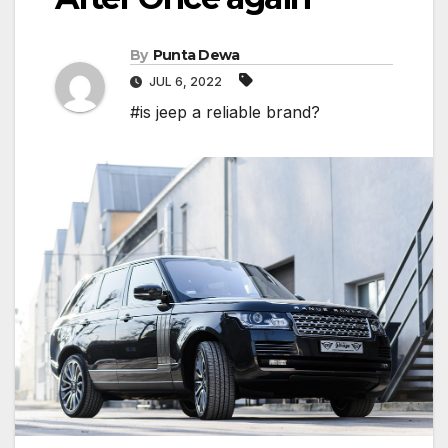
By
Punta Dewa
JUL 6, 2022
#is jeep a reliable brand?