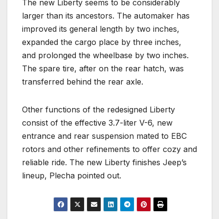
The new Liberty seems to be considerably
larger than its ancestors. The automaker has
improved its general length by two inches,
expanded the cargo place by three inches,
and prolonged the wheelbase by two inches.
The spare tire, after on the rear hatch, was
transferred behind the rear axle.
Other functions of the redesigned Liberty
consist of the effective 3.7-liter V-6, new
entrance and rear suspension mated to EBC
rotors and other refinements to offer cozy and
reliable ride. The new Liberty finishes Jeep’s
lineup, Plecha pointed out.