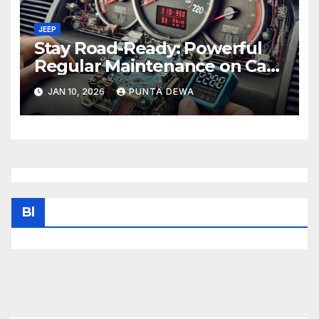
JEEP
Stay Road-Ready: Powerful
Regular Maintenance on Car
Tips That Keep Your Vehicle
JAN 10, 2026
PUNTA DEWA
Running Smoothly
Bl