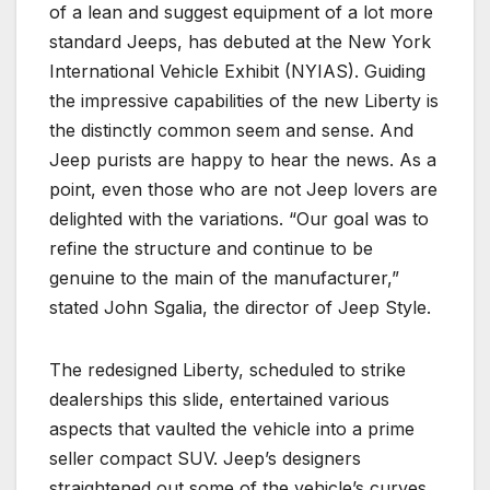
of a lean and suggest equipment of a lot more
standard Jeeps, has debuted at the New York
International Vehicle Exhibit (NYIAS). Guiding
the impressive capabilities of the new Liberty is
the distinctly common seem and sense. And
Jeep purists are happy to hear the news. As a
point, even those who are not Jeep lovers are
delighted with the variations. “Our goal was to
refine the structure and continue to be
genuine to the main of the manufacturer,”
stated John Sgalia, the director of Jeep Style.
The redesigned Liberty, scheduled to strike
dealerships this slide, entertained various
aspects that vaulted the vehicle into a prime
seller compact SUV. Jeep’s designers
straightened out some of the vehicle’s curves