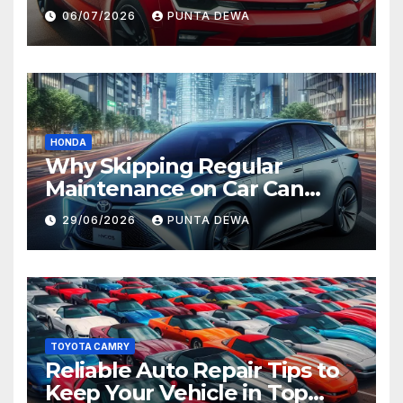
Comfort and Long-Term
06/07/2026
PUNTA DEWA
Value
HONDA
Why Skipping Regular
Maintenance on Car Can
Lead to Bigger Problems
29/06/2026
PUNTA DEWA
Later
TOYOTA CAMRY
Reliable Auto Repair Tips to
Keep Your Vehicle in Top