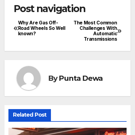
Post navigation
Why Are Gas Off-
The Most Common
Road Wheels So Well
Challenges With
known?
Automatic
Transmissions
By
Punta Dewa
Related Post