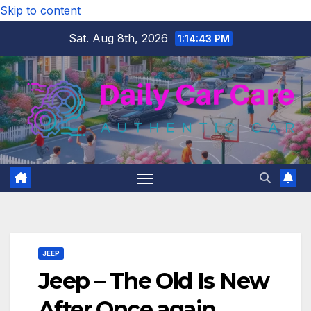
Skip to content
Sat. Aug 8th, 2026
1:14:44 PM
JEEP
Jeep – The Old Is New
After Once again