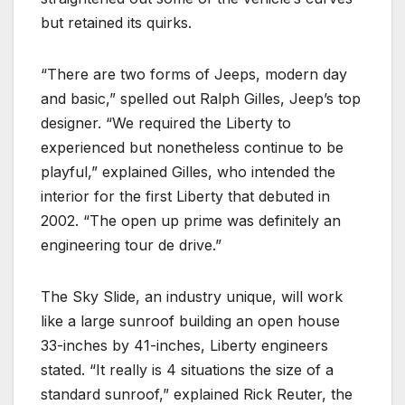
but retained its quirks.
“There are two forms of Jeeps, modern day
and basic,” spelled out Ralph Gilles, Jeep’s top
designer. “We required the Liberty to
experienced but nonetheless continue to be
playful,” explained Gilles, who intended the
interior for the first Liberty that debuted in
2002. “The open up prime was definitely an
engineering tour de drive.”
The Sky Slide, an industry unique, will work
like a large sunroof building an open house
33-inches by 41-inches, Liberty engineers
stated. “It really is 4 situations the size of a
standard sunroof,” explained Rick Reuter, the