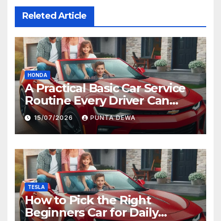
Releted Article
HONDA
A Practical Basic Car Service
Routine Every Driver Can
Follow with Ease
15/07/2026
PUNTA DEWA
TESLA
How to Pick the Right
Beginners Car for Daily