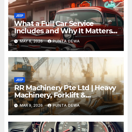
JEEP
What a Full Car Service
Includes and Why It Matters
for Your Safety
MAY 6, 2026
PUNTA DEWA
JEEP
RR Machinery Pte Ltd | Heavy
Machinery, Forklift &
Equipment Solutions in
MAR 9, 2026
PUNTA DEWA
Singapore