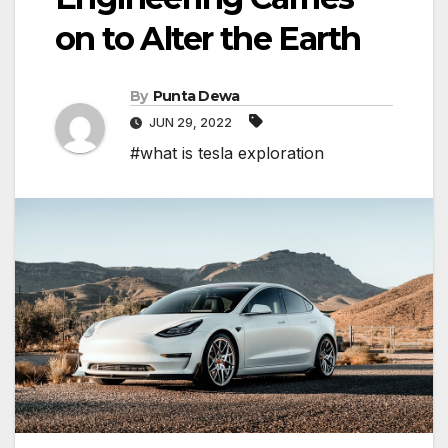
on to Alter the Earth
By
Punta Dewa
JUN 29, 2022
#what is tesla exploration