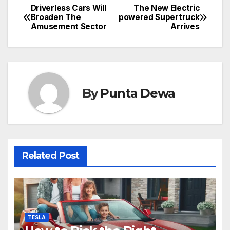
Driverless Cars Will
The New Electric
Broaden The
powered Supertruck
Amusement Sector
Arrives
By
Punta Dewa
Related Post
TESLA