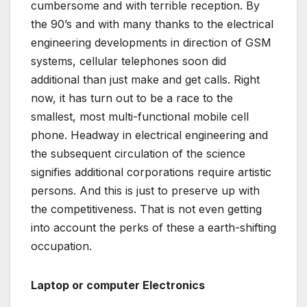
cumbersome and with terrible reception. By
the 90’s and with many thanks to the electrical
engineering developments in direction of GSM
systems, cellular telephones soon did
additional than just make and get calls. Right
now, it has turn out to be a race to the
smallest, most multi-functional mobile cell
phone. Headway in electrical engineering and
the subsequent circulation of the science
signifies additional corporations require artistic
persons. And this is just to preserve up with
the competitiveness. That is not even getting
into account the perks of these a earth-shifting
occupation.
Laptop or computer Electronics