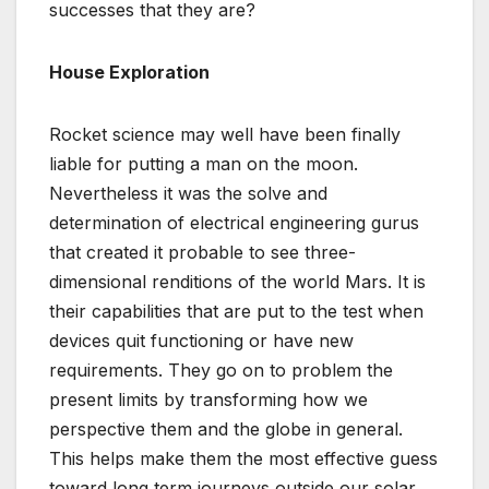
successes that they are?
House Exploration
Rocket science may well have been finally
liable for putting a man on the moon.
Nevertheless it was the solve and
determination of electrical engineering gurus
that created it probable to see three-
dimensional renditions of the world Mars. It is
their capabilities that are put to the test when
devices quit functioning or have new
requirements. They go on to problem the
present limits by transforming how we
perspective them and the globe in general.
This helps make them the most effective guess
toward long term journeys outside our solar