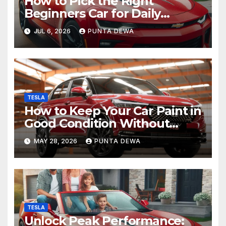
How to Pick the Right
Beginners Car for Daily
Comfort and Long-Term
JUL 6, 2026
PUNTA DEWA
Value
TESLA
How to Keep Your Car Paint in
Good Condition Without
Complicated Steps
MAY 28, 2026
PUNTA DEWA
TESLA
Unlock Peak Performance: