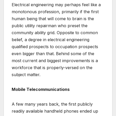
Electrical engineering may perhaps feel like a
monotonous profession, primarily if the first
human being that will come to brain is the
public utility repairman who preset the
community ability grid. Opposite to common
belief, a degree in electrical engineering
qualified prospects to occupation prospects
even bigger than that. Behind some of the
most current and biggest improvements is a
workforce that is properly-versed on the
subject matter.
Mobile Telecommunications
A few many years back, the first publicly
readily available handheld phones ended up