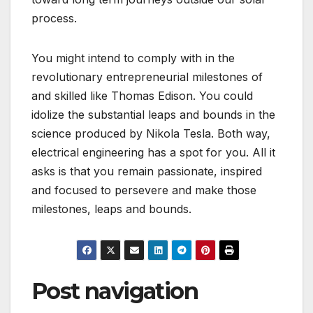
process.
You might intend to comply with in the
revolutionary entrepreneurial milestones of
and skilled like Thomas Edison. You could
idolize the substantial leaps and bounds in the
science produced by Nikola Tesla. Both way,
electrical engineering has a spot for you. All it
asks is that you remain passionate, inspired
and focused to persevere and make those
milestones, leaps and bounds.
Post navigation