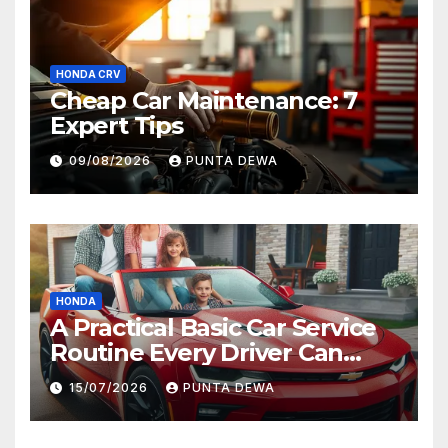
HONDA CRV
Cheap Car Maintenance: 7
Expert Tips
09/08/2026
PUNTA DEWA
HONDA
A Practical Basic Car Service
Routine Every Driver Can
Follow with Ease
15/07/2026
PUNTA DEWA