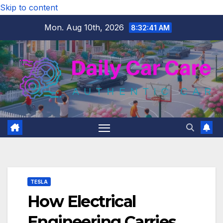
Skip to content
Mon. Aug 10th, 2026
8:32:42 AM
TESLA
How Electrical
Engineering Carries