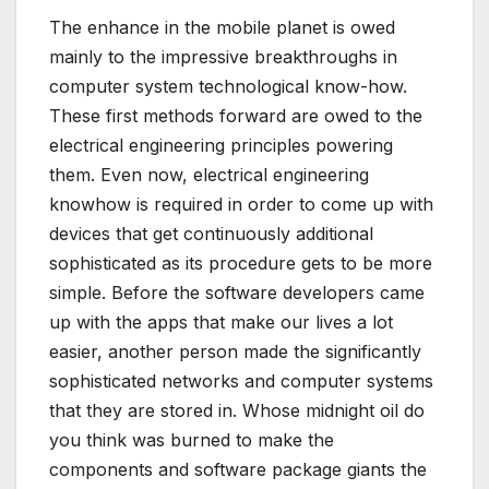
The enhance in the mobile planet is owed
mainly to the impressive breakthroughs in
computer system technological know-how.
These first methods forward are owed to the
electrical engineering principles powering
them. Even now, electrical engineering
knowhow is required in order to come up with
devices that get continuously additional
sophisticated as its procedure gets to be more
simple. Before the software developers came
up with the apps that make our lives a lot
easier, another person made the significantly
sophisticated networks and computer systems
that they are stored in. Whose midnight oil do
you think was burned to make the
components and software package giants the