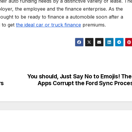
ir auto funding needs by a distinctive variety of lease. Th
oyer, the employee and the finance enterprise. As the
ought to be ready to finance a automobile soon after a
 to get
the ideal car or truck finance
premiums.
You should, Just Say No to Emojis! Th
rs
Apps Corrupt the Ford Sync Proce