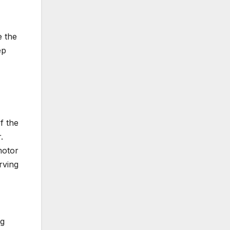
e the
ep
f the
.
motor
rving
ng