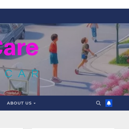
ABOUT US