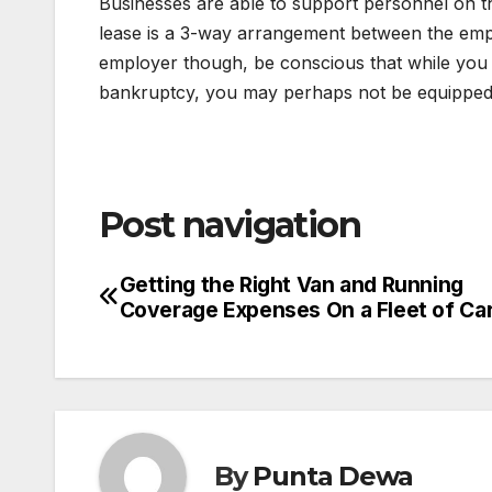
Businesses are able to support personnel on the
lease is a 3-way arrangement between the empl
employer though, be conscious that while you 
bankruptcy, you may perhaps not be equipped
Post navigation
Getting the Right Van and Running
Coverage Expenses On a Fleet of Ca
By
Punta Dewa