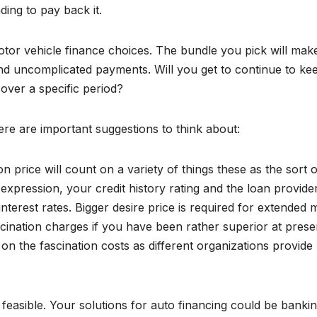
ing to pay back it.
tor vehicle finance choices. The bundle you pick will mak
d uncomplicated payments. Will you get to continue to ke
 over a specific period?
ere are important suggestions to think about:
price will count on a variety of things these as the sort o
expression, your credit history rating and the loan provider
terest rates. Bigger desire price is required for extended 
ascination charges if you have been rather superior at prese
on the fascination costs as different organizations provide
easible. Your solutions for auto financing could be banki