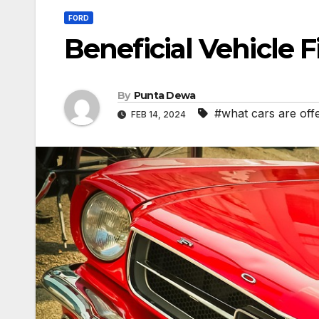
FORD
Beneficial Vehicle 
By
Punta Dewa
#what cars are off
FEB 14, 2024