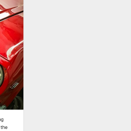
ng
 the