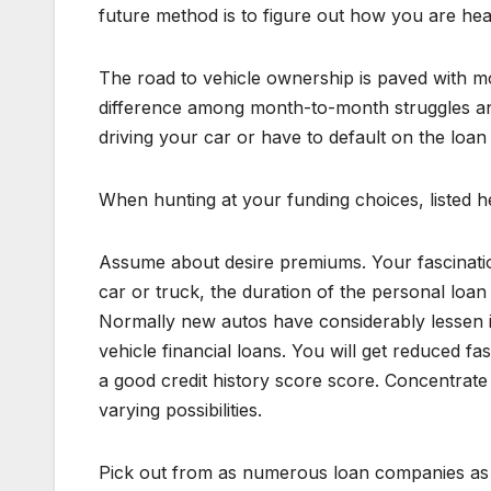
future method is to figure out how you are head
The road to vehicle ownership is paved with mo
difference among month-to-month struggles an
driving your car or have to default on the loan
When hunting at your funding choices, listed h
Assume about desire premiums. Your fascination 
car or truck, the duration of the personal loan 
Normally new autos have considerably lessen in
vehicle financial loans. You will get reduced f
a good credit history score score. Concentrate 
varying possibilities.
Pick out from as numerous loan companies as f