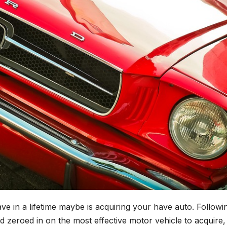
ve in a lifetime maybe is acquiring your have auto. Followi
 zeroed in on the most effective motor vehicle to acquire,