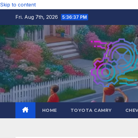
Skip to content
Fri. Aug 7th, 2026
5:36:39 PM
HOME
TOYOTA CAMRY
CHE