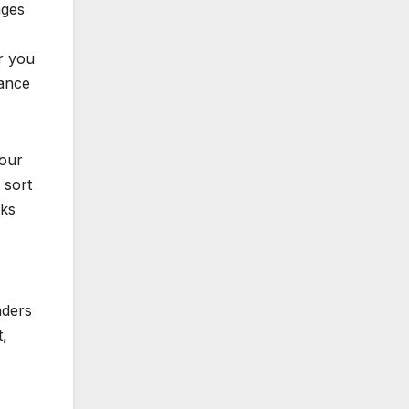
ages
r you
nance
your
 sort
cks
nders
t,