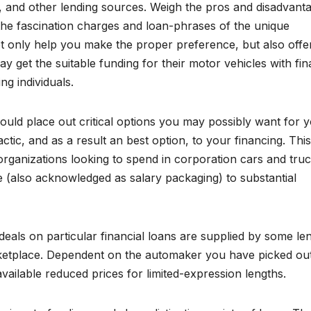
ns, and other lending sources. Weigh the pros and disadvant
l the fascination charges and loan-phrases of the unique
ot only help you make the proper preference, but also offe
oday get the suitable funding for their motor vehicles with fi
g individuals.
uld place out critical options you may possibly want for 
tic, and as a result an best option, to your financing. This
rganizations looking to spend in corporation cars and tru
 (also acknowledged as salary packaging) to substantial
 deals on particular financial loans are supplied by some le
arketplace. Dependent on the automaker you have picked ou
vailable reduced prices for limited-expression lengths.