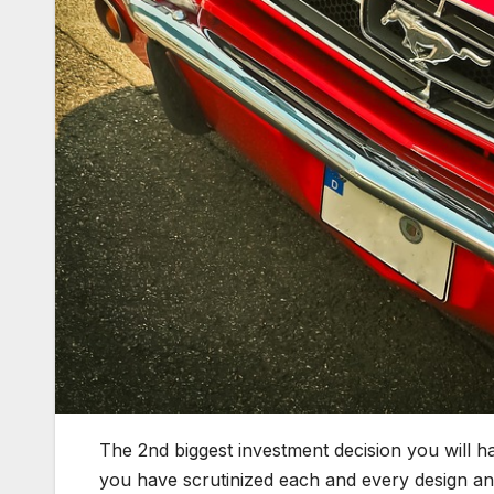
The 2nd biggest investment decision you will ha
you have scrutinized each and every design and