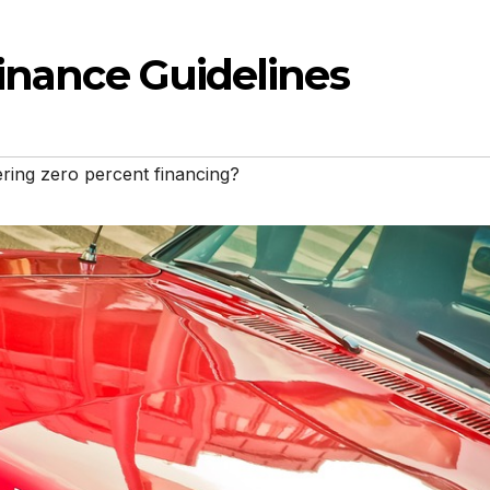
Finance Guidelines
ering zero percent financing?