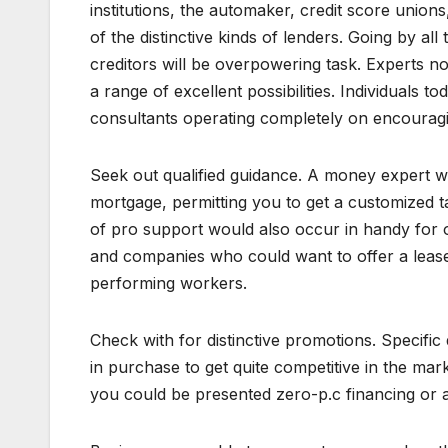
institutions, the automaker, credit score unio
of the distinctive kinds of lenders. Going by al
creditors will be overpowering task. Experts n
a range of excellent possibilities. Individuals t
consultants operating completely on encouragin
Seek out qualified guidance. A money expert wo
mortgage, permitting you to get a customized tac
of pro support would also occur in handy for o
and companies who could want to offer a lease
performing workers.
Check with for distinctive promotions. Specific
in purchase to get quite competitive in the m
you could be presented zero-p.c financing or a