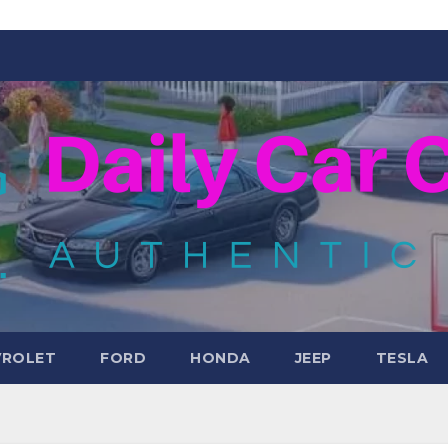
VROLET
FORD
HONDA
JEEP
TESLA