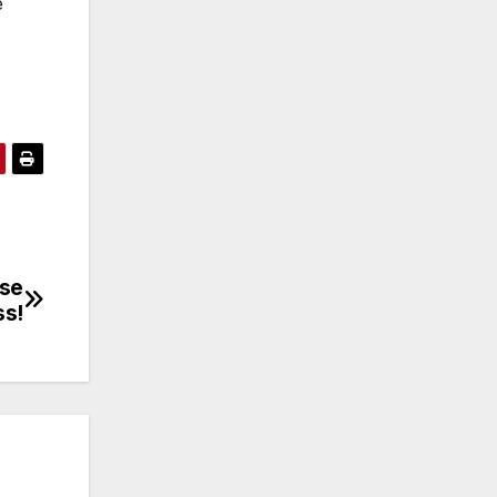
e
ese
ss!