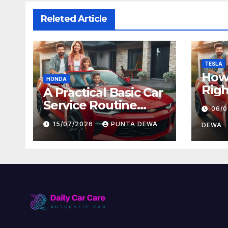
Releted Article
TESLA
How 
HONDA
Righ
A Practical Basic Car
for 
Service Routine
06/
and
Every Driver Can
15/07/2026
PUNTA DEWA
Val
DEWA
Follow with Ease