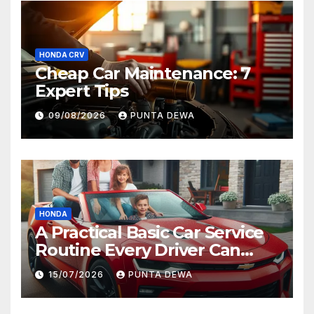
HONDA CRV
Cheap Car Maintenance: 7
Expert Tips
09/08/2026
PUNTA DEWA
HONDA
A Practical Basic Car Service
Routine Every Driver Can
Follow with Ease
15/07/2026
PUNTA DEWA