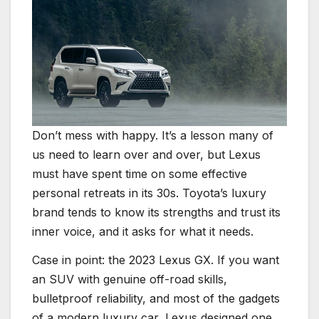
Don’t mess with happy. It’s a lesson many of
us need to learn over and over, but Lexus
must have spent time on some effective
personal retreats in its 30s. Toyota’s luxury
brand tends to know its strengths and trust its
inner voice, and it asks for what it needs.
Case in point: the 2023 Lexus GX. If you want
an SUV with genuine off-road skills,
bulletproof reliability, and most of the gadgets
of a modern luxury car, Lexus designed one