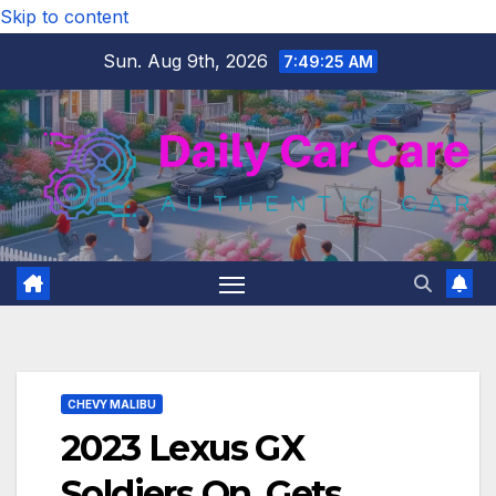
Skip to content
Sun. Aug 9th, 2026
7:49:25 AM
CHEVY MALIBU
2023 Lexus GX
Soldiers On, Gets