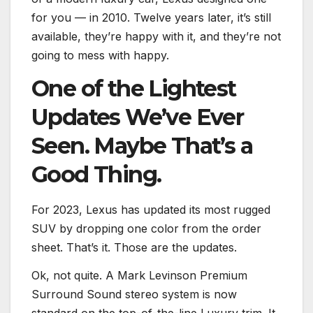
for you — in 2010. Twelve years later, it’s still
available, they’re happy with it, and they’re not
going to mess with happy.
One of the Lightest
Updates We’ve Ever
Seen. Maybe That’s a
Good Thing.
For 2023, Lexus has updated its most rugged
SUV by dropping one color from the order
sheet. That’s it. Those are the updates.
Ok, not quite. A Mark Levinson Premium
Surround Sound stereo system is now