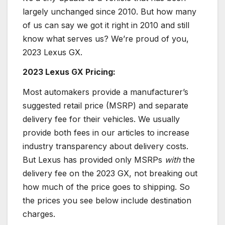
largely unchanged since 2010. But how many
of us can say we got it right in 2010 and still
know what serves us? We’re proud of you,
2023 Lexus GX.
2023 Lexus GX Pricing:
Most automakers provide a manufacturer’s
suggested retail price (MSRP) and separate
delivery fee for their vehicles. We usually
provide both fees in our articles to increase
industry transparency about delivery costs.
But Lexus has provided only MSRPs
with
the
delivery fee on the 2023 GX, not breaking out
how much of the price goes to shipping. So
the prices you see below include destination
charges.