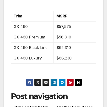
Trim
MSRP
GX 460
$57,575
GX 460 Premium
$58,910
GX 460 Black Line
$62,310
GX 460 Luxury
$68,230
Post navigation