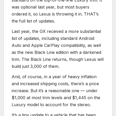
standard on the top-of-the-line Luxury trim. It
was optional last year, but most buyers
ordered it, so Lexus is throwing it in. THAT’s
the full list of updates.
Last year, the GX received a more substantial
list of updates, including standard Android
Auto and Apple CarPlay compatibility, as well
as the new Black Line edition with a darkened
trim. The Black Line returns, though Lexus will
build just 3,000 of them.
And, of course, in a year of heavy inflation
and increased shipping costs, there’s a price
increase. But it’s a reasonable one — under
$1,000 at most trim levels and $1,445 on the
Luxury model to account for the stereo.
It’s a tiny update to a vehicle that has been