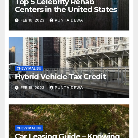
Top 5 Celebrity Rehab
Centers in the United States
FEB 16, 2023
PUNTA DEWA
CHEVY MALIBU
Hybrid Vehicle Tax Credit
FEB 15, 2023
PUNTA DEWA
CHEVY MALIBU
Car Leasing Guide – Knowing