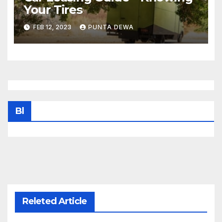
Your Tires
FEB 12, 2023
PUNTA DEWA
Bl
Releted Article