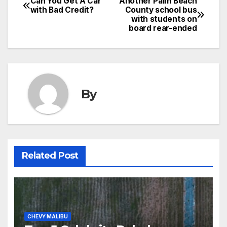
Can You Get A Car
Another Palm Beach
with Bad Credit?
County school bus
with students on
board rear-ended
By
Related Post
CHEVY MALIBU