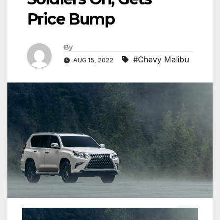
Price Bump
By
#Chevy Malibu
AUG 15, 2022