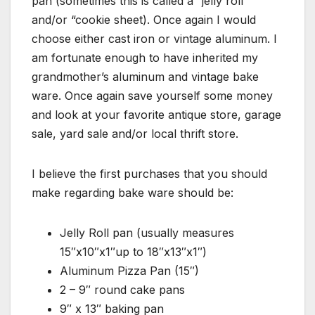
pan (sometimes this is called a “jelly roll”
and/or “cookie sheet). Once again I would
choose either cast iron or vintage aluminum. I
am fortunate enough to have inherited my
grandmother’s aluminum and vintage bake
ware. Once again save yourself some money
and look at your favorite antique store, garage
sale, yard sale and/or local thrift store.
I believe the first purchases that you should
make regarding bake ware should be:
Jelly Roll pan (usually measures
15″x10″x1″up to 18″x13″x1″)
Aluminum Pizza Pan (15″)
2 – 9″ round cake pans
9″ x 13″ baking pan