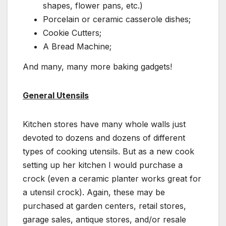
shapes, flower pans, etc.)
Porcelain or ceramic casserole dishes;
Cookie Cutters;
A Bread Machine;
And many, many more baking gadgets!
General Utensils
Kitchen stores have many whole walls just
devoted to dozens and dozens of different
types of cooking utensils. But as a new cook
setting up her kitchen I would purchase a
crock (even a ceramic planter works great for
a utensil crock). Again, these may be
purchased at garden centers, retail stores,
garage sales, antique stores, and/or resale