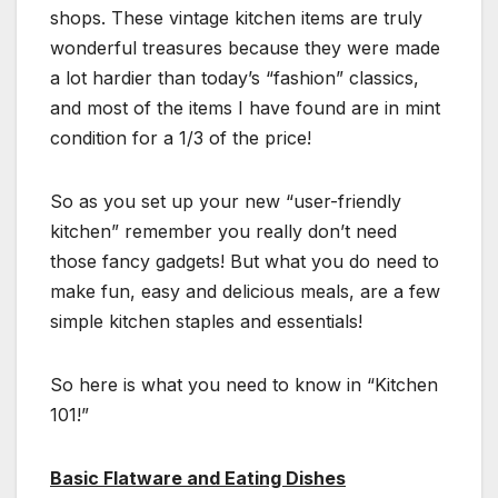
shops. These vintage kitchen items are truly
wonderful treasures because they were made
a lot hardier than today’s “fashion” classics,
and most of the items I have found are in mint
condition for a 1/3 of the price!
So as you set up your new “user-friendly
kitchen” remember you really don’t need
those fancy gadgets! But what you do need to
make fun, easy and delicious meals, are a few
simple kitchen staples and essentials!
So here is what you need to know in “Kitchen
101!”
Basic Flatware and Eating Dishes