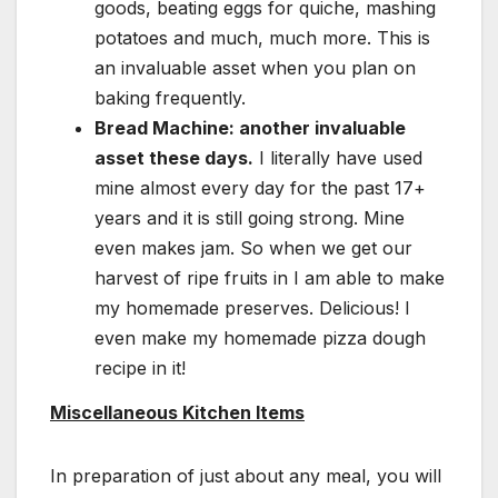
goods, beating eggs for quiche, mashing
potatoes and much, much more. This is
an invaluable asset when you plan on
baking frequently.
Bread Machine: another invaluable
asset these days.
I literally have used
mine almost every day for the past 17+
years and it is still going strong. Mine
even makes jam. So when we get our
harvest of ripe fruits in I am able to make
my homemade preserves. Delicious! I
even make my homemade pizza dough
recipe in it!
Miscellaneous Kitchen Items
In preparation of just about any meal, you will