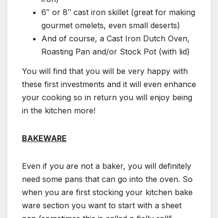
6″ or 8″ cast iron skillet (great for making
gourmet omelets, even small deserts)
And of course, a Cast Iron Dutch Oven,
Roasting Pan and/or Stock Pot (with lid)
You will find that you will be very happy with
these first investments and it will even enhance
your cooking so in return you will enjoy being
in the kitchen more!
BAKEWARE
Even if you are not a baker, you will definitely
need some pans that can go into the oven. So
when you are first stocking your kitchen bake
ware section you want to start with a sheet