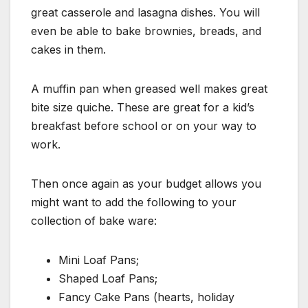
great casserole and lasagna dishes. You will
even be able to bake brownies, breads, and
cakes in them.
A muffin pan when greased well makes great
bite size quiche. These are great for a kid’s
breakfast before school or on your way to
work.
Then once again as your budget allows you
might want to add the following to your
collection of bake ware:
Mini Loaf Pans;
Shaped Loaf Pans;
Fancy Cake Pans (hearts, holiday