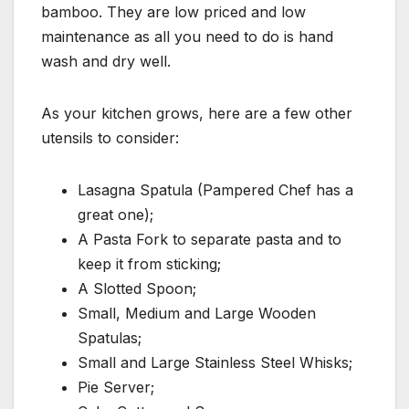
bamboo. They are low priced and low
maintenance as all you need to do is hand
wash and dry well.
As your kitchen grows, here are a few other
utensils to consider:
Lasagna Spatula (Pampered Chef has a
great one);
A Pasta Fork to separate pasta and to
keep it from sticking;
A Slotted Spoon;
Small, Medium and Large Wooden
Spatulas;
Small and Large Stainless Steel Whisks;
Pie Server;