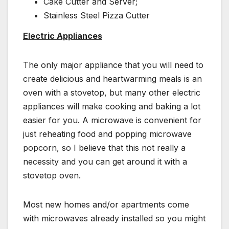
Cake Cutter and Server;
Stainless Steel Pizza Cutter
Electric Appliances
The only major appliance that you will need to
create delicious and heartwarming meals is an
oven with a stovetop, but many other electric
appliances will make cooking and baking a lot
easier for you. A microwave is convenient for
just reheating food and popping microwave
popcorn, so I believe that this not really a
necessity and you can get around it with a
stovetop oven.
Most new homes and/or apartments come
with microwaves already installed so you might