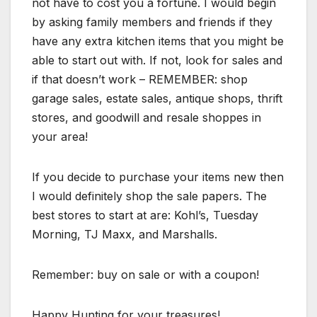
not have to cost you a fortune. I would begin
by asking family members and friends if they
have any extra kitchen items that you might be
able to start out with. If not, look for sales and
if that doesn’t work – REMEMBER: shop
garage sales, estate sales, antique shops, thrift
stores, and goodwill and resale shoppes in
your area!
If you decide to purchase your items new then
I would definitely shop the sale papers. The
best stores to start at are: Kohl’s, Tuesday
Morning, TJ Maxx, and Marshalls.
Remember: buy on sale or with a coupon!
Happy Hunting for your treasures!