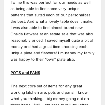
To me this was perfect for our needs as well
as being able to find some very unique
patterns that suited each of our personalities
the best. And what a lovely table does it make.
I was also able to find almost brand new
Oneida flatware at an estate sale that was also
reasonably priced. I saved myself quite a bit of
money and had a great time choosing each
unique plate and flatware! I must say my family
was happy to their “own” plate also.
POTS and PANS
The next core set of items for any great
working kitchen are: pots and pans! I know
what you thinking… big money going out on