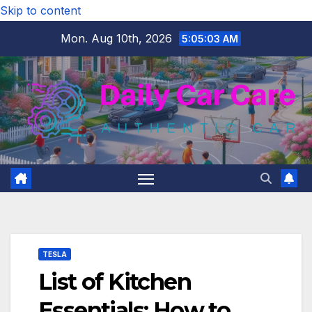
Skip to content
Mon. Aug 10th, 2026
5:05:04 AM
TESLA
List of Kitchen
Essentials: How to