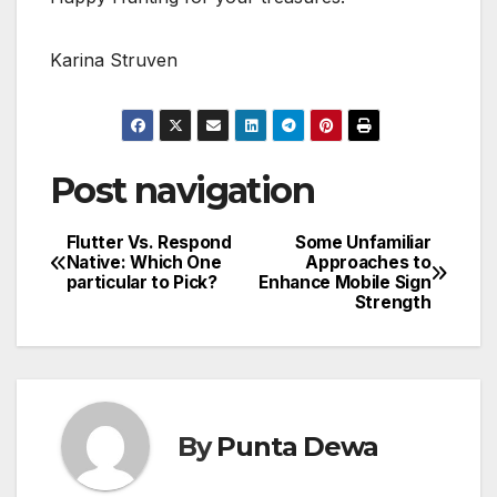
Karina Struven
Post navigation
Flutter Vs. Respond
Some Unfamiliar
Native: Which One
Approaches to
particular to Pick?
Enhance Mobile Sign
Strength
By
Punta Dewa