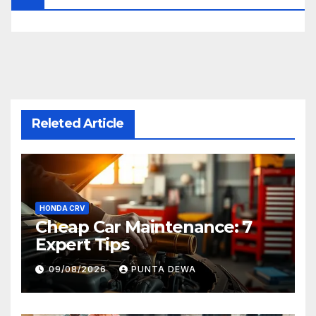
Releted Article
HONDA CRV
Cheap Car Maintenance: 7
Expert Tips
09/08/2026
PUNTA DEWA