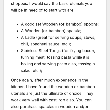
shoppes. I would say the basic utensils you
will be in need of to start with are:
A good set Wooden (or bamboo) spoons;
A Wooden (or bamboo) spatula;
A Ladle (great for serving soups, stews,
chili, spaghetti sauce, etc.);
Stainless Steel Tongs (for frying bacon,
turning meat, tossing pasta while it is
boiling and serving pasta also, tossing a
salad, etc.);
Once again, after much experience in the
kitchen I have found the wooden or bamboo
utensils are just the ultimate of choice. They
work very well with cast iron also. You can
also purchase spatulas in wooden and/or