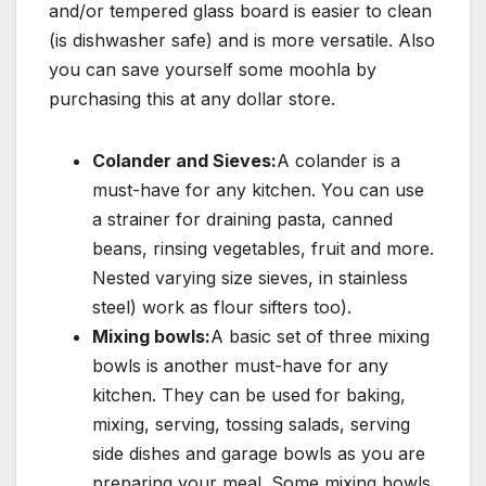
and/or tempered glass board is easier to clean
(is dishwasher safe) and is more versatile. Also
you can save yourself some moohla by
purchasing this at any dollar store.
Colander and Sieves:
A colander is a
must-have for any kitchen. You can use
a strainer for draining pasta, canned
beans, rinsing vegetables, fruit and more.
Nested varying size sieves, in stainless
steel) work as flour sifters too).
Mixing bowls:
A basic set of three mixing
bowls is another must-have for any
kitchen. They can be used for baking,
mixing, serving, tossing salads, serving
side dishes and garage bowls as you are
preparing your meal. Some mixing bowls