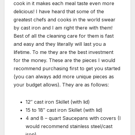
cook in it makes each meal taste even more
delicious! I have heard that some of the
greatest chefs and cooks in the world swear
by cast iron and I am right there with them!
Best of all the cleaning care for them is fast
and easy and they literally will last you a
lifetime. To me they are the best investment
for the money. These are the pieces I would
recommend purchasing first to get you started
(you can always add more unique pieces as
your budget allows). They are as follows:
12″ cast iron Skillet (with lid)
15 to 18″ cast iron Skillet (with lid)
4 and 8 – quart Saucepans with covers (I
would recommend stainless steel/cast
iron)