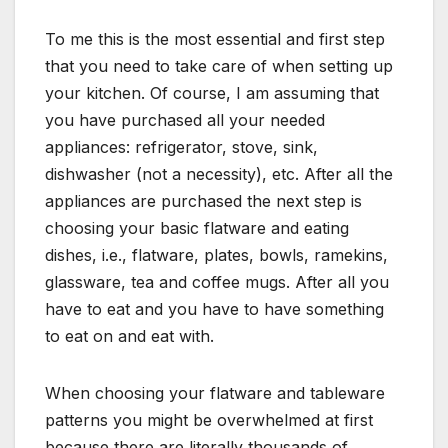
To me this is the most essential and first step
that you need to take care of when setting up
your kitchen. Of course, I am assuming that
you have purchased all your needed
appliances: refrigerator, stove, sink,
dishwasher (not a necessity), etc. After all the
appliances are purchased the next step is
choosing your basic flatware and eating
dishes, i.e., flatware, plates, bowls, ramekins,
glassware, tea and coffee mugs. After all you
have to eat and you have to have something
to eat on and eat with.
When choosing your flatware and tableware
patterns you might be overwhelmed at first
because there are literally thousands of