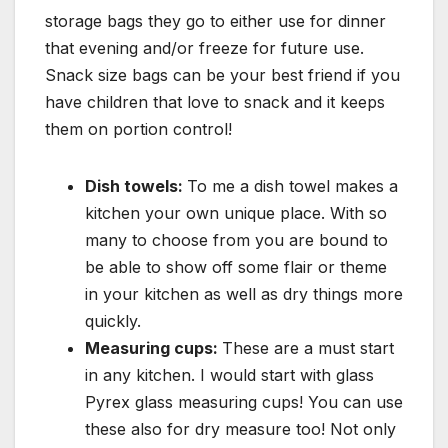
storage bags they go to either use for dinner
that evening and/or freeze for future use.
Snack size bags can be your best friend if you
have children that love to snack and it keeps
them on portion control!
Dish towels:
To me a dish towel makes a
kitchen your own unique place. With so
many to choose from you are bound to
be able to show off some flair or theme
in your kitchen as well as dry things more
quickly.
Measuring cups:
These are a must start
in any kitchen. I would start with glass
Pyrex glass measuring cups! You can use
these also for dry measure too! Not only