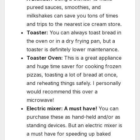
pureed sauces, smoothies, and
milkshakes can save you tons of times
and trips to the nearest ice cream store.
Toaster:
You can always toast bread in
the oven or in a dry frying pan, but a
toaster is definitely lower maintenance.
Toaster Oven:
This is a great appliance
and huge time saver for cooking frozen
pizzas, toasting a lot of bread at once,
and reheating things safely. I personally
would recommend this over a
microwave!
Electric mixer: A must have!
You can
purchase these as hand-held and/or as
standing devices. But an electric mixer is
a must have for speeding up baked