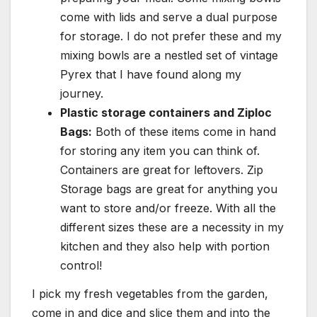
come with lids and serve a dual purpose
for storage. I do not prefer these and my
mixing bowls are a nestled set of vintage
Pyrex that I have found along my
journey.
Plastic storage containers and Ziploc
Bags:
Both of these items come in hand
for storing any item you can think of.
Containers are great for leftovers. Zip
Storage bags are great for anything you
want to store and/or freeze. With all the
different sizes these are a necessity in my
kitchen and they also help with portion
control!
I pick my fresh vegetables from the garden,
come in and dice and slice them and into the