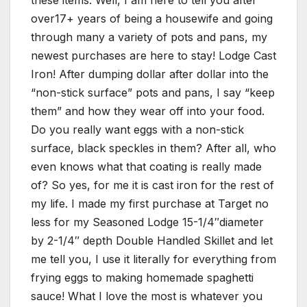
these items. Well, I am here to tell you after
over17+ years of being a housewife and going
through many a variety of pots and pans, my
newest purchases are here to stay! Lodge Cast
Iron! After dumping dollar after dollar into the
“non-stick surface” pots and pans, I say “keep
them” and how they wear off into your food.
Do you really want eggs with a non-stick
surface, black speckles in them? After all, who
even knows what that coating is really made
of? So yes, for me it is cast iron for the rest of
my life. I made my first purchase at Target no
less for my Seasoned Lodge 15-1/4″diameter
by 2-1/4″ depth Double Handled Skillet and let
me tell you, I use it literally for everything from
frying eggs to making homemade spaghetti
sauce! What I love the most is whatever you