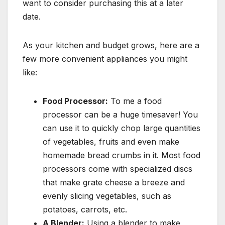
want to consider purchasing this at a later
date.
As your kitchen and budget grows, here are a
few more convenient appliances you might
like:
Food Processor:
To me a food
processor can be a huge timesaver! You
can use it to quickly chop large quantities
of vegetables, fruits and even make
homemade bread crumbs in it. Most food
processors come with specialized discs
that make grate cheese a breeze and
evenly slicing vegetables, such as
potatoes, carrots, etc.
A Blender:
Using a blender to make