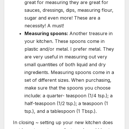
great for measuring they are great for
sauces, dressings, dips, measuring flour,
sugar and even more! These are a
necessity! A must!
Measuring spoons:
Another treasure in
your kitchen. These spoons come in
plastic and/or metal. I prefer metal. They
are very useful in measuring out very
small quantities of both liquid and dry
ingredients. Measuring spoons come in a
set of different sizes. When purchasing,
make sure that the spoons you choose
include: a quarter- teaspoon (1/4 tsp.); a
half-teaspoon (1/2 tsp.); a teaspoon (1
tsp.), and a tablespoon (1 Tbsp.).
In closing ~ setting up your new kitchen does