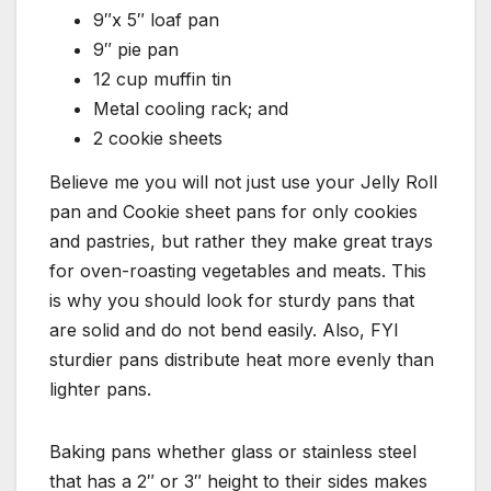
9″x 5″ loaf pan
9″ pie pan
12 cup muffin tin
Metal cooling rack; and
2 cookie sheets
Believe me you will not just use your Jelly Roll
pan and Cookie sheet pans for only cookies
and pastries, but rather they make great trays
for oven-roasting vegetables and meats. This
is why you should look for sturdy pans that
are solid and do not bend easily. Also, FYI
sturdier pans distribute heat more evenly than
lighter pans.
Baking pans whether glass or stainless steel
that has a 2″ or 3″ height to their sides makes