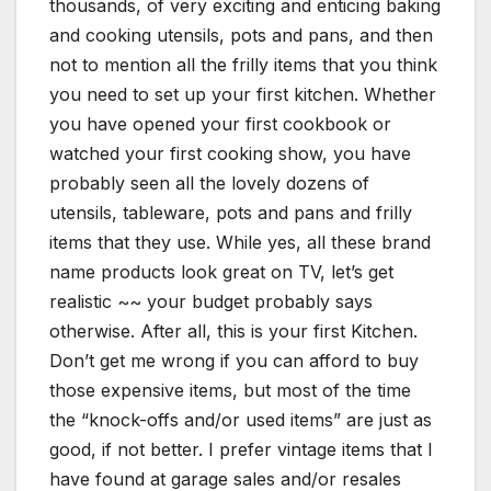
thousands, of very exciting and enticing baking
and cooking utensils, pots and pans, and then
not to mention all the frilly items that you think
you need to set up your first kitchen. Whether
you have opened your first cookbook or
watched your first cooking show, you have
probably seen all the lovely dozens of
utensils, tableware, pots and pans and frilly
items that they use. While yes, all these brand
name products look great on TV, let’s get
realistic ~~ your budget probably says
otherwise. After all, this is your first Kitchen.
Don’t get me wrong if you can afford to buy
those expensive items, but most of the time
the “knock-offs and/or used items” are just as
good, if not better. I prefer vintage items that I
have found at garage sales and/or resales