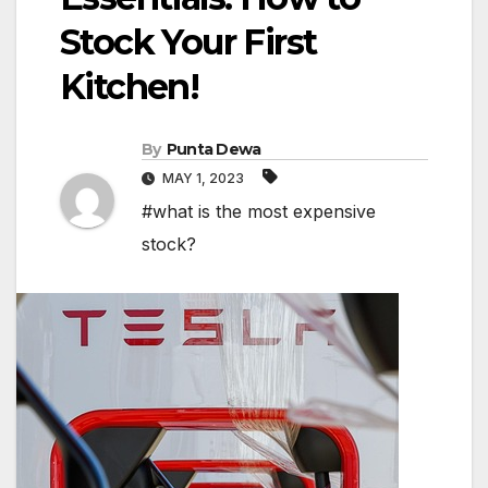
Stock Your First
Kitchen!
By
Punta Dewa
MAY 1, 2023
#what is the most expensive
stock?