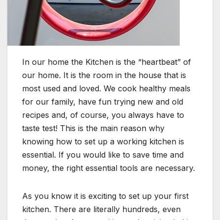
In our home the Kitchen is the “heartbeat” of
our home. It is the room in the house that is
most used and loved. We cook healthy meals
for our family, have fun trying new and old
recipes and, of course, you always have to
taste test! This is the main reason why
knowing how to set up a working kitchen is
essential. If you would like to save time and
money, the right essential tools are necessary.
As you know it is exciting to set up your first
kitchen. There are literally hundreds, even