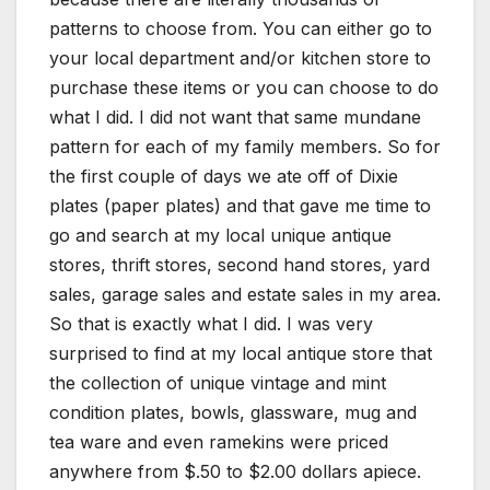
patterns to choose from. You can either go to
your local department and/or kitchen store to
purchase these items or you can choose to do
what I did. I did not want that same mundane
pattern for each of my family members. So for
the first couple of days we ate off of Dixie
plates (paper plates) and that gave me time to
go and search at my local unique antique
stores, thrift stores, second hand stores, yard
sales, garage sales and estate sales in my area.
So that is exactly what I did. I was very
surprised to find at my local antique store that
the collection of unique vintage and mint
condition plates, bowls, glassware, mug and
tea ware and even ramekins were priced
anywhere from $.50 to $2.00 dollars apiece.