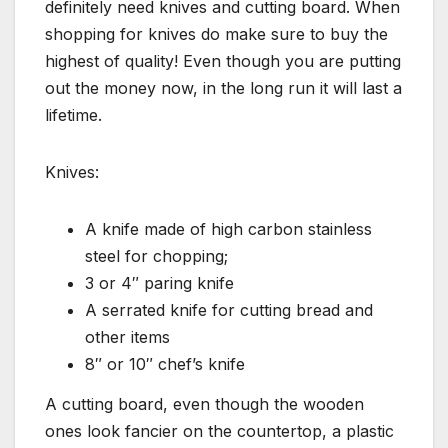
definitely need knives and cutting board. When
shopping for knives do make sure to buy the
highest of quality! Even though you are putting
out the money now, in the long run it will last a
lifetime.
Knives:
A knife made of high carbon stainless
steel for chopping;
3 or 4″ paring knife
A serrated knife for cutting bread and
other items
8″ or 10″ chef’s knife
A cutting board, even though the wooden
ones look fancier on the countertop, a plastic