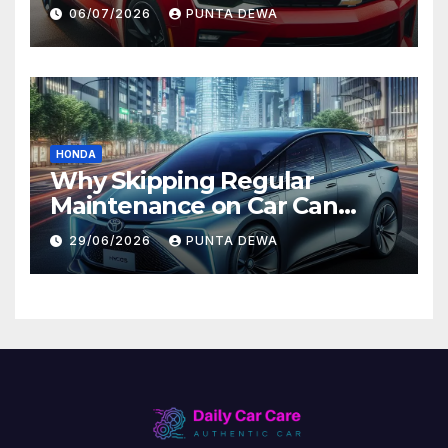
Comfort and Long-Term
06/07/2026
PUNTA DEWA
Value
HONDA
Why Skipping Regular
Maintenance on Car Can
Lead to Bigger Problems
29/06/2026
PUNTA DEWA
Later