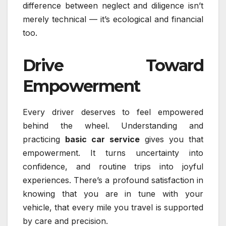
difference between neglect and diligence isn’t
merely technical — it’s ecological and financial
too.
Drive Toward
Empowerment
Every driver deserves to feel empowered
behind the wheel. Understanding and
practicing
basic car service
gives you that
empowerment. It turns uncertainty into
confidence, and routine trips into joyful
experiences. There’s a profound satisfaction in
knowing that you are in tune with your
vehicle, that every mile you travel is supported
by care and precision.