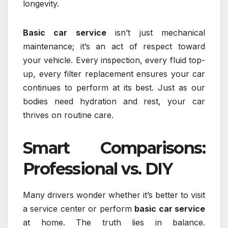
longevity.
Basic car service
isn’t just mechanical
maintenance; it’s an act of respect toward
your vehicle. Every inspection, every fluid top-
up, every filter replacement ensures your car
continues to perform at its best. Just as our
bodies need hydration and rest, your car
thrives on routine care.
Smart Comparisons:
Professional vs. DIY
Many drivers wonder whether it’s better to visit
a service center or perform
basic car service
at home. The truth lies in balance.