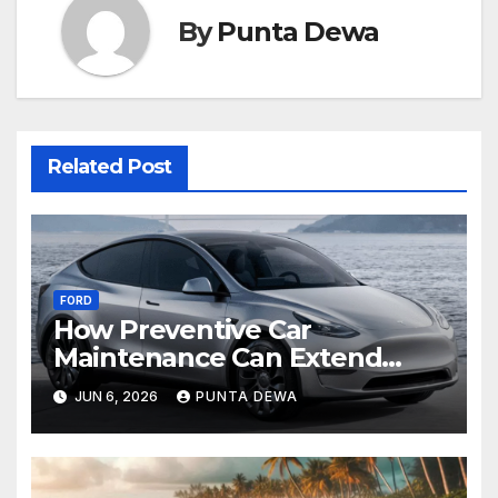
By
Punta Dewa
Related Post
FORD
How Preventive Car
Maintenance Can Extend
Your Engine’s Lifespan
JUN 6, 2026
PUNTA DEWA
Naturally