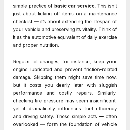
simple practice of
basic car service
. This isn’t
just about ticking off items on a maintenance
checklist — it’s about extending the lifespan of
your vehicle and preserving its vitality. Think of
it as the automotive equivalent of daily exercise
and proper nutrition.
Regular oil changes, for instance, keep your
engine lubricated and prevent friction-related
damage. Skipping them might save time now,
but it costs you dearly later with sluggish
performance and costly repairs. Similarly,
checking tire pressure may seem insignificant,
yet it dramatically influences fuel efficiency
and driving safety. These simple acts — often
overlooked — form the foundation of vehicle