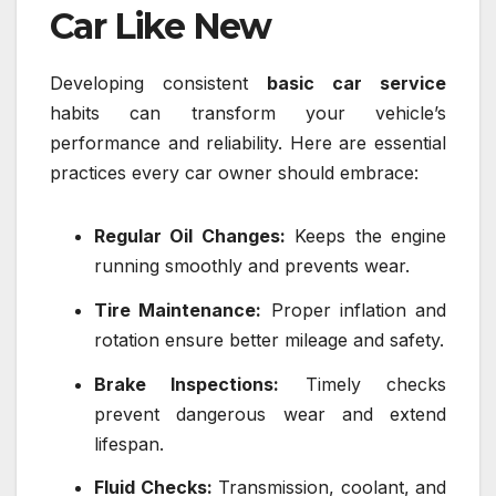
Car Like New
Developing consistent
basic car service
habits can transform your vehicle’s
performance and reliability. Here are essential
practices every car owner should embrace:
Regular Oil Changes:
Keeps the engine
running smoothly and prevents wear.
Tire Maintenance:
Proper inflation and
rotation ensure better mileage and safety.
Brake Inspections:
Timely checks
prevent dangerous wear and extend
lifespan.
Fluid Checks:
Transmission, coolant, and