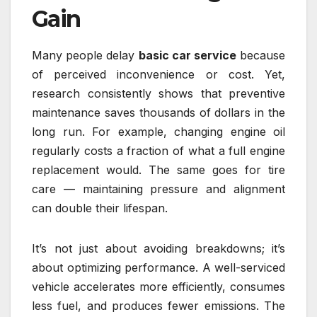
Gain
Many people delay
basic car service
because
of perceived inconvenience or cost. Yet,
research consistently shows that preventive
maintenance saves thousands of dollars in the
long run. For example, changing engine oil
regularly costs a fraction of what a full engine
replacement would. The same goes for tire
care — maintaining pressure and alignment
can double their lifespan.
It’s not just about avoiding breakdowns; it’s
about optimizing performance. A well-serviced
vehicle accelerates more efficiently, consumes
less fuel, and produces fewer emissions. The