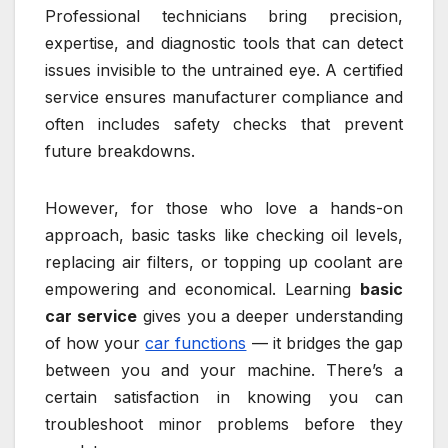
Professional technicians bring precision,
expertise, and diagnostic tools that can detect
issues invisible to the untrained eye. A certified
service ensures manufacturer compliance and
often includes safety checks that prevent
future breakdowns.
However, for those who love a hands-on
approach, basic tasks like checking oil levels,
replacing air filters, or topping up coolant are
empowering and economical. Learning
basic
car service
gives you a deeper understanding
of how your
car functions
— it bridges the gap
between you and your machine. There’s a
certain satisfaction in knowing you can
troubleshoot minor problems before they