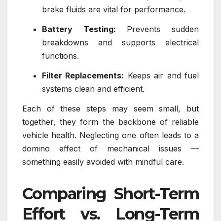
brake fluids are vital for performance.
Battery Testing:
Prevents sudden
breakdowns and supports electrical
functions.
Filter Replacements:
Keeps air and fuel
systems clean and efficient.
Each of these steps may seem small, but
together, they form the backbone of reliable
vehicle health. Neglecting one often leads to a
domino effect of mechanical issues —
something easily avoided with mindful care.
Comparing Short-Term
Effort vs. Long-Term