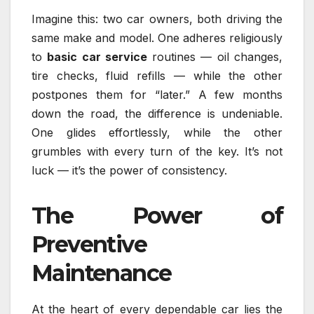
Imagine this: two car owners, both driving the
same make and model. One adheres religiously
to
basic car service
routines — oil changes,
tire checks, fluid refills — while the other
postpones them for “later.” A few months
down the road, the difference is undeniable.
One glides effortlessly, while the other
grumbles with every turn of the key. It’s not
luck — it’s the power of consistency.
The Power of
Preventive
Maintenance
At the heart of every dependable car lies the