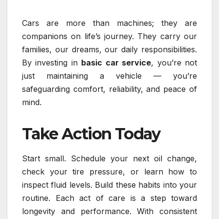
Cars are more than machines; they are
companions on life’s journey. They carry our
families, our dreams, our daily responsibilities.
By investing in
basic car service
, you’re not
just maintaining a vehicle — you’re
safeguarding comfort, reliability, and peace of
mind.
Take Action Today
Start small. Schedule your next oil change,
check your tire pressure, or learn how to
inspect fluid levels. Build these habits into your
routine. Each act of care is a step toward
longevity and performance. With consistent