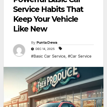
Service Habits That
Keep Your Vehicle
Like New
By
Punta Dewa
DEC 14, 2025
#Basic Car Service
,
#Car Service