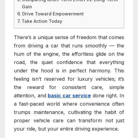
Gain
Drive Toward Empowerment
Take Action Today
There’s a unique sense of freedom that comes
from driving a car that runs smoothly — the
hum of the engine, the effortless glide on the
road, the quiet confidence that everything
under the hood is in perfect harmony. This
feeling isn’t reserved for luxury vehicles; it’s
the reward for consistent care, simple
attention, and
basic car service
done right. In
a fast-paced world where convenience often
trumps maintenance, cultivating the habit of
proper vehicle care can transform not just
your ride, but your entire driving experience.