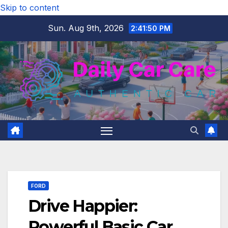
Skip to content
Sun. Aug 9th, 2026
2:41:51 PM
FORD
Drive Happier:
Powerful Basic Car