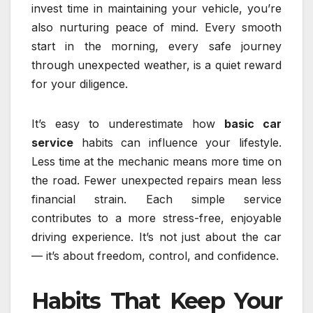
invest time in maintaining your vehicle, you’re
also nurturing peace of mind. Every smooth
start in the morning, every safe journey
through unexpected weather, is a quiet reward
for your diligence.
It’s easy to underestimate how
basic car
service
habits can influence your lifestyle.
Less time at the mechanic means more time on
the road. Fewer unexpected repairs mean less
financial strain. Each simple service
contributes to a more stress-free, enjoyable
driving experience. It’s not just about the car
— it’s about freedom, control, and confidence.
Habits That Keep Your