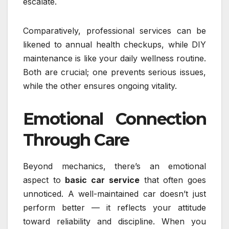
escalate.
Comparatively, professional services can be
likened to annual health checkups, while DIY
maintenance is like your daily wellness routine.
Both are crucial; one prevents serious issues,
while the other ensures ongoing vitality.
Emotional Connection
Through Care
Beyond mechanics, there’s an emotional
aspect to
basic car service
that often goes
unnoticed. A well-maintained car doesn’t just
perform better — it reflects your attitude
toward reliability and discipline. When you