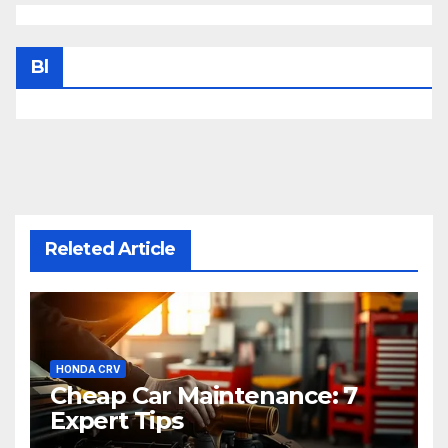
Bl
Releted Article
HONDA CRV
Cheap Car Maintenance: 7
Expert Tips