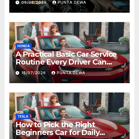
09/08/2026
PUNTA DEWA
HONDA
A Practical Basic Car Service
Routine Every Driver Can
Follow with Ease
15/07/2026
PUNTA DEWA
TESLA
How to Pick the Right
Beginners Car for Daily