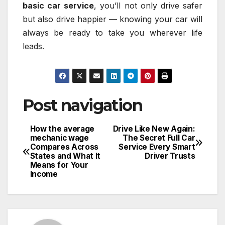
basic car service
, you’ll not only drive safer
but also drive happier — knowing your car will
always be ready to take you wherever life
leads.
Post navigation
How the average
Drive Like New Again:
mechanic wage
The Secret Full Car
Compares Across
Service Every Smart
States and What It
Driver Trusts
Means for Your
Income