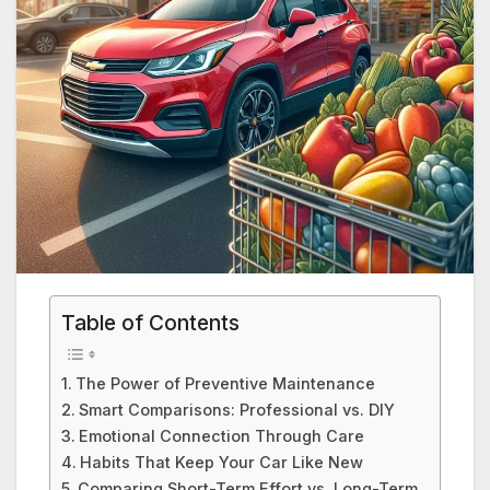
Table of Contents
The Power of Preventive Maintenance
Smart Comparisons: Professional vs. DIY
Emotional Connection Through Care
Habits That Keep Your Car Like New
Comparing Short-Term Effort vs. Long-Term