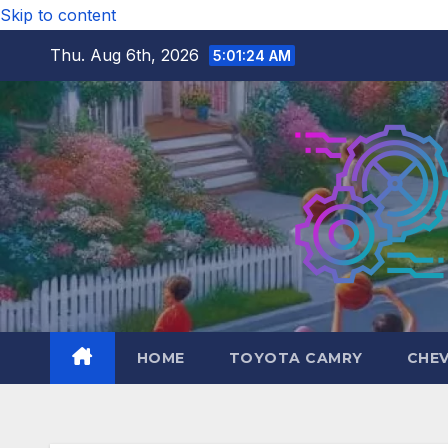
Skip to content
Thu. Aug 6th, 2026
5:01:26 AM
HOME
TOYOTA CAMRY
CHE