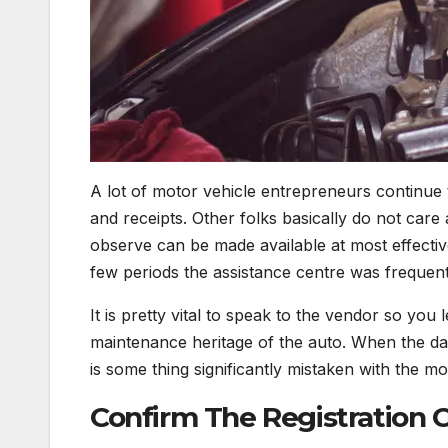
A lot of motor vehicle entrepreneurs continue
and receipts. Other folks basically do not car
observe can be made available at most effectiv
few periods the assistance centre was frequen
It is pretty vital to speak to the vendor so you
maintenance heritage of the auto. When the dat
is some thing significantly mistaken with the mo
Confirm The Registration C