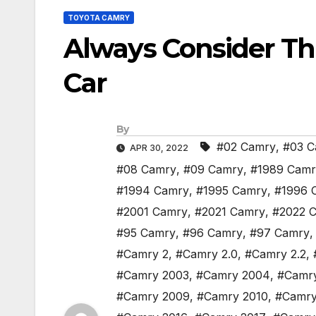
TOYOTA CAMRY
Always Consider T
Car
By
#02 Camry
,
#03 C
APR 30, 2022
#08 Camry
,
#09 Camry
,
#1989 Camr
#1994 Camry
,
#1995 Camry
,
#1996 
#2001 Camry
,
#2021 Camry
,
#2022 
#95 Camry
,
#96 Camry
,
#97 Camry
#Camry 2
,
#Camry 2.0
,
#Camry 2.2
,
#Camry 2003
,
#Camry 2004
,
#Camr
#Camry 2009
,
#Camry 2010
,
#Camry