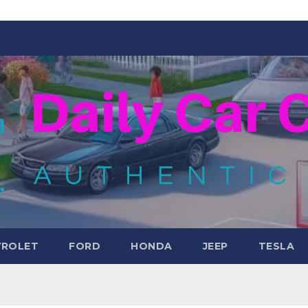
VROLET
FORD
HONDA
JEEP
TESLA