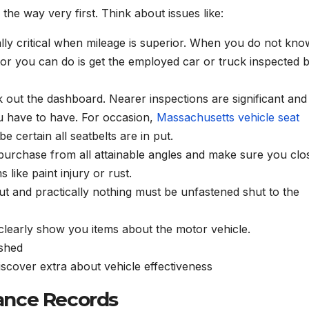
the way very first. Think about issues like:
ally critical when mileage is superior. When you do not kno
or you can do is get the employed car or truck inspected 
 out the dashboard. Nearer inspections are significant and
ou have to have. For occasion,
Massachusetts vehicle seat
e certain all seatbelts are in put.
urchase from all attainable angles and make sure you clo
like paint injury or rust.
ut and practically nothing must be unfastened shut to the
 clearly show you items about the motor vehicle.
ished
discover extra about vehicle effectiveness
ance Records