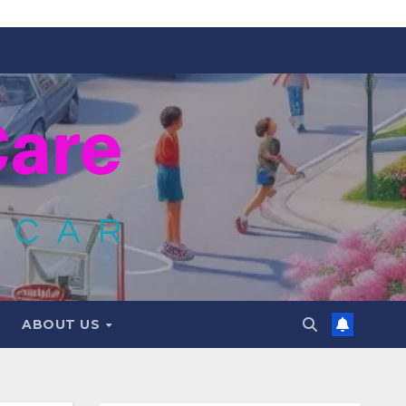
ABOUT US