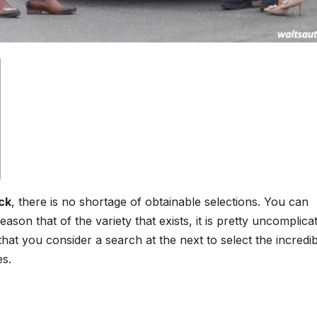
uck
, there is no shortage of obtainable selections. You can
reason that of the variety that exists, it is pretty uncomplica
at you consider a search at the next to select the incredib
es.