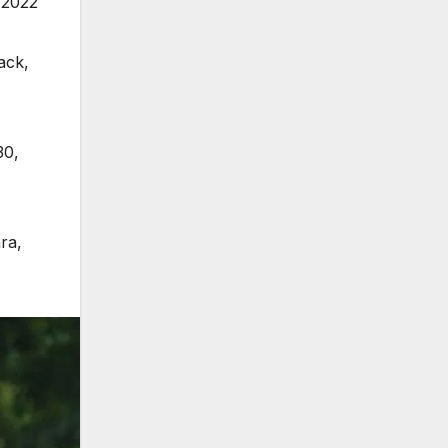
 2022
ack
,
30
,
ara
,