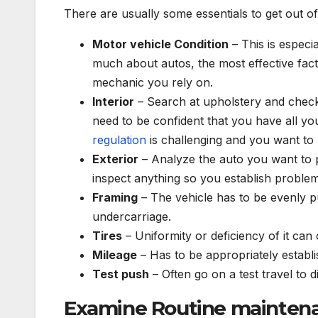
There are usually some essentials to get out of 
Motor vehicle Condition
– This is especi
much about autos, the most effective fact
mechanic you rely on.
Interior
– Search at upholstery and check
need to be confident that you have all y
regulation
is challenging and you want to b
Exterior
– Analyze the auto you want to p
inspect anything so you establish problems 
Framing
– The vehicle has to be evenly p
undercarriage.
Tires
– Uniformity or deficiency of it can
Mileage
– Has to be appropriately establ
Test push
– Often go on a test travel to 
Examine Routine mainten