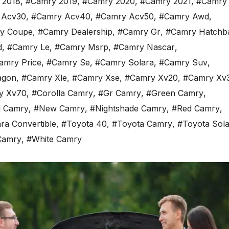
 2018
,
#Camry 2019
,
#Camry 2020
,
#Camry 2021
,
#Camry
 Acv30
,
#Camry Acv40
,
#Camry Acv50
,
#Camry Awd
,
y Coupe
,
#Camry Dealership
,
#Camry Gr
,
#Camry Hatchb
d
,
#Camry Le
,
#Camry Msrp
,
#Camry Nascar
,
amry Price
,
#Camry Se
,
#Camry Solara
,
#Camry Suv
,
agon
,
#Camry Xle
,
#Camry Xse
,
#Camry Xv20
,
#Camry Xv
y Xv70
,
#Corolla Camry
,
#Gr Camry
,
#Green Camry
,
l Camry
,
#New Camry
,
#Nightshade Camry
,
#Red Camry
,
ra Convertible
,
#Toyota 40
,
#Toyota Camry
,
#Toyota Sol
Camry
,
#White Camry