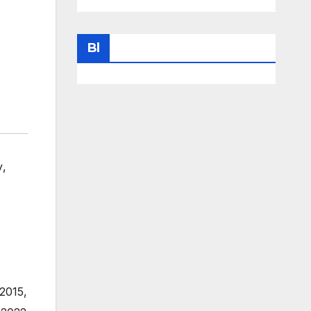
Bl
y
,
2015
,