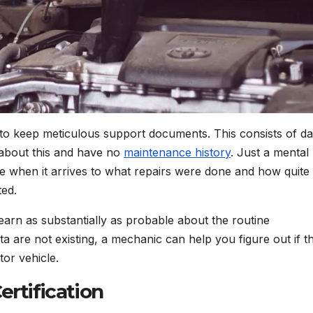
 to keep meticulous support documents. This consists of da
e about this and have no
maintenance history
. Just a mental
e when it arrives to what repairs were done and how quite
ted.
 learn as substantially as probable about the routine
a are not existing, a mechanic can help you figure out if t
tor vehicle.
ertification