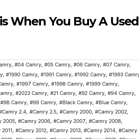
his When You Buy A Used
amry
,
#04 Camry
,
#05 Camry
,
#06 Camry
,
#07 Camry
,
y
,
#1990 Camry
,
#1991 Camry
,
#1992 Camry
,
#1993 Camr
Camry
,
#1997 Camry
,
#1998 Camry
,
#1999 Camry
,
Camry
,
#2023 Camry
,
#21 Camry
,
#92 Camry
,
#94 Camry
,
,
#98 Camry
,
#99 Camry
,
#Black Camry
,
#Blue Camry
,
#Camry 2.4
,
#Camry 2.5
,
#Camry 2000
,
#Camry 2002
,
y 2005
,
#Camry 2006
,
#Camry 2007
,
#Camry 2008
,
 2011
,
#Camry 2012
,
#Camry 2013
,
#Camry 2014
,
#Camry 