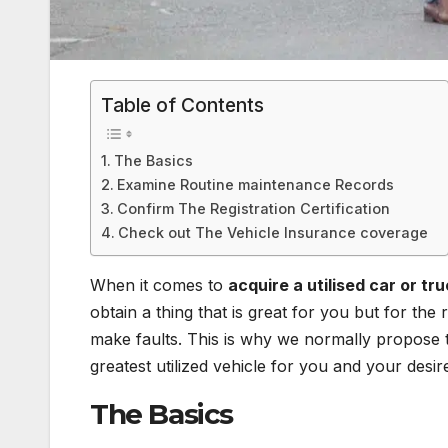
Table of Contents
The Basics
Examine Routine maintenance Records
Confirm The Registration Certification
Check out The Vehicle Insurance coverage
When it comes to
acquire a utilised car or tr
obtain a thing that is great for you but for the 
make faults. This is why we normally propose th
greatest utilized vehicle for you and your desir
The Basics