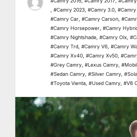
#Camry 2016
,
#Camry 2017
,
#Camry
,
#Camry 2023
,
#Camry 3.0
,
#Camry
#Camry Car
,
#Camry Carson
,
#Camr
#Camry Horsepower
,
#Camry Hybri
#Camry Nightshade
,
#Camry Olx
,
#C
#Camry Trd
,
#Camry V6
,
#Camry W
#Camry Xv40
,
#Camry Xv50
,
#Camr
#Grey Camry
,
#Lexus Camry
,
#Mobi
#Sedan Camry
,
#Silver Camry
,
#Sola
#Toyota Vienta
,
#Used Camry
,
#V8 