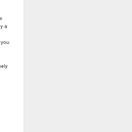
w
by a
 you
sely