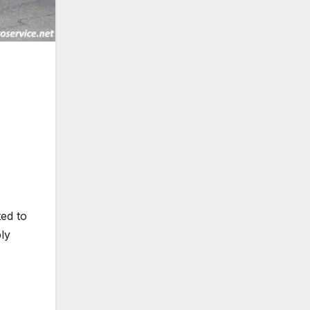
ted to
ly