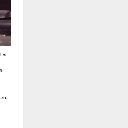
tes
 a
here