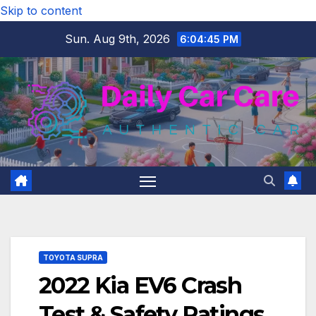
Skip to content
Sun. Aug 9th, 2026
6:04:46 PM
TOYOTA SUPRA
2022 Kia EV6 Crash
Test & Safety Ratings