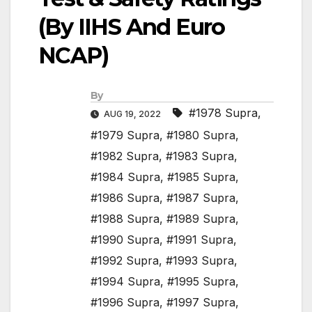
(By IIHS And Euro
NCAP)
By
#1978 Supra
,
AUG 19, 2022
#1979 Supra
,
#1980 Supra
,
#1982 Supra
,
#1983 Supra
,
#1984 Supra
,
#1985 Supra
,
#1986 Supra
,
#1987 Supra
,
#1988 Supra
,
#1989 Supra
,
#1990 Supra
,
#1991 Supra
,
#1992 Supra
,
#1993 Supra
,
#1994 Supra
,
#1995 Supra
,
#1996 Supra
,
#1997 Supra
,