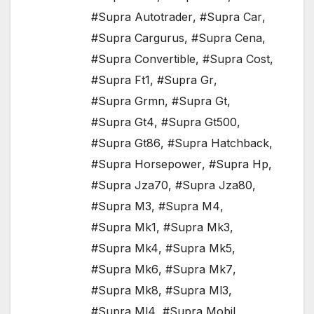
#Supra Autotrader
,
#Supra Car
,
#Supra Cargurus
,
#Supra Cena
,
#Supra Convertible
,
#Supra Cost
,
#Supra Ft1
,
#Supra Gr
,
#Supra Grmn
,
#Supra Gt
,
#Supra Gt4
,
#Supra Gt500
,
#Supra Gt86
,
#Supra Hatchback
,
#Supra Horsepower
,
#Supra Hp
,
#Supra Jza70
,
#Supra Jza80
,
#Supra M3
,
#Supra M4
,
#Supra Mk1
,
#Supra Mk3
,
#Supra Mk4
,
#Supra Mk5
,
#Supra Mk6
,
#Supra Mk7
,
#Supra Mk8
,
#Supra Ml3
,
#Supra Ml4
,
#Supra Mobil
,