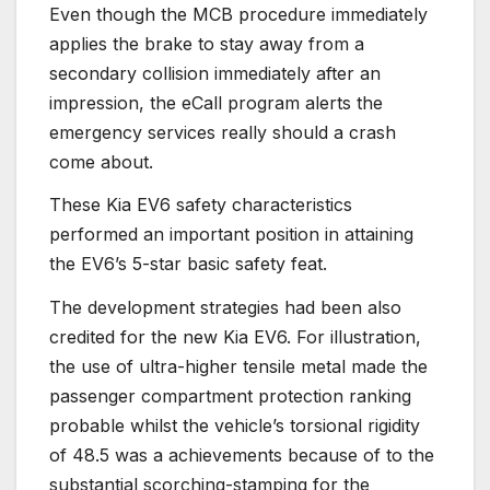
Even though the MCB procedure immediately
applies the brake to stay away from a
secondary collision immediately after an
impression, the eCall program alerts the
emergency services really should a crash
come about.
These Kia EV6 safety characteristics
performed an important position in attaining
the EV6’s 5-star basic safety feat.
The development strategies had been also
credited for the new Kia EV6. For illustration,
the use of ultra-higher tensile metal made the
passenger compartment protection ranking
probable whilst the vehicle’s torsional rigidity
of 48.5 was a achievements because of to the
substantial scorching-stamping for the