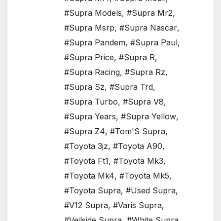
#Supra Models
,
#Supra Mr2
,
#Supra Msrp
,
#Supra Nascar
,
#Supra Pandem
,
#Supra Paul
,
#Supra Price
,
#Supra R
,
#Supra Racing
,
#Supra Rz
,
#Supra Sz
,
#Supra Trd
,
#Supra Turbo
,
#Supra V8
,
#Supra Years
,
#Supra Yellow
,
#Supra Z4
,
#Tom'S Supra
,
#Toyota 3jz
,
#Toyota A90
,
#Toyota Ft1
,
#Toyota Mk3
,
#Toyota Mk4
,
#Toyota Mk5
,
#Toyota Supra
,
#Used Supra
,
#V12 Supra
,
#Varis Supra
,
#Veilside Supra
,
#White Supra
,