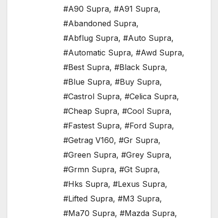
#A90 Supra
,
#A91 Supra
,
#Abandoned Supra
,
#Abflug Supra
,
#Auto Supra
,
#Automatic Supra
,
#Awd Supra
,
#Best Supra
,
#Black Supra
,
#Blue Supra
,
#Buy Supra
,
#Castrol Supra
,
#Celica Supra
,
#Cheap Supra
,
#Cool Supra
,
#Fastest Supra
,
#Ford Supra
,
#Getrag V160
,
#Gr Supra
,
#Green Supra
,
#Grey Supra
,
#Grmn Supra
,
#Gt Supra
,
#Hks Supra
,
#Lexus Supra
,
#Lifted Supra
,
#M3 Supra
,
#Ma70 Supra
,
#Mazda Supra
,