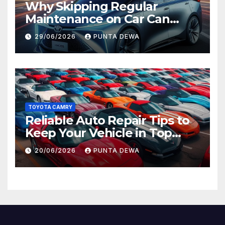
Why Skipping Regular
Maintenance on Car Can
Lead to Bigger Problems
29/06/2026
PUNTA DEWA
Later
TOYOTA CAMRY
Reliable Auto Repair Tips to
Keep Your Vehicle in Top
Condition
20/06/2026
PUNTA DEWA