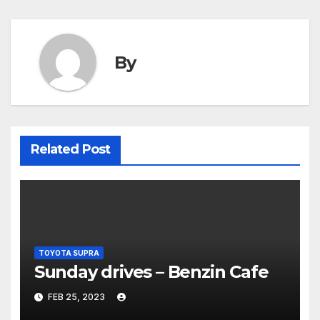
By
Related Post
TOYOTA SUPRA
Sunday drives – Benzin Cafe
FEB 25, 2023