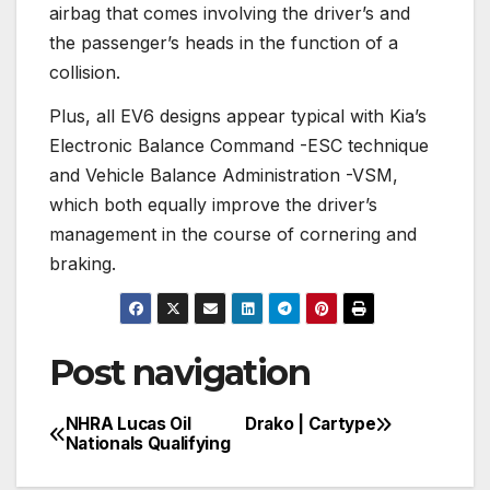
airbag that comes involving the driver’s and
the passenger’s heads in the function of a
collision.
Plus, all EV6 designs appear typical with Kia’s
Electronic Balance Command -ESC technique
and Vehicle Balance Administration -VSM,
which both equally improve the driver’s
management in the course of cornering and
braking.
Post navigation
NHRA Lucas Oil
Drako | Cartype
Nationals Qualifying