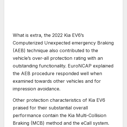
What is extra, the 2022 Kia EV6’s
Computerized Unexpected emergency Braking
(AEB) technique also contributed to the
vehicle’s over-all protection rating with an
outstanding functionality. EuroNCAP explained
the AEB procedure responded well when
examined towards other vehicles and for
impression avoidance.
Other protection characteristics of Kia EV6
praised for their substantial overall
performance contain the Kia Multi-Collision
Braking (MCB) method and the eCall system.