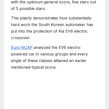
with the optimum general score, five stars out
of 5 possible stars.
This plainly demonstrates how substantially
hard work the South Korean automaker has
put into the protection of Kia EV6 electric
crossover.
Euro NCAP
analyzed the EV6 electric
powered car in various groups and every
single of these classes attained an earlier
mentioned-typical score.