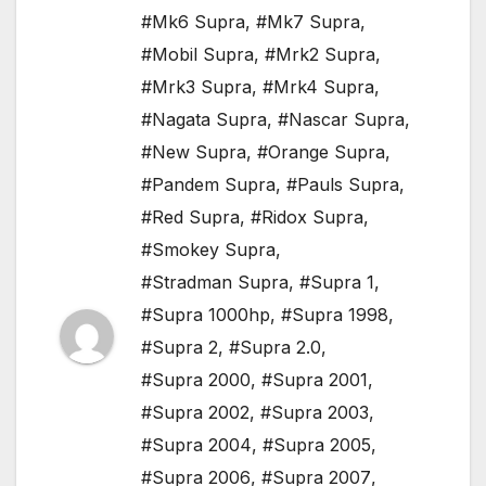
#Mk6 Supra
,
#Mk7 Supra
,
#Mobil Supra
,
#Mrk2 Supra
,
#Mrk3 Supra
,
#Mrk4 Supra
,
#Nagata Supra
,
#Nascar Supra
,
#New Supra
,
#Orange Supra
,
#Pandem Supra
,
#Pauls Supra
,
#Red Supra
,
#Ridox Supra
,
#Smokey Supra
,
#Stradman Supra
,
#Supra 1
,
#Supra 1000hp
,
#Supra 1998
,
#Supra 2
,
#Supra 2.0
,
#Supra 2000
,
#Supra 2001
,
#Supra 2002
,
#Supra 2003
,
#Supra 2004
,
#Supra 2005
,
#Supra 2006
,
#Supra 2007
,