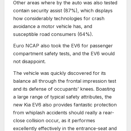
Other areas where by the auto was also tested
contain security assist (87%), which displays
how considerably technologies for crash
avoidance a motor vehicle has, and
susceptible road consumers (64%).
Euro NCAP also took the EV6 for passenger
compartment safety tests, and the EV6 would
not disappoint.
The vehicle was quickly discovered for its
balance all through the frontal impression test
and its defense of occupants’ knees. Boasting
a large range of typical safety attributes, the
new Kia EV6 also provides fantastic protection
from whiplash accidents should really a rear-
close collision occur, as it performes
excellently effectively in the entrance-seat and