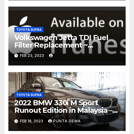
TOYOTA SUPRA
Volkswagen Jetta TDI Fuel
Filter Replacement ~
Common Rail Diesel –
FEB 23, 2023
Humble Mechanic
TOYOTA SUPRA
2022 BMW 330i M Sport
Runout Edition in Malaysia –
fr RM289k; 19-inch wheels,
FEB 18, 2023
PUNTA DEWA
sunroof, Harmon Kardon