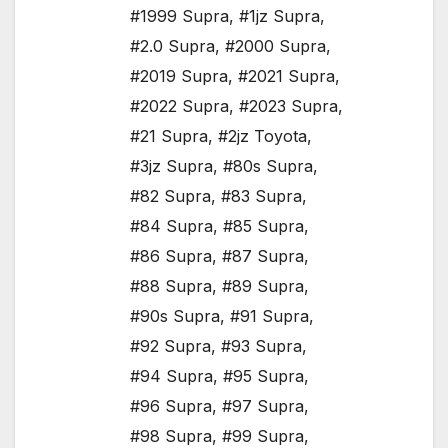
#1999 Supra
,
#1jz Supra
,
#2.0 Supra
,
#2000 Supra
,
#2019 Supra
,
#2021 Supra
,
#2022 Supra
,
#2023 Supra
,
#21 Supra
,
#2jz Toyota
,
#3jz Supra
,
#80s Supra
,
#82 Supra
,
#83 Supra
,
#84 Supra
,
#85 Supra
,
#86 Supra
,
#87 Supra
,
#88 Supra
,
#89 Supra
,
#90s Supra
,
#91 Supra
,
#92 Supra
,
#93 Supra
,
#94 Supra
,
#95 Supra
,
#96 Supra
,
#97 Supra
,
#98 Supra
,
#99 Supra
,