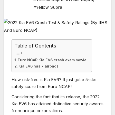
#Yellow Supra
Table of Contents
Euro NCAP Kia EV6 crash exam movie
Kia EV6 has 7 airbags
How risk-free is Kia EV6? It just got a 5-star
safety score from Euro NCAP!
Considering the fact that its release, the 2022
Kia EV6 has attained distinctive security awards
from unique corporations.