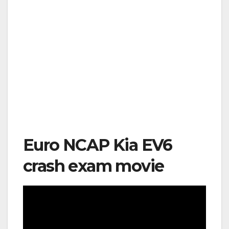
Euro NCAP Kia EV6
crash exam movie