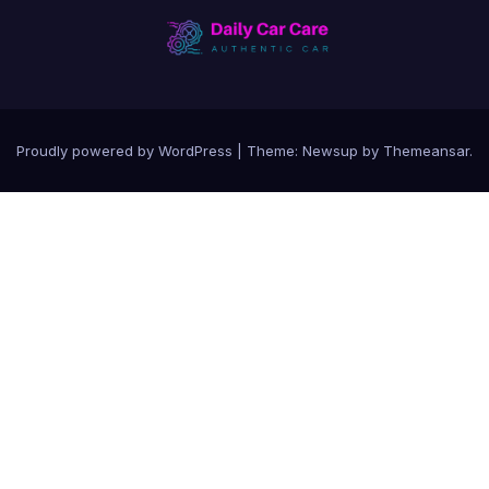
Proudly powered by WordPress
|
Theme:
Newsup
by
Themeansar
.