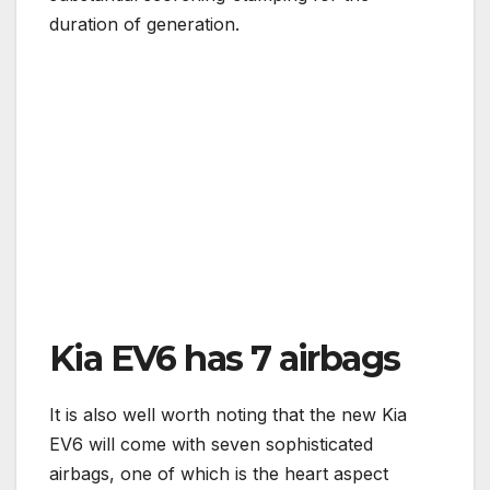
duration of generation.
Kia EV6 has 7 airbags
It is also well worth noting that the new Kia
EV6 will come with seven sophisticated
airbags, one of which is the heart aspect