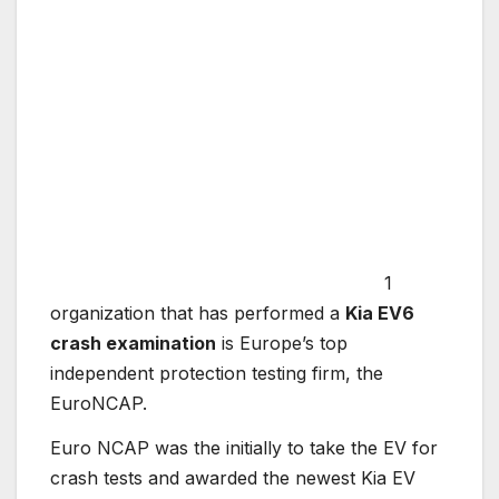
1
organization that has performed a
Kia EV6
crash examination
is Europe’s top
independent protection testing firm, the
EuroNCAP.
Euro NCAP was the initially to take the EV for
crash tests and awarded the newest Kia EV