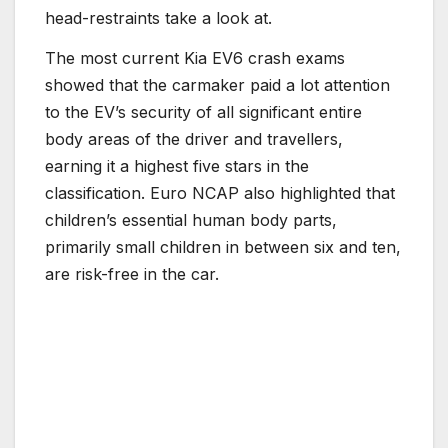
head-restraints take a look at.
The most current Kia EV6 crash exams
showed that the carmaker paid a lot attention
to the EV’s security of all significant entire
body areas of the driver and travellers,
earning it a highest five stars in the
classification. Euro NCAP also highlighted that
children’s essential human body parts,
primarily small children in between six and ten,
are risk-free in the car.