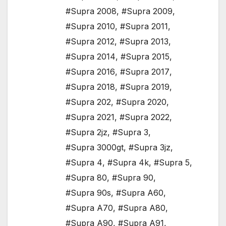
#Supra 2008
,
#Supra 2009
,
#Supra 2010
,
#Supra 2011
,
#Supra 2012
,
#Supra 2013
,
#Supra 2014
,
#Supra 2015
,
#Supra 2016
,
#Supra 2017
,
#Supra 2018
,
#Supra 2019
,
#Supra 202
,
#Supra 2020
,
#Supra 2021
,
#Supra 2022
,
#Supra 2jz
,
#Supra 3
,
#Supra 3000gt
,
#Supra 3jz
,
#Supra 4
,
#Supra 4k
,
#Supra 5
,
#Supra 80
,
#Supra 90
,
#Supra 90s
,
#Supra A60
,
#Supra A70
,
#Supra A80
,
#Supra A90
,
#Supra A91
,