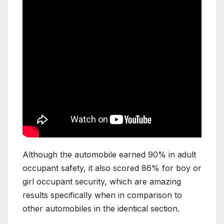
Although the automobile earned 90% in adult
occupant safety, it also scored 86% for boy or
girl occupant security, which are amazing
results specifically when in comparison to
other automobiles in the identical section.