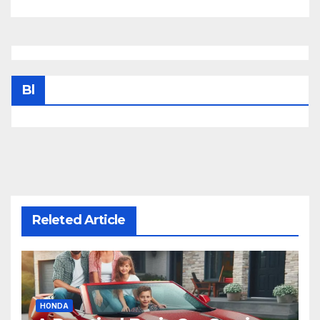
Bl
Releted Article
HONDA