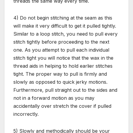
threads the same way every time.
4) Do not begin stitching at the seam as this
will make it very difficult to get it pulled tightly.
Similar to a loop stitch, you need to pull every
stitch tightly before proceeding to the next
one. As you attempt to pull each individual
stitch tight you will notice that the wax in the
thread aids in helping to hold earlier stitches
tight. The proper way to pull is firmly and
slowly as opposed to quick jerky motions.
Furthermore, pull straight out to the sides and
not in a forward motion as you may
accidentally over stretch the cover if pulled
incorrectly.
5) Slowly and methodically should be your