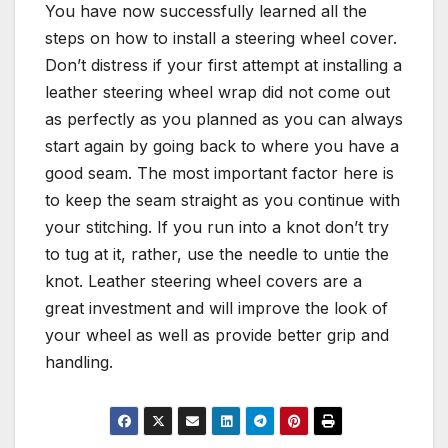
You have now successfully learned all the
steps on how to install a steering wheel cover.
Don’t distress if your first attempt at installing a
leather steering wheel wrap did not come out
as perfectly as you planned as you can always
start again by going back to where you have a
good seam. The most important factor here is
to keep the seam straight as you continue with
your stitching. If you run into a knot don’t try
to tug at it, rather, use the needle to untie the
knot. Leather steering wheel covers are a
great investment and will improve the look of
your wheel as well as provide better grip and
handling.