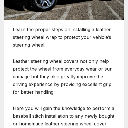
Learn the proper steps on installing a leather
steering wheel wrap to protect your vehicle’s
steering wheel.
Leather steering wheel covers not only help
protect the wheel from everyday wear or sun
damage but they also greatly improve the
driving experience by providing excellent grip
for better handling.
Here you will gain the knowledge to perform a
baseball stitch installation to any newly bought
or homemade leather steering wheel cover.