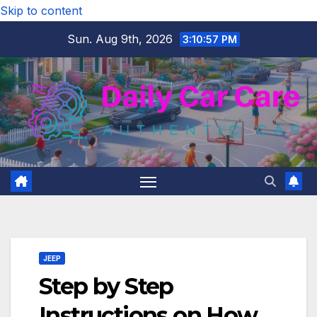
Skip to content
Sun. Aug 9th, 2026
3:10:58 PM
JEEP
Step by Step
Instructions on How