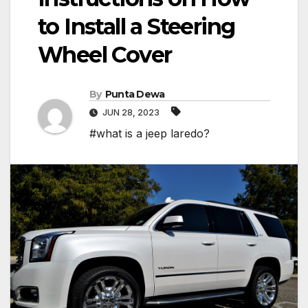
to Install a Steering
Wheel Cover
By
Punta Dewa
JUN 28, 2023
#what is a jeep laredo?