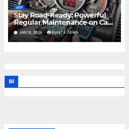
JEEP
Stay Road-Ready: Powerful
Regular Maintenance on Car
Tips That Keep Your Vehicle
JAN 10, 2026
PUNTA DEWA
Running Smoothly
Bl