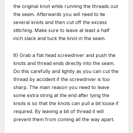
the original knot while running the threads out
the seam. Afterwards you will need to tie
several knots and then cut off the excess
stitching. Make sure to leave at least a half
inch slack and tuck the knot in the seam.
8) Grab a flat head screwdriver and push the
knots and thread ends directly into the seam.
Do this carefully and lightly as you can cut the
thread by accident if the screwdriver is too
sharp. The main reason you need to leave
some extra string at the end after tying the
knots is so that the knots can pull a bit loose if
required. By leaving a bit of thread it will
prevent them from coming all the way apart.