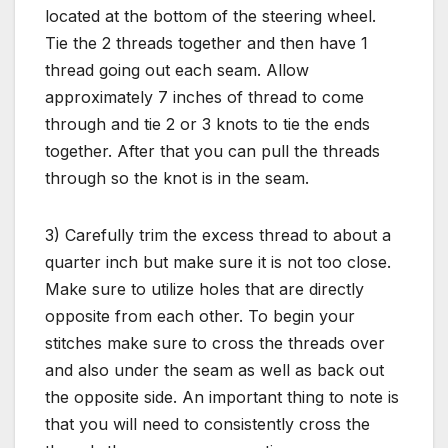
located at the bottom of the steering wheel.
Tie the 2 threads together and then have 1
thread going out each seam. Allow
approximately 7 inches of thread to come
through and tie 2 or 3 knots to tie the ends
together. After that you can pull the threads
through so the knot is in the seam.
3) Carefully trim the excess thread to about a
quarter inch but make sure it is not too close.
Make sure to utilize holes that are directly
opposite from each other. To begin your
stitches make sure to cross the threads over
and also under the seam as well as back out
the opposite side. An important thing to note is
that you will need to consistently cross the