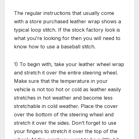
The regular instructions that usually come
with a store purchased leather wrap shows a
typical loop stitch. If the stock factory look is
what you’re looking for then you will need to
know how to use a baseball stitch.
1) To begin with, take your leather wheel wrap
and stretch it over the entire steering wheel.
Make sure that the temperature in your
vehicle is not too hot or cold as leather easily
stretches in hot weather and become less
stretchable in cold weather. Place the cover
over the bottom of the steering wheel and
stretch it over the sides. Don’t forget to use
your fingers to stretch it over the top of the