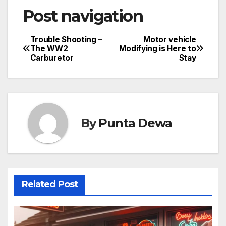
Post navigation
Trouble Shooting –
Motor vehicle
The WW2
Modifying is Here to
Carburetor
Stay
By
Punta Dewa
Related Post