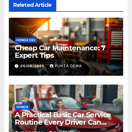
Releted Article
HONDA CRV
Cheap Car Maintenance: 7
Expert Tips
09/08/2026
PUNTA DEWA
HONDA
A Practical Basic Car Service
Routine Every Driver Can
Follow with Ease