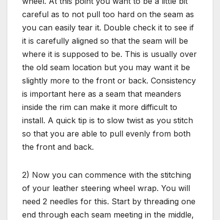
wheel. At this point you want to be a little bit
careful as to not pull too hard on the seam as
you can easily tear it. Double check it to see if
it is carefully aligned so that the seam will be
where it is supposed to be. This is usually over
the old seam location but you may want it be
slightly more to the front or back. Consistency
is important here as a seam that meanders
inside the rim can make it more difficult to
install. A quick tip is to slow twist as you stitch
so that you are able to pull evenly from both
the front and back.
2) Now you can commence with the stitching
of your leather steering wheel wrap. You will
need 2 needles for this. Start by threading one
end through each seam meeting in the middle,