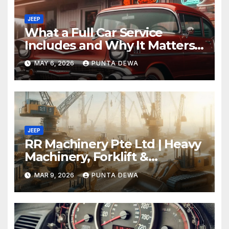
JEEP
What a Full Car Service
Includes and Why It Matters
for Your Safety
MAY 6, 2026
PUNTA DEWA
JEEP
RR Machinery Pte Ltd | Heavy
Machinery, Forklift &
Equipment Solutions in
MAR 9, 2026
PUNTA DEWA
Singapore