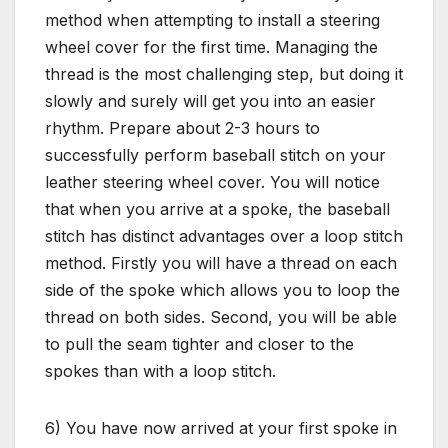
method when attempting to install a steering
wheel cover for the first time. Managing the
thread is the most challenging step, but doing it
slowly and surely will get you into an easier
rhythm. Prepare about 2-3 hours to
successfully perform baseball stitch on your
leather steering wheel cover. You will notice
that when you arrive at a spoke, the baseball
stitch has distinct advantages over a loop stitch
method. Firstly you will have a thread on each
side of the spoke which allows you to loop the
thread on both sides. Second, you will be able
to pull the seam tighter and closer to the
spokes than with a loop stitch.
6) You have now arrived at your first spoke in