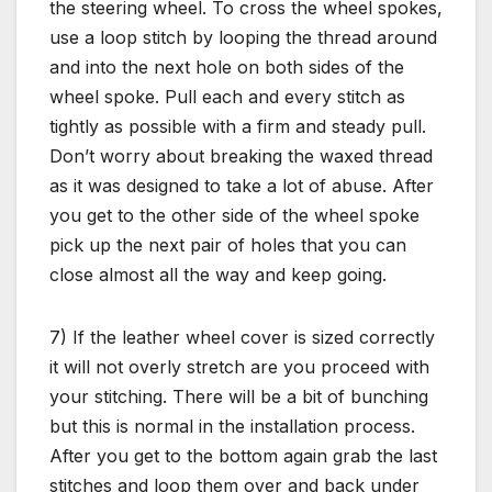
the steering wheel. To cross the wheel spokes,
use a loop stitch by looping the thread around
and into the next hole on both sides of the
wheel spoke. Pull each and every stitch as
tightly as possible with a firm and steady pull.
Don’t worry about breaking the waxed thread
as it was designed to take a lot of abuse. After
you get to the other side of the wheel spoke
pick up the next pair of holes that you can
close almost all the way and keep going.
7) If the leather wheel cover is sized correctly
it will not overly stretch are you proceed with
your stitching. There will be a bit of bunching
but this is normal in the installation process.
After you get to the bottom again grab the last
stitches and loop them over and back under