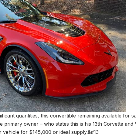
ficant quantities, this convertible remaining available for s
he primary owner – who states this is his 13th Corvette and 
or vehicle for $145,000 or ideal supply.&#13