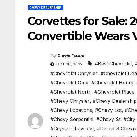
CHEVY DEALERSHIP
Corvettes for Sale: 
Convertible Wears 
By
Punta Dewa
#Best Chevrolet
,
OCT 26, 2022
#Chevrolet Chrysler
,
#Chevrolet Dea
#Chevrolet Gmc
,
#Chevrolet Hours
,
#Chevrolet North
,
#Chevrolet Place
#Chevy Chrysler
,
#Chevy Dealership
#Chevy Locations
,
#Chevy Lot
,
#Che
#Chevy Serpentini
,
#Chevy St
,
#City
#Crystal Chevrolet
,
#Daniel'S Chevro