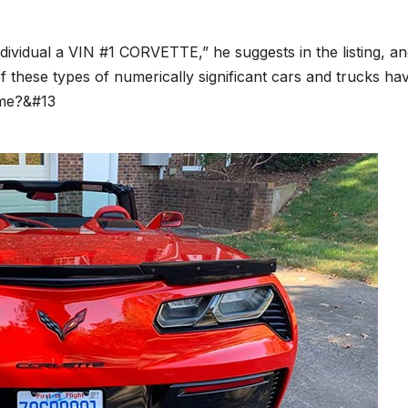
ividual a VIN #1 CORVETTE,” he suggests in the listing, a
ot of these types of numerically significant cars and trucks ha
ime?&#13