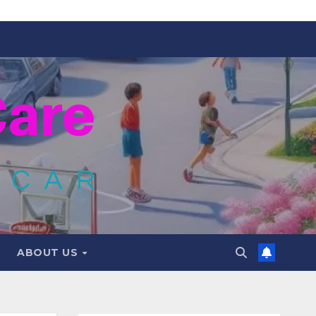
ABOUT US