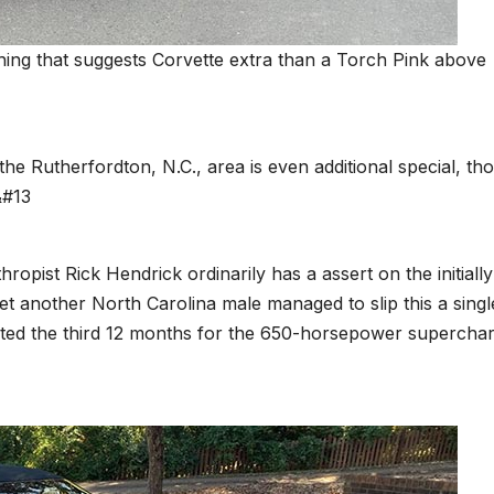
thing that suggests Corvette extra than a Torch Pink above
the Rutherfordton, N.C., area is even additional special, th
&#13
hropist Rick Hendrick ordinarily has a assert on the initially
t another North Carolina male managed to slip this a singl
nted the third 12 months for the 650-horsepower supercha