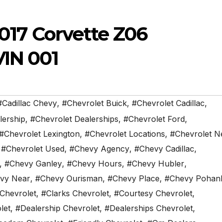
2017 Corvette Z06
VIN 001
#Cadillac Chevy
,
#Chevrolet Buick
,
#Chevrolet Cadillac
,
lership
,
#Chevrolet Dealerships
,
#Chevrolet Ford
,
#Chevrolet Lexington
,
#Chevrolet Locations
,
#Chevrolet N
,
#Chevrolet Used
,
#Chevy Agency
,
#Chevy Cadillac
,
,
#Chevy Ganley
,
#Chevy Hours
,
#Chevy Hubler
,
vy Near
,
#Chevy Ourisman
,
#Chevy Place
,
#Chevy Pohan
 Chevrolet
,
#Clarks Chevrolet
,
#Courtesy Chevrolet
,
let
,
#Dealership Chevrolet
,
#Dealerships Chevrolet
,