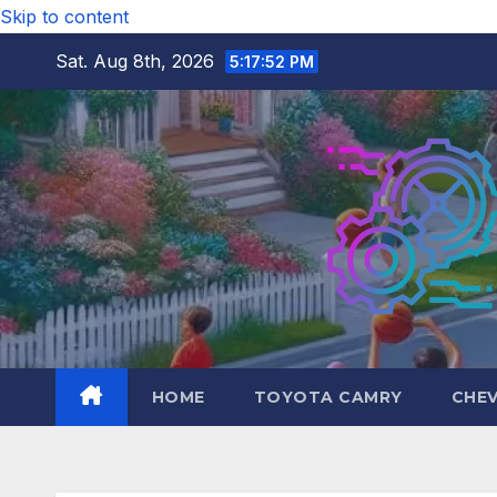
Skip to content
Sat. Aug 8th, 2026
5:17:54 PM
HOME
TOYOTA CAMRY
CHE