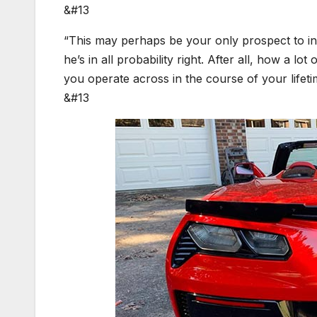
&#13
“This may perhaps be your only prospect to ind
he’s in all probability right. After all, how a l
you operate across in the course of your lifet
&#13