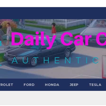
VROLET
FORD
HONDA
JEEP
TESLA