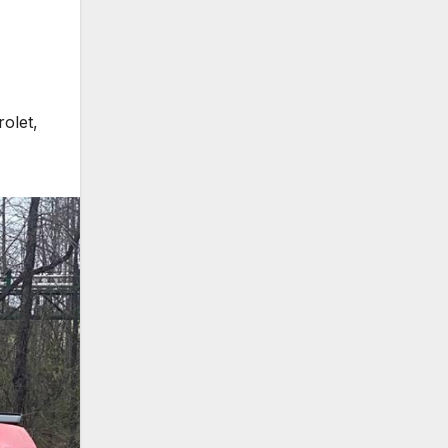
rolet
,