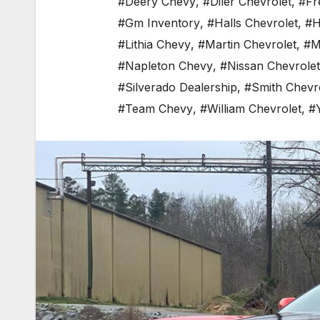
#Deery Chevy
,
#Diler Chevrolet
,
#Fr
#Gm Inventory
,
#Halls Chevrolet
,
#H
#Lithia Chevy
,
#Martin Chevrolet
,
#M
#Napleton Chevy
,
#Nissan Chevrolet
#Silverado Dealership
,
#Smith Chevr
#Team Chevy
,
#William Chevrolet
,
#