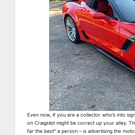
Even now, if you are a collector who’s into signi
on Craigslist might be correct up your alley. T
far the best” a person – is advertising the mot