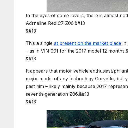
In the eyes of some lovers, there is almost no
Adrnaline Red C7 Z06.&#13
&#13
This a single
at present on the market place
in 
– as in VIN 001 for the 2017 model 12 months.
&#13
It appears that motor vehicle enthusiast/philant
major model of any technology Corvette, but ye
past him – likely mainly because 2017 represe
seventh-generation Z06.&#13
&#13