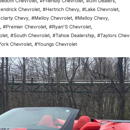
eedom Chevrolet
,
#Friendly Chevrolet
,
#Gm Dealers
,
endrick Chevrolet
,
#Hertrich Chevy
,
#Lake Chevrolet
,
clarty Chevy
,
#Melloy Chevrolet
,
#Melloy Chevy
,
,
#Premier Chevrolet
,
#Ryan'S Chevrolet
,
olet
,
#South Chevrolet
,
#Tahoe Dealership
,
#Taylors Chev
York Chevrolet
,
#Youngs Chevrolet