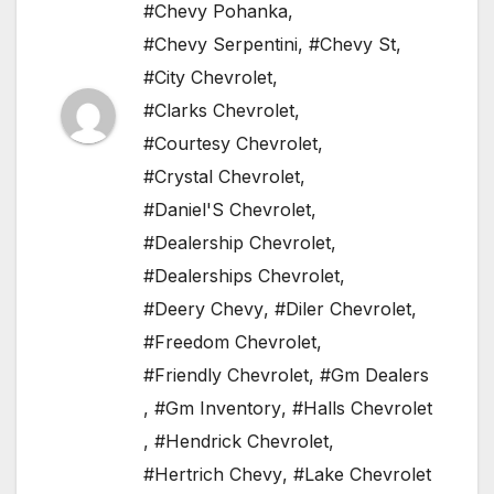
#Chevy Pohanka
,
#Chevy Serpentini
,
#Chevy St
,
#City Chevrolet
,
#Clarks Chevrolet
,
#Courtesy Chevrolet
,
#Crystal Chevrolet
,
#Daniel'S Chevrolet
,
#Dealership Chevrolet
,
#Dealerships Chevrolet
,
#Deery Chevy
,
#Diler Chevrolet
,
#Freedom Chevrolet
,
#Friendly Chevrolet
,
#Gm Dealers
,
#Gm Inventory
,
#Halls Chevrolet
,
#Hendrick Chevrolet
,
#Hertrich Chevy
,
#Lake Chevrolet