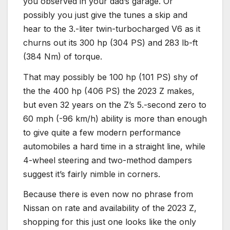
you observed in your dad’s garage. Or
possibly you just give the tunes a skip and
hear to the 3.-liter twin-turbocharged V6 as it
churns out its 300 hp (304 PS) and 283 lb-ft
(384 Nm) of torque.
That may possibly be 100 hp (101 PS) shy of
the the 400 hp (406 PS) the 2023 Z makes,
but even 32 years on the Z’s 5.-second zero to
60 mph (-96 km/h) ability is more than enough
to give quite a few modern performance
automobiles a hard time in a straight line, while
4-wheel steering and two-method dampers
suggest it’s fairly nimble in corners.
Because there is even now no phrase from
Nissan on rate and availability of the 2023 Z,
shopping for this just one looks like the only