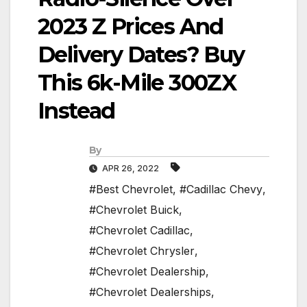
2023 Z Prices And
Delivery Dates? Buy
This 6k-Mile 300ZX
Instead
By
APR 26, 2022
#Best Chevrolet
,
#Cadillac Chevy
,
#Chevrolet Buick
,
#Chevrolet Cadillac
,
#Chevrolet Chrysler
,
#Chevrolet Dealership
,
#Chevrolet Dealerships
,