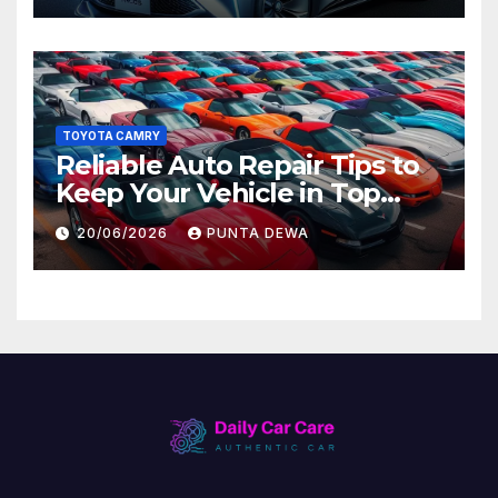
TOYOTA CAMRY
Reliable Auto Repair Tips to
Keep Your Vehicle in Top
Condition
20/06/2026
PUNTA DEWA