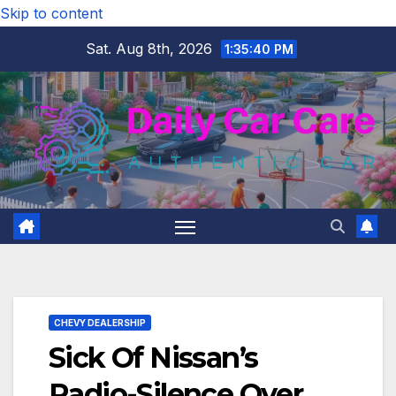
Skip to content
Sat. Aug 8th, 2026
1:35:41 PM
CHEVY DEALERSHIP
Sick Of Nissan’s
Radio-Silence Over