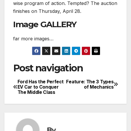
wise program of action. Tempted? The auction
finishes on Thursday, April 28.
Image GALLERY
far more images…
Post navigation
Ford Has the Perfect
Feature: The 3 Types
EV Car to Conquer
of Mechanics
The Middle Class
By