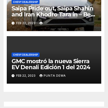
CHEVY DEALERSHIP
Saipa Pride out, Saipa Shahin
and Iran Khodro Tara in – Best
Selling Cars Blog
FEB 22, 2023
CHEVY DEALERSHIP
GMC mostró la nueva Sierra
EV Denali Edición 1 del 2024
FEB 22, 2023
PUNTA DEWA