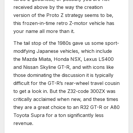
received above by the way the creation
version of the Proto Z strategy seems to be,
this frozen-in-time retro Z-motor vehicle has
your name all more than it.
The tail stop of the 1980s gave us some sport-
modifying Japanese vehicles, which include
the Mazda Miata, Honda NSX, Lexus LS400
and Nissan Skyline GT-R, and with icons like
those dominating the discussion it is typically
difficult for the GT-R’s rear-wheel travel cousin
to get a look in. But the Z32-code 300ZX was
critically acclaimed when new, and these times
they are a great choice to an R32 GT-R or A80
Toyota Supra for a ton significantly less
revenue.