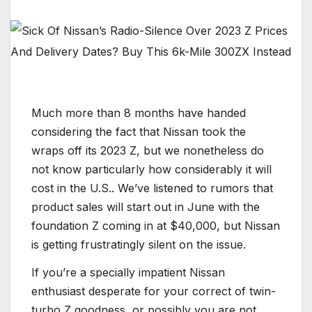
Much more than 8 months have handed
considering the fact that Nissan took the
wraps off its 2023 Z, but we nonetheless do
not know particularly how considerably it will
cost in the U.S.. We’ve listened to rumors that
product sales will start out in June with the
foundation Z coming in at $40,000, but Nissan
is getting frustratingly silent on the issue.
If you’re a specially impatient Nissan
enthusiast desperate for your correct of twin-
turbo Z goodness, or possibly you are not