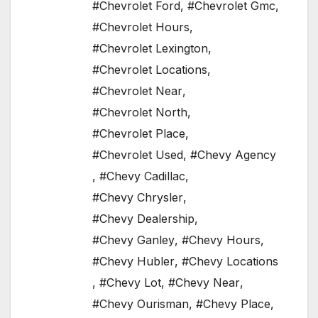
#Chevrolet Ford
,
#Chevrolet Gmc
,
#Chevrolet Hours
,
#Chevrolet Lexington
,
#Chevrolet Locations
,
#Chevrolet Near
,
#Chevrolet North
,
#Chevrolet Place
,
#Chevrolet Used
,
#Chevy Agency
,
#Chevy Cadillac
,
#Chevy Chrysler
,
#Chevy Dealership
,
#Chevy Ganley
,
#Chevy Hours
,
#Chevy Hubler
,
#Chevy Locations
,
#Chevy Lot
,
#Chevy Near
,
#Chevy Ourisman
,
#Chevy Place
,