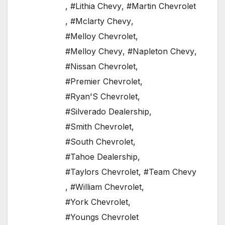
,
#Lithia Chevy
,
#Martin Chevrolet
,
#Mclarty Chevy
,
#Melloy Chevrolet
,
#Melloy Chevy
,
#Napleton Chevy
,
#Nissan Chevrolet
,
#Premier Chevrolet
,
#Ryan'S Chevrolet
,
#Silverado Dealership
,
#Smith Chevrolet
,
#South Chevrolet
,
#Tahoe Dealership
,
#Taylors Chevrolet
,
#Team Chevy
,
#William Chevrolet
,
#York Chevrolet
,
#Youngs Chevrolet