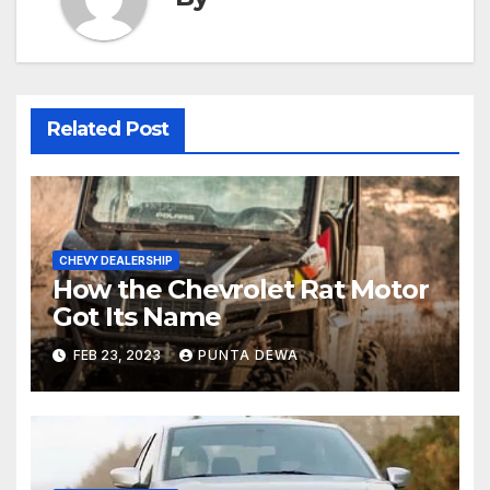
Related Post
CHEVY DEALERSHIP
How the Chevrolet Rat Motor
Got Its Name
FEB 23, 2023
PUNTA DEWA