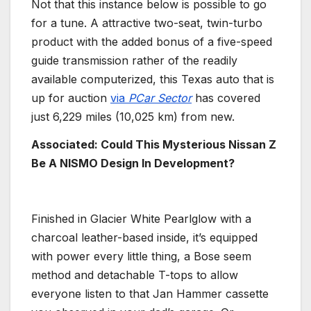
Not that this instance below is possible to go
for a tune. A attractive two-seat, twin-turbo
product with the added bonus of a five-speed
guide transmission rather of the readily
available computerized, this Texas auto that is
up for auction
via
PCar Sector
has covered
just 6,229 miles (10,025 km) from new.
Associated: Could This Mysterious Nissan Z
Be A NISMO Design In Development?
Finished in Glacier White Pearlglow with a
charcoal leather-based inside, it’s equipped
with power every little thing, a Bose seem
method and detachable T-tops to allow
everyone listen to that Jan Hammer cassette