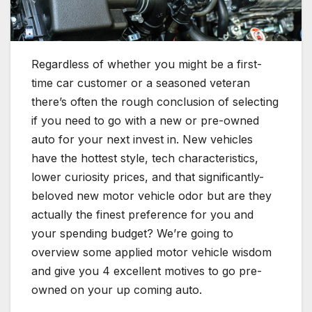
Regardless of whether you might be a first-
time car customer or a seasoned veteran
there’s often the rough conclusion of selecting
if you need to go with a new or pre-owned
auto for your next invest in. New vehicles
have the hottest style, tech characteristics,
lower curiosity prices, and that significantly-
beloved new motor vehicle odor but are they
actually the finest preference for you and
your spending budget? We’re going to
overview some applied motor vehicle wisdom
and give you 4 excellent motives to go pre-
owned on your up coming auto.