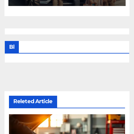
Bl
Releted Article