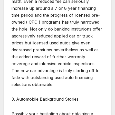
math. Even a reduced fee can seriously
increase up around a 7 or 8 year financing
time period and the progress of licensed pre-
owned ( CPO ) programs has truly narrowed
the hole. Not only do banking institutions offer
aggressively reduced applied car or truck
prices but licensed used autos give even
decreased premiums nevertheless as well as
the added reward of further warranty
coverage and intensive vehicle inspections.
The new car advantage is truly starting off to
fade with outstanding used auto financing
selections obtainable.
3. Automobile Background Stories
Possibly your hesitation about obtaining a