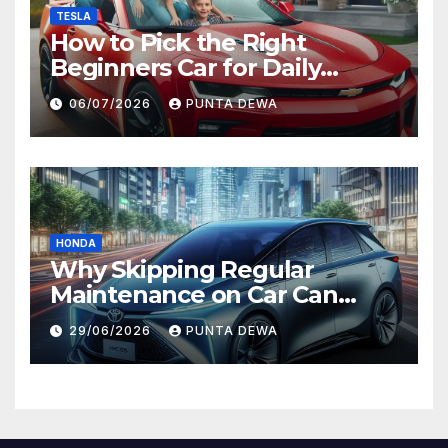
TESLA
How to Pick the Right
Beginners Car for Daily
Comfort and Long-Term
06/07/2026
PUNTA DEWA
Value
HONDA
Why Skipping Regular
Maintenance on Car Can
Lead to Bigger Problems
29/06/2026
PUNTA DEWA
Later