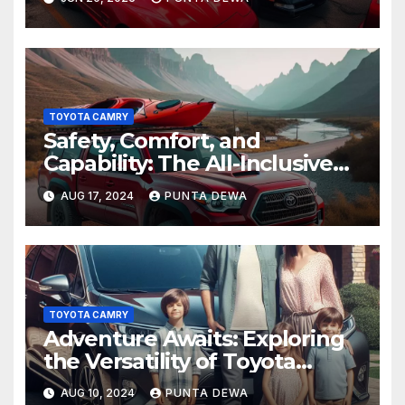
TOYOTA CAMRY
Safety, Comfort, and
Capability: The All-Inclusive
Toyota Tacoma
AUG 17, 2024
PUNTA DEWA
TOYOTA CAMRY
Adventure Awaits: Exploring
the Versatility of Toyota
Venza
AUG 10, 2024
PUNTA DEWA