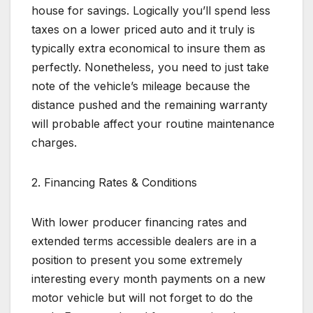
house for savings. Logically you’ll spend less
taxes on a lower priced auto and it truly is
typically extra economical to insure them as
perfectly. Nonetheless, you need to just take
note of the vehicle’s mileage because the
distance pushed and the remaining warranty
will probable affect your routine maintenance
charges.
2. Financing Rates & Conditions
With lower producer financing rates and
extended terms accessible dealers are in a
position to present you some extremely
interesting every month payments on a new
motor vehicle but will not forget to do the