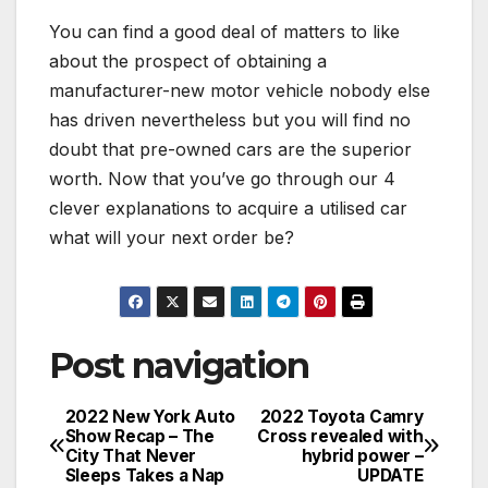
You can find a good deal of matters to like
about the prospect of obtaining a
manufacturer-new motor vehicle nobody else
has driven nevertheless but you will find no
doubt that pre-owned cars are the superior
worth. Now that you’ve go through our 4
clever explanations to acquire a utilised car
what will your next order be?
Post navigation
2022 New York Auto
2022 Toyota Camry
Show Recap – The
Cross revealed with
City That Never
hybrid power –
Sleeps Takes a Nap
UPDATE