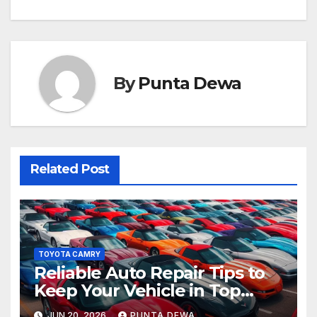
By
Punta Dewa
Related Post
TOYOTA CAMRY
Reliable Auto Repair Tips to
Keep Your Vehicle in Top
Condition
JUN 20, 2026
PUNTA DEWA