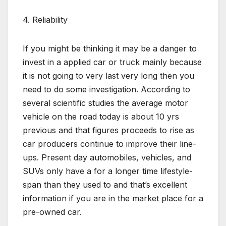
4. Reliability
If you might be thinking it may be a danger to
invest in a applied car or truck mainly because
it is not going to very last very long then you
need to do some investigation. According to
several scientific studies the average motor
vehicle on the road today is about 10 yrs
previous and that figures proceeds to rise as
car producers continue to improve their line-
ups. Present day automobiles, vehicles, and
SUVs only have a for a longer time lifestyle-
span than they used to and that’s excellent
information if you are in the market place for a
pre-owned car.