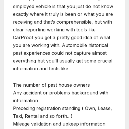
employed vehicle is that you just do not know
exactly where it truly is been or what you are
receiving and that’s comprehensible, but with
clear reporting working with tools like
CarProof you get a pretty good idea of what
you are working with. Automobile historical
past experiences could not capture almost
everything but you’ll usually get some crucial
information and facts like
The number of past house owners
Any accident or problems background with
information
Preceding registration standing ( Own, Lease,
Taxi, Rental and so forth.. )
Mileage validation and upkeep information