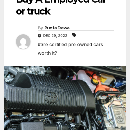
or truck
By
Punta Dewa
DEC 29, 2022
#are certified pre owned cars
worth it?