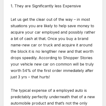
1. They are Significantly less Expensive
Let us get the clear out of the way – in most
situations you are likely to help save money to
acquire your car employed and possibly rather
a bit of cash at that. Once you buy a brand
name-new car or truck and acquire it around
the block it is no lengthier new and that worth
drops speedily. According to Shopper Stories
your vehicle new car on common will be truly
worth 54% of the first order immediately after
just 3 yrs – that hurts!
The typical expense of a employed auto is
predictably perfectly underneath that of a new
automobile product and that’s not the only