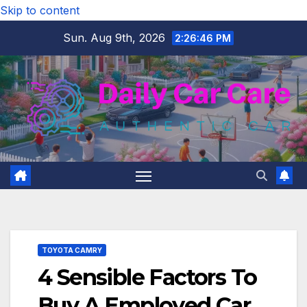
Skip to content
Sun. Aug 9th, 2026
2:26:47 PM
TOYOTA CAMRY
4 Sensible Factors To
Buy A Employed Car