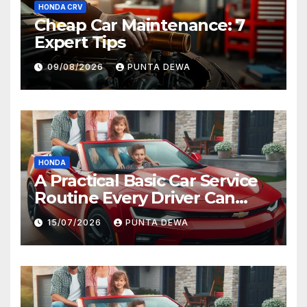
HONDA CRV
Cheap Car Maintenance: 7
Expert Tips
09/08/2026
PUNTA DEWA
HONDA
A Practical Basic Car Service
Routine Every Driver Can
Follow with Ease
15/07/2026
PUNTA DEWA