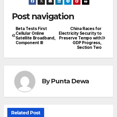
Post navigation
Beta Tests First
China Races for
Cellular Online
Electricity Security to
Satellite Broadband,
Preserve Tempo with
Component III
GDP Progress,
Section Two
By
Punta Dewa
Related Post