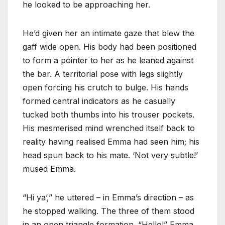
he looked to be approaching her.
He’d given her an intimate gaze that blew the
gaff wide open. His body had been positioned
to form a pointer to her as he leaned against
the bar. A territorial pose with legs slightly
open forcing his crutch to bulge. His hands
formed central indicators as he casually
tucked both thumbs into his trouser pockets.
His mesmerised mind wrenched itself back to
reality having realised Emma had seen him; his
head spun back to his mate. ‘Not very subtle!’
mused Emma.
“Hi ya’,” he uttered – in Emma’s direction – as
he stopped walking. The three of them stood
in an open triangle formation. “Hello!” Emma