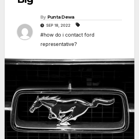
By
Punta Dewa
SEP 18, 2022
#how do i contact ford
representative?