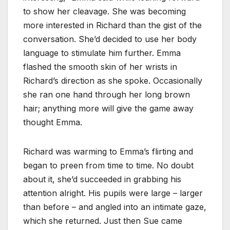
to show her cleavage. She was becoming
more interested in Richard than the gist of the
conversation. She’d decided to use her body
language to stimulate him further. Emma
flashed the smooth skin of her wrists in
Richard’s direction as she spoke. Occasionally
she ran one hand through her long brown
hair; anything more will give the game away
thought Emma.
Richard was warming to Emma’s flirting and
began to preen from time to time. No doubt
about it, she’d succeeded in grabbing his
attention alright. His pupils were large – larger
than before – and angled into an intimate gaze,
which she returned. Just then Sue came