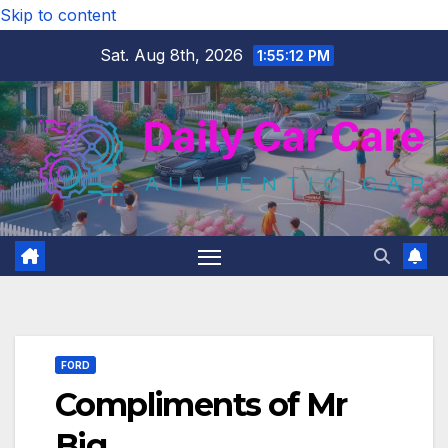
Skip to content
Sat. Aug 8th, 2026
1:55:13 PM
FORD
Compliments of Mr
Big