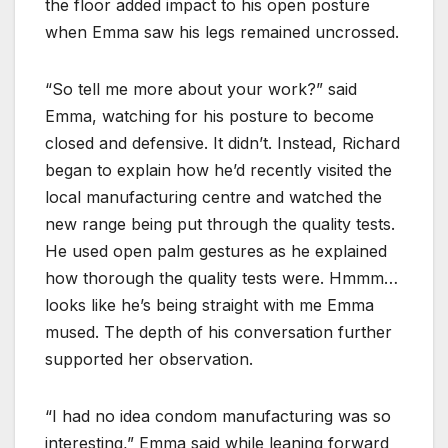
the floor added impact to his open posture
when Emma saw his legs remained uncrossed.
“So tell me more about your work?” said
Emma, watching for his posture to become
closed and defensive. It didn’t. Instead, Richard
began to explain how he’d recently visited the
local manufacturing centre and watched the
new range being put through the quality tests.
He used open palm gestures as he explained
how thorough the quality tests were. Hmmm…
looks like he’s being straight with me Emma
mused. The depth of his conversation further
supported her observation.
“I had no idea condom manufacturing was so
interesting,” Emma said while leaning forward