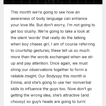
This month we’re going to see how an
awareness of body language can enhance
your love life. But don’t worry, I’m not going to
get too slushy. We’re going to take a look at
the silent ‘words’ that really do the talking
when boy chases girl. I am of course referring
to courtship gestures; these tell us so much
more than the words exchanged when we sit-
up and pay attention. Once again, we must
string our observations together to form a
reliable insight. Our Bodyspy this month is
Emma, and she’s going to use her nonverbal
skills to influence the guys too. Now don’t go
getting the wrong idea, she’s attractive (and
choosy) so guy’s heads are going to turn!