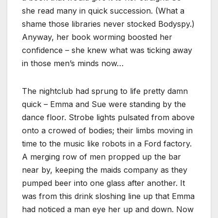
she read many in quick succession. (What a
shame those libraries never stocked Bodyspy.)
Anyway, her book worming boosted her
confidence – she knew what was ticking away
in those men’s minds now…
The nightclub had sprung to life pretty damn
quick – Emma and Sue were standing by the
dance floor. Strobe lights pulsated from above
onto a crowed of bodies; their limbs moving in
time to the music like robots in a Ford factory.
A merging row of men propped up the bar
near by, keeping the maids company as they
pumped beer into one glass after another. It
was from this drink sloshing line up that Emma
had noticed a man eye her up and down. Now