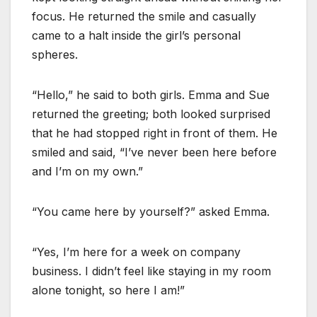
focus. He returned the smile and casually
came to a halt inside the girl’s personal
spheres.
“Hello,” he said to both girls. Emma and Sue
returned the greeting; both looked surprised
that he had stopped right in front of them. He
smiled and said, “I’ve never been here before
and I’m on my own.”
“You came here by yourself?” asked Emma.
“Yes, I’m here for a week on company
business. I didn’t feel like staying in my room
alone tonight, so here I am!”