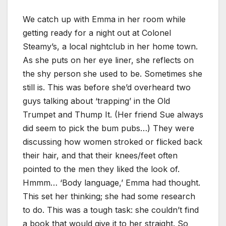
We catch up with Emma in her room while
getting ready for a night out at Colonel
Steamy’s, a local nightclub in her home town.
As she puts on her eye liner, she reflects on
the shy person she used to be. Sometimes she
still is. This was before she’d overheard two
guys talking about ‘trapping’ in the Old
Trumpet and Thump It. (Her friend Sue always
did seem to pick the bum pubs…) They were
discussing how women stroked or flicked back
their hair, and that their knees/feet often
pointed to the men they liked the look of.
Hmmm… ‘Body language,’ Emma had thought.
This set her thinking; she had some research
to do. This was a tough task: she couldn’t find
a book that would give it to her straight. So