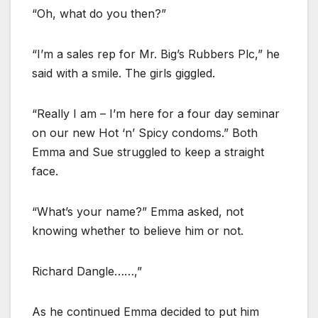
“Oh, what do you then?”
“I’m a sales rep for Mr. Big’s Rubbers Plc,” he
said with a smile. The girls giggled.
“Really I am – I’m here for a four day seminar
on our new Hot ‘n’ Spicy condoms.” Both
Emma and Sue struggled to keep a straight
face.
“What’s your name?” Emma asked, not
knowing whether to believe him or not.
Richard Dangle……,”
As he continued Emma decided to put him