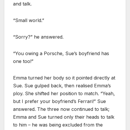
and talk.
“Small world.”
“Sorry?” he answered.
“You owing a Porsche, Sue’s boyfriend has
one too!”
Emma turned her body so it pointed directly at
Sue. Sue gulped back, then realised Emma’s
ploy. She shifted her position to match. “Yeah,
but I prefer your boyfriend’s Ferrari!” Sue
answered. The three now continued to talk;
Emma and Sue turned only their heads to talk
to him – he was being excluded from the