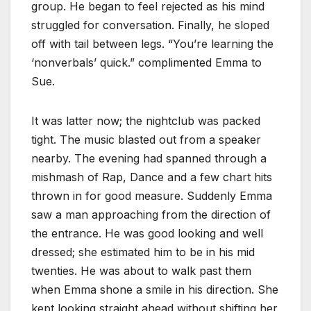
group. He began to feel rejected as his mind
struggled for conversation. Finally, he sloped
off with tail between legs. “You’re learning the
‘nonverbals’ quick.” complimented Emma to
Sue.
It was latter now; the nightclub was packed
tight. The music blasted out from a speaker
nearby. The evening had spanned through a
mishmash of Rap, Dance and a few chart hits
thrown in for good measure. Suddenly Emma
saw a man approaching from the direction of
the entrance. He was good looking and well
dressed; she estimated him to be in his mid
twenties. He was about to walk past them
when Emma shone a smile in his direction. She
kept looking straight ahead without shifting her