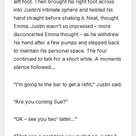
left foot. Then brought his right foot across
into Justin’s intimate sphere and twisted his
hand straight before shaking it. Neat, thought
Emma. Justin wasn’t so impressed – more
disconcerted Emma thought – as he withdrew
his hand after a few pumps and stepped back
to maintain his personal space. The four
continued to talk for a short while. A moments
silence followed…
“I’m going to the bar to get a refill,” Justin said.
“Are you coming Sue?”
“OK – see you two’ latter…”