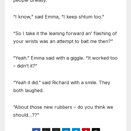
“I know,” said Emma, “I keep shtum too.”
“So I take it the leaning forward an’ flashing of
your wrists was an attempt to bait me then?”
“Yeah.” Emma said with a giggle. “It worked too
– didn’t it?”
“Yeah it did.” said Richard with a smile. They
both laughed.
“About those new rubbers – do you think we
should…??”