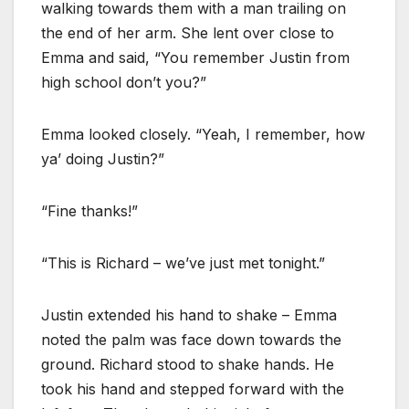
walking towards them with a man trailing on
the end of her arm. She lent over close to
Emma and said, “You remember Justin from
high school don’t you?”
Emma looked closely. “Yeah, I remember, how
ya’ doing Justin?”
“Fine thanks!”
“This is Richard – we’ve just met tonight.”
Justin extended his hand to shake – Emma
noted the palm was face down towards the
ground. Richard stood to shake hands. He
took his hand and stepped forward with the