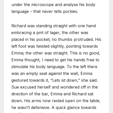
under the microscope and analyse his body
language – that never tells porkies.
Richard was standing straight with one hand
embracing a pint of lager, the other was
placed in his pocket; no thumbs protruded. His
left foot was twisted slightly, pointing towards
Emma; the other was straight. This is no good,
Emma thought, I need to get his hands free to
stimulate his body language. To the left there
was an empty seat against the wall, Emma
gestured towards it, “Lets sit down,” she said.
Sue excused herself and wondered off in the
direction of the bar, Emma and Richard sat
down. His arms now rested open on the table;
he wasn’t defensive. A quick glance towards