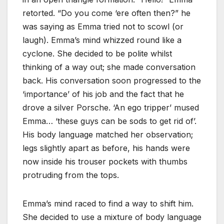
retorted. “Do you come ‘ere often then?” he
was saying as Emma tried not to scowl (or
laugh). Emma’s mind whizzed round like a
cyclone. She decided to be polite whilst
thinking of a way out; she made conversation
back. His conversation soon progressed to the
‘importance’ of his job and the fact that he
drove a silver Porsche. ‘An ego tripper’ mused
Emma… ‘these guys can be sods to get rid of’.
His body language matched her observation;
legs slightly apart as before, his hands were
now inside his trouser pockets with thumbs
protruding from the tops.
Emma’s mind raced to find a way to shift him.
She decided to use a mixture of body language