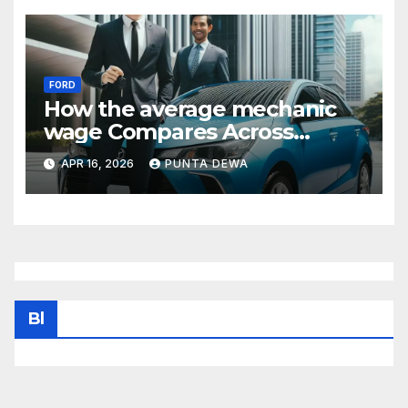
FORD
How the average mechanic
wage Compares Across
States and What It Means for
APR 16, 2026
PUNTA DEWA
Your Income
Bl