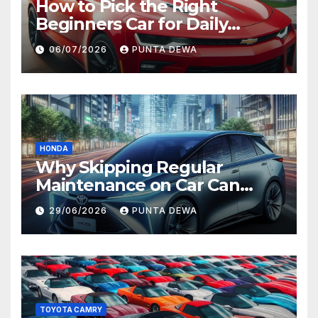
How to Pick the Right
Beginners Car for Daily
Comfort and Long-Term
06/07/2026
PUNTA DEWA
Value
HONDA
Why Skipping Regular
Maintenance on Car Can
Lead to Bigger Problems
29/06/2026
PUNTA DEWA
Later
TOYOTA CAMRY