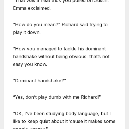
“That was a neat trick you pulled on Justin,”
Emma exclaimed.
“How do you mean?” Richard said trying to
play it down.
“How you managed to tackle his dominant
handshake without being obvious, that’s not
easy you know.
“Dominant handshake?”
“Yes, don’t play dumb with me Richard!”
“OK, I’ve been studying body language, but I
like to keep quiet about it ’cause it makes some
people uneasy.”