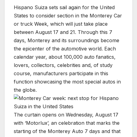
Hispano Suiza sets sail again for the United
States to consider section in the Monterey Car
or truck Week, which will just take place
between August 17 and 21. Through this 7
days, Monterey and its surroundings become
the epicenter of the automotive world. Each
calendar year, about 100,000 auto fanatics,
lovers, collectors, celebrities and, of study
course, manufacturers participate in this
function showcasing the most special autos in
the globe.
The curtain opens on Wednesday, August 17
with ‘Motorlux’, an celebration that marks the
starting of the Monterey Auto 7 days and that