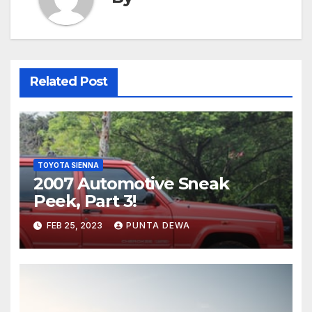
Related Post
TOYOTA SIENNA
2007 Automotive Sneak
Peek, Part 3!
FEB 25, 2023
PUNTA DEWA