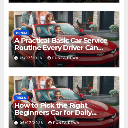
HONDA
A Practical Basic Car Service
Routine Every Driver Can
Follow with Ease
15/07/2026
PUNTA DEWA
TESLA
How to Pick the Right
Beginners Car for Daily
Comfort and Long-Term
06/07/2026
PUNTA DEWA
Value