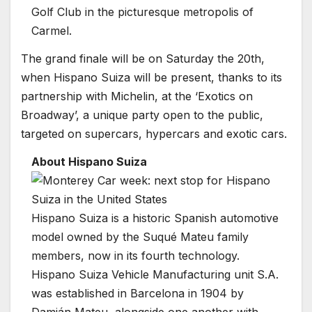
Golf Club in the picturesque metropolis of
Carmel.
The grand finale will be on Saturday the 20th,
when Hispano Suiza will be present, thanks to its
partnership with Michelin, at the ‘Exotics on
Broadway’, a unique party open to the public,
targeted on supercars, hypercars and exotic cars.
About Hispano Suiza
Hispano Suiza is a historic Spanish automotive
model owned by the Suqué Mateu family
members, now in its fourth technology.
Hispano Suiza Vehicle Manufacturing unit S.A.
was established in Barcelona in 1904 by