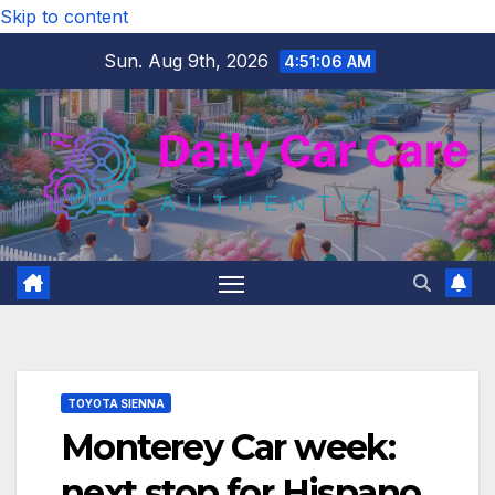
Skip to content
Sun. Aug 9th, 2026
4:51:06 AM
TOYOTA SIENNA
Monterey Car week:
next stop for Hispano