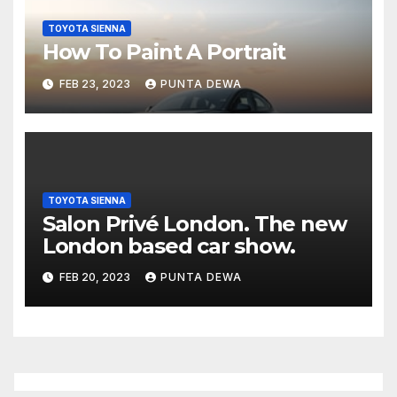
TOYOTA SIENNA
How To Paint A Portrait
FEB 23, 2023
PUNTA DEWA
TOYOTA SIENNA
Salon Privé London. The new
London based car show.
FEB 20, 2023
PUNTA DEWA