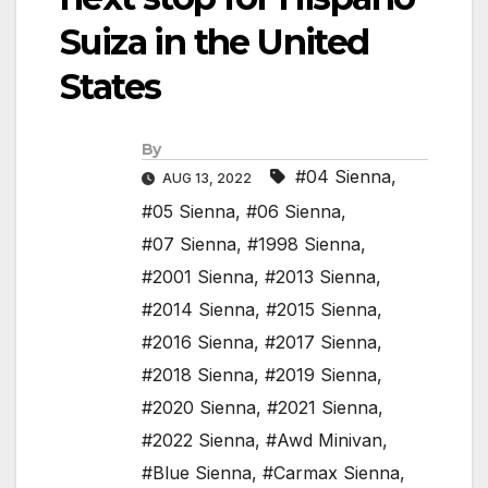
Suiza in the United
States
By
#04 Sienna
,
AUG 13, 2022
#05 Sienna
,
#06 Sienna
,
#07 Sienna
,
#1998 Sienna
,
#2001 Sienna
,
#2013 Sienna
,
#2014 Sienna
,
#2015 Sienna
,
#2016 Sienna
,
#2017 Sienna
,
#2018 Sienna
,
#2019 Sienna
,
#2020 Sienna
,
#2021 Sienna
,
#2022 Sienna
,
#Awd Minivan
,
#Blue Sienna
,
#Carmax Sienna
,