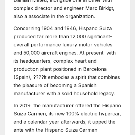
Damián Mateu, alongside one another with
complex director and engineer Marc Birkigt,
also a associate in the organization.
Concerning 1904 and 1946, Hispano Suiza
produced far more than 12,000 significant-
overall performance luxury motor vehicles
and 50,000 aircraft engines. At present, with
its headquarters, complex heart and
production plant positioned in Barcelona
(Spain), ????it embodies a spirit that combines
the pleasure of becoming a Spanish
manufacturer with a solid household legacy.
In 2019, the manufacturer offered the Hispano
Suiza Carmen, its new 100% electric hypercar,
and a calendar year afterwards, it upped the
ante with the Hispano Suiza Carmen