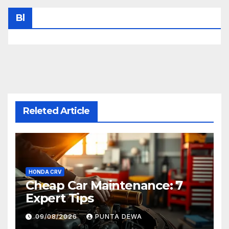
Bl
Releted Article
HONDA CRV
Cheap Car Maintenance: 7
Expert Tips
09/08/2026
PUNTA DEWA