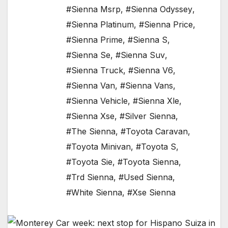
#Sienna Msrp
,
#Sienna Odyssey
,
#Sienna Platinum
,
#Sienna Price
,
#Sienna Prime
,
#Sienna S
,
#Sienna Se
,
#Sienna Suv
,
#Sienna Truck
,
#Sienna V6
,
#Sienna Van
,
#Sienna Vans
,
#Sienna Vehicle
,
#Sienna Xle
,
#Sienna Xse
,
#Silver Sienna
,
#The Sienna
,
#Toyota Caravan
,
#Toyota Minivan
,
#Toyota S
,
#Toyota Sie
,
#Toyota Sienna
,
#Trd Sienna
,
#Used Sienna
,
#White Sienna
,
#Xse Sienna