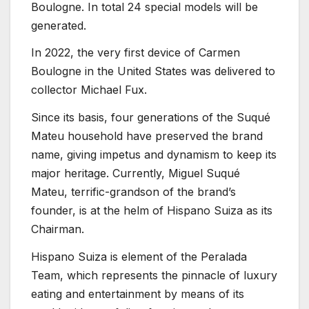
Boulogne. In total 24 special models will be
generated.
In 2022, the very first device of Carmen
Boulogne in the United States was delivered to
collector Michael Fux.
Since its basis, four generations of the Suqué
Mateu household have preserved the brand
name, giving impetus and dynamism to keep its
major heritage. Currently, Miguel Suqué
Mateu, terrific-grandson of the brand’s
founder, is at the helm of Hispano Suiza as its
Chairman.
Hispano Suiza is element of the Peralada
Team, which represents the pinnacle of luxury
eating and entertainment by means of its