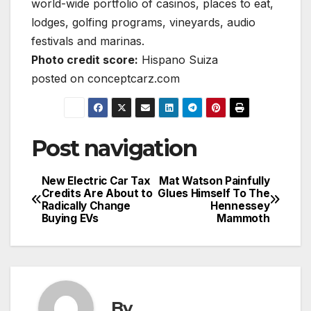
world-wide portfolio of casinos, places to eat,
lodges, golfing programs, vineyards, audio
festivals and marinas.
Photo credit score:
Hispano Suiza
posted on conceptcarz.com
Post navigation
New Electric Car Tax
Mat Watson Painfully
Credits Are About to
Glues Himself To The
Radically Change
Hennessey
Buying EVs
Mammoth
By