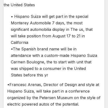
• Hispano Suiza will get part in the special
Monterey Automobile 7 days, the most
significant automobilia display in The us, that
will take position from August 17 to 21 in
California
•The Spanish brand name will be in
attendance with a custom-made Hispano Suiza
Carmen Boulogne, the to start with unit that
was shipped to a consumer in the United
States before this yr
•Francesc Arenas, Director of Design and style at
Hispano Suiza, will take part in a conference
organized by the Petersen Museum on the style of
electric powered autos of the potential.