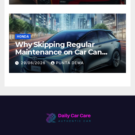
HONDA
Why Skipping Regular
Maintenance on Car Can
Lead to Bigger Problems
29/06/2026
PUNTA DEWA
Later