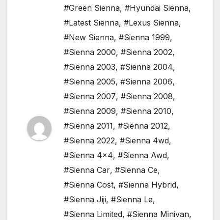
#Green Sienna
,
#Hyundai Sienna
,
#Latest Sienna
,
#Lexus Sienna
,
#New Sienna
,
#Sienna 1999
,
#Sienna 2000
,
#Sienna 2002
,
#Sienna 2003
,
#Sienna 2004
,
#Sienna 2005
,
#Sienna 2006
,
#Sienna 2007
,
#Sienna 2008
,
#Sienna 2009
,
#Sienna 2010
,
#Sienna 2011
,
#Sienna 2012
,
#Sienna 2022
,
#Sienna 4wd
,
#Sienna 4x4
,
#Sienna Awd
,
#Sienna Car
,
#Sienna Ce
,
#Sienna Cost
,
#Sienna Hybrid
,
#Sienna Jiji
,
#Sienna Le
,
#Sienna Limited
,
#Sienna Minivan
,