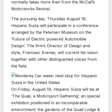
normally takes more than from the McCall’s
Motorworks Revival.
The pursuing day, Thursday August 18,
Hispano Suiza will participate in a conference
arranged by the Petersen Museum on the
‘Future of Electric powered Automobile
Design’. The firm’s Director of Design and
style, Francesc Arenas, will current his vision
together with other distinguished voices from
the field.
On Friday, August 19, Hispano Suiza will be at
‘The Quail, a Motorsport Gathering’, an special
exhibition positioned in an incomparable
environment: the gardens of the Quail Lodge &