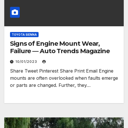
TOYOTA SIENNA
Signs of Engine Mount Wear,
Failure — Auto Trends Magazine
10/01/2023
Share Tweet Pinterest Share Print Email Engine
mounts are often overlooked when faults emerge
or parts are changed. Further, they…