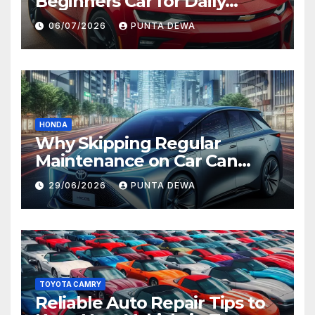
Beginners Car for Daily
Comfort and Long-Term
06/07/2026
PUNTA DEWA
Value
HONDA
Why Skipping Regular
Maintenance on Car Can
Lead to Bigger Problems
29/06/2026
PUNTA DEWA
Later
TOYOTA CAMRY
Reliable Auto Repair Tips to