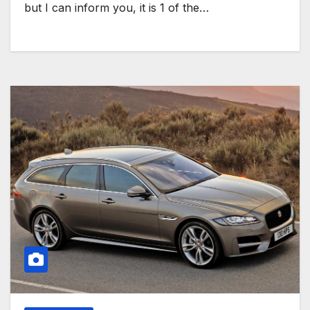
but I can inform you, it is 1 of the…