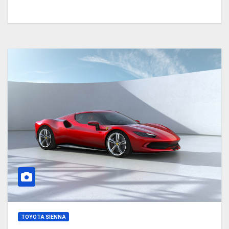
TOYOTA SIENNA