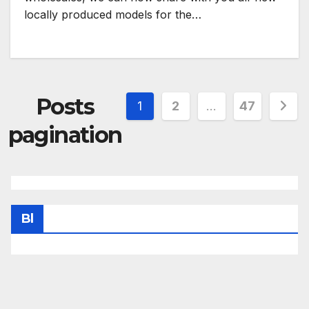
locally produced models for the…
Posts
1
2
…
47
pagination
Bl