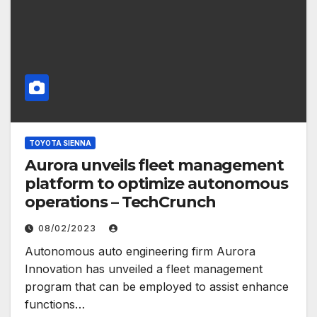
TOYOTA SIENNA
Aurora unveils fleet management
platform to optimize autonomous
operations – TechCrunch
08/02/2023
Autonomous auto engineering firm Aurora
Innovation has unveiled a fleet management
program that can be employed to assist enhance
functions…