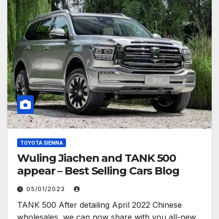
TOYOTA SIENNA
Wuling Jiachen and TANK 500
appear – Best Selling Cars Blog
05/01/2023
TANK 500 After detailing April 2022 Chinese
wholesales, we can now share with you all-new