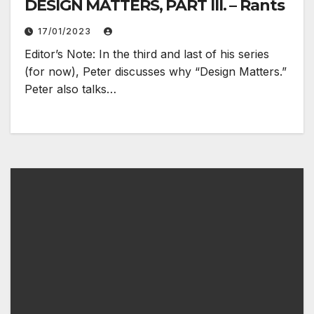
DESIGN MATTERS, PART III. – Rants
17/01/2023
Editor’s Note: In the third and last of his series
(for now), Peter discusses why “Design Matters.”
Peter also talks…