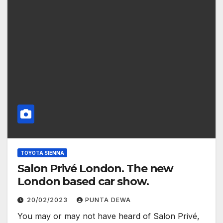
TOYOTA SIENNA
Salon Privé London. The new
London based car show.
20/02/2023
PUNTA DEWA
You may or may not have heard of Salon Privé,