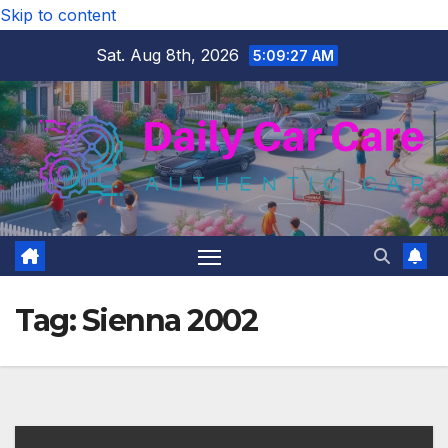
Skip to content
Sat. Aug 8th, 2026
5:09:28 AM
Tag:
Sienna 2002