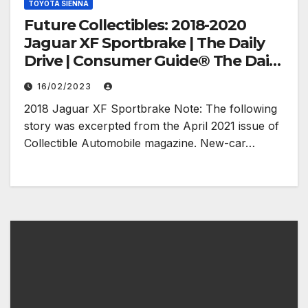
TOYOTA SIENNA
Future Collectibles: 2018-2020
Jaguar XF Sportbrake | The Daily
Drive | Consumer Guide® The Daily
Drive
16/02/2023
2018 Jaguar XF Sportbrake Note: The following
story was excerpted from the April 2021 issue of
Collectible Automobile magazine. New-car…