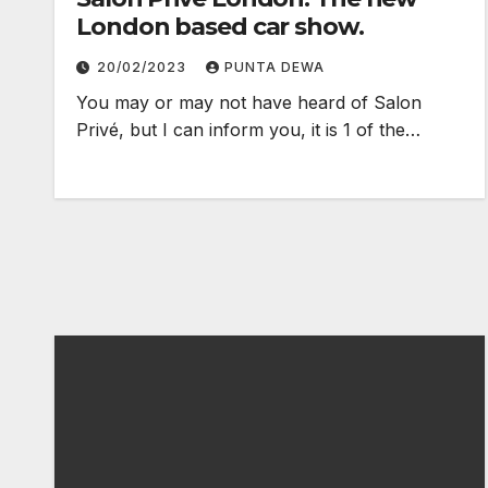
London based car show.
20/02/2023
PUNTA DEWA
You may or may not have heard of Salon
Privé, but I can inform you, it is 1 of the…