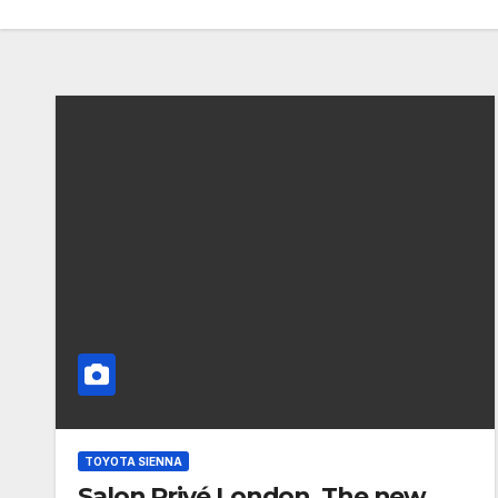
TOYOTA SIENNA
Salon Privé London. The new