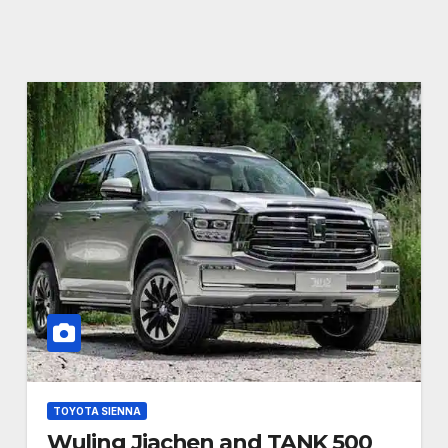
TOYOTA SIENNA
Wuling Jiachen and TANK 500