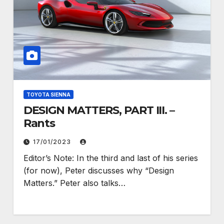
TOYOTA SIENNA
DESIGN MATTERS, PART III. –
Rants
17/01/2023
Editor’s Note: In the third and last of his series
(for now), Peter discusses why “Design
Matters.” Peter also talks…