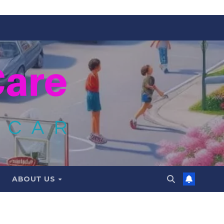
ABOUT US