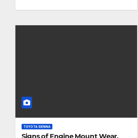
TOYOTA SIENNA
Signs of Engine Mount Wear,