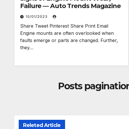
Failure — Auto Trends Magazine
10/01/2023
Share Tweet Pinterest Share Print Email
Engine mounts are often overlooked when
faults emerge or parts are changed. Further,
they…
Posts paginatio
Releted Article