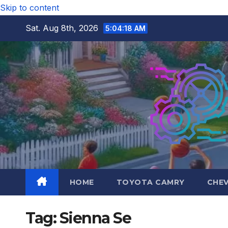
Skip to content
Sat. Aug 8th, 2026
5:04:19 AM
HOME
TOYOTA CAMRY
CHE
Tag:
Sienna Se