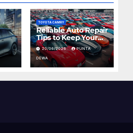
TOYOTA CAMRY
Reliable Auto Repair
Tips to Keep Your
 Car
Vehicle in Top
20/06/2026
PUNTA
ger
Condition
DEWA