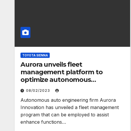
TOYOTA SIENNA
Aurora unveils fleet
management platform to
optimize autonomous
operations – TechCrunch
08/02/2023
Autonomous auto engineering firm Aurora
Innovation has unveiled a fleet management
program that can be employed to assist
enhance functions…