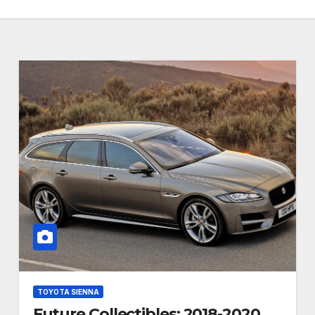
TOYOTA SIENNA
Future Collectibles: 2018-2020