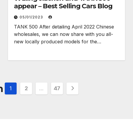
appear – Best Selling Cars Blog
05/01/2023
TANK 500 After detailing April 2022 Chinese
wholesales, we can now share with you all-
new locally produced models for the…
n
1
2
…
47