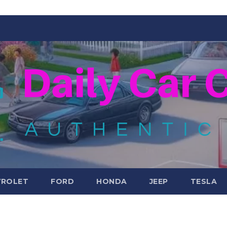
VROLET
FORD
HONDA
JEEP
TESLA