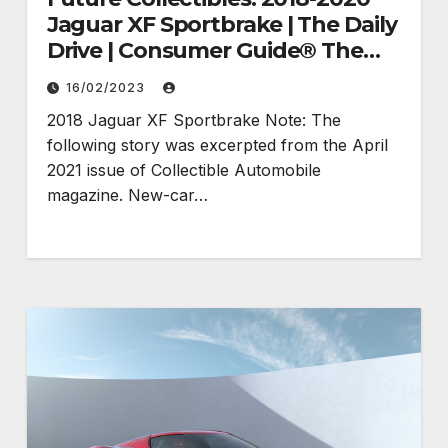
Jaguar XF Sportbrake | The Daily
Drive | Consumer Guide® The
Daily Drive
16/02/2023
2018 Jaguar XF Sportbrake Note: The
following story was excerpted from the April
2021 issue of Collectible Automobile
magazine. New-car…