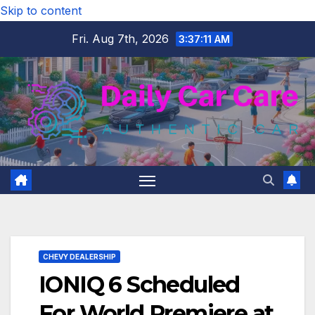
Skip to content
Fri. Aug 7th, 2026
3:37:12 AM
CHEVY DEALERSHIP
IONIQ 6 Scheduled
For World Premiere at