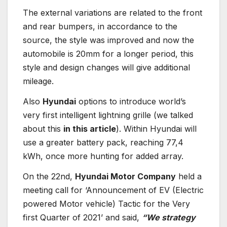
The external variations are related to the front
and rear bumpers, in accordance to the
source, the style was improved and now the
automobile is 20mm for a longer period, this
style and design changes will give additional
mileage.
Also
Hyundai
options to introduce world’s
very first intelligent lightning grille (we talked
about this
in this article
). Within Hyundai will
use a greater battery pack, reaching 77,4
kWh, once more hunting for added array.
On the 22nd,
Hyundai Motor Company
held a
meeting call for ‘Announcement of EV (Electric
powered Motor vehicle) Tactic for the Very
first Quarter of 2021’ and said,
“We strategy