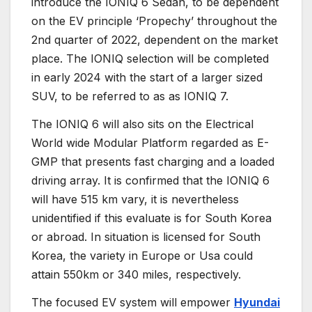
introduce the IONIQ 6 Sedan, to be dependent
on the EV principle ‘Propechy’ throughout the
2nd quarter of 2022, dependent on the market
place. The IONIQ selection will be completed
in early 2024 with the start of a larger sized
SUV, to be referred to as as IONIQ 7.
The IONIQ 6 will also sits on the Electrical
World wide Modular Platform regarded as E-
GMP that presents fast charging and a loaded
driving array. It is confirmed that the IONIQ 6
will have 515 km vary, it is nevertheless
unidentified if this evaluate is for South Korea
or abroad. In situation is licensed for South
Korea, the variety in Europe or Usa could
attain 550km or 340 miles, respectively.
The focused EV system will empower
Hyundai