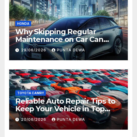
HONDA
Why Skipping Regular
Maintenance on Car Can
Lead to Bigger Problems
29/06/2026
PUNTA DEWA
Later
TOYOTA CAMRY
Reliable Auto Repair Tips to
Keep Your Vehicle in Top
Condition
20/06/2026
PUNTA DEWA