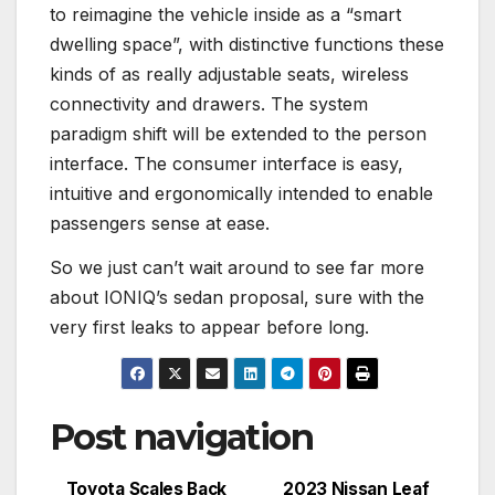
to reimagine the vehicle inside as a “smart
dwelling space”, with distinctive functions these
kinds of as really adjustable seats, wireless
connectivity and drawers. The system
paradigm shift will be extended to the person
interface. The consumer interface is easy,
intuitive and ergonomically intended to enable
passengers sense at ease.
So we just can’t wait around to see far more
about IONIQ’s sedan proposal, sure with the
very first leaks to appear before long.
Post navigation
Toyota Scales Back
2023 Nissan Leaf