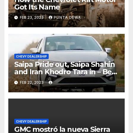
Got Its Name
FEB 23, 2023
PUNTA DEWA
CHEVY DEALERSHIP
Saipa Pride out, Saipa Shahin
and Iran Khodro Tara in – Best
Selling Cars Blog
FEB 22, 2023
CHEVY DEALERSHIP
GMC mostró la nueva Sierra