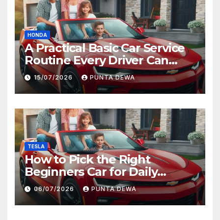
HONDA
A Practical Basic Car Service
Routine Every Driver Can
Follow with Ease
15/07/2026
PUNTA DEWA
TESLA
How to Pick the Right
Beginners Car for Daily
Comfort and Long-Term
06/07/2026
PUNTA DEWA
Value