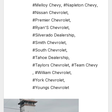
#Melloy Chevy
,
#Napleton Chevy
,
#Nissan Chevrolet
,
#Premier Chevrolet
,
#Ryan'S Chevrolet
,
#Silverado Dealership
,
#Smith Chevrolet
,
#South Chevrolet
,
#Tahoe Dealership
,
#Taylors Chevrolet
,
#Team Chevy
,
#William Chevrolet
,
#York Chevrolet
,
#Youngs Chevrolet