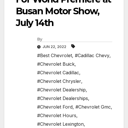
Busan Motor Show,
July 14th
By
JUN 22, 2022
#Best Chevrolet
,
#Cadillac Chevy
,
#Chevrolet Buick
,
#Chevrolet Cadillac
,
#Chevrolet Chrysler
,
#Chevrolet Dealership
,
#Chevrolet Dealerships
,
#Chevrolet Ford
,
#Chevrolet Gmc
,
#Chevrolet Hours
,
#Chevrolet Lexington
,