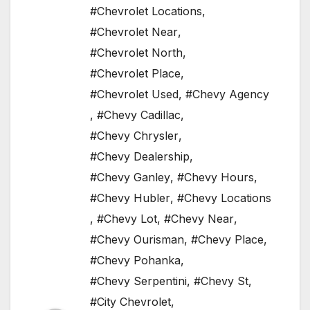
#Chevrolet Locations
,
#Chevrolet Near
,
#Chevrolet North
,
#Chevrolet Place
,
#Chevrolet Used
,
#Chevy Agency
,
#Chevy Cadillac
,
#Chevy Chrysler
,
#Chevy Dealership
,
#Chevy Ganley
,
#Chevy Hours
,
#Chevy Hubler
,
#Chevy Locations
,
#Chevy Lot
,
#Chevy Near
,
#Chevy Ourisman
,
#Chevy Place
,
#Chevy Pohanka
,
#Chevy Serpentini
,
#Chevy St
,
#City Chevrolet
,