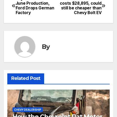
June Production,
costs $28,895, could
Ford Drops German
still be cheaper than
Factory
Chevy Bolt EV
By
Related Post
CHEVY DEALERSHIP
How the Chevrolet Rat Motor