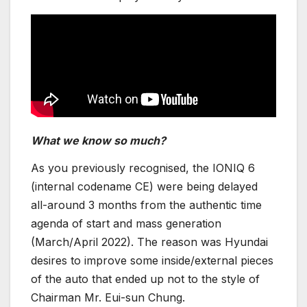
What we know so much?
As you previously recognised, the IONIQ 6
(internal codename CE) were being delayed
all-around 3 months from the authentic time
agenda of start and mass generation
(March/April 2022). The reason was Hyundai
desires to improve some inside/external pieces
of the auto that ended up not to the style of
Chairman Mr. Eui-sun Chung.