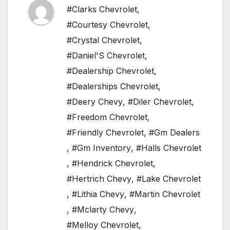
#Clarks Chevrolet
,
#Courtesy Chevrolet
,
#Crystal Chevrolet
,
#Daniel'S Chevrolet
,
#Dealership Chevrolet
,
#Dealerships Chevrolet
,
#Deery Chevy
,
#Diler Chevrolet
,
#Freedom Chevrolet
,
#Friendly Chevrolet
,
#Gm Dealers
,
#Gm Inventory
,
#Halls Chevrolet
,
#Hendrick Chevrolet
,
#Hertrich Chevy
,
#Lake Chevrolet
,
#Lithia Chevy
,
#Martin Chevrolet
,
#Mclarty Chevy
,
#Melloy Chevrolet
,