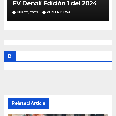
EV Denali Edición 1 del 2024
FEB 22, 2023
PUNTA DEWA
Bl
Releted Article