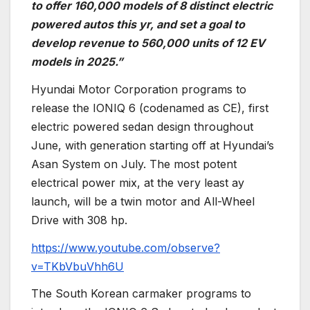
to offer 160,000 models of 8 distinct electric
powered autos this yr, and set a goal to
develop revenue to 560,000 units of 12 EV
models in 2025.”
Hyundai Motor Corporation programs to
release the IONIQ 6 (codenamed as CE), first
electric powered sedan design throughout
June, with generation starting off at Hyundai’s
Asan System on July. The most potent
electrical power mix, at the very least ay
launch, will be a twin motor and All-Wheel
Drive with 308 hp.
https://www.youtube.com/observe?
v=TKbVbuVhh6U
The South Korean carmaker programs to