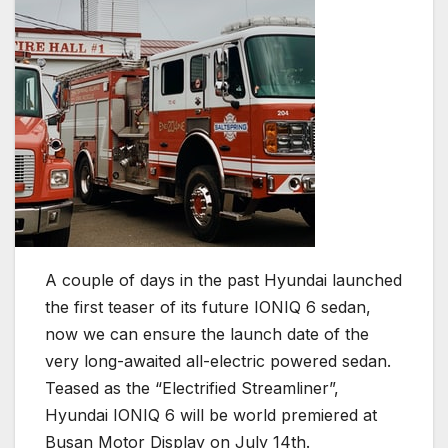
A couple of days in the past Hyundai launched
the first teaser of its future IONIQ 6 sedan,
now we can ensure the launch date of the
very long-awaited all-electric powered sedan.
Teased as the “Electrified Streamliner”,
Hyundai IONIQ 6 will be world premiered at
Busan Motor Display on July 14th.