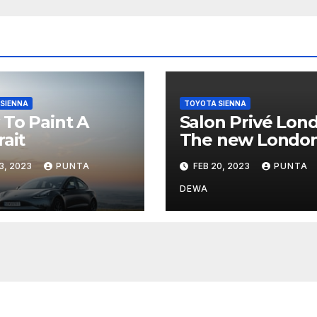
SIENNA
TOYOTA SIENNA
To Paint A
Salon Privé Lon
rait
The new Londo
based car show.
3, 2023
PUNTA
FEB 20, 2023
PUNTA
DEWA