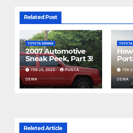
Related Post
TOYOTA SIENNA
TOYOTA 
2007 Automotive
How 
Sneak Peek, Part 3!
Port
FEB 25, 2023
PUNTA
FEB 2
DEWA
DEWA
Releted Article