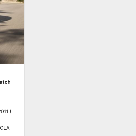
hatch
011 (
, CLA