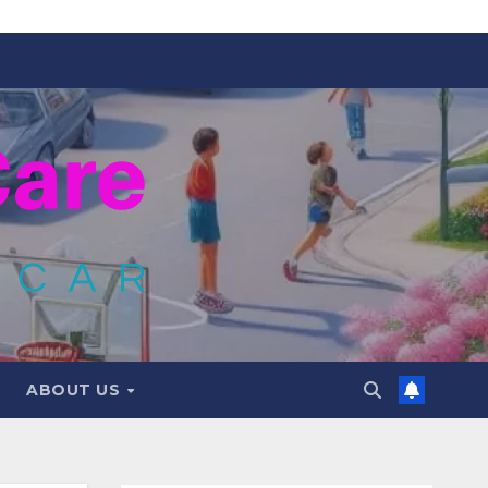
ABOUT US