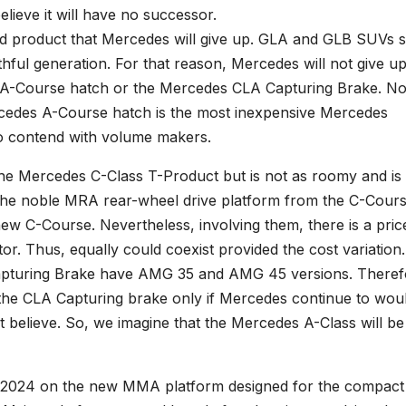
elieve it will have no successor.
 3rd product that Mercedes will give up. GLA and GLB SUVs s
hful generation. For that reason, Mercedes will not give u
 A-Course hatch or the Mercedes CLA Capturing Brake. N
rcedes A-Course hatch is the most inexpensive Mercedes
to contend with volume makers.
he Mercedes C-Class T-Product but is not as roomy and is
the noble MRA rear-wheel drive platform from the C-Cours
 new C-Course. Nevertheless, involving them, there is a pric
. Thus, equally could coexist provided the cost variation.
Capturing Brake have AMG 35 and AMG 45 versions. Theref
 the CLA Capturing brake only if Mercedes continue to wou
ot believe. So, we imagine that the Mercedes A-Class will be
in 2024 on the new MMA platform designed for the compact