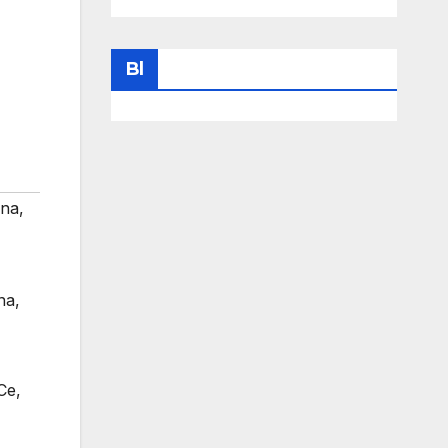
Bl
nna
,
na
,
Ce
,