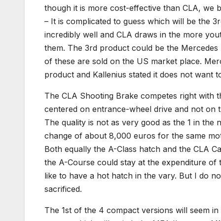
though it is more cost-effective than CLA, we b
– It is complicated to guess which will be the
incredibly well and CLA draws in the more yout
them. The 3rd product could be the Mercedes
of these are sold on the US market place. Me
product and Kallenius stated it does not want 
The CLA Shooting Brake competes right with t
centered on entrance-wheel drive and not on 
The quality is not as very good as the 1 in the
change of about 8,000 euros for the same motor
Both equally the A-Class hatch and the CLA 
the A-Course could stay at the expenditure of
like to have a hot hatch in the vary. But I do n
sacrificed.
The 1st of the 4 compact versions will seem 