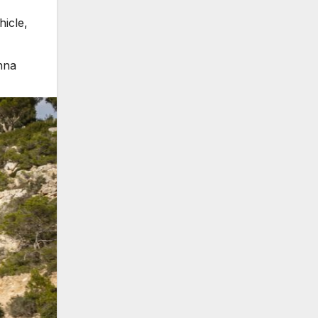
hicle
,
nna