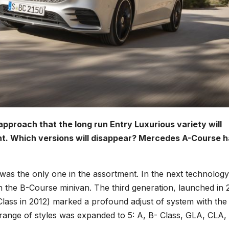
pproach that the long run Entry Luxurious variety will
rent. Which versions will disappear? Mercedes A-Course 
was the only one in the assortment. In the next technology
h the B-Course minivan. The third generation, launched in 2
-Class in 2012) marked a profound adjust of system with the
range of styles was expanded to 5: A, B- Class, GLA, CLA