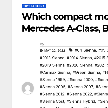
TOYOTA SIENNA
Which compact mode
Mercedes A-Class, B
By
#04 Sienna
,
#05 
MAY 22, 2022
#2013 Sienna
,
#2014 Sienna
,
#2015 
#2019 Sienna
,
#2020 Sienna
,
#2021 
#Carmax Sienna
,
#Green Sienna
,
#H
#Sienna 1999
,
#Sienna 2000
,
#Sienn
#Sienna 2006
,
#Sienna 2007
,
#Sien
#Sienna 2012
,
#Sienna 2022
,
#Sienn
#Sienna Cost
,
#Sienna Hybrid
,
#Sienn