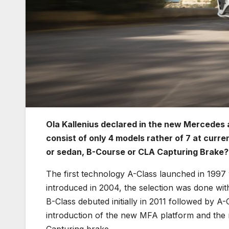
Ola Kallenius declared in the new Mercedes a
consist of only 4 models rather of 7 at cur
or sedan, B-Course or CLA Capturing Brake?
The first technology A-Class launched in 1997 
introduced in 2004, the selection was done wit
B-Class debuted initially in 2011 followed by A
introduction of the new MFA platform and the 
Capturing brake.