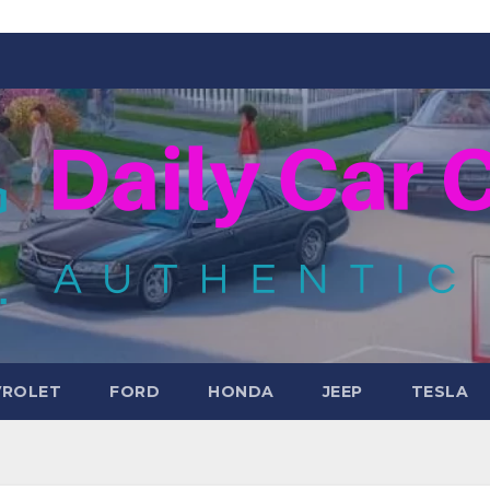
VROLET
FORD
HONDA
JEEP
TESLA