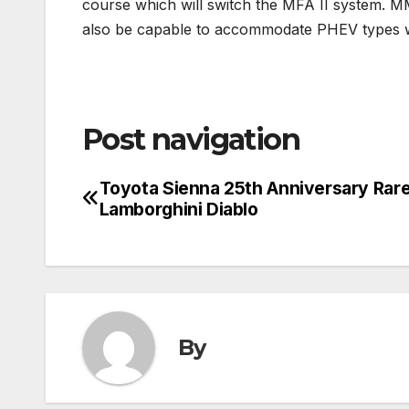
course which will switch the MFA II system. MMA
also be capable to accommodate PHEV types wi
Post navigation
Toyota Sienna 25th Anniversary Rar
Lamborghini Diablo
By