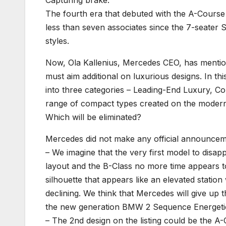
The fourth era that debuted with the A-Course
less than seven associates since the 7-seater
styles.
Now, Ola Kallenius, Mercedes CEO, has mentio
must aim additional on luxurious designs. In t
into three categories – Leading-End Luxury, Co
range of compact types created on the moderni
Which will be eliminated?
Mercedes did not make any official announcem
– We imagine that the very first model to disap
layout and the B-Class no more time appears to 
silhouette that appears like an elevated statio
declining. We think that Mercedes will give up
the new generation BMW 2 Sequence Energeti
– The 2nd design on the listing could be the A-