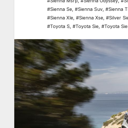
#Sienna Msrp
,
#Sienna Odyssey
,
#Si
#Sienna Se
,
#Sienna Suv
,
#Sienna T
#Sienna Xle
,
#Sienna Xse
,
#Silver S
#Toyota S
,
#Toyota Sie
,
#Toyota Si