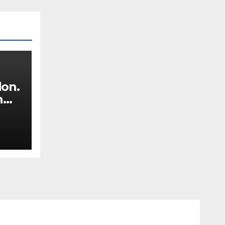
don.
n