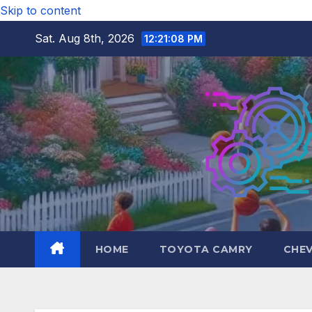
Skip to content
Sat. Aug 8th, 2026
12:21:09 PM
HOME
TOYOTA CAMRY
CHE