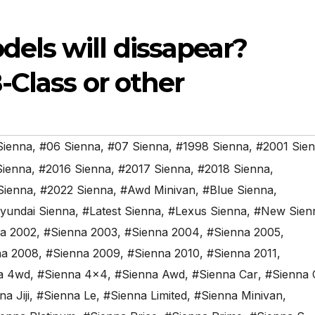
ls will dissapear?
-Class or other
Sienna
,
#06 Sienna
,
#07 Sienna
,
#1998 Sienna
,
#2001 Sie
Sienna
,
#2016 Sienna
,
#2017 Sienna
,
#2018 Sienna
,
Sienna
,
#2022 Sienna
,
#Awd Minivan
,
#Blue Sienna
,
yundai Sienna
,
#Latest Sienna
,
#Lexus Sienna
,
#New Sien
a 2002
,
#Sienna 2003
,
#Sienna 2004
,
#Sienna 2005
,
na 2008
,
#Sienna 2009
,
#Sienna 2010
,
#Sienna 2011
,
a 4wd
,
#Sienna 4x4
,
#Sienna Awd
,
#Sienna Car
,
#Sienna 
a Jiji
,
#Sienna Le
,
#Sienna Limited
,
#Sienna Minivan
,