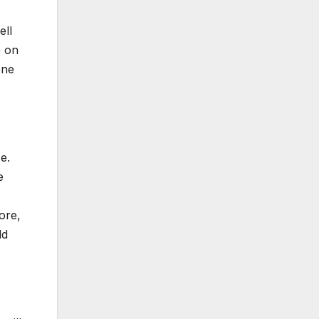
ell
p on
one
e.
e
ore,
ld