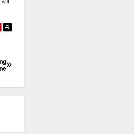
will
ing
ine