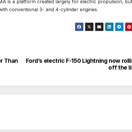
 is a platform created largely for electric propulsion, but 
th conventional 3- and 4-cylinder engines.
er Than
Ford’s electric F-150 Lightning now roll
off the l