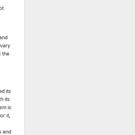
ot
 and
 vary
 the
d its
h its
em is
r it,
s and