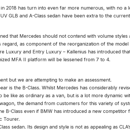
 in 2018 has turn into even far more numerous, with no a l
 SUV GLB and A-Class sedan have been extra to the current
ned that Mercedes should not contend with volume styles
his regard, as component of the reorganization of the model
re Luxury and Entry Luxury – Kallenius has introduced that
zed MFA II platform will be lessened from 7 to 4.
ent but we are attempting to make an assessment.
pear is the B-Class. Whilst Mercedes has considerably revise
be like as ordinary as a van, but is a lot more dynamic wit
n wagon, the demand from customers for this variety of syst
 the B-Class even if BMW has introduced a new competitor fo
c Tourer.
Class sedan. Its design and style is not as appealing as CLA’