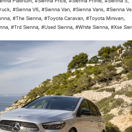
enna Platinum
,
#Sienna Price
,
#Sienna Prime
,
#Sienna S
,
ruck
,
#Sienna V6
,
#Sienna Van
,
#Sienna Vans
,
#Sienna Ve
ienna
,
#The Sienna
,
#Toyota Caravan
,
#Toyota Minivan
,
enna
,
#Trd Sienna
,
#Used Sienna
,
#White Sienna
,
#Xse Sie