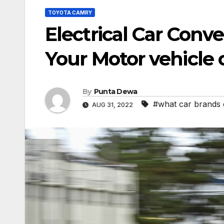
TOYOTA CAMRY
Electrical Car Conv
Your Motor vehicle 
By
Punta Dewa
#what car brands
AUG 31, 2022