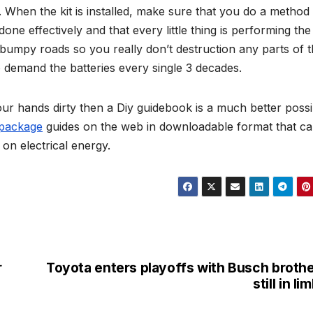
. When the kit is installed, make sure that you do a method
one effectively and that every little thing is performing the 
bumpy roads so you really don’t destruction any parts of 
 demand the batteries every single 3 decades.
our hands dirty then a Diy guidebook is a much better possib
 package
guides on the web in downloadable format that c
on electrical energy.
r
Toyota enters playoffs with Busch broth
still in li