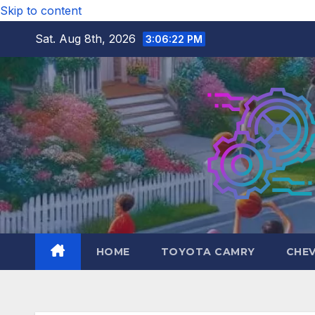
Skip to content
Sat. Aug 8th, 2026
3:06:23 PM
HOME
TOYOTA CAMRY
CHE