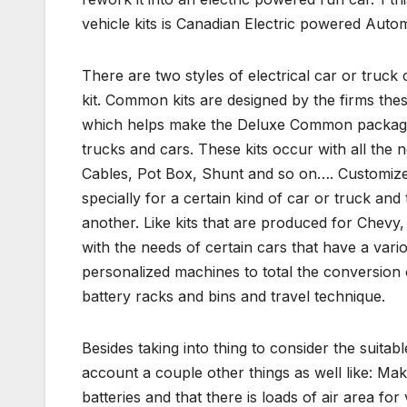
vehicle kits is Canadian Electric powered Autom
There are two styles of electrical car or truck
kit. Common kits are designed by the firms the
which helps make the Deluxe Common package. Th
trucks and cars. These kits occur with all the n
Cables, Pot Box, Shunt and so on…. Customized k
specially for a certain kind of car or truck and
another. Like kits that are produced for Chevy
with the needs of certain cars that have a var
personalized machines to total the conversion o
battery racks and bins and travel technique.
Besides taking into thing to consider the suita
account a couple other things as well like: Ma
batteries and that there is loads of air area fo