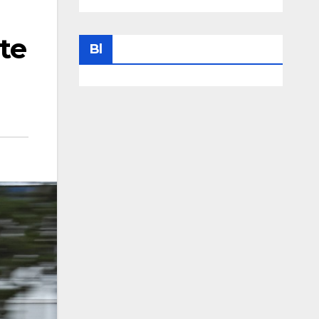
te
Bl