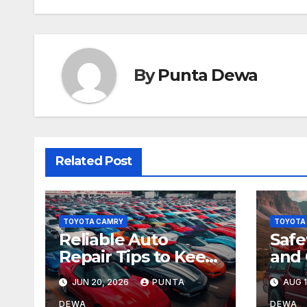
By
Punta Dewa
Related Post
TOYOTA CAMRY
TOYOTA
Reliable Auto
Safe
Repair Tips to Keep
and 
Your Vehicle in Top
All-
JUN 20, 2026
PUNTA
AUG 1
Condition
Tac
DEWA
DEWA