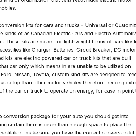
obiles.
 conversion kits for cars and trucks – Universal or Customi
se kinds of as Canadian Electric Cars and Electro Automoti
ese kits are meant for light-weight forms of cars like lit
ecessities like Charger, Batteries, Circuit Breaker, DC motor
its are electric powered car or truck kits that are built
 that car only which means in are unable to be utilized on
, Ford, Nissan, Toyota, custom kind kits are designed to me
ious setup than other motor vehicles therefore needing extr
f the car or truck to operate on energy, for case in point 
ble conversion package for your auto you should get into
king certain there is more than enough space to place the
r ventilation, make sure you have the correct conversion kit