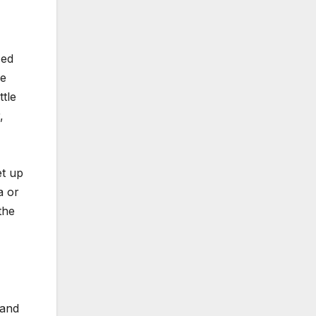
zed
ve
tle
,
et up
a or
the
 and