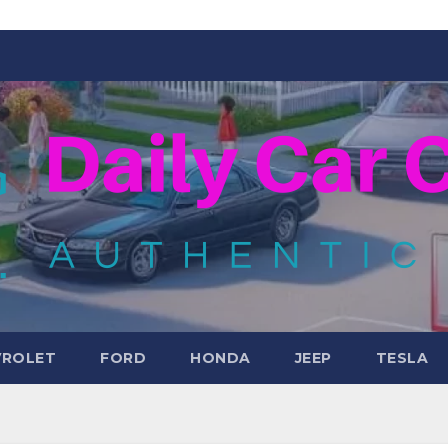
VROLET
FORD
HONDA
JEEP
TESLA