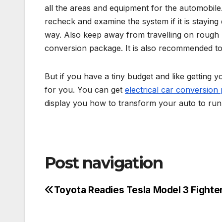
all the areas and equipment for the automobile
recheck and examine the system if it is staying d
way. Also keep away from travelling on rough 
conversion package. It is also recommended to
But if you have a tiny budget and like getting y
for you. You can get
electrical car conversion
display you how to transform your auto to run 
Post navigation
Toyota Readies Tesla Model 3 Fighte