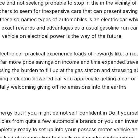
e and not seeking probable to stop in the in the vicinity of
chers to seem for inexpensive cars that can present savin
 these so named types of automobiles is an electric car whi
he exact rewards and advantages as a usual gasoline run car
 vehicle on electrical power is the way of the future.
ric car practical experience loads of rewards like: a nic
d far more price savings on income and time expended travel
sing the burden to fill up at the gas station and stressing 
ng a electric powered car you appreciate getting a car or
lly welcoming giving off no emissions into the earth’s
gy but if you might be not self-confident in Do it yourself
ehicles from quite a few automobile brands or you can invest
mpletely ready to set up into your possess motor vehicle an
is kind of organization that sells readymade electric motor