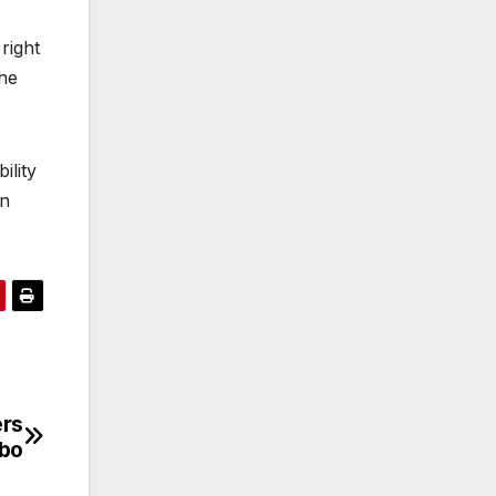
right
the
ility
an
ers
mbo