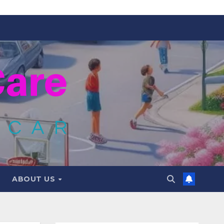
ABOUT US