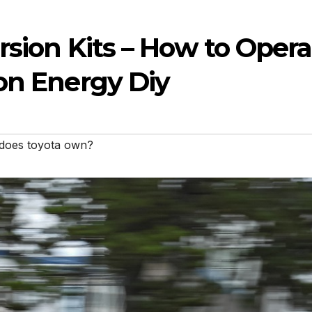
ersion Kits – How to Opera
on Energy Diy
 does toyota own?