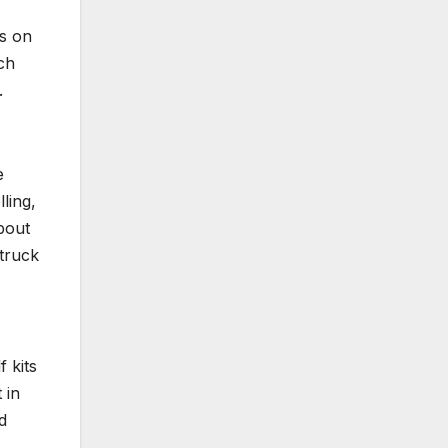
gs on
ch
.
e
ling,
about
 truck
 kits
 in
d