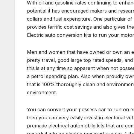
With oil and gasoline rates continuing to enhanc
potential it has encouraged makers and resear
dollars and fuel expenditure. One particular of
provides terrific cost savings and also gives t
Electric auto conversion kits to run your motor
Men and women that have owned or own an elect
pretty travel, good large top rated speeds, an
this is at any time so apparent when not posses
a petrol spending plan. Also when proudly owni
that is 100% thoroughly clean and environmenta
environment.
You can convert your possess car to run on ener
then you can very easily invest in electrical v
premade electrical automobile kits that are co
rework it into an electric powered run car. 1 th