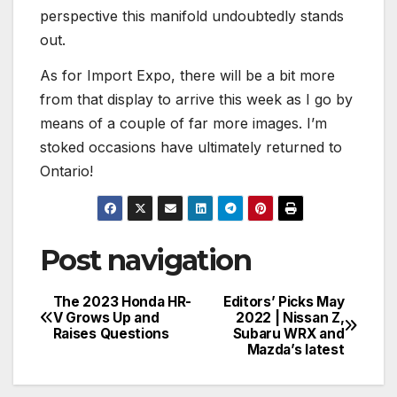
perspective this manifold undoubtedly stands
out.
As for Import Expo, there will be a bit more
from that display to arrive this week as I go by
means of a couple of far more images. I’m
stoked occasions have ultimately returned to
Ontario!
Post navigation
The 2023 Honda HR-
Editors’ Picks May
V Grows Up and
2022 | Nissan Z,
Raises Questions
Subaru WRX and
Mazda’s latest