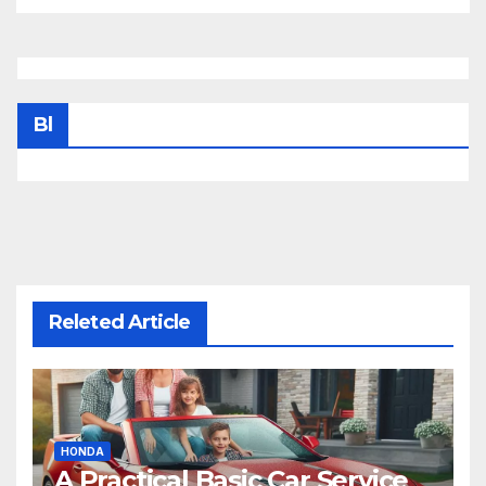
Bl
Releted Article
HONDA
A Practical Basic Car Service