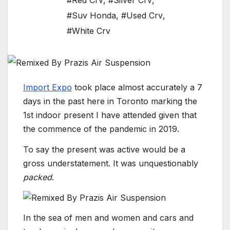
#Red Crv
,
#Silver Crv
,
#Suv Honda
,
#Used Crv
,
#White Crv
Import Expo
took place almost accurately a 7
days in the past here in Toronto marking the
1st indoor present I have attended given that
the commence of the pandemic in 2019.
To say the present was active would be a
gross understatement. It was unquestionably
packed
.
In the sea of men and women and cars and