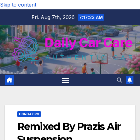
Skip to content
Fri. Aug 7th, 2026
7:17:24 AM
HONDA CRV
Remixed By Prazis Air
Suspension