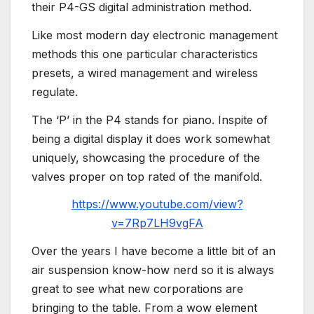
their P4-GS digital administration method.
Like most modern day electronic management
methods this one particular characteristics
presets, a wired management and wireless
regulate.
The ‘P’ in the P4 stands for piano. Inspite of
being a digital display it does work somewhat
uniquely, showcasing the procedure of the
valves proper on top rated of the manifold.
https://www.youtube.com/view?
v=7Rp7LH9vgFA
Over the years I have become a little bit of an
air suspension know-how nerd so it is always
great to see what new corporations are
bringing to the table. From a wow element