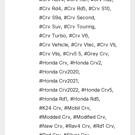
#Crv Rd4
,
#Crv Rd5
,
#Crv S10
,
#Crv S9a
,
#Crv Second
,
#Crv Suv
,
#Crv Touring
,
#Crv Turbo
,
#Crv V6
,
#Crv Vehicle
,
#Crv Vtec
,
#Crv Vti
,
#Crv Vtis
,
#Crv5 5
,
#Grey Crv
,
#Honda Crv
,
#Honda Crv2
,
#Honda Crv2020
,
#Honda Crv2021
,
#Honda Crv2022
,
#Honda Crv5
,
#Honda Rd1
,
#Honda Rd5
,
#K24 Crv
,
#Mobil Crv
,
#Modded Crv
,
#Modified Crv
,
#New Crv
,
#Rav4 Crv
,
#Rd1 Crv
,