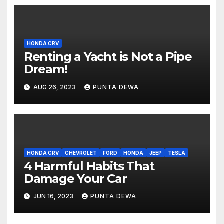
HONDA CRV
Renting a Yacht is Not a Pipe
Dream!
AUG 26, 2023
PUNTA DEWA
HONDA CRV
CHEVROLET
FORD
HONDA
JEEP
TESLA
4 Harmful Habits That
Damage Your Car
JUN 16, 2023
PUNTA DEWA