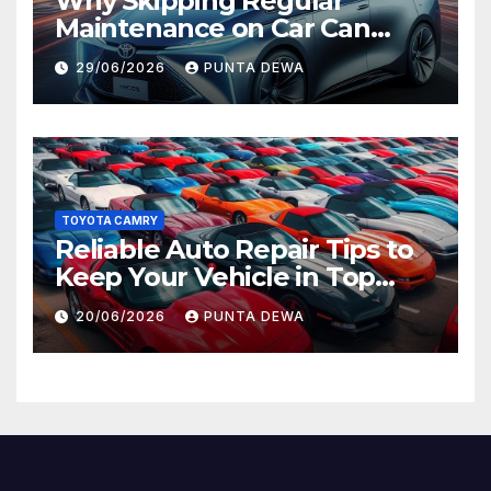
Why Skipping Regular
Maintenance on Car Can
Lead to Bigger Problems
29/06/2026
PUNTA DEWA
Later
TOYOTA CAMRY
Reliable Auto Repair Tips to
Keep Your Vehicle in Top
Condition
20/06/2026
PUNTA DEWA