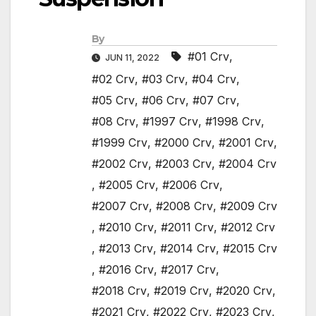
By
#01 Crv
,
JUN 11, 2022
#02 Crv
,
#03 Crv
,
#04 Crv
,
#05 Crv
,
#06 Crv
,
#07 Crv
,
#08 Crv
,
#1997 Crv
,
#1998 Crv
,
#1999 Crv
,
#2000 Crv
,
#2001 Crv
,
#2002 Crv
,
#2003 Crv
,
#2004 Crv
,
#2005 Crv
,
#2006 Crv
,
#2007 Crv
,
#2008 Crv
,
#2009 Crv
,
#2010 Crv
,
#2011 Crv
,
#2012 Crv
,
#2013 Crv
,
#2014 Crv
,
#2015 Crv
,
#2016 Crv
,
#2017 Crv
,
#2018 Crv
,
#2019 Crv
,
#2020 Crv
,
#2021 Crv
,
#2022 Crv
,
#2023 Crv
,