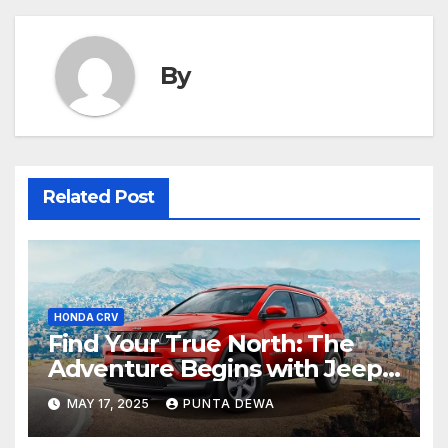
By
Related Post
HONDA CRV
Find Your True North: The
Adventure Begins with Jeep
Compass
MAY 17, 2025
PUNTA DEWA