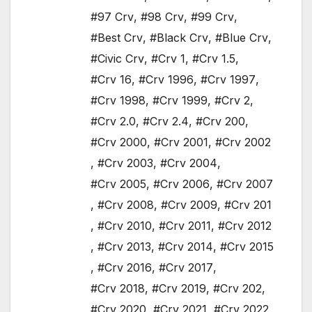
#97 Crv
,
#98 Crv
,
#99 Crv
,
#Best Crv
,
#Black Crv
,
#Blue Crv
,
#Civic Crv
,
#Crv 1
,
#Crv 1.5
,
#Crv 16
,
#Crv 1996
,
#Crv 1997
,
#Crv 1998
,
#Crv 1999
,
#Crv 2
,
#Crv 2.0
,
#Crv 2.4
,
#Crv 200
,
#Crv 2000
,
#Crv 2001
,
#Crv 2002
,
#Crv 2003
,
#Crv 2004
,
#Crv 2005
,
#Crv 2006
,
#Crv 2007
,
#Crv 2008
,
#Crv 2009
,
#Crv 201
,
#Crv 2010
,
#Crv 2011
,
#Crv 2012
,
#Crv 2013
,
#Crv 2014
,
#Crv 2015
,
#Crv 2016
,
#Crv 2017
,
#Crv 2018
,
#Crv 2019
,
#Crv 202
,
#Crv 2020
,
#Crv 2021
,
#Crv 2022
,