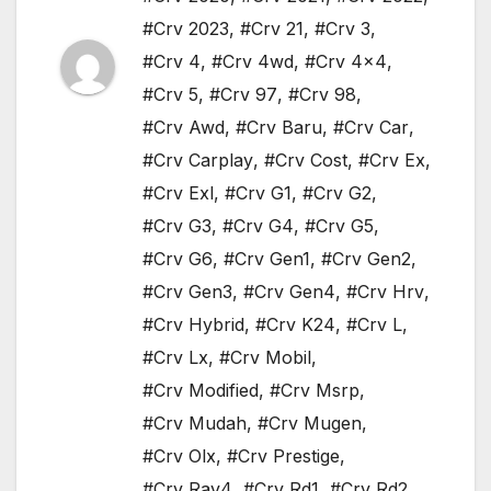
#Crv 2023
,
#Crv 21
,
#Crv 3
,
#Crv 4
,
#Crv 4wd
,
#Crv 4x4
,
#Crv 5
,
#Crv 97
,
#Crv 98
,
#Crv Awd
,
#Crv Baru
,
#Crv Car
,
#Crv Carplay
,
#Crv Cost
,
#Crv Ex
,
#Crv Exl
,
#Crv G1
,
#Crv G2
,
#Crv G3
,
#Crv G4
,
#Crv G5
,
#Crv G6
,
#Crv Gen1
,
#Crv Gen2
,
#Crv Gen3
,
#Crv Gen4
,
#Crv Hrv
,
#Crv Hybrid
,
#Crv K24
,
#Crv L
,
#Crv Lx
,
#Crv Mobil
,
#Crv Modified
,
#Crv Msrp
,
#Crv Mudah
,
#Crv Mugen
,
#Crv Olx
,
#Crv Prestige
,
#Crv Rav4
,
#Crv Rd1
,
#Crv Rd2
,