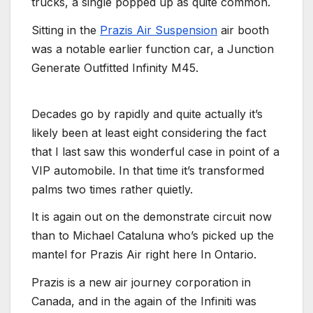
trucks, a single popped up as quite common.
Sitting in the
Prazis Air Suspension
air booth
was a notable earlier function car, a Junction
Generate Outfitted Infinity M45.
Decades go by rapidly and quite actually it’s
likely been at least eight considering the fact
that I last saw this wonderful case in point of a
VIP automobile. In that time it’s transformed
palms two times rather quietly.
It is again out on the demonstrate circuit now
than to Michael Cataluna who’s picked up the
mantel for Prazis Air right here In Ontario.
Prazis is a new air journey corporation in
Canada, and in the again of the Infiniti was