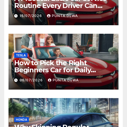
Routine Every Driver Can
Follow with Ease
15/07/2026
PUNTA DEWA
TESLA
How to Pick the Right
Beginners Car for Daily
Comfort and Long-Term
06/07/2026
PUNTA DEWA
Value
HONDA