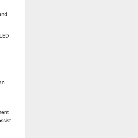
and
 LED
s
en
nent
ssist