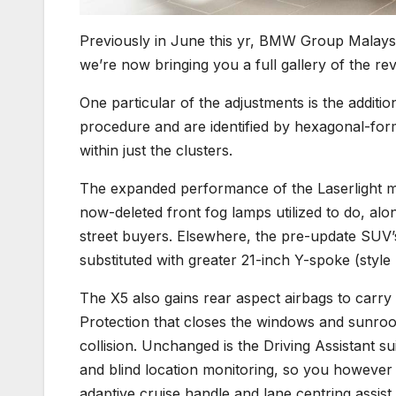
Previously in June this yr, BMW Group Malay
we’re now bringing you a full gallery of the rev
One particular of the adjustments is the additi
procedure and are identified by hexagonal-for
within just the clusters.
The expanded performance of the Laserlight me
now-deleted front fog lamps utilized to do, alo
street buyers. Elsewhere, the pre-update SUV
substituted with greater 21-inch Y-spoke (style
The X5 also gains rear aspect airbags to carry 
Protection that closes the windows and sunroof
collision. Unchanged is the Driving Assistant 
and blind location monitoring, so you however 
adaptive cruise handle and lane centring assist.