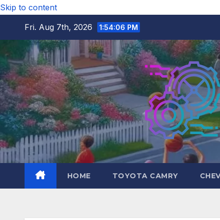
Skip to content
Fri. Aug 7th, 2026
1:54:07 PM
HOME
TOYOTA CAMRY
CHE