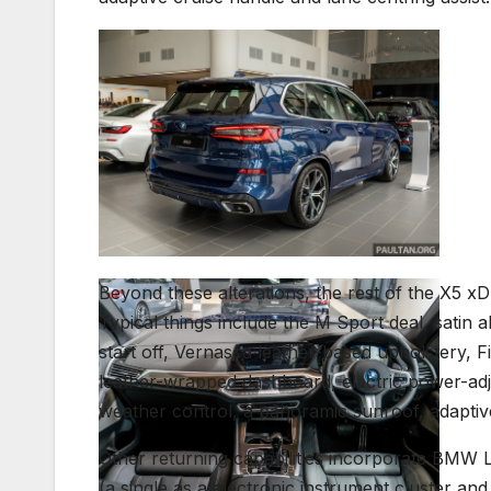
Beyond these alterations, the rest of the X5 x
Typical things include the M Sport deal, satin 
start off, Vernasca leather-based upholstery, 
leather-wrapped dashboard, electric power-adj
weather control, a panoramic sunroof, adaptive
Other returning capabilities incorporate BMW Li
(a single as a electronic instrument cluster an