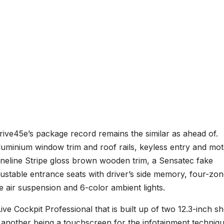
Drive45e’s package record remains the similar as ahead of.
aluminium window trim and roof rails, keyless entry and mo
Fineline Stripe gloss brown wooden trim, a Sensatec fake
ustable entrance seats with driver’s side memory, four-zo
 air suspension and 6-color ambient lights.
ve Cockpit Professional that is built up of two 12.3-inch s
d another being a touchscreen for the infotainment techniqu