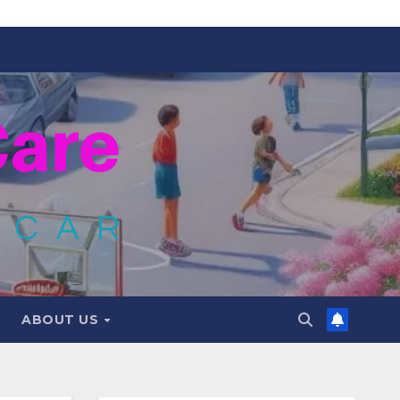
ABOUT US