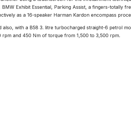
 BMW Exhibit Essential, Parking Assist, a fingers-totally fr
fectively as a 16-speaker Harman Kardon encompass proce
also, with a B58 3. litre turbocharged straight-6 petrol mo
0 rpm and 450 Nm of torque from 1,500 to 3,500 rpm.