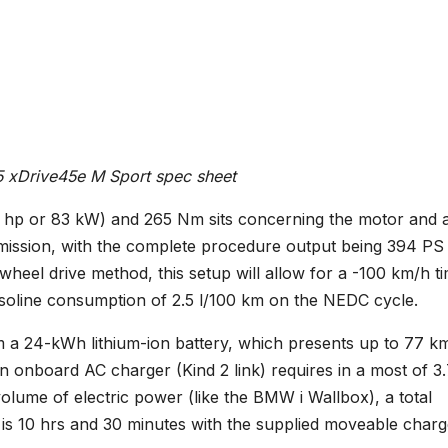
xDrive45e M Sport spec sheet
3 hp or 83 kW) and 265 Nm sits concerning the motor and 
smission, with the complete procedure output being 394 PS
eel drive method, this setup will allow for a -100 km/h t
soline consumption of 2.5 l/100 km on the NEDC cycle.
m a 24-kWh lithium-ion battery, which presents up to 77 k
 An onboard AC charger (Kind 2 link) requires in a most of 3
volume of electric power (like the BMW i Wallbox), a total
 is 10 hrs and 30 minutes with the supplied moveable charg