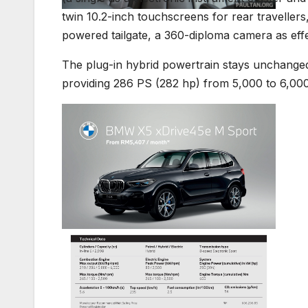
twin 10.2-inch touchscreens for rear travellers,
powered tailgate, a 360-diploma camera as ef
The plug-in hybrid powertrain stays unchanged 
providing 286 PS (282 hp) from 5,000 to 6,00