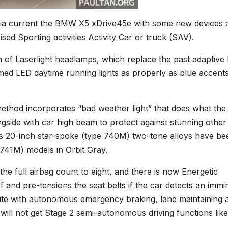
sia current the BMW X5 xDrive45e with some new devices 
ised Sporting activities Activity Car or truck (SAV).
on of Laserlight headlamps, which replace the past adaptive
med LED daytime running lights as properly as blue accent
thod incorporates “bad weather light” that does what the
ngside with car high beam to protect against stunning other
’s 20-inch star-spoke (type 740M) two-tone alloys have be
 741M) models in Orbit Gray.
the full airbag count to eight, and there is now Energetic
 and pre-tensions the seat belts if the car detects an immi
suite with autonomous emergency braking, lane maintaining a
will not get Stage 2 semi-autonomous driving functions like