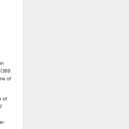
an
 (389
ime of
m of
.7
er