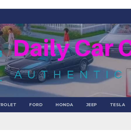
VROLET
FORD
HONDA
JEEP
TESLA