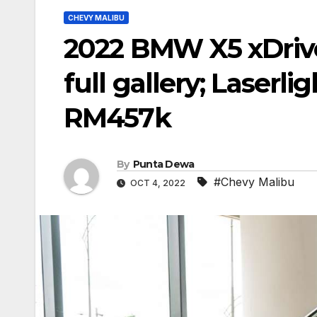
CHEVY MALIBU
2022 BMW X5 xDrive
full gallery; Laserli
RM457k
By
Punta Dewa
#Chevy Malibu
OCT 4, 2022