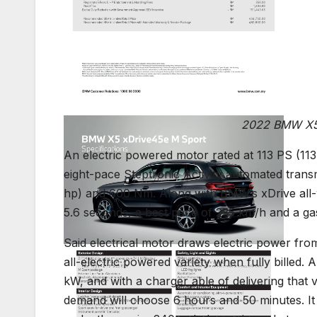
2022 BMW X5 
An electric powered motor rated at 113 PS (11
eight-pace Steptronic Activity automated tran
hp) and 600 Nm. Along with BMW’s xDrive all-wh
5.6 seconds, a best pace of 235 km/h and a ga
Said electrical motor draws electric power fro
all-electric powered variety when fully billed.
kW, and with a charger able of delivering that 
demand will choose 6 hours and 50 minutes. It