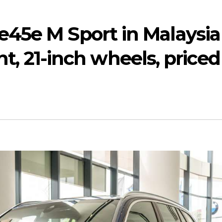
45e M Sport in Malaysia
ght, 21-inch wheels, priced