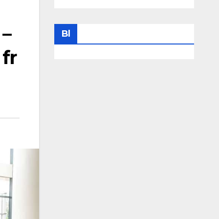
 –
Bl
 fr