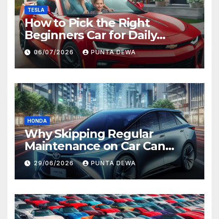
TESLA
How to Pick the Right
Beginners Car for Daily
Comfort and Long-Term
06/07/2026
PUNTA DEWA
Value
HONDA
Why Skipping Regular
Maintenance on Car Can
Lead to Bigger Problems
29/06/2026
PUNTA DEWA
Later