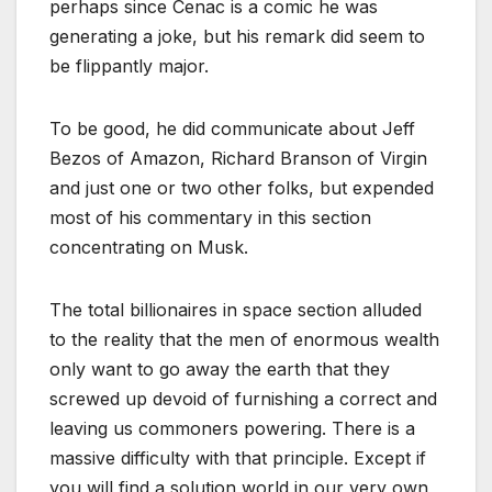
perhaps since Cenac is a comic he was
generating a joke, but his remark did seem to
be flippantly major.
To be good, he did communicate about Jeff
Bezos of Amazon, Richard Branson of Virgin
and just one or two other folks, but expended
most of his commentary in this section
concentrating on Musk.
The total billionaires in space section alluded
to the reality that the men of enormous wealth
only want to go away the earth that they
screwed up devoid of furnishing a correct and
leaving us commoners powering. There is a
massive difficulty with that principle. Except if
you will find a solution world in our very own