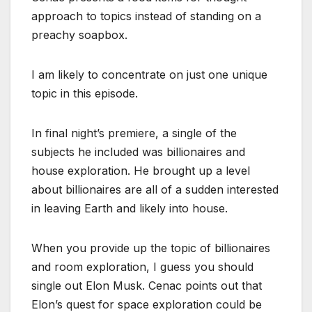
approach to topics instead of standing on a
preachy soapbox.
I am likely to concentrate on just one unique
topic in this episode.
In final night’s premiere, a single of the
subjects he included was billionaires and
house exploration. He brought up a level
about billionaires are all of a sudden interested
in leaving Earth and likely into house.
When you provide up the topic of billionaires
and room exploration, I guess you should
single out Elon Musk. Cenac points out that
Elon’s quest for space exploration could be