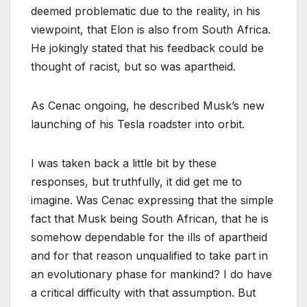
deemed problematic due to the reality, in his
viewpoint, that Elon is also from South Africa.
He jokingly stated that his feedback could be
thought of racist, but so was apartheid.
As Cenac ongoing, he described Musk’s new
launching of his Tesla roadster into orbit.
I was taken back a little bit by these
responses, but truthfully, it did get me to
imagine. Was Cenac expressing that the simple
fact that Musk being South African, that he is
somehow dependable for the ills of apartheid
and for that reason unqualified to take part in
an evolutionary phase for mankind? I do have
a critical difficulty with that assumption. But