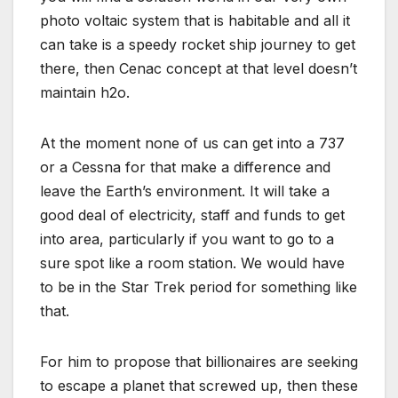
photo voltaic system that is habitable and all it
can take is a speedy rocket ship journey to get
there, then Cenac concept at that level doesn’t
maintain h2o.
At the moment none of us can get into a 737
or a Cessna for that make a difference and
leave the Earth’s environment. It will take a
good deal of electricity, staff and funds to get
into area, particularly if you want to go to a
sure spot like a room station. We would have
to be in the Star Trek period for something like
that.
For him to propose that billionaires are seeking
to escape a planet that screwed up, then these