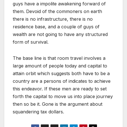
guys have a impolite awakening forward of
them. Devoid of the commoners on earth
there is no infrastructure, there is no
residence base, and a couple of guys of
wealth are not going to have any structured
form of survival.
The base line is that room travel involves a
large amount of people today and capital to
attain orbit which suggests both have to be a
country are a persons of indicates to achieve
this endeavor. If these men are ready to set
forth the capital to move us into place journey
then so be it. Gone is the argument about
squandering tax dollars.