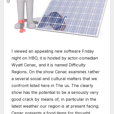
I viewed an appealing new software Friday
night on HBO, it is hosted by actor-comedian
Wyatt Cenac, and it is named Difficulty
Regions. On the show Cenac examines rather
a several social and cultural matters that we
confront listed here in The us. The clearly
show has the potential to be a seriously very
good crack by means of, in particular in the
latest weather our region is at present facing.
Cenac presents a food items for thought