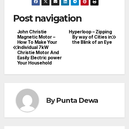
Post navigation
John Christie
Hyperloop – Zipping
Magnetic Motor –
By way of Cities in
How To Make Your
the Blink of an Eye
Individual 7kW
Christie Motor And
Easily Electric power
Your Household
By
Punta Dewa