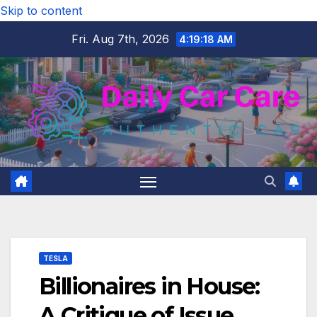
Skip to content
Fri. Aug 7th, 2026
4:19:19 AM
TESLA
Billionaires in House:
A Critique of Issue