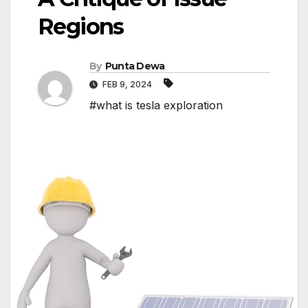
Regions
By
Punta Dewa
FEB 9, 2024
#what is tesla exploration