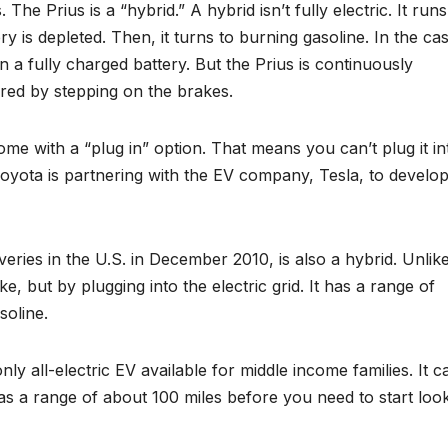
 The Prius is a “hybrid.” A hybrid isn’t fully electric. It run
ery is depleted. Then, it turns to burning gasoline. In the ca
n a fully charged battery. But the Prius is continuously
red by stepping on the brakes.
me with a “plug in” option. That means you can’t plug it in
 Toyota is partnering with the EV company, Tesla, to develop
veries in the U.S. in December 2010, is also a hybrid. Unlik
, but by plugging into the electric grid. It has a range of
soline.
ly all-electric EV available for middle income families. It c
 has a range of about 100 miles before you need to start loo