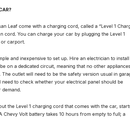
 CAR?
san Leaf come with a charging cord, called a “Level 1 Charg
ion cord. You can charge your car by plugging the Level 1
 or carport.
mple and inexpensive to set up. Hire an electrician to install
o be on a dedicated circuit, meaning that no other appliances
 The outlet will need to be the safety version usual in gara
ll need to check whether your electrical panel should be
er demand.
s out the Level 1 charging cord that comes with the car, start
 A Chevy Volt battery takes 10 hours from empty to full; a