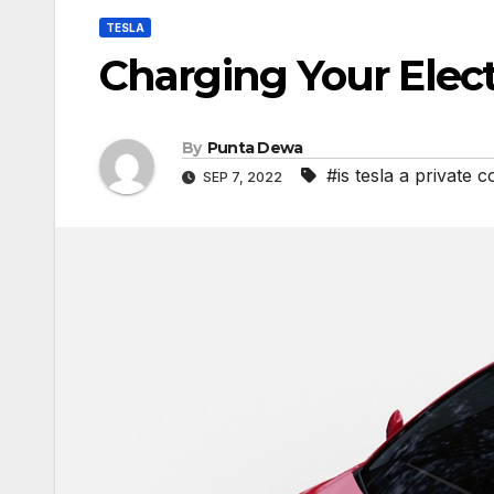
TESLA
Charging Your Elect
By
Punta Dewa
#is tesla a private
SEP 7, 2022