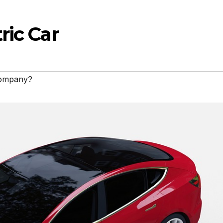
ric Car
 company?