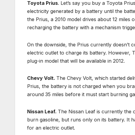
Toyota Prius
. Let’s say you buy a Toyota Prius.
electricity generated by a battery until the batt
the Prius, a 2010 model drives about 12 miles o
recharging the battery with a mechanism trigge
On the downside, the Prius currently doesn’t co
electric outlet to charge its battery. However,
plug-in model that will be available in 2012.
Chevy Volt.
The Chevy Volt, which started deli
Prius, the battery is not charged when you brake
around 35 miles before it must start burning ga
Nissan Leaf.
The Nissan Leaf is currently the on
burn gasoline, but runs only on its battery. It
for an electric outlet.