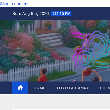
Skip to content
Sun. Aug 9th, 2026
1:12:31 PM
HOME
TOYOTA CAMRY
CHE