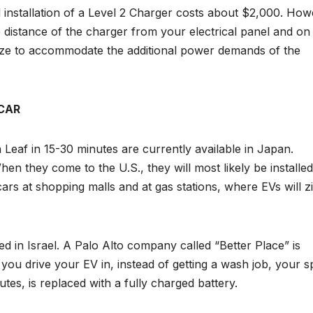
 installation of a Level 2 Charger costs about $2,000. How
e distance of the charger from your electrical panel and on
ze to accommodate the additional power demands of the
CAR
 Leaf in 15-30 minutes are currently available in Japan.
n they come to the U.S., they will most likely be installed
cars at shopping malls and at gas stations, where EVs will zi
ed in Israel. A Palo Alto company called “Better Place” is
you drive your EV in, instead of getting a wash job, your s
utes, is replaced with a fully charged battery.