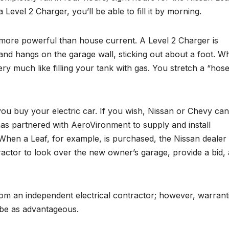
a Level 2 Charger, you’ll be able to fill it by morning.
 more powerful than house current. A Level 2 Charger is
and hangs on the garage wall, sticking out about a foot. W
ery much like filling your tank with gas. You stretch a “hos
ou buy your electric car. If you wish, Nissan or Chevy can
has partnered with AeroVironment to supply and install
When a Leaf, for example, is purchased, the Nissan dealer
actor to look over the new owner’s garage, provide a bid,
from an independent electrical contractor; however, warrant
 be as advantageous.