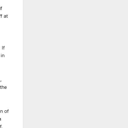
if
f at
 If
 in
,
 the
n of
a
f.