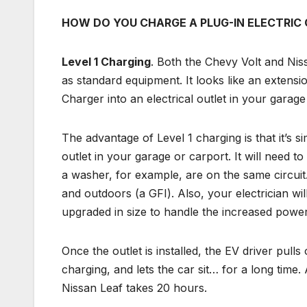
HOW DO YOU CHARGE A PLUG-IN ELECTRIC
Level 1 Charging
. Both the Chevy Volt and Nis
as standard equipment. It looks like an extens
Charger into an electrical outlet in your garage
The advantage of Level 1 charging is that it’s si
outlet in your garage or carport. It will need t
a washer, for example, are on the same circuit.
and outdoors (a GFI). Also, your electrician wi
upgraded in size to handle the increased pow
Once the outlet is installed, the EV driver pull
charging, and lets the car sit… for a long time.
Nissan Leaf takes 20 hours.