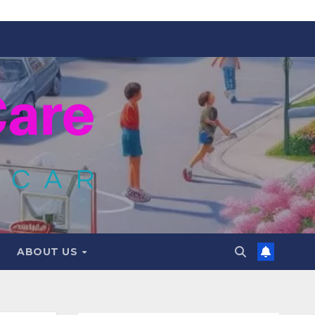
ABOUT US