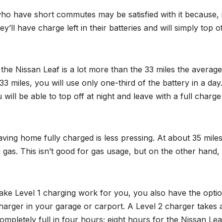
who have short commutes may be satisfied with it because, 
y’ll have charge left in their batteries and will simply top of
the Nissan Leaf is a lot more than the 33 miles the average
3 miles, you will use only one-third of the battery in a day.
will be able to top off at night and leave with a full charge
eaving home fully charged is less pressing. At about 35 miles
g gas. This isn’t good for gas usage, but on the other hand,
ake Level 1 charging work for you, you also have the optio
 Charger in your garage or carport. A Level 2 charger takes 
pletely full in four hours; eight hours for the Nissan Lea