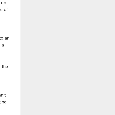
s on
se of
to an
 a
e the
an’t
king