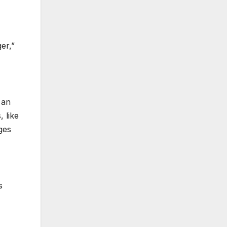
er,”
 an
, like
ges
s