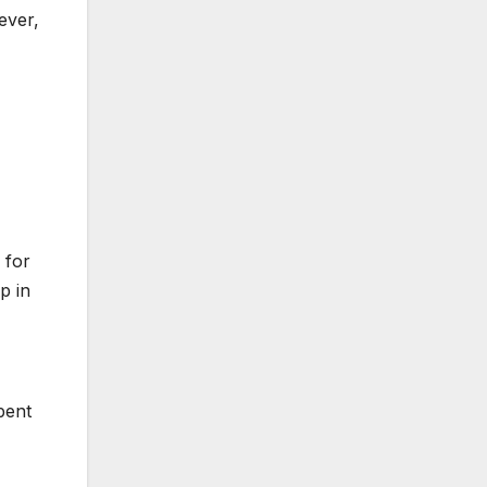
ever,
 for
p in
pent