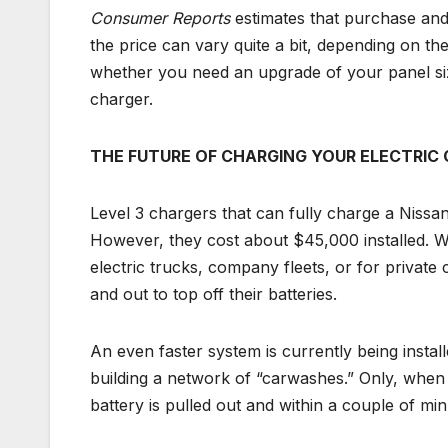
Consumer Reports
estimates that purchase and
the price can vary quite a bit, depending on th
whether you need an upgrade of your panel si
charger.
THE FUTURE OF CHARGING YOUR ELECTRIC 
Level 3 chargers that can fully charge a Nissan
However, they cost about $45,000 installed. Whe
electric trucks, company fleets, or for private 
and out to top off their batteries.
An even faster system is currently being install
building a network of “carwashes.” Only, when 
battery is pulled out and within a couple of min