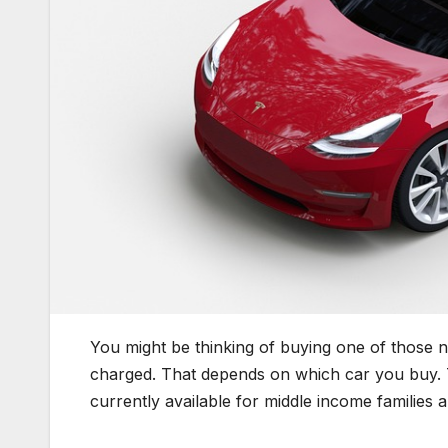
You might be thinking of buying one of those 
charged. That depends on which car you buy. Th
currently available for middle income families 