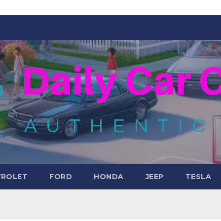
VROLET
FORD
HONDA
JEEP
TESLA