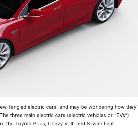
new-fangled electric cars, and may be wondering how they’
e three main electric cars (electric vehicles or “EVs”)
are the Toyota Prius, Chevy Volt, and Nissan Leaf.