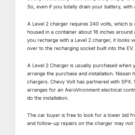
So, even if you totally drain your battery, with 
A Level 2 charger requires 240 volts, which is
housed in a container about 18 inches around 
you recharge with a Level 2 charger, it looks v
over to the recharging socket built into the EV.
A Level 2 Charger is usually purchased when y
arrange the purchase and installation. Nissan 
chargers. Chevy Volt has partnered with SPX. 
arranges for an AeroVironment electrical contr
do the installation.
The car buyer is free to look for a lower bid 
and follow-up repairs on the charger may not