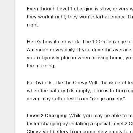
Even though Level 1 charging is slow, drivers 
they work it right, they won’t start at empty. The
night.
Here’s how it can work. The 100-mile range of 
American drives daily. If you drive the average 3
you religiously plug in when arriving home, you 
the morning.
For hybrids, like the Chevy Volt, the issue of l
when the battery hits empty, it turns to burnin
driver may suffer less from “range anxiety.”
Level 2 Charging
. While you may be able to m
faster charging by installing a special Level 2
Chevy Volt battery from completely empty to com