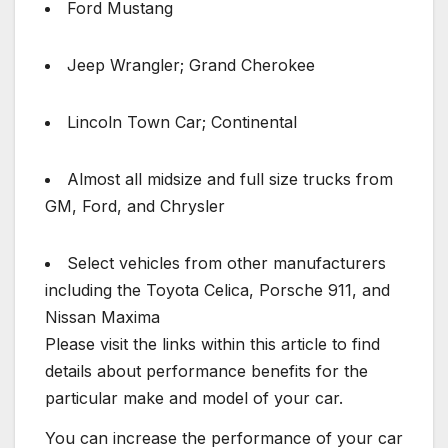
Ford Mustang
Jeep Wrangler; Grand Cherokee
Lincoln Town Car; Continental
Almost all midsize and full size trucks from
GM, Ford, and Chrysler
Select vehicles from other manufacturers
including the Toyota Celica, Porsche 911, and
Nissan Maxima
Please visit the links within this article to find
details about performance benefits for the
particular make and model of your car.
You can increase the performance of your car