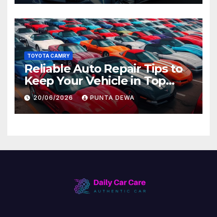
TOYOTA CAMRY
Reliable Auto Repair Tips to
Keep Your Vehicle in Top
Condition
20/06/2026
PUNTA DEWA