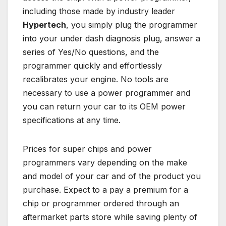
including those made by industry leader
Hypertech
, you simply plug the programmer
into your under dash diagnosis plug, answer a
series of Yes/No questions, and the
programmer quickly and effortlessly
recalibrates your engine. No tools are
necessary to use a power programmer and
you can return your car to its OEM power
specifications at any time.
Prices for super chips and power
programmers vary depending on the make
and model of your car and of the product you
purchase. Expect to a pay a premium for a
chip or programmer ordered through an
aftermarket parts store while saving plenty of