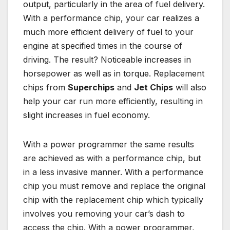
output, particularly in the area of fuel delivery.
With a performance chip, your car realizes a
much more efficient delivery of fuel to your
engine at specified times in the course of
driving. The result? Noticeable increases in
horsepower as well as in torque. Replacement
chips from
Superchips
and
Jet Chips
will also
help your car run more efficiently, resulting in
slight increases in fuel economy.
With a power programmer the same results
are achieved as with a performance chip, but
in a less invasive manner. With a performance
chip you must remove and replace the original
chip with the replacement chip which typically
involves you removing your car’s dash to
access the chip. With a power programmer,