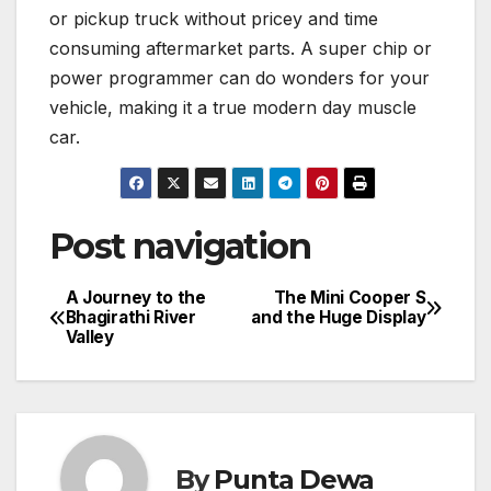
or pickup truck without pricey and time
consuming aftermarket parts. A super chip or
power programmer can do wonders for your
vehicle, making it a true modern day muscle
car.
Post navigation
A Journey to the
The Mini Cooper S
Bhagirathi River
and the Huge Display
Valley
By
Punta Dewa