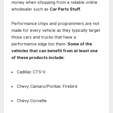
money when shopping from a reliable online
wholesaler such as
Car Parts Stuff
.
Performance chips and programmers are not
made for every vehicle as they typically target
those cars and trucks that have a
performance edge too them.
Some of the
vehicles that can benefit from at least one
of these products include:
Cadillac CTS-V
Chevy Camaro/Pontiac Firebird
Chevy Corvette