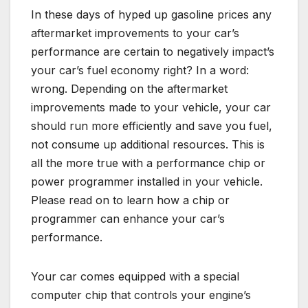
In these days of hyped up gasoline prices any
aftermarket improvements to your car’s
performance are certain to negatively impact’s
your car’s fuel economy right? In a word:
wrong. Depending on the aftermarket
improvements made to your vehicle, your car
should run more efficiently and save you fuel,
not consume up additional resources. This is
all the more true with a performance chip or
power programmer installed in your vehicle.
Please read on to learn how a chip or
programmer can enhance your car’s
performance.
Your car comes equipped with a special
computer chip that controls your engine’s