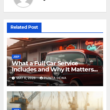
Related Post
JEEP
What a Full Car Service
Includes and Why It Matters
for Your Safety
MAY 6, 2026
PUNTA DEWA