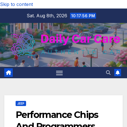
Skip to content
Sat. Aug 8th, 2026
10:17:57 PM
JEEP
Performance Chips
And Programmers