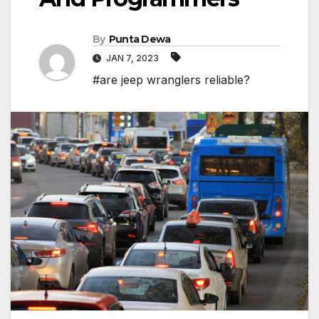
By
Punta Dewa
JAN 7, 2023
#are jeep wranglers reliable?