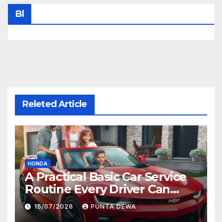
Bl
Releted Article
HONDA
A Practical Basic Car Service
Routine Every Driver Can
Follow with Ease
15/07/2026
PUNTA DEWA