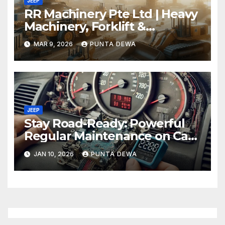
JEEP
RR Machinery Pte Ltd | Heavy
Machinery, Forklift &
Equipment Solutions in
MAR 9, 2026
PUNTA DEWA
Singapore
JEEP
Stay Road-Ready: Powerful
Regular Maintenance on Car
Tips That Keep Your Vehicle
JAN 10, 2026
PUNTA DEWA
Running Smoothly