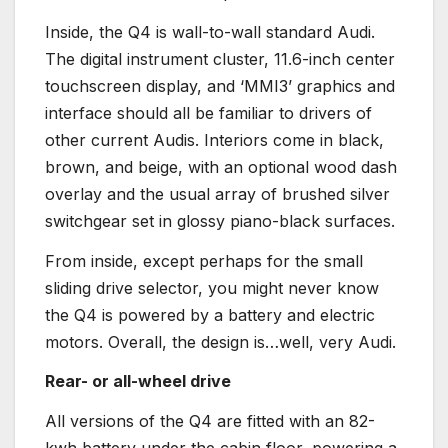
Inside, the Q4 is wall-to-wall standard Audi.
The digital instrument cluster, 11.6-inch center
touchscreen display, and ‘MMI3’ graphics and
interface should all be familiar to drivers of
other current Audis. Interiors come in black,
brown, and beige, with an optional wood dash
overlay and the usual array of brushed silver
switchgear set in glossy piano-black surfaces.
From inside, except perhaps for the small
sliding drive selector, you might never know
the Q4 is powered by a battery and electric
motors. Overall, the design is…well, very Audi.
Rear- or all-wheel drive
All versions of the Q4 are fitted with an 82-