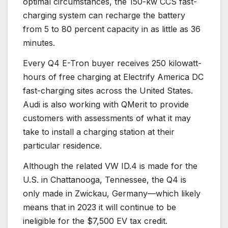
optimal circumstances, the 150-kw CCS fast-
charging system can recharge the battery
from 5 to 80 percent capacity in as little as 36
minutes.
Every Q4 E-Tron buyer receives 250 kilowatt-
hours of free charging at Electrify America DC
fast-charging sites across the United States.
Audi is also working with QMerit to provide
customers with assessments of what it may
take to install a charging station at their
particular residence.
Although the related VW ID.4 is made for the
U.S. in Chattanooga, Tennessee, the Q4 is
only made in Zwickau, Germany—which likely
means that in 2023 it will continue to be
ineligible for the $7,500 EV tax credit.