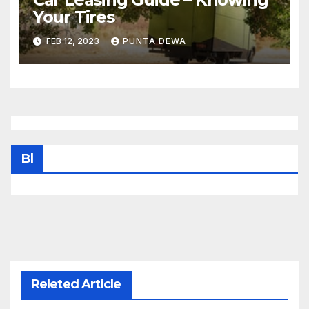
Your Tires
FEB 12, 2023
PUNTA DEWA
Bl
Releted Article