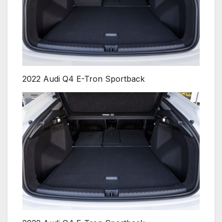
2022 Audi Q4 E-Tron Sportback