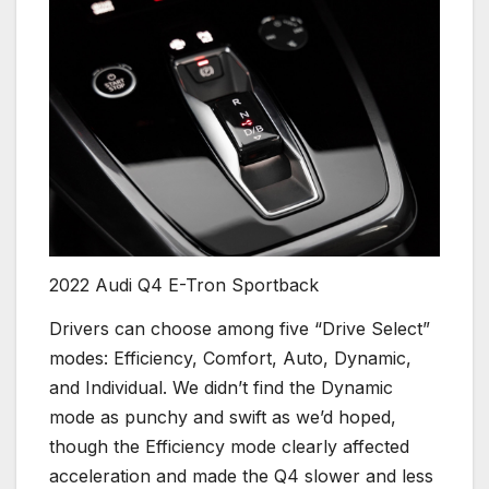
2022 Audi Q4 E-Tron Sportback
Drivers can choose among five “Drive Select”
modes: Efficiency, Comfort, Auto, Dynamic,
and Individual. We didn’t find the Dynamic
mode as punchy and swift as we’d hoped,
though the Efficiency mode clearly affected
acceleration and made the Q4 slower and less