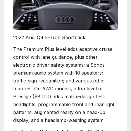
2022 Audi Q4 E-Tron Sportback
The Premium Plus level adds adaptive cruise
control with lane guidance, plus other
electronic driver safety systems; a Sonos
premium audio system with 10 speakers;
traffic-sign recognition; and various other
features. On AWD models, a top level of
Prestige ($8,100) adds matrix-design LED
headlights; programmable front and rear light
patterns; augmented reality on a head-up
display; and a headlamp-washing system.