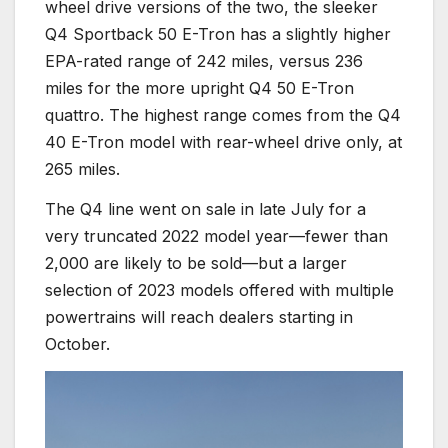
wheel drive versions of the two, the sleeker
Q4 Sportback 50 E-Tron has a slightly higher
EPA-rated range of 242 miles, versus 236
miles for the more upright Q4 50 E-Tron
quattro. The highest range comes from the Q4
40 E-Tron model with rear-wheel drive only, at
265 miles.
The Q4 line went on sale in late July for a
very truncated 2022 model year—fewer than
2,000 are likely to be sold—but a larger
selection of 2023 models offered with multiple
powertrains will reach dealers starting in
October.