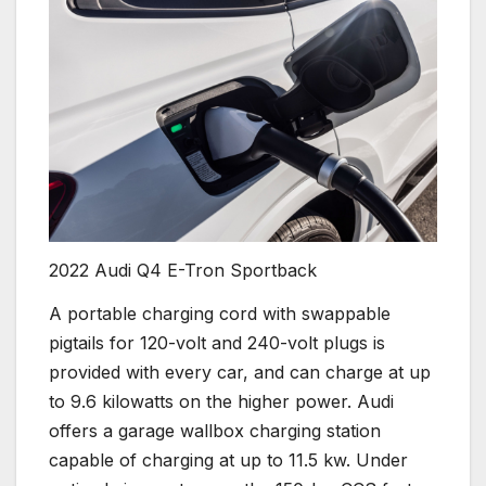
2022 Audi Q4 E-Tron Sportback
A portable charging cord with swappable
pigtails for 120-volt and 240-volt plugs is
provided with every car, and can charge at up
to 9.6 kilowatts on the higher power. Audi
offers a garage wallbox charging station
capable of charging at up to 11.5 kw. Under