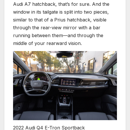
Audi A7 hatchback, that’s for sure. And the
window in its tailgate is split into two pieces,
similar to that of a Prius hatchback, visible
through the rear-view mirror with a bar
running between them—and through the
middle of your rearward vision.
2022 Audi Q4 E-Tron Sportback