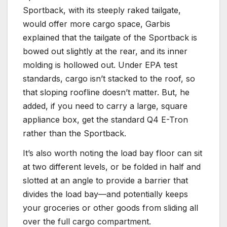
Sportback, with its steeply raked tailgate,
would offer more cargo space, Garbis
explained that the tailgate of the Sportback is
bowed out slightly at the rear, and its inner
molding is hollowed out. Under EPA test
standards, cargo isn’t stacked to the roof, so
that sloping roofline doesn’t matter. But, he
added, if you need to carry a large, square
appliance box, get the standard Q4 E-Tron
rather than the Sportback.
It’s also worth noting the load bay floor can sit
at two different levels, or be folded in half and
slotted at an angle to provide a barrier that
divides the load bay—and potentially keeps
your groceries or other goods from sliding all
over the full cargo compartment.