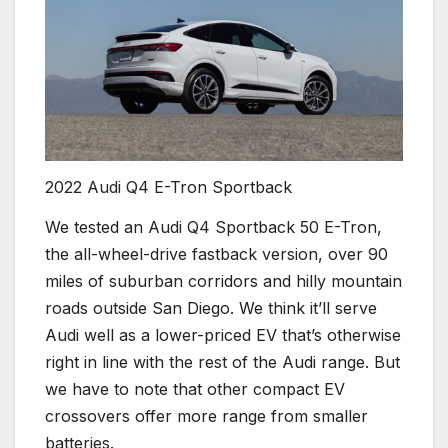
2022 Audi Q4 E-Tron Sportback
We tested an Audi Q4 Sportback 50 E-Tron,
the all-wheel-drive fastback version, over 90
miles of suburban corridors and hilly mountain
roads outside San Diego. We think it’ll serve
Audi well as a lower-priced EV that’s otherwise
right in line with the rest of the Audi range. But
we have to note that other compact EV
crossovers offer more range from smaller
batteries.