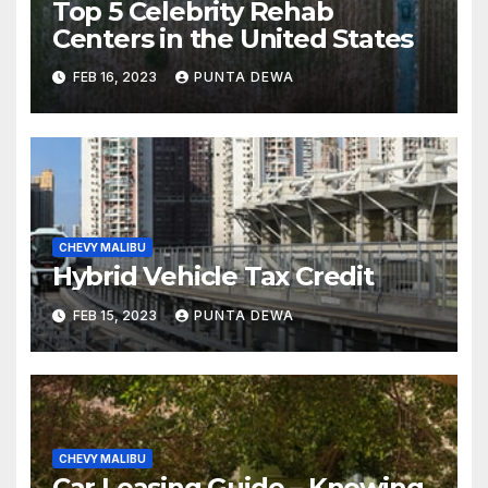
Top 5 Celebrity Rehab
Centers in the United States
FEB 16, 2023
PUNTA DEWA
CHEVY MALIBU
Hybrid Vehicle Tax Credit
FEB 15, 2023
PUNTA DEWA
CHEVY MALIBU
Car Leasing Guide – Knowing