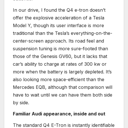
In our drive, I found the Q4 e-tron doesn’t
offer the explosive acceleration of a Tesla
Model Y, though its user interface is more
traditional than the Tesla’s everything-on-the-
center-screen approach. Its road feel and
suspension tuning is more sure-footed than
those of the Genesis GV60, but it lacks that
car’s ability to charge at rates of 300 kw or
more when the battery is largely depleted. It’s
also looking more space-efficient than the
Mercedes EQB, although that comparison will
have to wait until we can have them both side
by side.
Familiar Audi appearance, inside and out
The standard Q4 E-Tron is instantly identifiable