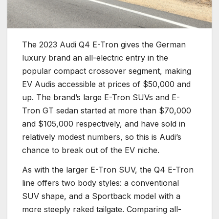
The 2023 Audi Q4 E-Tron gives the German
luxury brand an all-electric entry in the
popular compact crossover segment, making
EV Audis accessible at prices of $50,000 and
up. The brand’s large E-Tron SUVs and E-
Tron GT sedan started at more than $70,000
and $105,000 respectively, and have sold in
relatively modest numbers, so this is Audi’s
chance to break out of the EV niche.
As with the larger E-Tron SUV, the Q4 E-Tron
line offers two body styles: a conventional
SUV shape, and a Sportback model with a
more steeply raked tailgate. Comparing all-