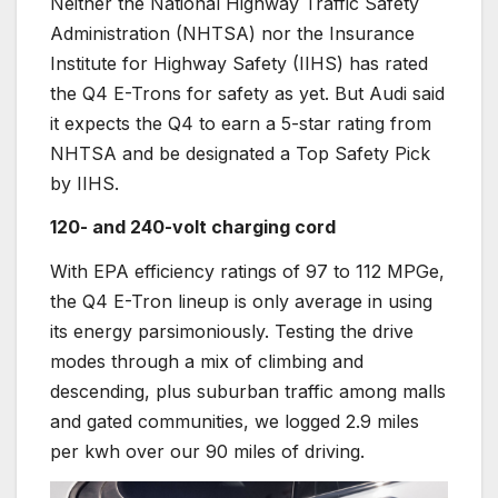
Neither the National Highway Traffic Safety
Administration (NHTSA) nor the Insurance
Institute for Highway Safety (IIHS) has rated
the Q4 E-Trons for safety as yet. But Audi said
it expects the Q4 to earn a 5-star rating from
NHTSA and be designated a Top Safety Pick
by IIHS.
120- and 240-volt charging cord
With EPA efficiency ratings of 97 to 112 MPGe,
the Q4 E-Tron lineup is only average in using
its energy parsimoniously. Testing the drive
modes through a mix of climbing and
descending, plus suburban traffic among malls
and gated communities, we logged 2.9 miles
per kwh over our 90 miles of driving.