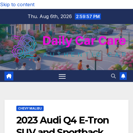
Skip to content
Thu. Aug 6th, 2026
2:59:59 PM
CHEVY MALIBU
2023 Audi Q4 E-Tron
SUV and Sportback