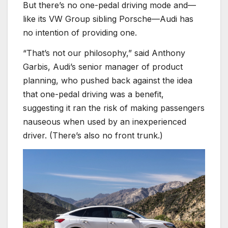
But there’s no one-pedal driving mode and—
like its VW Group sibling Porsche—Audi has
no intention of providing one.
“That’s not our philosophy,” said Anthony
Garbis, Audi’s senior manager of product
planning, who pushed back against the idea
that one-pedal driving was a benefit,
suggesting it ran the risk of making passengers
nauseous when used by an inexperienced
driver. (There’s also no front trunk.)