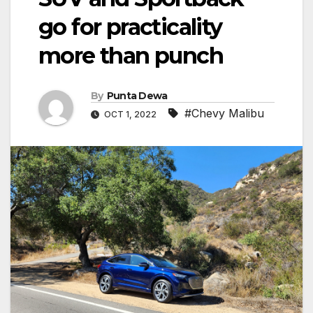
go for practicality
more than punch
By
Punta Dewa
#Chevy Malibu
OCT 1, 2022