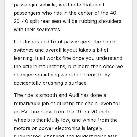
passenger vehicle, we’d note that most
passengers who ride in the center of the 40-
20-40 split rear seat will be rubbing shoulders
with their seatmates.
For drivers and front passengers, the haptic
switches and overall layout takes a bit of
learning. It all works fine once you understand
the different functions, but more than once we
changed something we didn’t intend to by
accidentally brushing a surface.
The ride is smooth and Audi has done a
remarkable job of quieting the cabin, even for
an EV. Tire noise from the 19- or 20-inch
wheels is thankfully low, and whine from the
motors or power electronics is largely
suppressed. At speed, the loudest noise was