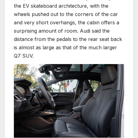
the EV skateboard architecture, with the
wheels pushed out to the corners of the car
and very short overhangs, the cabin offers a
surprising amount of room. Audi said the
distance from the pedals to the rear seat back
is almost as large as that of the much larger
Q7 SUV.