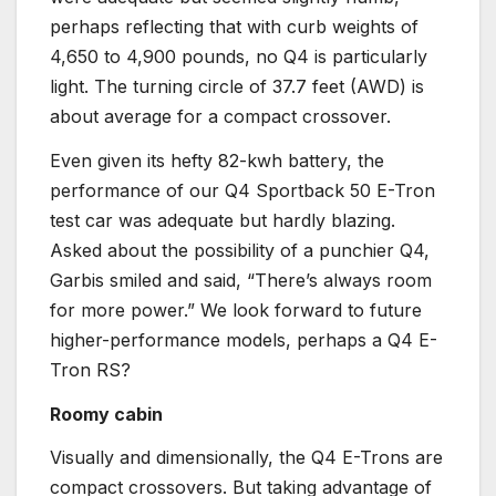
perhaps reflecting that with curb weights of
4,650 to 4,900 pounds, no Q4 is particularly
light. The turning circle of 37.7 feet (AWD) is
about average for a compact crossover.
Even given its hefty 82-kwh battery, the
performance of our Q4 Sportback 50 E-Tron
test car was adequate but hardly blazing.
Asked about the possibility of a punchier Q4,
Garbis smiled and said, “There’s always room
for more power.” We look forward to future
higher-performance models, perhaps a Q4 E-
Tron RS?
Roomy cabin
Visually and dimensionally, the Q4 E-Trons are
compact crossovers. But taking advantage of