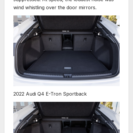
wind whistling over the door mirrors.
2022 Audi Q4 E-Tron Sportback