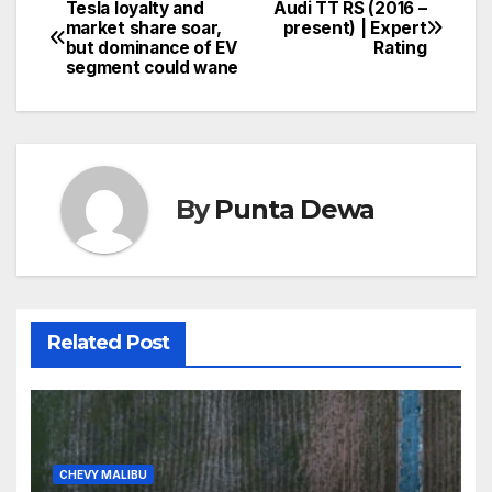
Tesla loyalty and
Audi TT RS (2016 –
market share soar,
present) | Expert
but dominance of EV
Rating
segment could wane
By
Punta Dewa
Related Post
CHEVY MALIBU