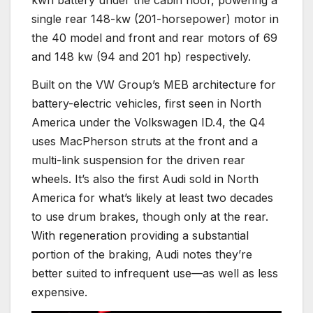
kwh battery under the cabin floor, powering a
single rear 148-kw (201-horsepower) motor in
the 40 model and front and rear motors of 69
and 148 kw (94 and 201 hp) respectively.
Built on the VW Group’s MEB architecture for
battery-electric vehicles, first seen in North
America under the Volkswagen ID.4, the Q4
uses MacPherson struts at the front and a
multi-link suspension for the driven rear
wheels. It’s also the first Audi sold in North
America for what’s likely at least two decades
to use drum brakes, though only at the rear.
With regeneration providing a substantial
portion of the braking, Audi notes they’re
better suited to infrequent use—as well as less
expensive.