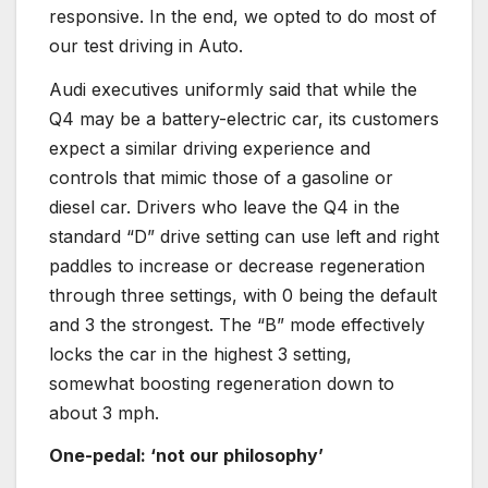
responsive. In the end, we opted to do most of
our test driving in Auto.
Audi executives uniformly said that while the
Q4 may be a battery-electric car, its customers
expect a similar driving experience and
controls that mimic those of a gasoline or
diesel car. Drivers who leave the Q4 in the
standard “D” drive setting can use left and right
paddles to increase or decrease regeneration
through three settings, with 0 being the default
and 3 the strongest. The “B” mode effectively
locks the car in the highest 3 setting,
somewhat boosting regeneration down to
about 3 mph.
One-pedal: ‘not our philosophy’