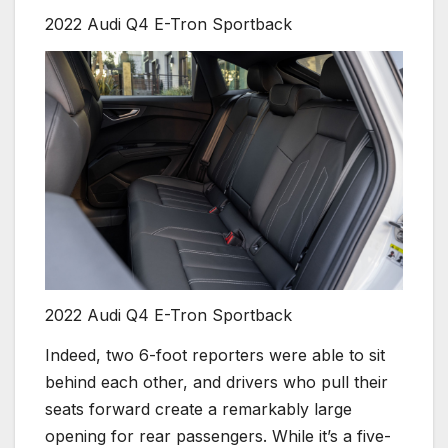
2022 Audi Q4 E-Tron Sportback
2022 Audi Q4 E-Tron Sportback
Indeed, two 6-foot reporters were able to sit
behind each other, and drivers who pull their
seats forward create a remarkably large
opening for rear passengers. While it’s a five-