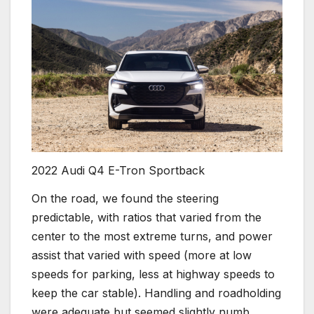
2022 Audi Q4 E-Tron Sportback
On the road, we found the steering
predictable, with ratios that varied from the
center to the most extreme turns, and power
assist that varied with speed (more at low
speeds for parking, less at highway speeds to
keep the car stable). Handling and roadholding
were adequate but seemed slightly numb,