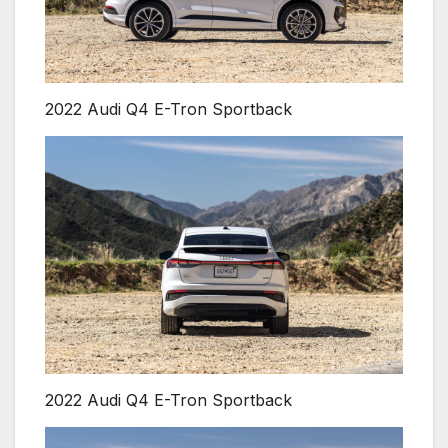
2022 Audi Q4 E-Tron Sportback
2022 Audi Q4 E-Tron Sportback