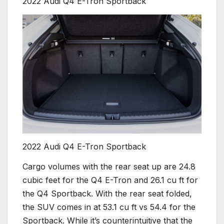
2022 Audi Q4 E-Tron Sportback
2022 Audi Q4 E-Tron Sportback
Cargo volumes with the rear seat up are 24.8
cubic feet for the Q4 E-Tron and 26.1 cu ft for
the Q4 Sportback. With the rear seat folded,
the SUV comes in at 53.1 cu ft vs 54.4 for the
Sportback. While it’s counterintuitive that the