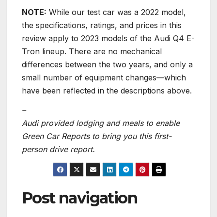
NOTE:
While our test car was a 2022 model,
the specifications, ratings, and prices in this
review apply to 2023 models of the Audi Q4 E-
Tron lineup. There are no mechanical
differences between the two years, and only a
small number of equipment changes—which
have been reflected in the descriptions above.
–
Audi provided lodging and meals to enable
Green Car Reports to bring you this first-
person drive report.
Post navigation