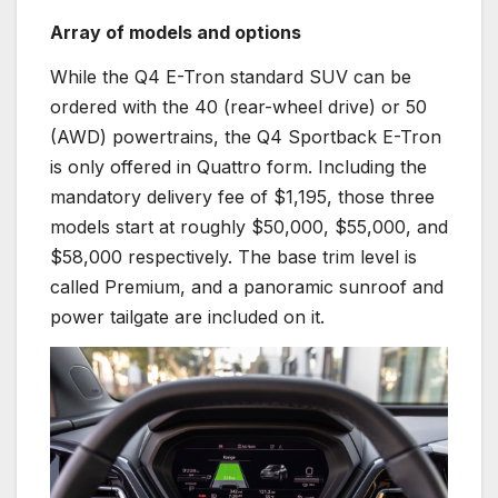
Array of models and options
While the Q4 E-Tron standard SUV can be
ordered with the 40 (rear-wheel drive) or 50
(AWD) powertrains, the Q4 Sportback E-Tron
is only offered in Quattro form. Including the
mandatory delivery fee of $1,195, those three
models start at roughly $50,000, $55,000, and
$58,000 respectively. The base trim level is
called Premium, and a panoramic sunroof and
power tailgate are included on it.