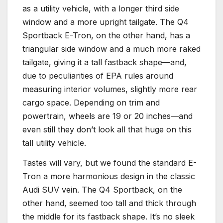
as a utility vehicle, with a longer third side
window and a more upright tailgate. The Q4
Sportback E-Tron, on the other hand, has a
triangular side window and a much more raked
tailgate, giving it a tall fastback shape—and,
due to peculiarities of EPA rules around
measuring interior volumes, slightly more rear
cargo space. Depending on trim and
powertrain, wheels are 19 or 20 inches—and
even still they don’t look all that huge on this
tall utility vehicle.
Tastes will vary, but we found the standard E-
Tron a more harmonious design in the classic
Audi SUV vein. The Q4 Sportback, on the
other hand, seemed too tall and thick through
the middle for its fastback shape. It’s no sleek