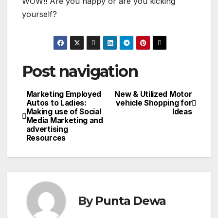
WOW!! Are you happy or are you kicking
yourself?
Post navigation
Marketing Employed
New & Utilized Motor
Autos to Ladies:
vehicle Shopping for
Making use of Social
Ideas
Media Marketing and
advertising
Resources
By
Punta Dewa