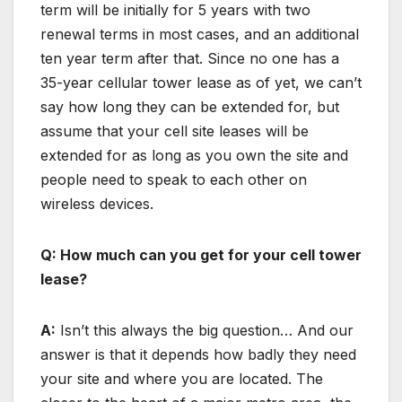
term will be initially for 5 years with two
renewal terms in most cases, and an additional
ten year term after that. Since no one has a
35-year cellular tower lease as of yet, we can’t
say how long they can be extended for, but
assume that your cell site leases will be
extended for as long as you own the site and
people need to speak to each other on
wireless devices.
Q: How much can you get for your cell tower
lease?
A:
Isn’t this always the big question… And our
answer is that it depends how badly they need
your site and where you are located. The