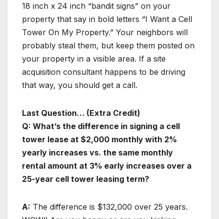
18 inch x 24 inch “bandit signs” on your
property that say in bold letters “I Want a Cell
Tower On My Property.” Your neighbors will
probably steal them, but keep them posted on
your property in a visible area. If a site
acquisition consultant happens to be driving
that way, you should get a call.
Last Question… (Extra Credit)
Q: What’s the difference in signing a cell
tower lease at $2,000 monthly with 2%
yearly increases vs. the same monthly
rental amount at 3% early increases over a
25-year cell tower leasing term?
A:
The difference is $132,000 over 25 years.