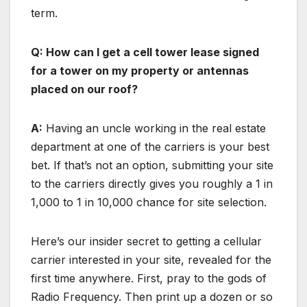
term.
Q: How can I get a cell tower lease signed
for a tower on my property or antennas
placed on our roof?
A:
Having an uncle working in the real estate
department at one of the carriers is your best
bet. If that’s not an option, submitting your site
to the carriers directly gives you roughly a 1 in
1,000 to 1 in 10,000 chance for site selection.
Here’s our insider secret to getting a cellular
carrier interested in your site, revealed for the
first time anywhere. First, pray to the gods of
Radio Frequency. Then print up a dozen or so