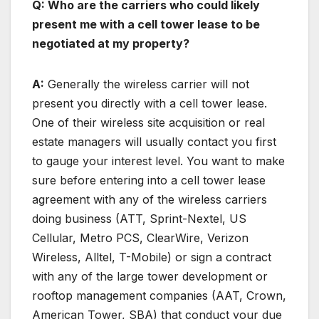
Q: Who are the carriers who could likely
present me with a cell tower lease to be
negotiated at my property?
A:
Generally the wireless carrier will not
present you directly with a cell tower lease.
One of their wireless site acquisition or real
estate managers will usually contact you first
to gauge your interest level. You want to make
sure before entering into a cell tower lease
agreement with any of the wireless carriers
doing business (ATT, Sprint-Nextel, US
Cellular, Metro PCS, ClearWire, Verizon
Wireless, Alltel, T-Mobile) or sign a contract
with any of the large tower development or
rooftop management companies (AAT, Crown,
American Tower, SBA) that conduct your due