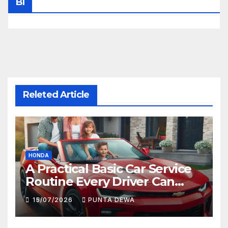
Bl
Releted Article
HONDA
A Practical Basic Car Service
Routine Every Driver Can
Follow with Ease
15/07/2026
PUNTA DEWA