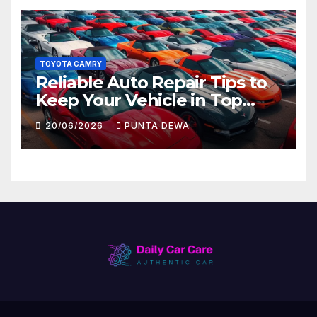
TOYOTA CAMRY
Reliable Auto Repair Tips to
Keep Your Vehicle in Top
Condition
20/06/2026
PUNTA DEWA