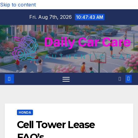
Skip to content
Fri. Aug 7th, 2026
10:47:44 AM
HONDA
Cell Tower Lease
FAQ’s