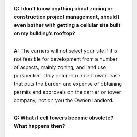
Q: I don’t know anything about zoning or
construction project management, should I
even bother with getting a cellular site built
on my building’s rooftop?
A:
The carriers will not select your site if it is
not feasible for development from a number
of aspects, mainly zoning, and land use
perspective. Only enter into a cell tower lease
that puts the burden and expense of obtaining
permits and approvals on the carrier or tower
company, not on you the Owner/Landlord.
Q: What if cell towers become obsolete?
What happens then?