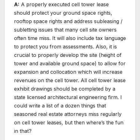
A:
A properly executed cell tower lease
should protect your ground space rights,
rooftop space rights and address subleasing /
subletting issues that many cell site owners
often time miss. It will also include tax language
to protect you from assessments. Also, it is
crucial to properly develop the site (height of
tower and available ground space) to allow for
expansion and collocation which will increase
revenues on the cell tower. All cell tower lease
exhibit drawings should be completed by a
state licensed architectural engineering firm. I
could write a list of a dozen things that
seasoned real estate attorneys miss regularly
on cell tower leases, but then where’s the fun
in that?