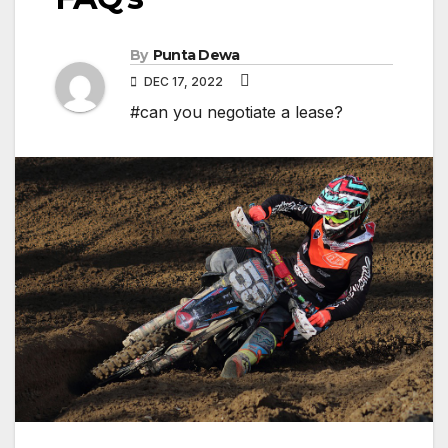
By
Punta Dewa
DEC 17, 2022
#can you negotiate a lease?