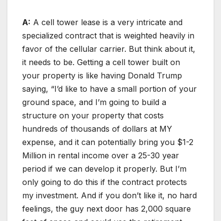
A:
A cell tower lease is a very intricate and
specialized contract that is weighted heavily in
favor of the cellular carrier. But think about it,
it needs to be. Getting a cell tower built on
your property is like having Donald Trump
saying, “I’d like to have a small portion of your
ground space, and I’m going to build a
structure on your property that costs
hundreds of thousands of dollars at MY
expense, and it can potentially bring you $1-2
Million in rental income over a 25-30 year
period if we can develop it properly. But I’m
only going to do this if the contract protects
my investment. And if you don’t like it, no hard
feelings, the guy next door has 2,000 square