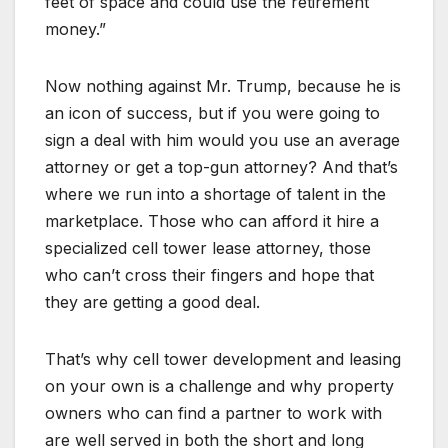
feet of space and could use the retirement
money.”
Now nothing against Mr. Trump, because he is
an icon of success, but if you were going to
sign a deal with him would you use an average
attorney or get a top-gun attorney? And that’s
where we run into a shortage of talent in the
marketplace. Those who can afford it hire a
specialized cell tower lease attorney, those
who can’t cross their fingers and hope that
they are getting a good deal.
That’s why cell tower development and leasing
on your own is a challenge and why property
owners who can find a partner to work with
are well served in both the short and long