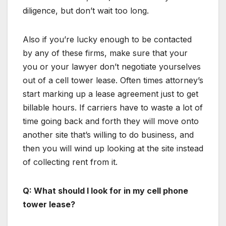
diligence, but don’t wait too long.
Also if you’re lucky enough to be contacted
by any of these firms, make sure that your
you or your lawyer don’t negotiate yourselves
out of a cell tower lease. Often times attorney’s
start marking up a lease agreement just to get
billable hours. If carriers have to waste a lot of
time going back and forth they will move onto
another site that’s willing to do business, and
then you will wind up looking at the site instead
of collecting rent from it.
Q: What should I look for in my cell phone
tower lease?