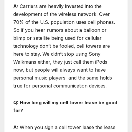
A:
Carriers are heavily invested into the
development of the wireless network. Over
70% of the U.S. population uses cell phones.
So if you hear rumors about a balloon or
blimp or satellite being used for cellular
technology don’t be fooled, cell towers are
here to stay. We didn’t stop using Sony
Walkmans either, they just call them iPods
now, but people will always want to have
personal music players, and the same holds
true for personal communication devices.
Q: How long will my cell tower lease be good
for?
A:
When you sign a cell tower lease the lease