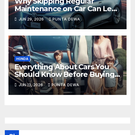
Why Skipping Regular
Maintenance on Car Can Lead
to Bigger Problems Later
JUN 29, 2026
PUNTA DEWA
HONDA
Everything About Cars You
Should Know Before Buying
Your Next Vehicle
JUN 13, 2026
PUNTA DEWA