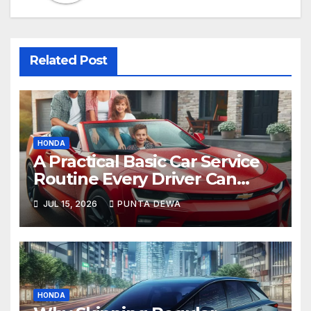
Related Post
HONDA
A Practical Basic Car Service
Routine Every Driver Can
Follow with Ease
JUL 15, 2026
PUNTA DEWA
HONDA