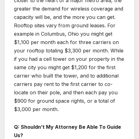
closer to the heart of a major metro area, the
greater the demand for wireless coverage and
capacity will be, and the more you can get.
Rooftop sites vary from ground leases. For
example in Columbus, Ohio you might get
$1,100 per month each for three carriers on
your rooftop totaling $3,300 per month. While
if you had a cell tower on your property in the
same city you might get $1,200 for the first
carrier who built the tower, and to additional
carriers pay rent to the first carrier to co-
locate on their pole, and then each pay you
$900 for ground space rights, or a total of
$3,000 per month.
Q: Shouldn’t My Attorney Be Able To Guide
Us?