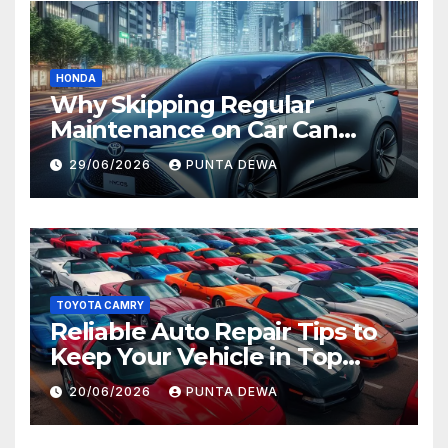
HONDA
Why Skipping Regular
Maintenance on Car Can
Lead to Bigger Problems
29/06/2026
PUNTA DEWA
Later
TOYOTA CAMRY
Reliable Auto Repair Tips to
Keep Your Vehicle in Top
Condition
20/06/2026
PUNTA DEWA