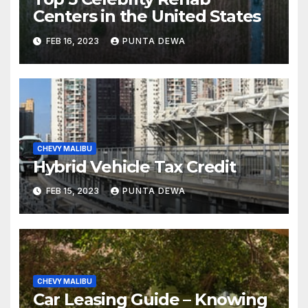
Centers in the United States
FEB 16, 2023
PUNTA DEWA
CHEVY MALIBU
Hybrid Vehicle Tax Credit
FEB 15, 2023
PUNTA DEWA
CHEVY MALIBU
Car Leasing Guide – Knowing