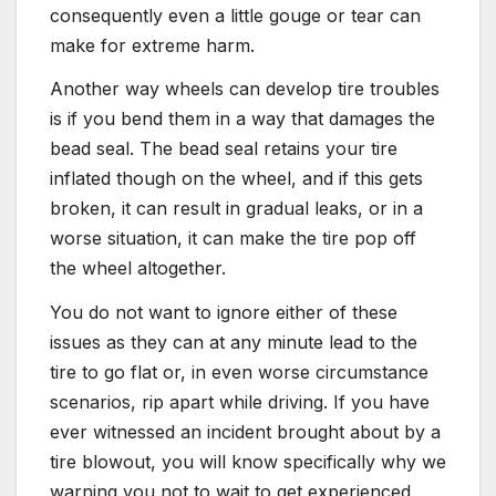
consequently even a little gouge or tear can
make for extreme harm.
Another way wheels can develop tire troubles
is if you bend them in a way that damages the
bead seal. The bead seal retains your tire
inflated though on the wheel, and if this gets
broken, it can result in gradual leaks, or in a
worse situation, it can make the tire pop off
the wheel altogether.
You do not want to ignore either of these
issues as they can at any minute lead to the
tire to go flat or, in even worse circumstance
scenarios, rip apart while driving. If you have
ever witnessed an incident brought about by a
tire blowout, you will know specifically why we
warning you not to wait to get experienced