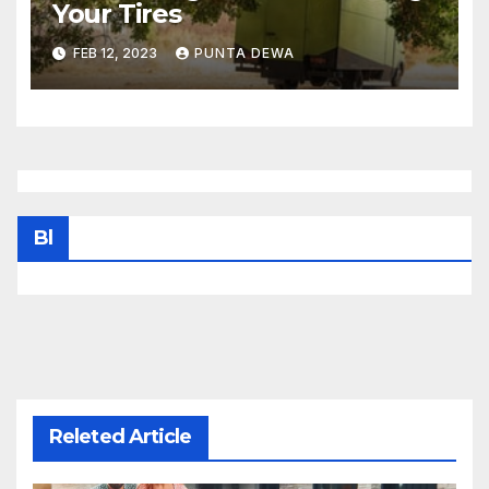
Your Tires
FEB 12, 2023
PUNTA DEWA
Bl
Releted Article