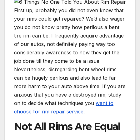
First up, probably you did not even know that
your rims could get repaired? We’d also wager
you do not know pretty how perilous a bent
tire rim can be. I frequently acquire advantage
of our autos, not definitely paying way too
considerably awareness to how they get the
job done till they come to be a issue.
Nevertheless, disregarding bent wheel rims
can be hugely perilous and also lead to far
more harm to your auto above time. If you are
anxious that you have a destroyed rim, study
on to decide what techniques you
want to
choose for rim repair service
.
Not All Rims Are Equal