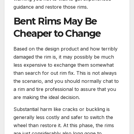
guidance and restore those rims.
Bent Rims May Be
Cheaper to Change
Based on the design product and how terribly
damaged the rim is, it may possibly be much
less expensive to exchange them somewhat
than search for out rim fix. This is not always
the scenario, and you should normally chat to
a rim and tire professional to assure that you
are making the ideal decision.
Substantial harm like cracks or buckling is
generally less costly and safer to switch the
wheel than restore it. At this phase, the rims
are just considerably also long gone to