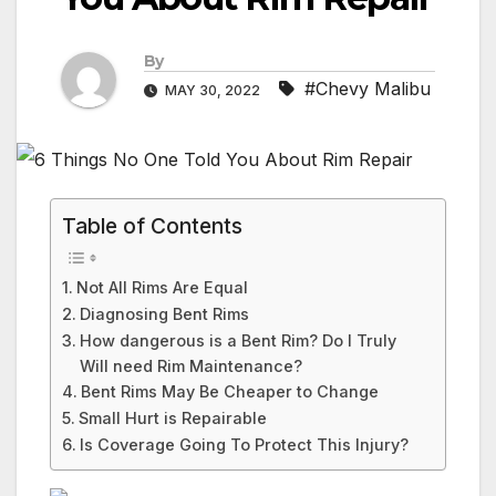
By
#Chevy Malibu
MAY 30, 2022
Table of Contents
Not All Rims Are Equal
Diagnosing Bent Rims
How dangerous is a Bent Rim? Do I Truly
Will need Rim Maintenance?
Bent Rims May Be Cheaper to Change
Small Hurt is Repairable
Is Coverage Going To Protect This Injury?