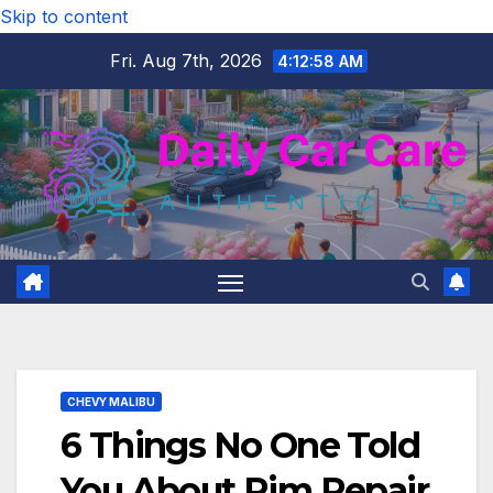
Skip to content
Fri. Aug 7th, 2026
4:12:59 AM
CHEVY MALIBU
6 Things No One Told
You About Rim Repair