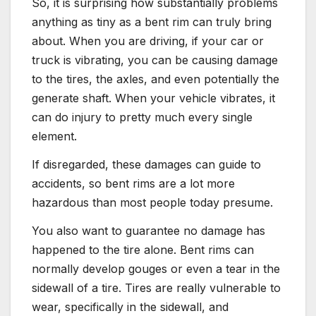
So, it is surprising how substantially problems
anything as tiny as a bent rim can truly bring
about. When you are driving, if your car or
truck is vibrating, you can be causing damage
to the tires, the axles, and even potentially the
generate shaft. When your vehicle vibrates, it
can do injury to pretty much every single
element.
If disregarded, these damages can guide to
accidents, so bent rims are a lot more
hazardous than most people today presume.
You also want to guarantee no damage has
happened to the tire alone. Bent rims can
normally develop gouges or even a tear in the
sidewall of a tire. Tires are really vulnerable to
wear, specifically in the sidewall, and