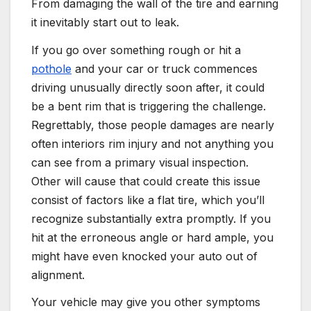
From damaging the wall of the tire and earning
it inevitably start out to leak.
If you go over something rough or hit a
pothole
and your car or truck commences
driving unusually directly soon after, it could
be a bent rim that is triggering the challenge.
Regrettably, those people damages are nearly
often interiors rim injury and not anything you
can see from a primary visual inspection.
Other will cause that could create this issue
consist of factors like a flat tire, which you’ll
recognize substantially extra promptly. If you
hit at the erroneous angle or hard ample, you
might have even knocked your auto out of
alignment.
Your vehicle may give you other symptoms