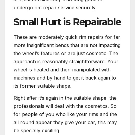
undergo rim repair service securely.
Small Hurt is Repairable
These are moderately quick rim repairs for far
more insignificant bends that are not impacting
the wheel’s features or are just cosmetic. The
approach is reasonably straightforward. Your
wheel is heated and then manipulated with
machines and by hand to get it back again to
its former suitable shape.
Right after it’s again in the suitable shape, the
professionals will deal with the cosmetics. So
for people of you who like your rims and the
all round appear they give your car, this may
be specially exciting.