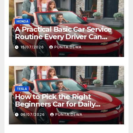
HONDA
A Practical Basic Car Service
Routine Every Driver Can
Follow with Ease
15/07/2026
PUNTA DEWA
TESLA
How to Pick the Right
Beginners Car for Daily
Comfort and Long-Term
06/07/2026
PUNTA DEWA
Value