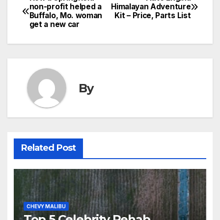
non-profit helped a
Himalayan Adventure
Buffalo, Mo. woman
Kit – Price, Parts List
get a new car
By
Related Post
CHEVY MALIBU
Top 5 Celebrity Rehab