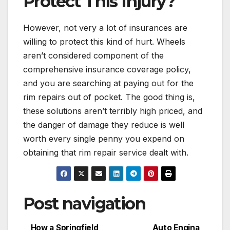
Protect This Injury?
However, not very a lot of insurances are
willing to protect this kind of hurt. Wheels
aren’t considered component of the
comprehensive insurance coverage policy,
and you are searching at paying out for the
rim repairs out of pocket. The good thing is,
these solutions aren’t terribly high priced, and
the danger of damage they reduce is well
worth every single penny you expend on
obtaining that rim repair service dealt with.
Post navigation
How a Springfield
Auto Engina