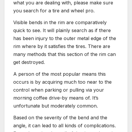
what you are dealing with, please make sure
you search for a tire and wheel pro.
Visible bends in the rim are comparatively
quick to see. It will plainly search as if there
has been injury to the outer metal edge of the
rim where by it satisfies the tires. There are
many methods that this section of the rim can
get destroyed.
A person of the most popular means this
occurs is by acquiring much too near to the
control when parking or pulling via your
morning coffee drive-by means of. It’s
unfortunate but moderately common.
Based on the severity of the bend and the
angle, it can lead to all kinds of complications.