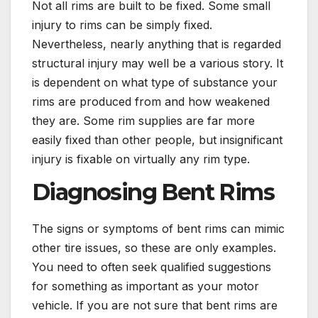
Not all rims are built to be fixed. Some small
injury to rims can be simply fixed.
Nevertheless, nearly anything that is regarded
structural injury may well be a various story. It
is dependent on what type of substance your
rims are produced from and how weakened
they are. Some rim supplies are far more
easily fixed than other people, but insignificant
injury is fixable on virtually any rim type.
Diagnosing Bent Rims
The signs or symptoms of bent rims can mimic
other tire issues, so these are only examples.
You need to often seek qualified suggestions
for something as important as your motor
vehicle. If you are not sure that bent rims are