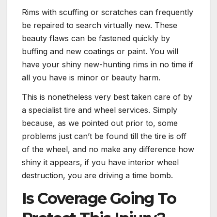
Rims with scuffing or scratches can frequently
be repaired to search virtually new. These
beauty flaws can be fastened quickly by
buffing and new coatings or paint. You will
have your shiny new-hunting rims in no time if
all you have is minor or beauty harm.
This is nonetheless very best taken care of by
a specialist tire and wheel services. Simply
because, as we pointed out prior to, some
problems just can’t be found till the tire is off
of the wheel, and no make any difference how
shiny it appears, if you have interior wheel
destruction, you are driving a time bomb.
Is Coverage Going To