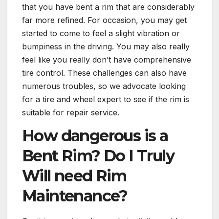
that you have bent a rim that are considerably
far more refined. For occasion, you may get
started to come to feel a slight vibration or
bumpiness in the driving. You may also really
feel like you really don’t have comprehensive
tire control. These challenges can also have
numerous troubles, so we advocate looking
for a tire and wheel expert to see if the rim is
suitable for repair service.
How dangerous is a
Bent Rim? Do I Truly
Will need Rim
Maintenance?