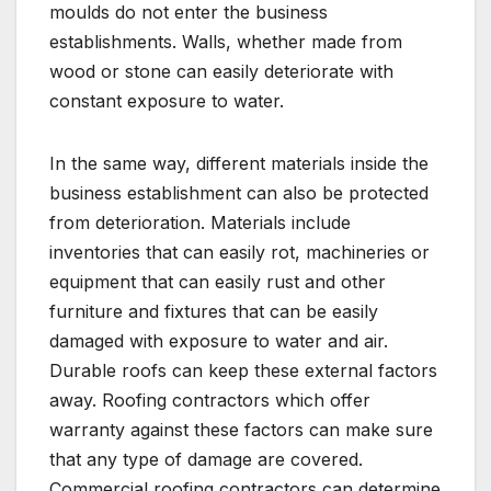
moulds do not enter the business
establishments. Walls, whether made from
wood or stone can easily deteriorate with
constant exposure to water.
In the same way, different materials inside the
business establishment can also be protected
from deterioration. Materials include
inventories that can easily rot, machineries or
equipment that can easily rust and other
furniture and fixtures that can be easily
damaged with exposure to water and air.
Durable roofs can keep these external factors
away. Roofing contractors which offer
warranty against these factors can make sure
that any type of damage are covered.
Commercial roofing contractors can determine