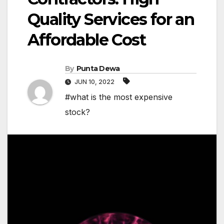
Quality Services for an
Affordable Cost
By
Punta Dewa
JUN 10, 2022
#what is the most expensive
stock?