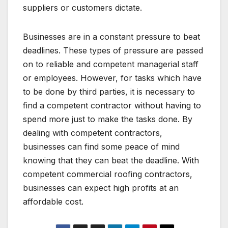
suppliers or customers dictate.
Businesses are in a constant pressure to beat
deadlines. These types of pressure are passed
on to reliable and competent managerial staff
or employees. However, for tasks which have
to be done by third parties, it is necessary to
find a competent contractor without having to
spend more just to make the tasks done. By
dealing with competent contractors,
businesses can find some peace of mind
knowing that they can beat the deadline. With
competent commercial roofing contractors,
businesses can expect high profits at an
affordable cost.