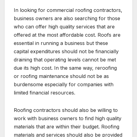
In looking for commercial roofing contractors,
business owners are also searching for those
who can offer high quality services that are
offered at the most affordable cost. Roofs are
essential in running a business but these
capital expenditures should not be financially
draining that operating levels cannot be met
due its high cost. In the same way, reroofing
or roofing maintenance should not be as
burdensome especially for companies with
limited financial resources.
Roofing contractors should also be willing to
work with business owners to find high quality
materials that are within their budget. Roofing
materials and services should also be provided