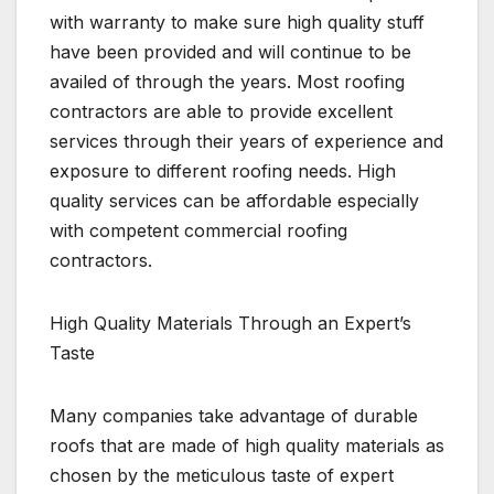
with warranty to make sure high quality stuff
have been provided and will continue to be
availed of through the years. Most roofing
contractors are able to provide excellent
services through their years of experience and
exposure to different roofing needs. High
quality services can be affordable especially
with competent commercial roofing
contractors.
High Quality Materials Through an Expert’s
Taste
Many companies take advantage of durable
roofs that are made of high quality materials as
chosen by the meticulous taste of expert