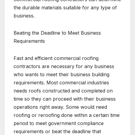
the durable materials suitable for any type of
business.
Beating the Deadline to Meet Business
Requirements
Fast and efficient commercial roofing
contractors are necessary for any business
who wants to meet their business building
requirements. Most commercial industries
needs roofs constructed and completed on
time so they can proceed with their business
operations right away. Some would need
roofing or reroofing done within a certain time
period to meet government compliance
requirements or beat the deadline that