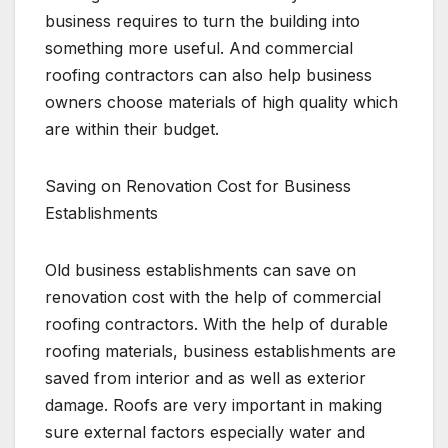
business requires to turn the building into
something more useful. And commercial
roofing contractors can also help business
owners choose materials of high quality which
are within their budget.
Saving on Renovation Cost for Business
Establishments
Old business establishments can save on
renovation cost with the help of commercial
roofing contractors. With the help of durable
roofing materials, business establishments are
saved from interior and as well as exterior
damage. Roofs are very important in making
sure external factors especially water and