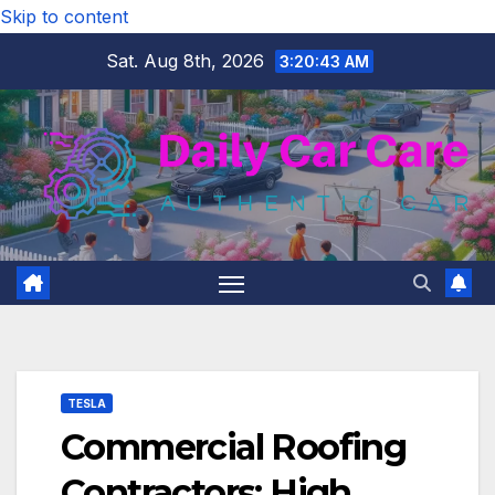
Skip to content
Sat. Aug 8th, 2026
3:20:44 AM
TESLA
Commercial Roofing
Contractors: High