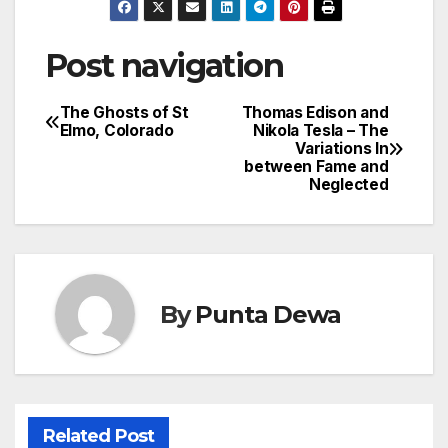
Post navigation
The Ghosts of St
Thomas Edison and
Elmo, Colorado
Nikola Tesla – The
Variations In
between Fame and
Neglected
By
Punta Dewa
Related Post