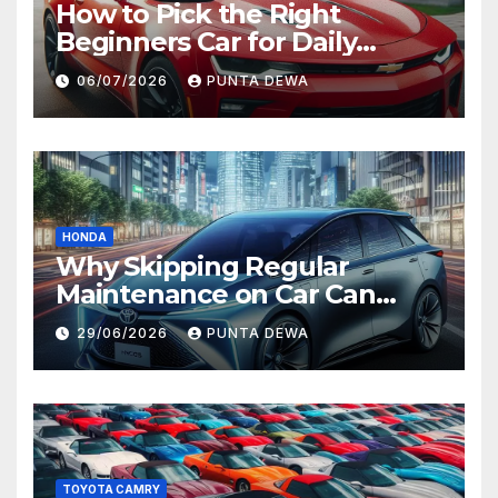
How to Pick the Right
Beginners Car for Daily
Comfort and Long-Term
06/07/2026
PUNTA DEWA
Value
HONDA
Why Skipping Regular
Maintenance on Car Can
Lead to Bigger Problems
29/06/2026
PUNTA DEWA
Later
TOYOTA CAMRY