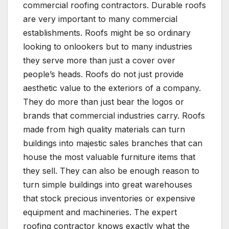
commercial roofing contractors. Durable roofs
are very important to many commercial
establishments. Roofs might be so ordinary
looking to onlookers but to many industries
they serve more than just a cover over
people’s heads. Roofs do not just provide
aesthetic value to the exteriors of a company.
They do more than just bear the logos or
brands that commercial industries carry. Roofs
made from high quality materials can turn
buildings into majestic sales branches that can
house the most valuable furniture items that
they sell. They can also be enough reason to
turn simple buildings into great warehouses
that stock precious inventories or expensive
equipment and machineries. The expert
roofing contractor knows exactly what the