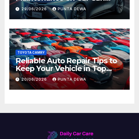
Lead to Bigger Problems
29/06/2026
PUNTA DEWA
Later
TOYOTA CAMRY
Reliable Auto Repair Tips to
Keep Your Vehicle in Top
Condition
20/06/2026
PUNTA DEWA