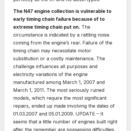
The N47 engine collection is vulnerable to
early timing chain failure because of to
extreme timing chain put on.
The
circumstance is indicated by a rattling noise
coming from the engine’s rear. Failure of the
timing chain may necessitate motor
substitution or a costly maintenance. The
challenge influences all purposes and
electricity variations of the engine
manufactured among March 1, 2007 and
March 1, 2011. The most seriously ruined
models, which require the most significant
repairs, ended up made involving the dates of
01.03.2007 and 05.01.2009. UPDATE – It
seems that a little number of engines built right
after the remember are possessing difficulties.