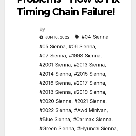
Timing Chain Failure!
By
#04 Sienna
,
JUN 16, 2022
#05 Sienna
,
#06 Sienna
,
#07 Sienna
,
#1998 Sienna
,
#2001 Sienna
,
#2013 Sienna
,
#2014 Sienna
,
#2015 Sienna
,
#2016 Sienna
,
#2017 Sienna
,
#2018 Sienna
,
#2019 Sienna
,
#2020 Sienna
,
#2021 Sienna
,
#2022 Sienna
,
#Awd Minivan
,
#Blue Sienna
,
#Carmax Sienna
,
#Green Sienna
,
#Hyundai Sienna
,