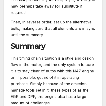
may perhaps take away for substitute if
required.
Then, in reverse order, set up the alternative
belts, making sure that all elements are in sync
until the summary.
Summary
This timing chain situation is a style and design
flaw in the motor, and the only system to cure
it is to stay clear of autos with this N47 engine
or, if possible, get rid of it in operating
purchase. Simply because of the emission
manage tools set in it, these types of as the
EGR and DPF, this engine also has a large
amount of challenges.