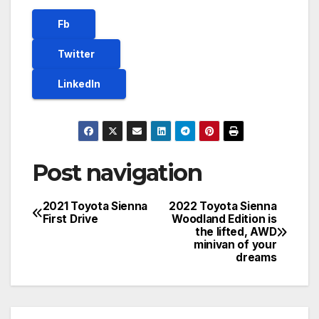
Fb
Twitter
LinkedIn
Post navigation
2021 Toyota Sienna
2022 Toyota Sienna
First Drive
Woodland Edition is
the lifted, AWD
minivan of your
dreams