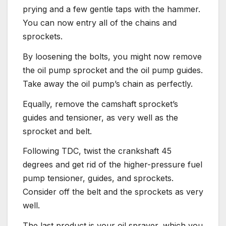
prying and a few gentle taps with the hammer.
You can now entry all of the chains and
sprockets.
By loosening the bolts, you might now remove
the oil pump sprocket and the oil pump guides.
Take away the oil pump’s chain as perfectly.
Equally, remove the camshaft sprocket’s
guides and tensioner, as very well as the
sprocket and belt.
Following TDC, twist the crankshaft 45
degrees and get rid of the higher-pressure fuel
pump tensioner, guides, and sprockets.
Consider off the belt and the sprockets as very
well.
The last product is your oil sprayer, which you