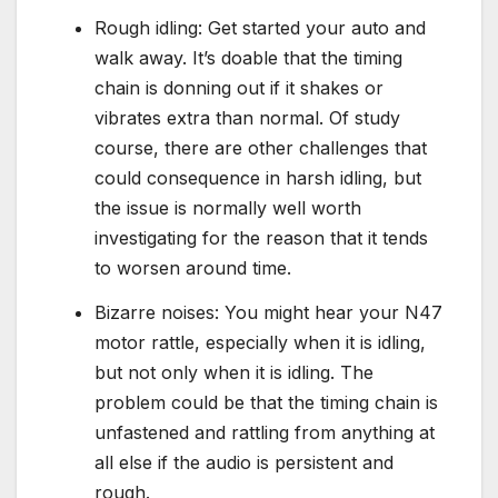
Rough idling: Get started your auto and
walk away. It’s doable that the timing
chain is donning out if it shakes or
vibrates extra than normal. Of study
course, there are other challenges that
could consequence in harsh idling, but
the issue is normally well worth
investigating for the reason that it tends
to worsen around time.
Bizarre noises: You might hear your N47
motor rattle, especially when it is idling,
but not only when it is idling. The
problem could be that the timing chain is
unfastened and rattling from anything at
all else if the audio is persistent and
rough.