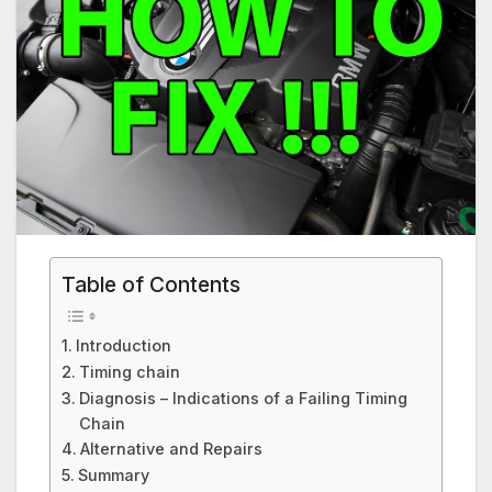
Table of Contents
Introduction
Timing chain
Diagnosis – Indications of a Failing Timing
Chain
Alternative and Repairs
Summary