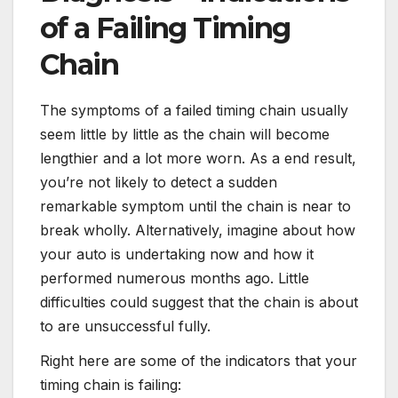
of a Failing Timing
Chain
The symptoms of a failed timing chain usually
seem little by little as the chain will become
lengthier and a lot more worn. As a end result,
you’re not likely to detect a sudden
remarkable symptom until the chain is near to
break wholly. Alternatively, imagine about how
your auto is undertaking now and how it
performed numerous months ago. Little
difficulties could suggest that the chain is about
to are unsuccessful fully.
Right here are some of the indicators that your
timing chain is failing: