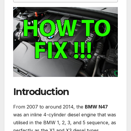
Introduction
From 2007 to around 2014, the
BMW N47
was an inline 4-cylinder diesel engine that was
utilised in the BMW 1, 2, 3, and 5 sequence, as
perfectly as the X1 and X3 diesel types.