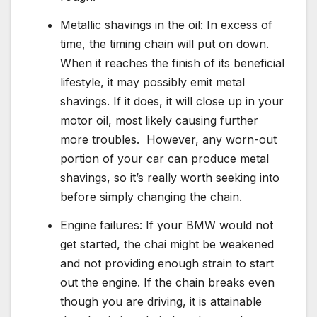
Metallic shavings in the oil: In excess of
time, the timing chain will put on down.
When it reaches the finish of its beneficial
lifestyle, it may possibly emit metal
shavings. If it does, it will close up in your
motor oil, most likely causing further
more troubles. However, any worn-out
portion of your car can produce metal
shavings, so it’s really worth seeking into
before simply changing the chain.
Engine failures: If your BMW would not
get started, the chai might be weakened
and not providing enough strain to start
out the engine. If the chain breaks even
though you are driving, it is attainable