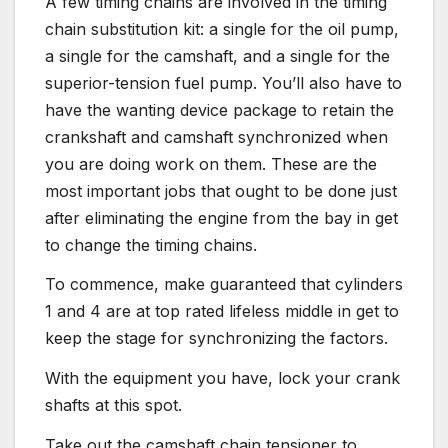
A few timing chains are involved in the timing
chain substitution kit: a single for the oil pump,
a single for the camshaft, and a single for the
superior-tension fuel pump. You’ll also have to
have the wanting device package to retain the
crankshaft and camshaft synchronized when
you are doing work on them. These are the
most important jobs that ought to be done just
after eliminating the engine from the bay in get
to change the timing chains.
To commence, make guaranteed that cylinders
1 and 4 are at top rated lifeless middle in get to
keep the stage for synchronizing the factors.
With the equipment you have, lock your crank
shafts at this spot.
Take out the camshaft chain tensioner to