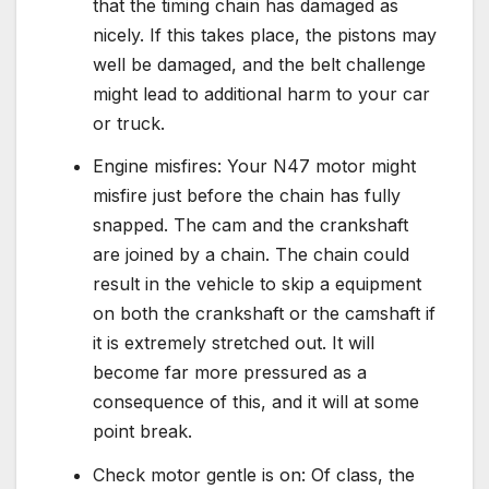
that the timing chain has damaged as
nicely. If this takes place, the pistons may
well be damaged, and the belt challenge
might lead to additional harm to your car
or truck.
Engine misfires: Your N47 motor might
misfire just before the chain has fully
snapped. The cam and the crankshaft
are joined by a chain. The chain could
result in the vehicle to skip a equipment
on both the crankshaft or the camshaft if
it is extremely stretched out. It will
become far more pressured as a
consequence of this, and it will at some
point break.
Check motor gentle is on: Of class, the