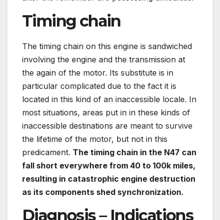
Timing chain
The timing chain on this engine is sandwiched
involving the engine and the transmission at
the again of the motor. Its substitute is in
particular complicated due to the fact it is
located in this kind of an inaccessible locale. In
most situations, areas put in in these kinds of
inaccessible destinations are meant to survive
the lifetime of the motor, but not in this
predicament.
The timing chain in the N47 can
fall short everywhere from 40 to 100k miles,
resulting in catastrophic engine destruction
as its components shed synchronization.
Diagnosis – Indications