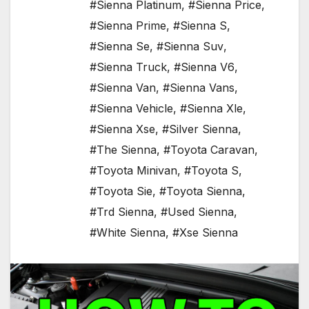
#Sienna Platinum
,
#Sienna Price
,
#Sienna Prime
,
#Sienna S
,
#Sienna Se
,
#Sienna Suv
,
#Sienna Truck
,
#Sienna V6
,
#Sienna Van
,
#Sienna Vans
,
#Sienna Vehicle
,
#Sienna Xle
,
#Sienna Xse
,
#Silver Sienna
,
#The Sienna
,
#Toyota Caravan
,
#Toyota Minivan
,
#Toyota S
,
#Toyota Sie
,
#Toyota Sienna
,
#Trd Sienna
,
#Used Sienna
,
#White Sienna
,
#Xse Sienna