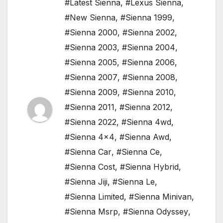
#Latest Sienna
,
#Lexus Sienna
,
#New Sienna
,
#Sienna 1999
,
#Sienna 2000
,
#Sienna 2002
,
#Sienna 2003
,
#Sienna 2004
,
#Sienna 2005
,
#Sienna 2006
,
#Sienna 2007
,
#Sienna 2008
,
#Sienna 2009
,
#Sienna 2010
,
#Sienna 2011
,
#Sienna 2012
,
#Sienna 2022
,
#Sienna 4wd
,
#Sienna 4x4
,
#Sienna Awd
,
#Sienna Car
,
#Sienna Ce
,
#Sienna Cost
,
#Sienna Hybrid
,
#Sienna Jiji
,
#Sienna Le
,
#Sienna Limited
,
#Sienna Minivan
,
#Sienna Msrp
,
#Sienna Odyssey
,