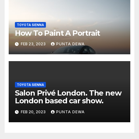
TOYOTA SIENNA
How To Paint A Portrait
FEB 23, 2023
PUNTA DEWA
TOYOTA SIENNA
Salon Privé London. The new
London based car show.
FEB 20, 2023
PUNTA DEWA