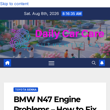
Skip to content
Sat. Aug 8th, 2026
8:16:36 AM
TOYOTA SIENNA
BMW N47 Engine
Problems – How to Fix