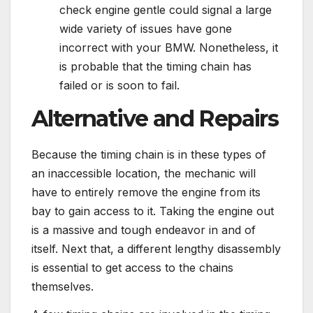
check engine gentle could signal a large
wide variety of issues have gone
incorrect with your BMW. Nonetheless, it
is probable that the timing chain has
failed or is soon to fail.
Alternative and Repairs
Because the timing chain is in these types of
an inaccessible location, the mechanic will
have to entirely remove the engine from its
bay to gain access to it. Taking the engine out
is a massive and tough endeavor in and of
itself. Next that, a different lengthy disassembly
is essential to get access to the chains
themselves.