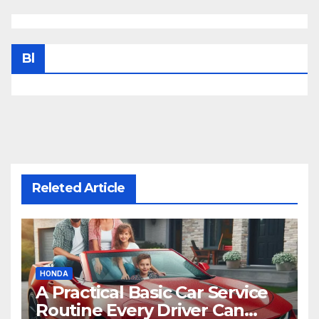
Bl
Releted Article
HONDA
A Practical Basic Car Service
Routine Every Driver Can