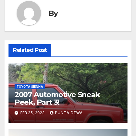
By
Related Post
TOYOTA SIENNA
2007 Automotive Sneak
Peek, Part 3!
FEB 25, 2023
PUNTA DEWA