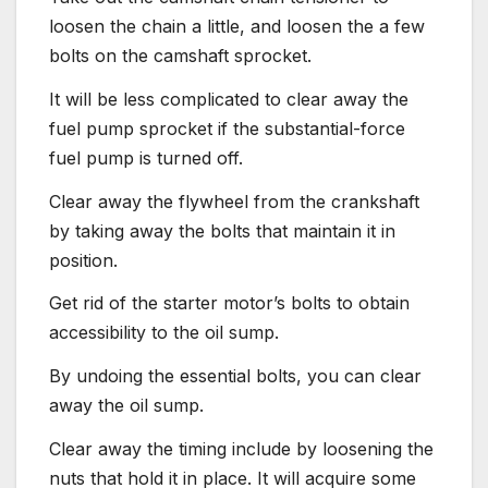
loosen the chain a little, and loosen the a few
bolts on the camshaft sprocket.
It will be less complicated to clear away the
fuel pump sprocket if the substantial-force
fuel pump is turned off.
Clear away the flywheel from the crankshaft
by taking away the bolts that maintain it in
position.
Get rid of the starter motor’s bolts to obtain
accessibility to the oil sump.
By undoing the essential bolts, you can clear
away the oil sump.
Clear away the timing include by loosening the
nuts that hold it in place. It will acquire some